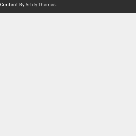
Content By
Artify Themes
.