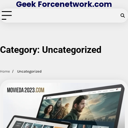
Geek Forcenetwork.com
Skip
to
content
Category:
Uncategorized
Home
Uncategorized