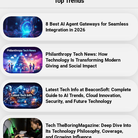
Top Trends
8 Best AI Agent Gateways for Seamless
Integration in 2026
Philanthropy Tech News: How
Technology Is Transforming Modern
Giving and Social Impact
Latest Tech Info at BeaconSoft: Complete
Guide to AI Trends, Cloud Innovation,
Security, and Future Technology
Tech TheBoringMagazine: Deep Dive Into
Its Technology Philosophy, Coverage,
and Growing Influence