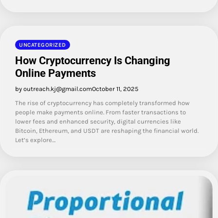
UNCATEGORIZED
How Cryptocurrency Is Changing
Online Payments
by outreach.kj@gmail.com
October 11, 2025
The rise of cryptocurrency has completely transformed how
people make payments online. From faster transactions to
lower fees and enhanced security, digital currencies like
Bitcoin, Ethereum, and USDT are reshaping the financial world.
Let’s explore…