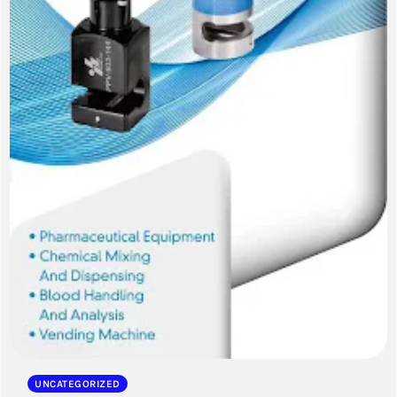
UNCATEGORIZED