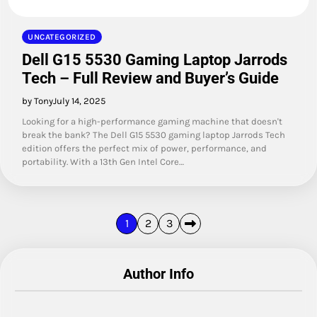
UNCATEGORIZED
Dell G15 5530 Gaming Laptop Jarrods
Tech – Full Review and Buyer’s Guide
by Tony
July 14, 2025
Looking for a high-performance gaming machine that doesn't
break the bank? The Dell G15 5530 gaming laptop Jarrods Tech
edition offers the perfect mix of power, performance, and
portability. With a 13th Gen Intel Core…
Posts
1
2
3
pagination
Author Info