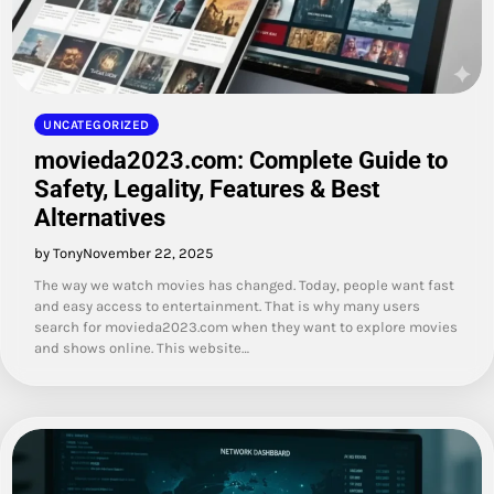
UNCATEGORIZED
movieda2023.com: Complete Guide to
Safety, Legality, Features & Best
Alternatives
by Tony
November 22, 2025
The way we watch movies has changed. Today, people want fast
and easy access to entertainment. That is why many users
search for movieda2023.com when they want to explore movies
and shows online. This website…