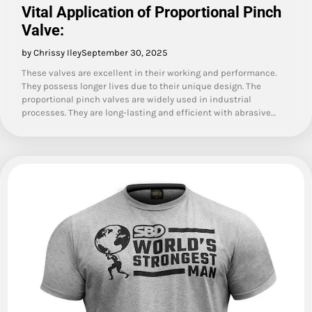
Vital Application of Proportional Pinch
Valve:
by Chrissy Iley
September 30, 2025
These valves are excellent in their working and performance.
They possess longer lives due to their unique design. The
proportional pinch valves are widely used in industrial
processes. They are long-lasting and efficient with abrasive…