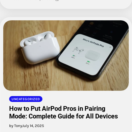
UNCATEGORIZED
How to Put AirPod Pros in Pairing
Mode: Complete Guide for All Devices
by Tony
July 14, 2025