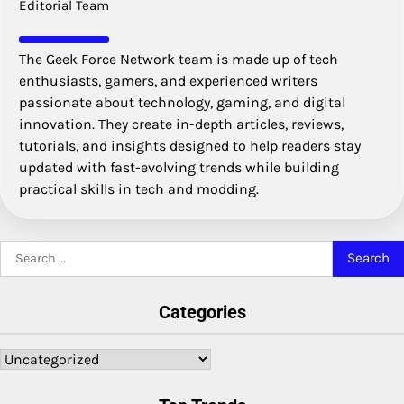
Editorial Team
The Geek Force Network team is made up of tech
enthusiasts, gamers, and experienced writers
passionate about technology, gaming, and digital
innovation. They create in-depth articles, reviews,
tutorials, and insights designed to help readers stay
updated with fast-evolving trends while building
practical skills in tech and modding.
Search
for:
Categories
Categories