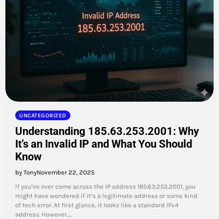
UNCATEGORIZED
Understanding 185.63.253.2001: Why
It’s an Invalid IP and What You Should
Know
by Tony
November 22, 2025
If you’ve ever come across the IP address 185.63.253.2001, you
might have wondered if it’s a legitimate address or some kind
of tech error. At first glance, it looks like a standard IPv4
address. However,…