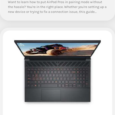
Want to learn how to put AirPod Pros in pairing mode without
the hassle? You're in the right place. Whether you're setting up a
new device or trying to fix a connection issue, this guide…