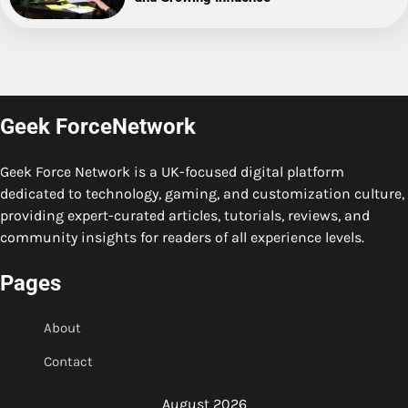
Geek ForceNetwork
Geek Force Network is a UK-focused digital platform
dedicated to technology, gaming, and customization culture,
providing expert-curated articles, tutorials, reviews, and
community insights for readers of all experience levels.
Pages
About
Contact
August 2026