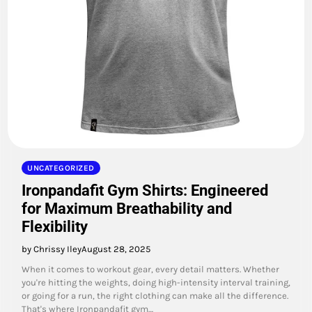
UNCATEGORIZED
Ironpandafit Gym Shirts: Engineered
for Maximum Breathability and
Flexibility
by Chrissy Iley
August 28, 2025
When it comes to workout gear, every detail matters. Whether
you're hitting the weights, doing high-intensity interval training,
or going for a run, the right clothing can make all the difference.
That's where Ironpandafit gym…