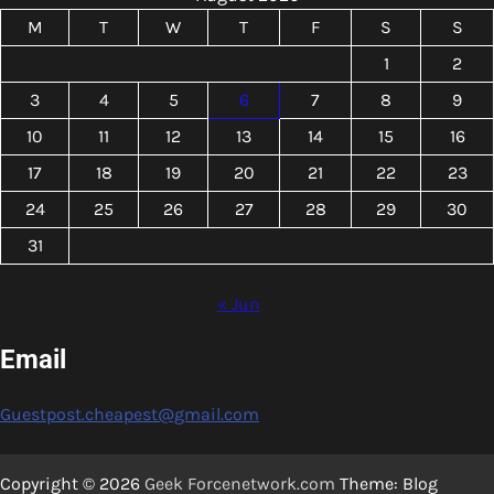
M
T
W
T
F
S
S
1
2
3
4
5
6
7
8
9
10
11
12
13
14
15
16
17
18
19
20
21
22
23
24
25
26
27
28
29
30
31
« Jun
Email
Guestpost.cheapest@gmail.com
Copyright © 2026
Geek Forcenetwork.com
Theme: Blog