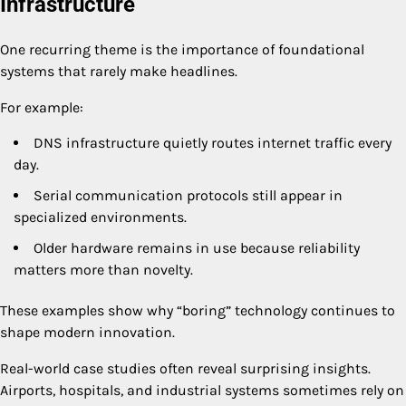
Infrastructure
One recurring theme is the importance of foundational
systems that rarely make headlines.
For example:
DNS infrastructure quietly routes internet traffic every
day.
Serial communication protocols still appear in
specialized environments.
Older hardware remains in use because reliability
matters more than novelty.
These examples show why “boring” technology continues to
shape modern innovation.
Real-world case studies often reveal surprising insights.
Airports, hospitals, and industrial systems sometimes rely on