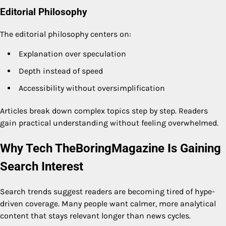
Editorial Philosophy
The editorial philosophy centers on:
Explanation over speculation
Depth instead of speed
Accessibility without oversimplification
Articles break down complex topics step by step. Readers
gain practical understanding without feeling overwhelmed.
Why Tech TheBoringMagazine Is Gaining
Search Interest
Search trends suggest readers are becoming tired of hype-
driven coverage. Many people want calmer, more analytical
content that stays relevant longer than news cycles.