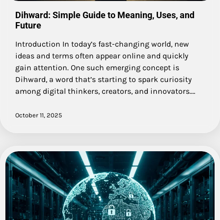
Dihward: Simple Guide to Meaning, Uses, and
Future
Introduction In today’s fast-changing world, new
ideas and terms often appear online and quickly
gain attention. One such emerging concept is
Dihward, a word that’s starting to spark curiosity
among digital thinkers, creators, and innovators.…
October 11, 2025