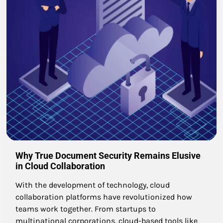
Why True Document Security Remains Elusive
in Cloud Collaboration
With the development of technology, cloud
collaboration platforms have revolutionized how
teams work together. From startups to
multinational corporations, cloud-based tools like