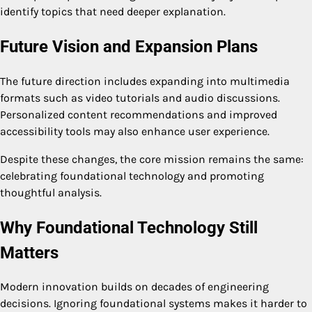
identify topics that need deeper explanation.
Future Vision and Expansion Plans
The future direction includes expanding into multimedia
formats such as video tutorials and audio discussions.
Personalized content recommendations and improved
accessibility tools may also enhance user experience.
Despite these changes, the core mission remains the same:
celebrating foundational technology and promoting
thoughtful analysis.
Why Foundational Technology Still
Matters
Modern innovation builds on decades of engineering
decisions. Ignoring foundational systems makes it harder to