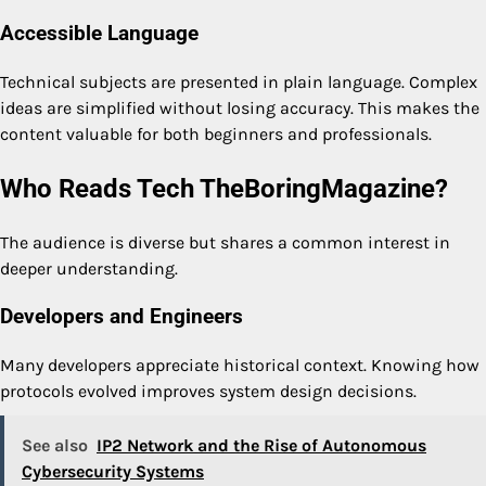
Accessible Language
Technical subjects are presented in plain language. Complex
ideas are simplified without losing accuracy. This makes the
content valuable for both beginners and professionals.
Who Reads Tech TheBoringMagazine?
The audience is diverse but shares a common interest in
deeper understanding.
Developers and Engineers
Many developers appreciate historical context. Knowing how
protocols evolved improves system design decisions.
See also
IP2 Network and the Rise of Autonomous
Cybersecurity Systems