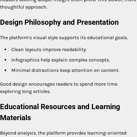
thoughtful approach.
Design Philosophy and Presentation
The platform’s visual style supports its educational goals.
Clean layouts improve readability.
Infographics help explain complex concepts.
Minimal distractions keep attention on content.
Good design encourages readers to spend more time
exploring long articles.
Educational Resources and Learning
Materials
Beyond analysis, the platform provides learning-oriented