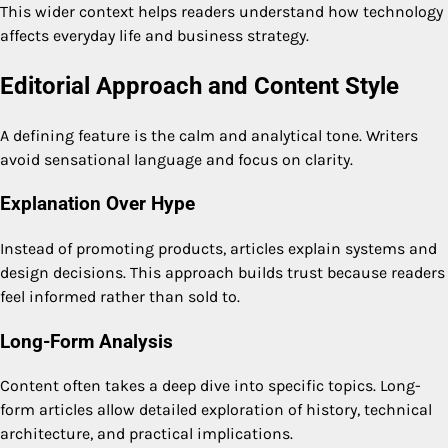
This wider context helps readers understand how technology
affects everyday life and business strategy.
Editorial Approach and Content Style
A defining feature is the calm and analytical tone. Writers
avoid sensational language and focus on clarity.
Explanation Over Hype
Instead of promoting products, articles explain systems and
design decisions. This approach builds trust because readers
feel informed rather than sold to.
Long-Form Analysis
Content often takes a deep dive into specific topics. Long-
form articles allow detailed exploration of history, technical
architecture, and practical implications.