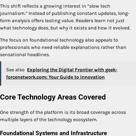
This shift reflects a growing interest in “slow tech
journalism.” Instead of publishing constant updates, long-
form analysis offers lasting value. Readers learn not just
what technology does, but why it exists and how it evolved.
The focus on foundational technology also appeals to
professionals who need reliable explanations rather than
sensational headlines.
See also
Exploring the Digital Frontier with geek-
forcenetwork.com: Your Guide to Innovation
Core Technology Areas Covered
One strength of the platform is its broad coverage across
multiple layers of the technology ecosystem.
Foundational Systems and Infrastructure