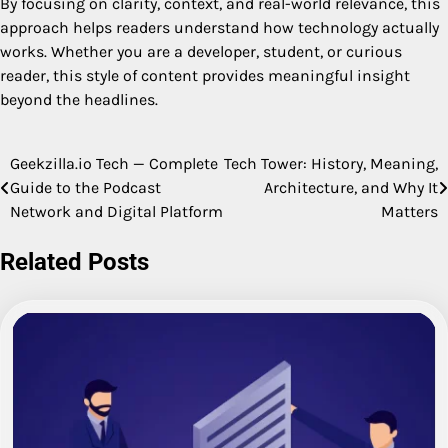
By focusing on clarity, context, and real-world relevance, this
approach helps readers understand how technology actually
works. Whether you are a developer, student, or curious
reader, this style of content provides meaningful insight
beyond the headlines.
Geekzilla.io Tech — Complete
Tech Tower: History, Meaning,
Post
Guide to the Podcast
Architecture, and Why It
navigation
Network and Digital Platform
Matters
Related Posts