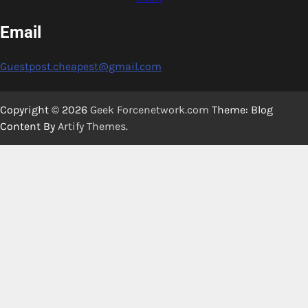
Email
Guestpost.cheapest@gmail.com
Copyright © 2026
Geek Forcenetwork.com
Theme: Blog
Content By
Artify Themes
.