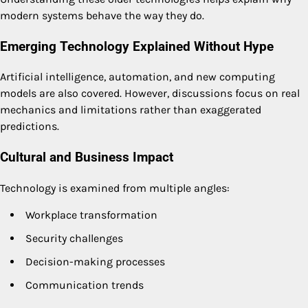
modern systems behave the way they do.
Emerging Technology Explained Without Hype
Artificial intelligence, automation, and new computing
models are also covered. However, discussions focus on real
mechanics and limitations rather than exaggerated
predictions.
Cultural and Business Impact
Technology is examined from multiple angles:
Workplace transformation
Security challenges
Decision-making processes
Communication trends