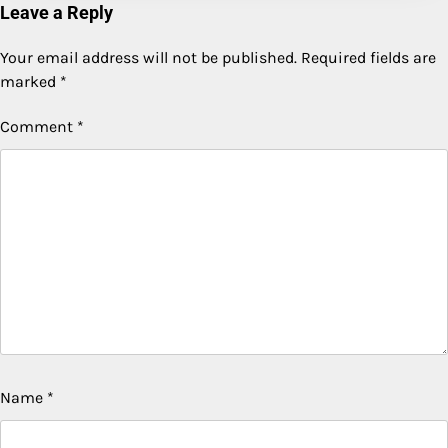
Leave a Reply
Your email address will not be published.
Required fields are
marked
*
Comment
*
Name
*