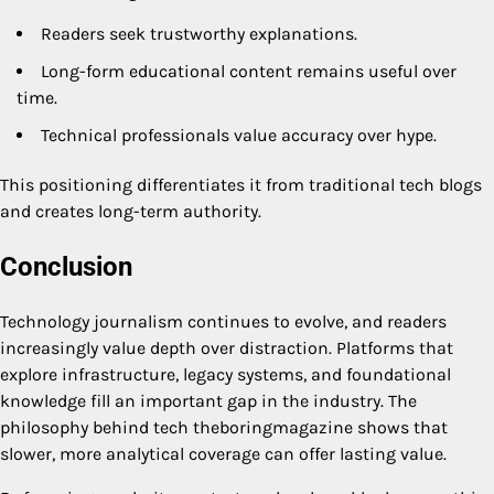
Readers seek trustworthy explanations.
Long-form educational content remains useful over
time.
Technical professionals value accuracy over hype.
This positioning differentiates it from traditional tech blogs
and creates long-term authority.
Conclusion
Technology journalism continues to evolve, and readers
increasingly value depth over distraction. Platforms that
explore infrastructure, legacy systems, and foundational
knowledge fill an important gap in the industry. The
philosophy behind tech theboringmagazine shows that
slower, more analytical coverage can offer lasting value.