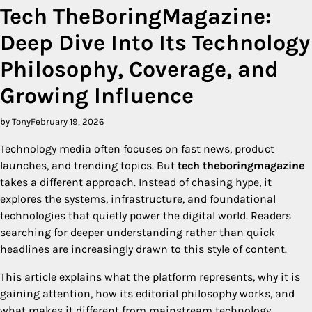
Tech TheBoringMagazine:
Deep Dive Into Its Technology
Philosophy, Coverage, and
Growing Influence
by Tony
February 19, 2026
Technology media often focuses on fast news, product
launches, and trending topics. But
tech theboringmagazine
takes a different approach. Instead of chasing hype, it
explores the systems, infrastructure, and foundational
technologies that quietly power the digital world. Readers
searching for deeper understanding rather than quick
headlines are increasingly drawn to this style of content.
This article explains what the platform represents, why it is
gaining attention, how its editorial philosophy works, and
what makes it different from mainstream technology