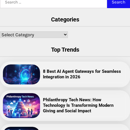
for:
Categories
Categories
Top Trends
8 Best AI Agent Gateways for Seamless
Integration in 2026
Philanthropy Tech News: How
Technology Is Transforming Modern
Giving and Social Impact