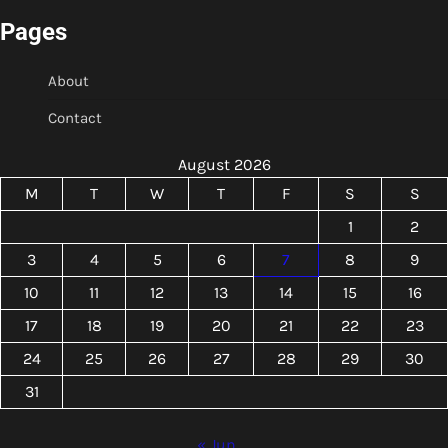
Pages
About
Contact
August 2026
M
T
W
T
F
S
S
1
2
3
4
5
6
7
8
9
10
11
12
13
14
15
16
17
18
19
20
21
22
23
24
25
26
27
28
29
30
31
« Jun