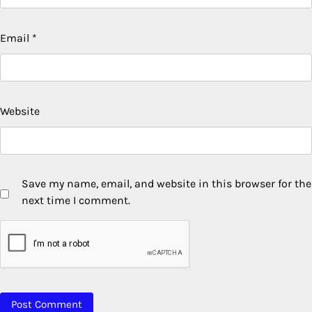
Email
*
Website
Save my name, email, and website in this browser for the
next time I comment.