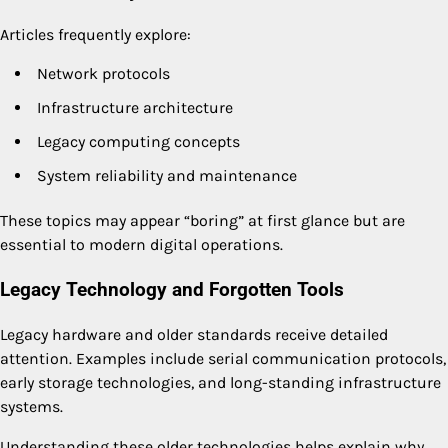
Articles frequently explore:
Network protocols
Infrastructure architecture
Legacy computing concepts
System reliability and maintenance
These topics may appear “boring” at first glance but are
essential to modern digital operations.
Legacy Technology and Forgotten Tools
Legacy hardware and older standards receive detailed
attention. Examples include serial communication protocols,
early storage technologies, and long-standing infrastructure
systems.
Understanding these older technologies helps explain why