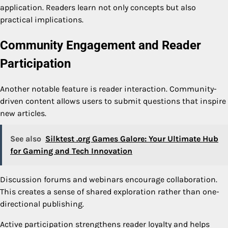
application. Readers learn not only concepts but also
practical implications.
Community Engagement and Reader
Participation
Another notable feature is reader interaction. Community-
driven content allows users to submit questions that inspire
new articles.
See also
Silktest .org Games Galore: Your Ultimate Hub
for Gaming and Tech Innovation
Discussion forums and webinars encourage collaboration.
This creates a sense of shared exploration rather than one-
directional publishing.
Active participation strengthens reader loyalty and helps