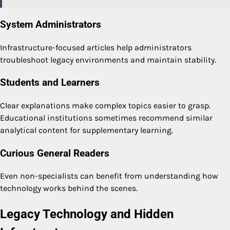
System Administrators
Infrastructure-focused articles help administrators
troubleshoot legacy environments and maintain stability.
Students and Learners
Clear explanations make complex topics easier to grasp.
Educational institutions sometimes recommend similar
analytical content for supplementary learning.
Curious General Readers
Even non-specialists can benefit from understanding how
technology works behind the scenes.
Legacy Technology and Hidden