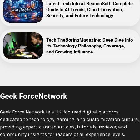
Latest Tech Info at BeaconSoft: Complete
Guide to AI Trends, Cloud Innovation,
Security, and Future Technology
Tech TheBoringMagazine: Deep Dive Into
Its Technology Philosophy, Coverage,
and Growing Influence
Geek ForceNetwork
Geek Force Network is a UK-focused digital platform
dedicated to technology, gaming, and customization culture,
providing expert-curated articles, tutorials, reviews, and
community insights for readers of all experience levels.