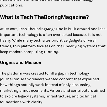
publications.
What Is Tech TheBoringMagazine?
At its core, Tech TheBoringMagazine is built around one idea:
important technology is often overlooked because it is not
flashy. While many tech sites prioritize gadgets or viral
trends, this platform focuses on the underlying systems that
keep modern computing running.
Origins and Mission
The platform was created to fill a gap in technology
journalism. Many readers wanted content that explained
how things actually work instead of only discussing
marketing announcements. Writers and contributors aimed
to explore legacy systems, infrastructure, and technical
foundations with clarity.