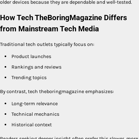
older devices because they are dependable and well-tested.
How Tech TheBoringMagazine Differs
from Mainstream Tech Media
Traditional tech outlets typically focus on:
Product launches
Rankings and reviews
Trending topics
By contrast, tech theboringmagazine emphasizes:
Long-term relevance
Technical mechanics
Historical context
Readers seeking deeper insight often prefer this slower, more