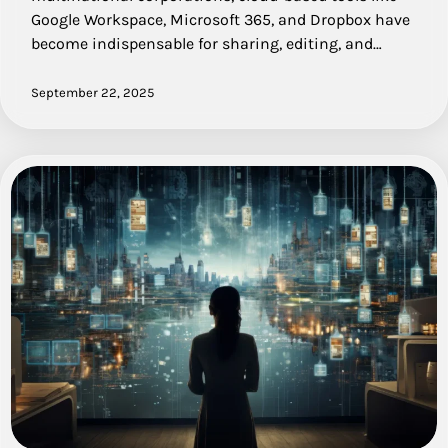
Google Workspace, Microsoft 365, and Dropbox have
become indispensable for sharing, editing, and…
September 22, 2025