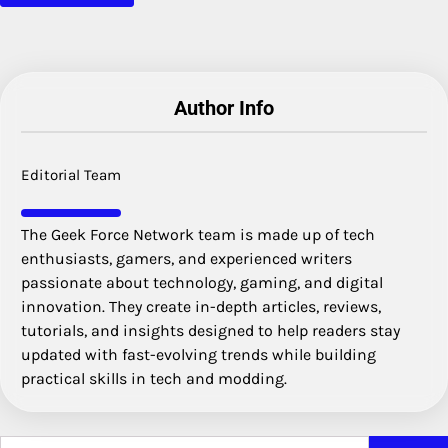
Author Info
Editorial Team
The Geek Force Network team is made up of tech
enthusiasts, gamers, and experienced writers
passionate about technology, gaming, and digital
innovation. They create in-depth articles, reviews,
tutorials, and insights designed to help readers stay
updated with fast-evolving trends while building
practical skills in tech and modding.
Search