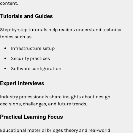
content.
Tutorials and Guides
Step-by-step tutorials help readers understand technical
topics such as:
Infrastructure setup
Security practices
Software configuration
Expert Interviews
Industry professionals share insights about design
decisions, challenges, and future trends.
Practical Learning Focus
Educational material bridges theory and real-world