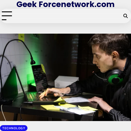
Geek Forcenetwork.com
Skip
to
content
TECHNOLOGY