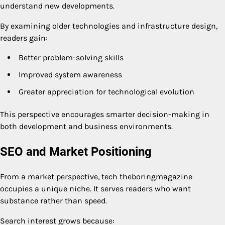
understand new developments.
By examining older technologies and infrastructure design,
readers gain:
Better problem-solving skills
Improved system awareness
Greater appreciation for technological evolution
This perspective encourages smarter decision-making in
both development and business environments.
SEO and Market Positioning
From a market perspective, tech theboringmagazine
occupies a unique niche. It serves readers who want
substance rather than speed.
Search interest grows because: