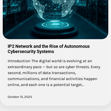
IP2 Network and the Rise of Autonomous
Cybersecurity Systems
Introduction The digital world is evolving at an
extraordinary pace — but so are cyber threats. Every
second, millions of data transactions,
communications, and financial activities happen
online, and each one is a potential target…
October 15, 2025