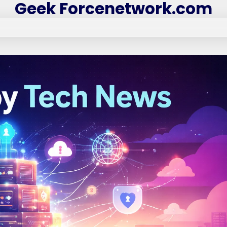
Geek Forcenetwork.com