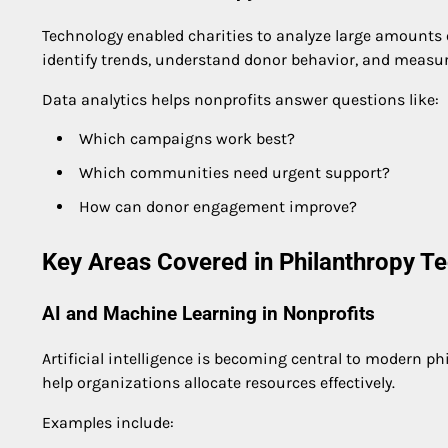
Technology enabled charities to analyze large amounts o
identify trends, understand donor behavior, and measu
Data analytics helps nonprofits answer questions like:
Which campaigns work best?
Which communities need urgent support?
How can donor engagement improve?
Key Areas Covered in Philanthropy T
AI and Machine Learning in Nonprofits
Artificial intelligence is becoming central to modern phi
help organizations allocate resources effectively.
Examples include: