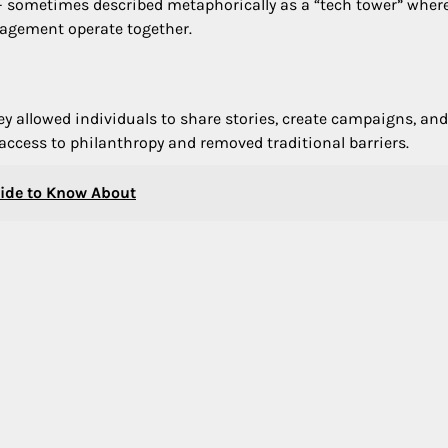
— sometimes described metaphorically as a “tech tower” wher
agement operate together.
y allowed individuals to share stories, create campaigns, and
access to philanthropy and removed traditional barriers.
uide to Know About