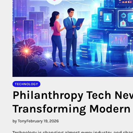
TECHNOLOGY
Philanthropy Tech Ne
Transforming Modern 
by Tony
February 19, 2026
Technology is changing almost every industry, and chari