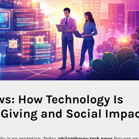
ws: How Technology Is
Giving and Social Impa
ty is no exception. Today,
philanthropy tech news
focuses on