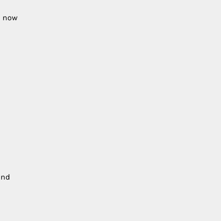
n now
and