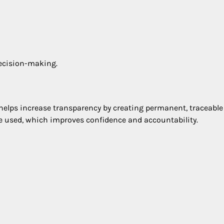
decision-making.
y helps increase transparency by creating permanent, traceable
e used, which improves confidence and accountability.