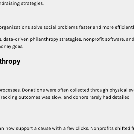
draising strategies.
rganizations solve social problems faster and more efficientl
 data-driven philanthropy strategies, nonprofit software, an
money goes.
nthropy
processes. Donations were often collected through physical ev
. Tracking outcomes was slow, and donors rarely had detailed
an now support a cause with a few clicks. Nonprofits shifted 