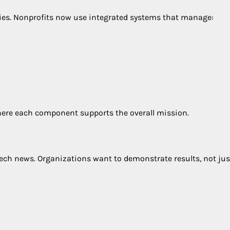
gies. Nonprofits now use integrated systems that manage:
 where each component supports the overall mission.
ech news. Organizations want to demonstrate results, not jus