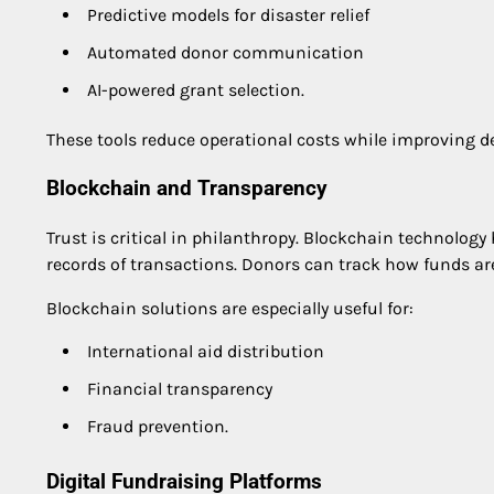
Predictive models for disaster relief
Automated donor communication
AI-powered grant selection.
These tools reduce operational costs while improving 
Blockchain and Transparency
Trust is critical in philanthropy. Blockchain technolog
records of transactions. Donors can track how funds ar
Blockchain solutions are especially useful for:
International aid distribution
Financial transparency
Fraud prevention.
Digital Fundraising Platforms