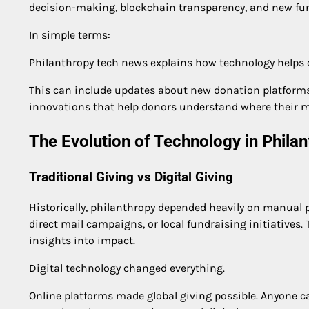
decision-making, blockchain transparency, and new fun
In simple terms:
Philanthropy tech news explains how technology helps o
This can include updates about new donation platforms,
innovations that help donors understand where their 
The Evolution of Technology in Phila
Traditional Giving vs Digital Giving
Historically, philanthropy depended heavily on manual 
direct mail campaigns, or local fundraising initiatives
insights into impact.
Digital technology changed everything.
Online platforms made global giving possible. Anyone c