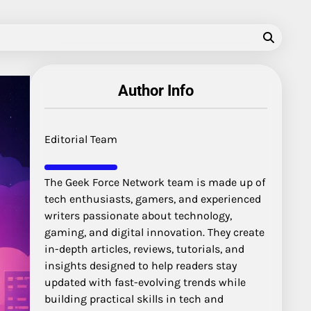
Author Info
Editorial Team
The Geek Force Network team is made up of
tech enthusiasts, gamers, and experienced
writers passionate about technology,
gaming, and digital innovation. They create
in-depth articles, reviews, tutorials, and
insights designed to help readers stay
updated with fast-evolving trends while
building practical skills in tech and