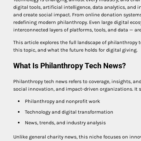
digital tools, artificial intelligence, data analytics, an
and create social impact. From online donation systems 
redefining modern philanthropy. Even large digital ec
interconnected layers of platforms, tools, and data — 
This article explores the full landscape of philanthropy
this topic, and what the future holds for digital giving.
What Is Philanthropy Tech News?
Philanthropy tech news refers to coverage, insights, an
social innovation, and impact-driven organizations. It s
Philanthropy and nonprofit work
Technology and digital transformation
News, trends, and industry analysis
Unlike general charity news, this niche focuses on inno