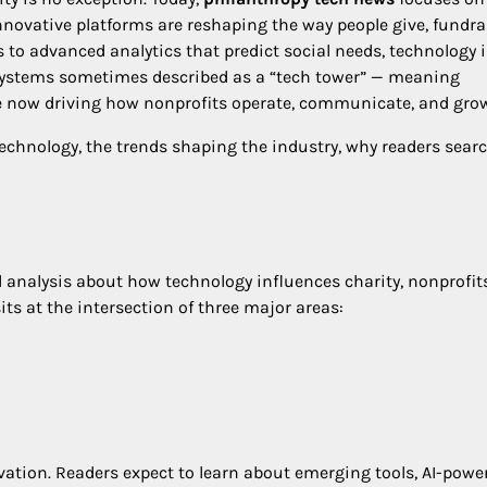
d innovative platforms are reshaping the way people give, fundra
to advanced analytics that predict social needs, technology i
osystems sometimes described as a “tech tower” — meaning
are now driving how nonprofits operate, communicate, and gro
 technology, the trends shaping the industry, why readers searc
d analysis about how technology influences charity, nonprofits
its at the intersection of three major areas:
vation. Readers expect to learn about emerging tools, AI-powe