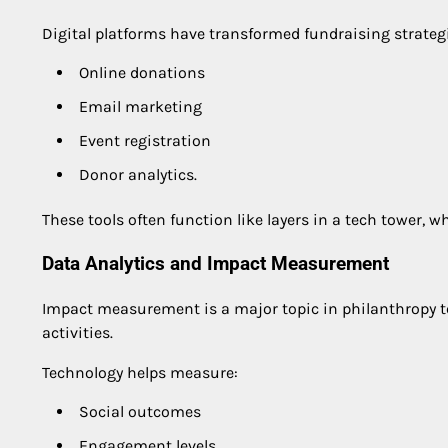
Digital platforms have transformed fundraising strate
Online donations
Email marketing
Event registration
Donor analytics.
These tools often function like layers in a tech tower,
Data Analytics and Impact Measurement
Impact measurement is a major topic in philanthropy t
activities.
Technology helps measure:
Social outcomes
Engagement levels