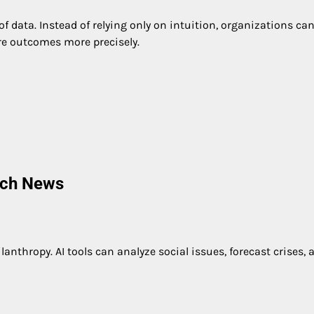
f data. Instead of relying only on intuition, organizations ca
re outcomes more precisely.
ech News
lanthropy. AI tools can analyze social issues, forecast crises, 