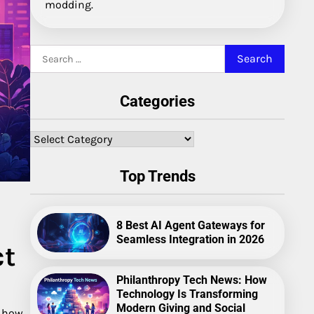
modding.
Search
for:
Categories
Categories
Top Trends
8 Best AI Agent Gateways for
Seamless Integration in 2026
ct
Philanthropy Tech News: How
Technology Is Transforming
Modern Giving and Social
 how