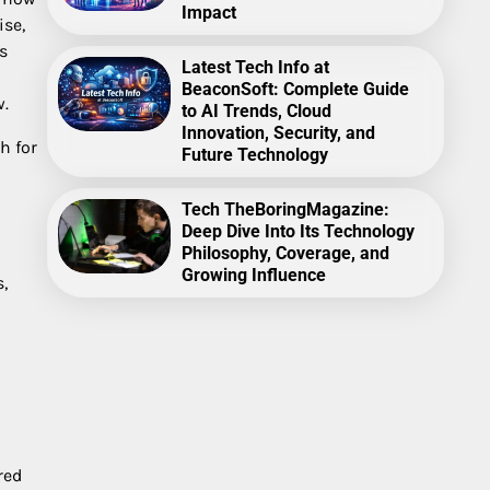
Impact
ise,
s
Latest Tech Info at
BeaconSoft: Complete Guide
w.
to AI Trends, Cloud
Innovation, Security, and
h for
Future Technology
Tech TheBoringMagazine:
Deep Dive Into Its Technology
Philosophy, Coverage, and
Growing Influence
,
red