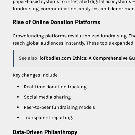
paper-based systems to integrated digital ecosystems 
fundraising, communication, analytics, and donor man
Rise of Online Donation Platforms
Crowdfunding platforms revolutionized fundraising. The
reach global audiences instantly. These tools expanded 
See also
iofbodies.com Ethics: A Comprehensive G
Key changes include:
Real-time donation tracking
Social media sharing
Peer-to-peer fundraising models
Transparent reporting.
Data-Driven Philanthropy