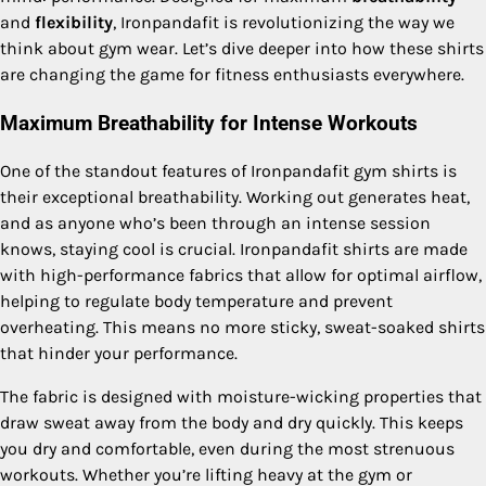
and
flexibility
, Ironpandafit is revolutionizing the way we
think about gym wear. Let’s dive deeper into how these shirts
are changing the game for fitness enthusiasts everywhere.
Maximum Breathability for Intense Workouts
One of the standout features of Ironpandafit gym shirts is
their exceptional breathability. Working out generates heat,
and as anyone who’s been through an intense session
knows, staying cool is crucial. Ironpandafit shirts are made
with high-performance fabrics that allow for optimal airflow,
helping to regulate body temperature and prevent
overheating. This means no more sticky, sweat-soaked shirts
that hinder your performance.
The fabric is designed with moisture-wicking properties that
draw sweat away from the body and dry quickly. This keeps
you dry and comfortable, even during the most strenuous
workouts. Whether you’re lifting heavy at the gym or