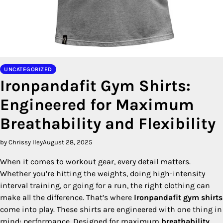
UNCATEGORIZED
Ironpandafit Gym Shirts:
Engineered for Maximum
Breathability and Flexibility
by Chrissy Iley
August 28, 2025
When it comes to workout gear, every detail matters.
Whether you’re hitting the weights, doing high-intensity
interval training, or going for a run, the right clothing can
make all the difference. That’s where
Ironpandafit
gym shirts
come into play. These shirts are engineered with one thing in
mind: performance. Designed for maximum
breathability