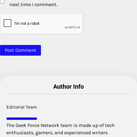
next time I comment.
Author Info
Editorial Team
The Geek Force Network team is made up of tech
enthusiasts, gamers, and experienced writers