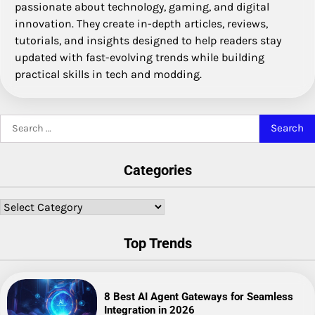
passionate about technology, gaming, and digital
innovation. They create in-depth articles, reviews,
tutorials, and insights designed to help readers stay
updated with fast-evolving trends while building
practical skills in tech and modding.
Search
for:
Categories
Categories
Top Trends
8 Best AI Agent Gateways for Seamless
Integration in 2026