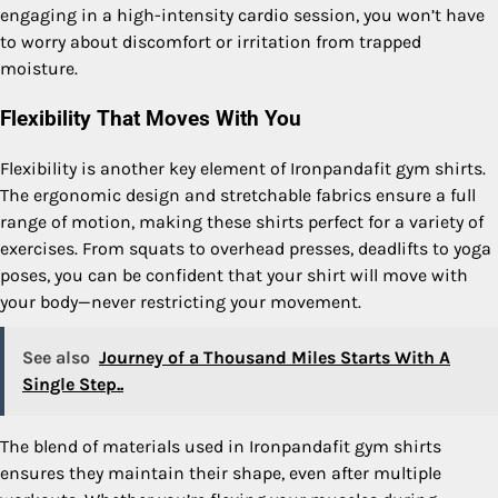
engaging in a high-intensity cardio session, you won’t have
to worry about discomfort or irritation from trapped
moisture.
Flexibility That Moves With You
Flexibility is another key element of Ironpandafit gym shirts.
The ergonomic design and stretchable fabrics ensure a full
range of motion, making these shirts perfect for a variety of
exercises. From squats to overhead presses, deadlifts to yoga
poses, you can be confident that your shirt will move with
your body—never restricting your movement.
See also
Journey of a Thousand Miles Starts With A
Single Step..
The blend of materials used in Ironpandafit gym shirts
ensures they maintain their shape, even after multiple