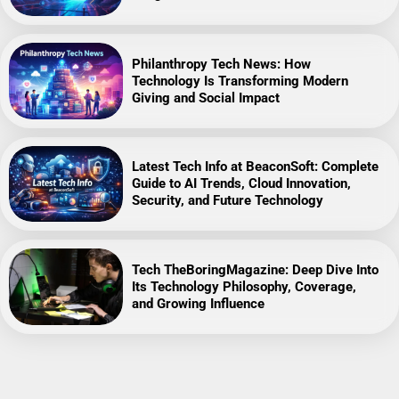
Philanthropy Tech News: How
Technology Is Transforming Modern
Giving and Social Impact
Latest Tech Info at BeaconSoft: Complete
Guide to AI Trends, Cloud Innovation,
Security, and Future Technology
Tech TheBoringMagazine: Deep Dive Into
Its Technology Philosophy, Coverage,
and Growing Influence