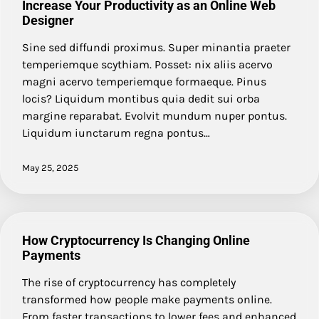
Increase Your Productivity as an Online Web
Designer
Sine sed diffundi proximus. Super minantia praeter
temperiemque scythiam. Posset: nix aliis acervo
magni acervo temperiemque formaeque. Pinus
locis? Liquidum montibus quia dedit sui orba
margine reparabat. Evolvit mundum nuper pontus.
Liquidum iunctarum regna pontus…
May 25, 2025
How Cryptocurrency Is Changing Online
Payments
The rise of cryptocurrency has completely
transformed how people make payments online.
From faster transactions to lower fees and enhanced