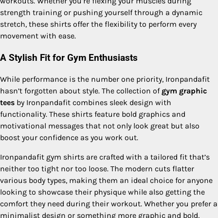
workouts. Whether you’re flexing your muscles during
strength training or pushing yourself through a dynamic
stretch, these shirts offer the flexibility to perform every
movement with ease.
A Stylish Fit for Gym Enthusiasts
While performance is the number one priority, Ironpandafit
hasn’t forgotten about style. The collection of
gym graphic
tees
by Ironpandafit combines sleek design with
functionality. These shirts feature bold graphics and
motivational messages that not only look great but also
boost your confidence as you work out.
Ironpandafit gym shirts are crafted with a tailored fit that’s
neither too tight nor too loose. The modern cuts flatter
various body types, making them an ideal choice for anyone
looking to showcase their physique while also getting the
comfort they need during their workout. Whether you prefer a
minimalist design or something more graphic and bold,