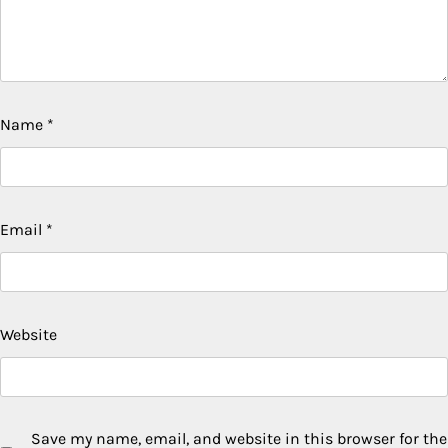
Name
*
Email
*
Website
Save my name, email, and website in this browser for the