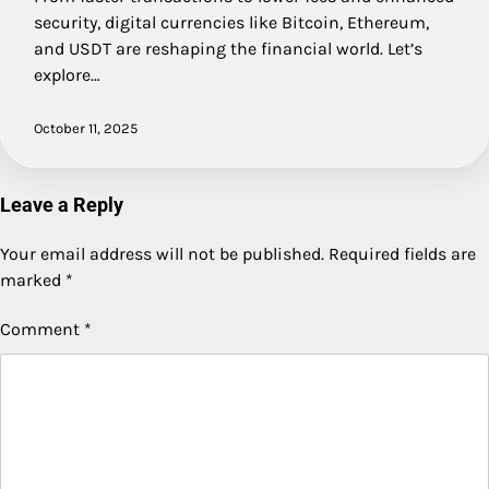
security, digital currencies like Bitcoin, Ethereum,
and USDT are reshaping the financial world. Let’s
explore…
October 11, 2025
Leave a Reply
Your email address will not be published.
Required fields are
marked
*
Comment
*