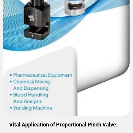
Vital Application of Proportional Pinch Valve: