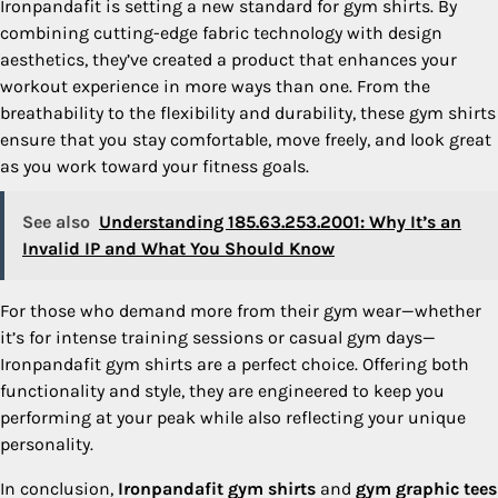
Ironpandafit is setting a new standard for gym shirts. By
combining cutting-edge fabric technology with design
aesthetics, they’ve created a product that enhances your
workout experience in more ways than one. From the
breathability to the flexibility and durability, these gym shirts
ensure that you stay comfortable, move freely, and look great
as you work toward your fitness goals.
See also
Understanding 185.63.253.2001: Why It’s an
Invalid IP and What You Should Know
For those who demand more from their gym wear—whether
it’s for intense training sessions or casual gym days—
Ironpandafit gym shirts are a perfect choice. Offering both
functionality and style, they are engineered to keep you
performing at your peak while also reflecting your unique
personality.
In conclusion,
Ironpandafit gym shirts
and
gym graphic tees