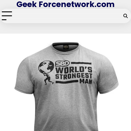
Geek Forcenetwork.com
Skip
to
content