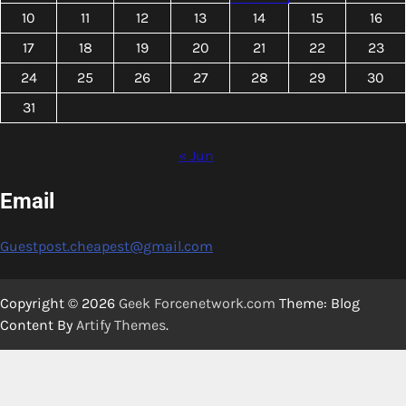
10
11
12
13
14
15
16
17
18
19
20
21
22
23
24
25
26
27
28
29
30
31
« Jun
Email
Guestpost.cheapest@gmail.com
Copyright © 2026
Geek Forcenetwork.com
Theme: Blog
Content By
Artify Themes
.