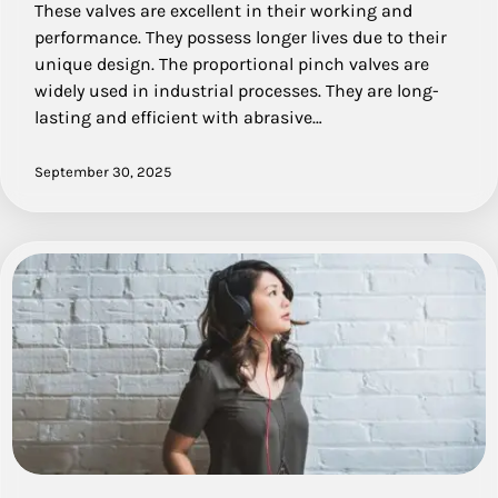
These valves are excellent in their working and
performance. They possess longer lives due to their
unique design. The proportional pinch valves are
widely used in industrial processes. They are long-
lasting and efficient with abrasive…
September 30, 2025