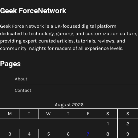
Geek ForceNetwork
Geek Force Network is a UK-focused digital platform
dedicated to technology, gaming, and customization culture,
providing expert-curated articles, tutorials, reviews, and
community insights for readers of all experience levels.
Pages
About
Contact
August 2026
M
T
W
T
F
S
S
1
2
3
4
5
6
7
8
9