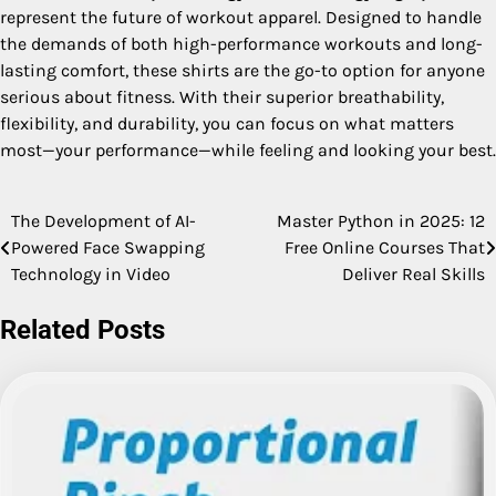
represent the future of workout apparel. Designed to handle
the demands of both high-performance workouts and long-
lasting comfort, these shirts are the go-to option for anyone
serious about fitness. With their superior breathability,
flexibility, and durability, you can focus on what matters
most—your performance—while feeling and looking your best.
The Development of AI-
Master Python in 2025: 12
Post
Powered Face Swapping
Free Online Courses That
navigation
Technology in Video
Deliver Real Skills
Related Posts