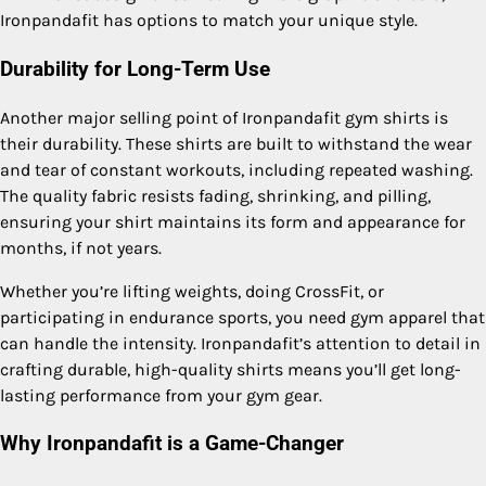
Ironpandafit has options to match your unique style.
Durability for Long-Term Use
Another major selling point of Ironpandafit gym shirts is
their durability. These shirts are built to withstand the wear
and tear of constant workouts, including repeated washing.
The quality fabric resists fading, shrinking, and pilling,
ensuring your shirt maintains its form and appearance for
months, if not years.
Whether you’re lifting weights, doing CrossFit, or
participating in endurance sports, you need gym apparel that
can handle the intensity. Ironpandafit’s attention to detail in
crafting durable, high-quality shirts means you’ll get long-
lasting performance from your gym gear.
Why Ironpandafit is a Game-Changer