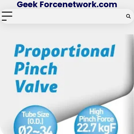
Geek Forcenetwork.com
Skip
to
content