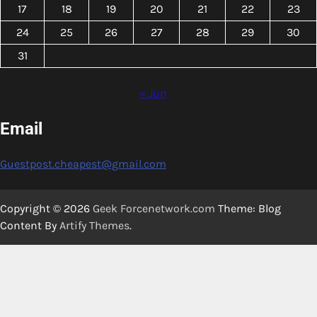
17
18
19
20
21
22
23
24
25
26
27
28
29
30
31
« Jun
Email
Guestpost.cheapest@gmail.com
Copyright © 2026
Geek Forcenetwork.com
Theme: Blog
Content By
Artify Themes
.