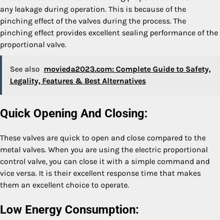
any leakage during operation. This is because of the
pinching effect of the valves during the process. The
pinching effect provides excellent sealing performance of the
proportional valve.
See also
movieda2023.com: Complete Guide to Safety,
Legality, Features & Best Alternatives
Quick Opening And Closing:
These valves are quick to open and close compared to the
metal valves. When you are using the electric proportional
control valve, you can close it with a simple command and
vice versa. It is their excellent response time that makes
them an excellent choice to operate.
Low Energy Consumption: