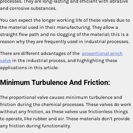
processes. They are long-lasting and efficient with abrasive
and corrosive substances.
You can expect the longer working life of these valves due to
the material used in their manufacturing. They allow a
straight flow path and no clogging of the material; this is a
reason why they are frequently used in industrial processes.
There are different advantages of the
proportional pinch
valve
in the industrial process, and highlighting these
applications in this article:
Minimum Turbulence And Friction:
The proportional valve causes minimum turbulence and
friction during the chemical processes. These valves do work
without any friction, as these valves use frictionless things
to operate, like rubber and air. These materials don’t provide
any friction during functionality.