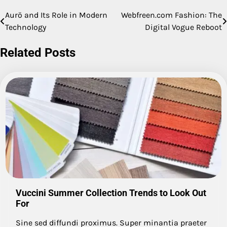
Aurö and Its Role in Modern
Webfreen.com Fashion: The
Post
Technology
Digital Vogue Reboot
navigation
Related Posts
Vuccini Summer Collection Trends to Look Out
For
Sine sed diffundi proximus. Super minantia praeter