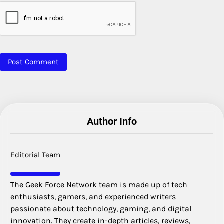
Author Info
Editorial Team
The Geek Force Network team is made up of tech
enthusiasts, gamers, and experienced writers
passionate about technology, gaming, and digital
innovation. They create in-depth articles, reviews,