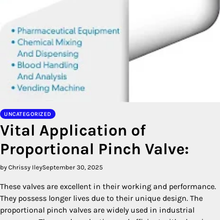
UNCATEGORIZED
Vital Application of
Proportional Pinch Valve:
by Chrissy Iley
September 30, 2025
These valves are excellent in their working and performance.
They possess longer lives due to their unique design. The
proportional pinch valves are widely used in industrial