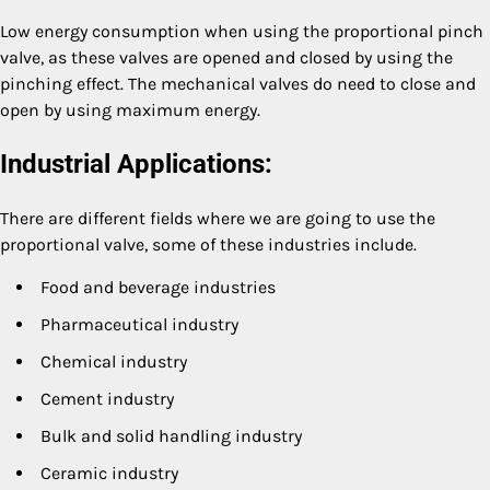
Low energy consumption when using the proportional pinch
valve, as these valves are opened and closed by using the
pinching effect. The mechanical valves do need to close and
open by using maximum energy.
Industrial Applications:
There are different fields where we are going to use the
proportional valve, some of these industries include.
Food and beverage industries
Pharmaceutical industry
Chemical industry
Cement industry
Bulk and solid handling industry
Ceramic industry