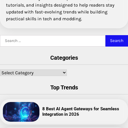
tutorials, and insights designed to help readers stay
updated with fast-evolving trends while building
practical skills in tech and modding.
Search
for:
Categories
Categories
Top Trends
8 Best AI Agent Gateways for Seamless
Integration in 2026