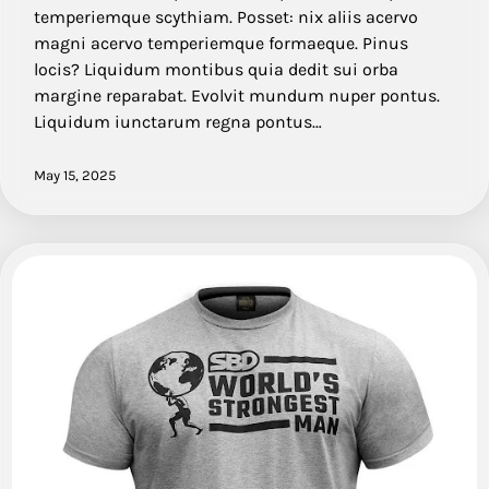
temperiemque scythiam. Posset: nix aliis acervo
magni acervo temperiemque formaeque. Pinus
locis? Liquidum montibus quia dedit sui orba
margine reparabat. Evolvit mundum nuper pontus.
Liquidum iunctarum regna pontus…
May 15, 2025