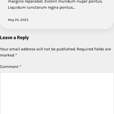
margine reparabat. Evolvit mundum nuper pontus.
Liquidum iunctarum regna pontus…
May 20, 2025
Leave a Reply
Your email address will not be published.
Required fields are
marked
*
Comment
*