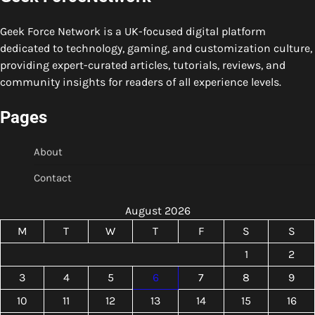
Geek Force Network is a UK-focused digital platform
dedicated to technology, gaming, and customization culture,
providing expert-curated articles, tutorials, reviews, and
community insights for readers of all experience levels.
Pages
About
Contact
August 2026
M
T
W
T
F
S
S
1
2
3
4
5
6
7
8
9
10
11
12
13
14
15
16