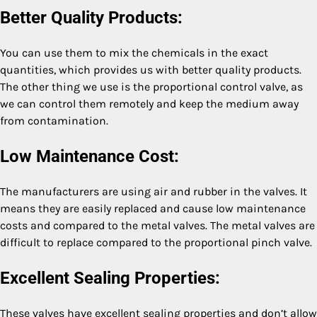
Better Quality Products:
You can use them to mix the chemicals in the exact
quantities, which provides us with better quality products.
The other thing we use is the proportional control valve, as
we can control them remotely and keep the medium away
from contamination.
Low Maintenance Cost:
The manufacturers are using air and rubber in the valves. It
means they are easily replaced and cause low maintenance
costs and compared to the metal valves. The metal valves are
difficult to replace compared to the proportional pinch valve.
Excellent Sealing Properties:
These valves have excellent sealing properties and don’t allow