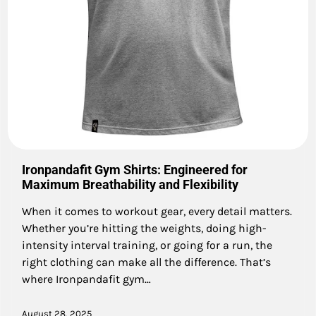
Ironpandafit Gym Shirts: Engineered for
Maximum Breathability and Flexibility
When it comes to workout gear, every detail matters.
Whether you’re hitting the weights, doing high-
intensity interval training, or going for a run, the
right clothing can make all the difference. That’s
where Ironpandafit gym…
August 28, 2025