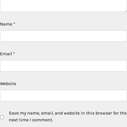
Name
*
Email
*
Website
Save my name, email, and website in this browser for the
next time I comment.