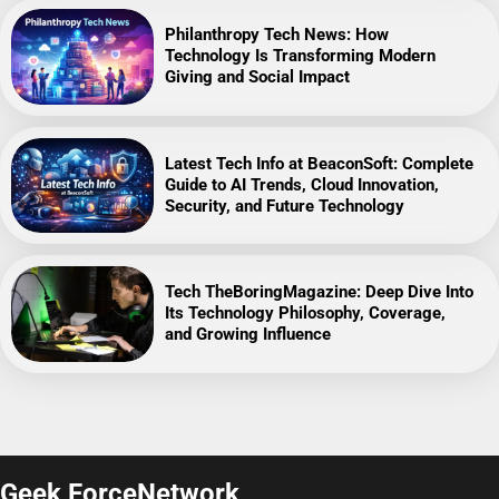
Philanthropy Tech News: How
Technology Is Transforming Modern
Giving and Social Impact
Latest Tech Info at BeaconSoft: Complete
Guide to AI Trends, Cloud Innovation,
Security, and Future Technology
Tech TheBoringMagazine: Deep Dive Into
Its Technology Philosophy, Coverage,
and Growing Influence
Geek ForceNetwork