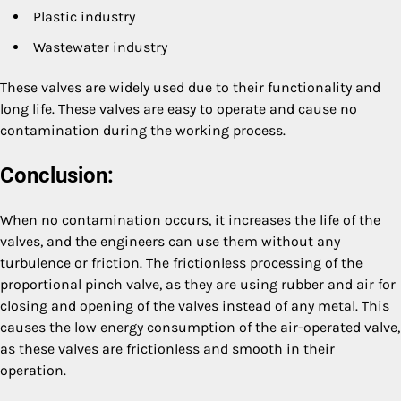
Plastic industry
Wastewater industry
These valves are widely used due to their functionality and
long life. These valves are easy to operate and cause no
contamination during the working process.
Conclusion:
When no contamination occurs, it increases the life of the
valves, and the engineers can use them without any
turbulence or friction. The frictionless processing of the
proportional pinch valve, as they are using rubber and air for
closing and opening of the valves instead of any metal. This
causes the low energy consumption of the air-operated valve,
as these valves are frictionless and smooth in their
operation.