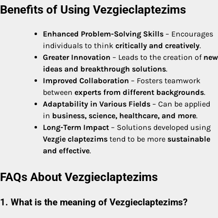
Benefits of Using Vezgieclaptezims
Enhanced Problem-Solving Skills
– Encourages
individuals to think
critically and creatively
.
Greater Innovation
– Leads to the creation of
new
ideas and breakthrough solutions
.
Improved Collaboration
– Fosters teamwork
between
experts from different backgrounds
.
Adaptability in Various Fields
– Can be applied
in
business, science, healthcare, and more
.
Long-Term Impact
– Solutions developed using
Vezgie claptezims
tend to be more
sustainable
and effective
.
FAQs About Vezgieclaptezims
1. What is the meaning of Vezgieclaptezims?