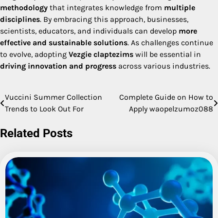
methodology
that integrates knowledge from
multiple
disciplines
. By embracing this approach, businesses,
scientists, educators, and individuals can develop
more
effective and sustainable solutions
. As challenges continue
to evolve, adopting
Vezgie claptezims
will be essential in
driving innovation and progress
across various industries.
Vuccini Summer Collection
Complete Guide on How to
Post
Trends to Look Out For
Apply waopelzumoz088
navigation
Related Posts