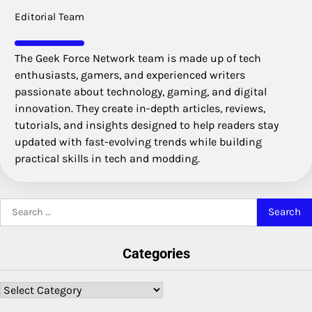
Editorial Team
The Geek Force Network team is made up of tech
enthusiasts, gamers, and experienced writers
passionate about technology, gaming, and digital
innovation. They create in-depth articles, reviews,
tutorials, and insights designed to help readers stay
updated with fast-evolving trends while building
practical skills in tech and modding.
Search
for:
Categories
Categories