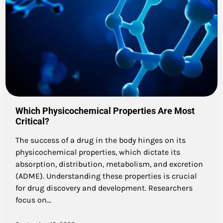
Which Physicochemical Properties Are Most
Critical?
The success of a drug in the body hinges on its
physicochemical properties, which dictate its
absorption, distribution, metabolism, and excretion
(ADME). Understanding these properties is crucial
for drug discovery and development. Researchers
focus on…