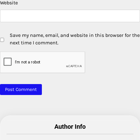
Website
Save my name, email, and website in this browser for the
next time I comment.
Author Info