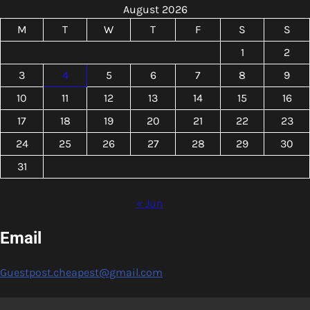
August 2026
M
T
W
T
F
S
S
1
2
3
4
5
6
7
8
9
10
11
12
13
14
15
16
17
18
19
20
21
22
23
24
25
26
27
28
29
30
31
« Jun
Email
Guestpost.cheapest@gmail.com