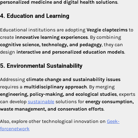
personalized medicine and digital health solutions
.
4. Education and Learning
Educational institutions are adopting
Vezgie claptezims
to
create
innovative learning experiences
. By combining
cognitive science, technology, and pedagogy
, they can
design
interactive and personalized education models
.
5. Environmental Sustainability
Addressing
climate change and sustainability issues
requires a
multidisciplinary approach
. By merging
engineering, policy-making, and ecological studies
, experts
can develop
sustainable
solutions for
energy consumption,
waste management, and conservation efforts
.
Also, explore other technological innovation on
Geek-
forcenetwork