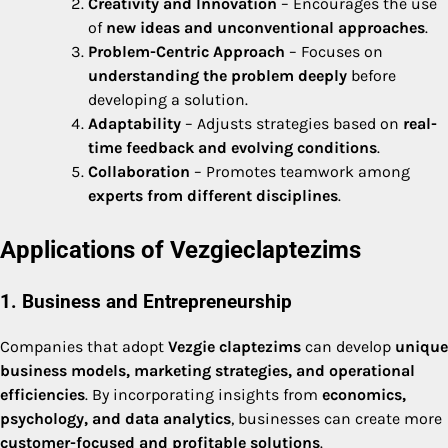
Creativity and Innovation
– Encourages the use
of
new ideas and unconventional approaches
.
Problem-Centric Approach
– Focuses on
understanding the problem deeply
before
developing a solution.
Adaptability
– Adjusts strategies based on
real-
time feedback and evolving conditions
.
Collaboration
– Promotes teamwork among
experts from different disciplines
.
Applications of Vezgieclaptezims
1. Business and Entrepreneurship
Companies that adopt
Vezgie claptezims
can develop
unique
business models, marketing strategies, and operational
efficiencies
. By incorporating insights from
economics,
psychology, and data analytics
, businesses can create more
customer-focused and profitable solutions
.