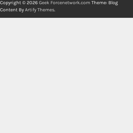
Copyright © 2026
Geek Forcenetwork.com
Theme: Blog
Content By
Artify Themes
.