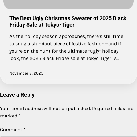
The Best Ugly Christmas Sweater of 2025 Black
Friday Sale at Tokyo-Tiger
As the holiday season approaches, there’s still time
to snag a standout piece of festive fashion—and if
you’re on the hunt for the ultimate “ugly” holiday
look, the 2025 Black Friday sale at Tokyo‑Tiger is…
November 3, 2025
Leave a Reply
Your email address will not be published.
Required fields are
marked
*
Comment
*