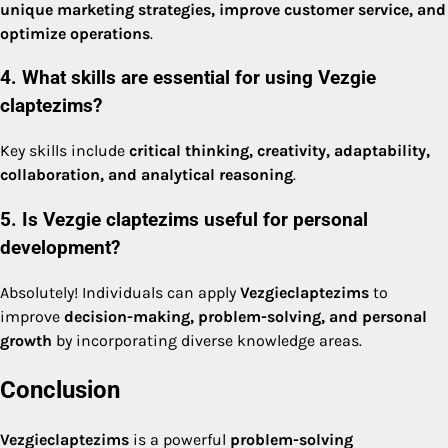
unique marketing strategies, improve customer service, and
optimize operations
.
4. What skills are essential for using Vezgie
claptezims?
Key skills include
critical thinking, creativity, adaptability,
collaboration, and analytical reasoning
.
5. Is Vezgie claptezims useful for personal
development?
Absolutely! Individuals can apply
Vezgieclaptezims
to
improve
decision-making, problem-solving, and personal
growth
by incorporating diverse knowledge areas.
Conclusion
Vezgieclaptezims
is a powerful
problem-solving