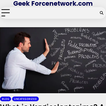
Geek Forcenetwork.com
Skip
to
content
BLOG
UNCATEGORIZED