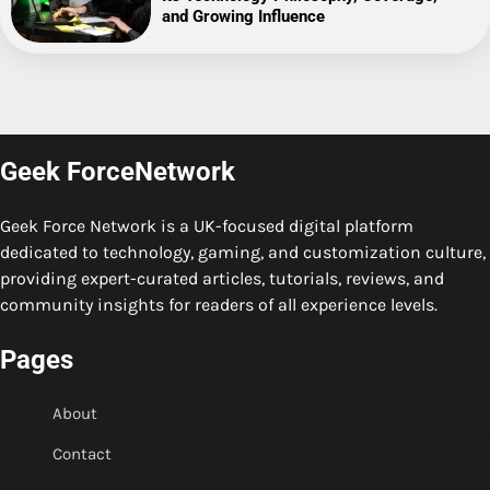
and Growing Influence
Geek ForceNetwork
Geek Force Network is a UK-focused digital platform
dedicated to technology, gaming, and customization culture,
providing expert-curated articles, tutorials, reviews, and
community insights for readers of all experience levels.
Pages
About
Contact