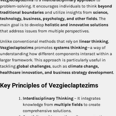
problem-solving. It encourages individuals to think
beyond
traditional boundaries
and utilize insights from
science,
technology, business, psychology, and other fields
. The
main goal is to develop
holistic and innovative solutions
that address issues from multiple perspectives.
Unlike conventional methods that rely on
linear thinking
,
Vezgieclaptezims
promotes
systems thinking
—a way of
understanding how different components interact within a
larger framework. This approach is particularly useful in
tackling
global challenges
, such as
climate change,
healthcare innovation, and business strategy development
.
Key Principles of Vezgieclaptezims
Interdisciplinary Thinking
– It integrates
knowledge from
multiple fields
to create
comprehensive solutions.