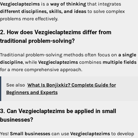
Vezgieclaptezims
is a
way of thinking
that integrates
different disciplines, skills, and ideas
to solve complex
problems more effectively.
2. How does Vezgieclaptezims differ from
traditional problem-solving?
Traditional problem-solving methods often focus on
a single
discipline
, while
Vezgieclaptezims
combines
multiple fields
for a more comprehensive approach.
See also
What Is Bonjixkiz? Complete Guide for
Beginners and Experts
3. Can Vezgieclaptezims be applied in small
businesses?
Yes!
Small businesses
can use
Vezgieclaptezims
to develop