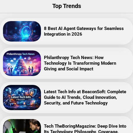
Top Trends
8 Best AI Agent Gateways for Seamless
Integration in 2026
Philanthropy Tech News: How
Technology Is Transforming Modern
Giving and Social Impact
Latest Tech Info at BeaconSoft: Complete
Guide to AI Trends, Cloud Innovation,
Security, and Future Technology
Tech TheBoringMagazine: Deep Dive Into
Its Technology Philosophy, Coverage,