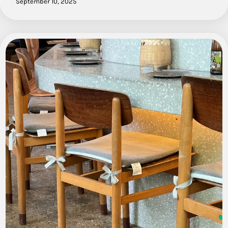
September 10, 2025