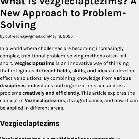
What is Vezgieclaptezims? A
New Approach to Problem-
Solving
by outreach.kj@gmail.com
May 18, 2025
In a world where challenges are becoming increasingly
complex, traditional problem-solving methods often fall
short.
Vezgieclaptezims
is an innovative way of thinking
that integrates
different fields, skills, and ideas
to develop
effective solutions. By combining knowledge from
various
disciplines
, individuals and organizations can address
problems
creatively and efficiently
. This article explores the
concept of
Vezgieclaptezims
, its significance, and how it can
be applied in different areas.
Vezgieclaptezims
Vezgieclaptezims
is a
multidisciplinary approach
to