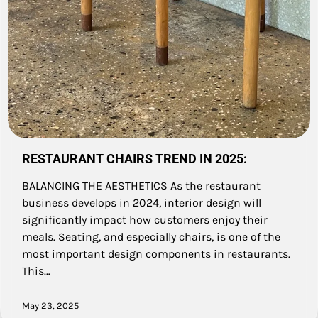
RESTAURANT CHAIRS TREND IN 2025:
BALANCING THE AESTHETICS As the restaurant
business develops in 2024, interior design will
significantly impact how customers enjoy their
meals. Seating, and especially chairs, is one of the
most important design components in restaurants.
This…
May 23, 2025