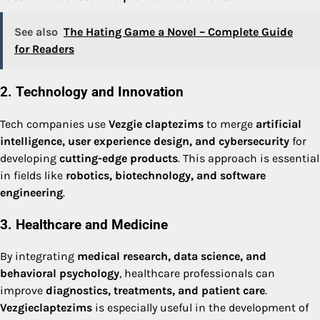
See also
The Hating Game a Novel – Complete Guide
for Readers
2. Technology and Innovation
Tech companies use
Vezgie claptezims
to merge
artificial
intelligence, user experience design, and cybersecurity
for
developing
cutting-edge products
. This approach is essential
in fields like
robotics, biotechnology, and software
engineering
.
3. Healthcare and Medicine
By integrating
medical research, data science, and
behavioral psychology
, healthcare professionals can
improve
diagnostics, treatments, and patient care
.
Vezgieclaptezims
is especially useful in the development of