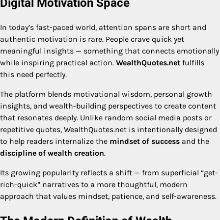
Digital Motivation Space
In today’s fast-paced world, attention spans are short and
authentic motivation is rare. People crave quick yet
meaningful insights — something that connects emotionally
while inspiring practical action.
WealthQuotes.net
fulfills
this need perfectly.
The platform blends motivational wisdom, personal growth
insights, and wealth-building perspectives to create content
that resonates deeply. Unlike random social media posts or
repetitive quotes, WealthQuotes.net is intentionally designed
to help readers internalize the
mindset of success
and the
discipline of wealth creation
.
Its growing popularity reflects a shift — from superficial “get-
rich-quick” narratives to a more thoughtful, modern
approach that values mindset, patience, and self-awareness.