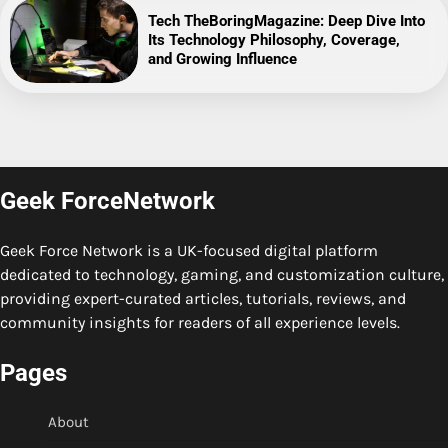
Tech TheBoringMagazine: Deep Dive Into
Its Technology Philosophy, Coverage,
and Growing Influence
Geek ForceNetwork
Geek Force Network is a UK-focused digital platform
dedicated to technology, gaming, and customization culture,
providing expert-curated articles, tutorials, reviews, and
community insights for readers of all experience levels.
Pages
About