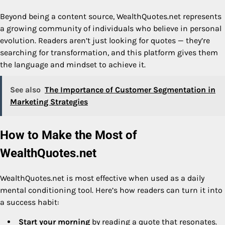
Beyond being a content source, WealthQuotes.net represents
a growing community of individuals who believe in personal
evolution. Readers aren’t just looking for quotes — they’re
searching for transformation, and this platform gives them
the language and mindset to achieve it.
See also
The Importance of Customer Segmentation in
Marketing Strategies
How to Make the Most of
WealthQuotes.net
WealthQuotes.net is most effective when used as a daily
mental conditioning tool. Here’s how readers can turn it into
a success habit:
Start your morning
by reading a quote that resonates.