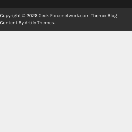
Copyright © 2026
Geek Forcenetwork.com
Theme: Blog
Content By
Artify Themes
.