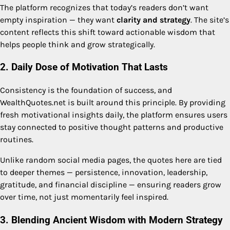
The platform recognizes that today’s readers don’t want
empty inspiration — they want
clarity and strategy
. The site’s
content reflects this shift toward actionable wisdom that
helps people think and grow strategically.
2. Daily Dose of Motivation That Lasts
Consistency is the foundation of success, and
WealthQuotes.net is built around this principle. By providing
fresh motivational insights daily, the platform ensures users
stay connected to positive thought patterns and productive
routines.
Unlike random social media pages, the quotes here are tied
to deeper themes — persistence, innovation, leadership,
gratitude, and financial discipline — ensuring readers grow
over time, not just momentarily feel inspired.
3. Blending Ancient Wisdom with Modern Strategy