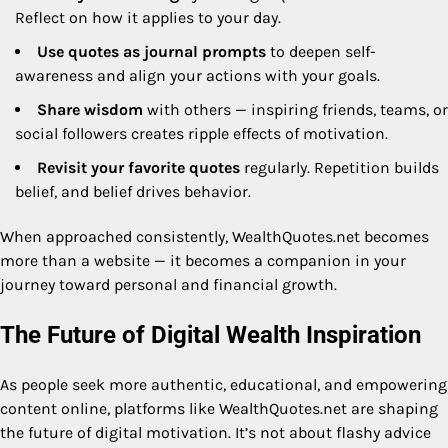
Reflect on how it applies to your day.
Use quotes as journal prompts
to deepen self-
awareness and align your actions with your goals.
Share wisdom
with others — inspiring friends, teams, or
social followers creates ripple effects of motivation.
Revisit your favorite quotes
regularly. Repetition builds
belief, and belief drives behavior.
When approached consistently, WealthQuotes.net becomes
more than a website — it becomes a companion in your
journey toward personal and financial growth.
The Future of Digital Wealth Inspiration
As people seek more authentic, educational, and empowering
content online, platforms like WealthQuotes.net are shaping
the future of digital motivation. It’s not about flashy advice