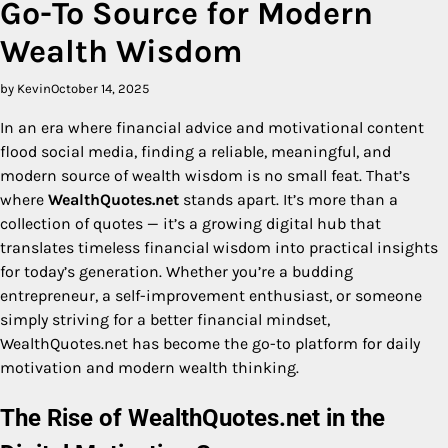
Go-To Source for Modern
Wealth Wisdom
by Kevin
October 14, 2025
In an era where financial advice and motivational content
flood social media, finding a reliable, meaningful, and
modern source of wealth wisdom is no small feat. That’s
where
WealthQuotes.net
stands apart. It’s more than a
collection of quotes — it’s a growing digital hub that
translates timeless financial wisdom into practical insights
for today’s generation. Whether you’re a budding
entrepreneur, a self-improvement enthusiast, or someone
simply striving for a better financial mindset,
WealthQuotes.net has become the go-to platform for daily
motivation and modern wealth thinking.
The Rise of WealthQuotes.net in the