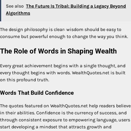
See also
The Future Is Tribal: Building a Legacy Beyond
Algorithms
The design philosophy is clear: wisdom should be easy to
consume but powerful enough to change the way you think.
The Role of Words in Shaping Wealth
Every great achievement begins with a single thought, and
every thought begins with words. WealthQuotes.net is built
on this profound truth.
Words That Build Confidence
The quotes featured on WealthQuotes.net help readers believe
in their abilities. Confidence is the currency of success, and
through consistent exposure to empowering language, users
start developing a mindset that attracts growth and