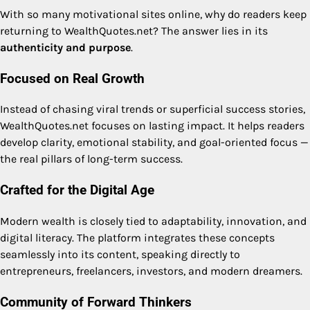
With so many motivational sites online, why do readers keep
returning to WealthQuotes.net? The answer lies in its
authenticity and purpose
.
Focused on Real Growth
Instead of chasing viral trends or superficial success stories,
WealthQuotes.net focuses on lasting impact. It helps readers
develop clarity, emotional stability, and goal-oriented focus —
the real pillars of long-term success.
Crafted for the Digital Age
Modern wealth is closely tied to adaptability, innovation, and
digital literacy. The platform integrates these concepts
seamlessly into its content, speaking directly to
entrepreneurs, freelancers, investors, and modern dreamers.
Community of Forward Thinkers