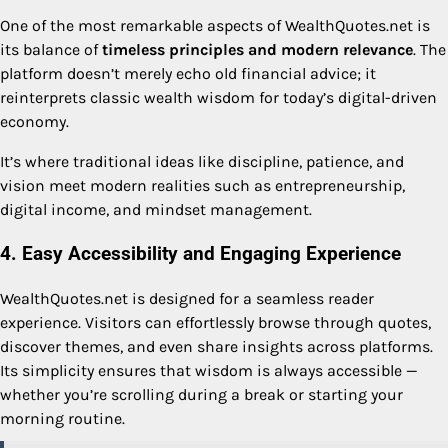
One of the most remarkable aspects of WealthQuotes.net is
its balance of
timeless principles and modern relevance
. The
platform doesn’t merely echo old financial advice; it
reinterprets classic wealth wisdom for today’s digital-driven
economy.
It’s where traditional ideas like discipline, patience, and
vision meet modern realities such as entrepreneurship,
digital income, and mindset management.
4. Easy Accessibility and Engaging Experience
WealthQuotes.net is designed for a seamless reader
experience. Visitors can effortlessly browse through quotes,
discover themes, and even share insights across platforms.
Its simplicity ensures that wisdom is always accessible —
whether you’re scrolling during a break or starting your
morning routine.