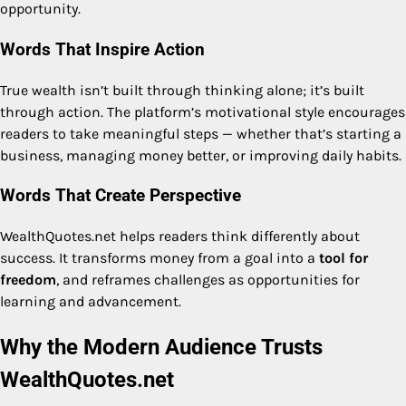
opportunity.
Words That Inspire Action
True wealth isn’t built through thinking alone; it’s built
through action. The platform’s motivational style encourages
readers to take meaningful steps — whether that’s starting a
business, managing money better, or improving daily habits.
Words That Create Perspective
WealthQuotes.net helps readers think differently about
success. It transforms money from a goal into a
tool for
freedom
, and reframes challenges as opportunities for
learning and advancement.
Why the Modern Audience Trusts
WealthQuotes.net