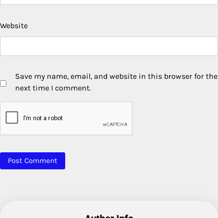
Website
Save my name, email, and website in this browser for the
next time I comment.