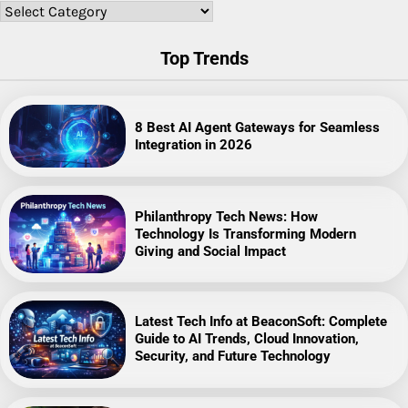
Categories
Top Trends
8 Best AI Agent Gateways for Seamless
Integration in 2026
Philanthropy Tech News: How
Technology Is Transforming Modern
Giving and Social Impact
Latest Tech Info at BeaconSoft: Complete
Guide to AI Trends, Cloud Innovation,
Security, and Future Technology