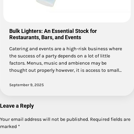
Bulk Lighters: An Essential Stock for
Restaurants, Bars, and Events
Catering and events are a high-risk business where
the success of a party depends on a lot of little
factors. Menus, music and ambience may be
thought out properly however, it is access to small…
September 9, 2025
Leave a Reply
Your email address will not be published.
Required fields are
marked
*