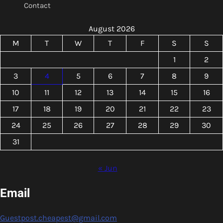
Contact
August 2026
M
T
W
T
F
S
S
1
2
3
4
5
6
7
8
9
10
11
12
13
14
15
16
17
18
19
20
21
22
23
24
25
26
27
28
29
30
31
« Jun
Email
Guestpost.cheapest@gmail.com