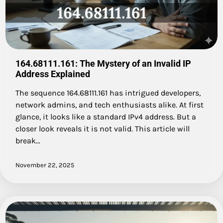
164.68111.161: The Mystery of an Invalid IP
Address Explained
The sequence 164.68111.161 has intrigued developers,
network admins, and tech enthusiasts alike. At first
glance, it looks like a standard IPv4 address. But a
closer look reveals it is not valid. This article will
break…
November 22, 2025