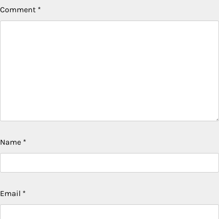
Comment
*
Name
*
Email
*