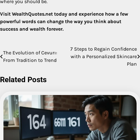
where you should be.
Visit WealthQuotes.net today and experience how a few
powerful words can change the way you think about
success and wealth forever.
7 Steps to Regain Confidence
Post
The Evolution of Cevurı:
with a Personalized Skincare
From Tradition to Trend
navigation
Plan
Related Posts