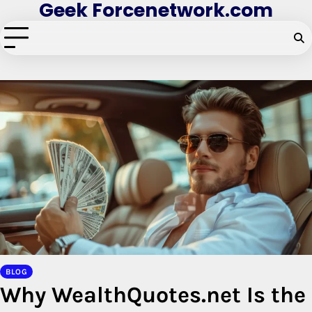
Geek Forcenetwork.com
Skip
to
content
BLOG
Why WealthQuotes.net Is the