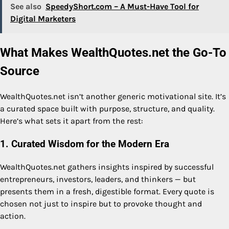
See also
SpeedyShort.com – A Must-Have Tool for
Digital Marketers
What Makes WealthQuotes.net the Go-To
Source
WealthQuotes.net isn’t another generic motivational site. It’s
a curated space built with purpose, structure, and quality.
Here’s what sets it apart from the rest:
1. Curated Wisdom for the Modern Era
WealthQuotes.net gathers insights inspired by successful
entrepreneurs, investors, leaders, and thinkers — but
presents them in a fresh, digestible format. Every quote is
chosen not just to inspire but to provoke thought and
action.