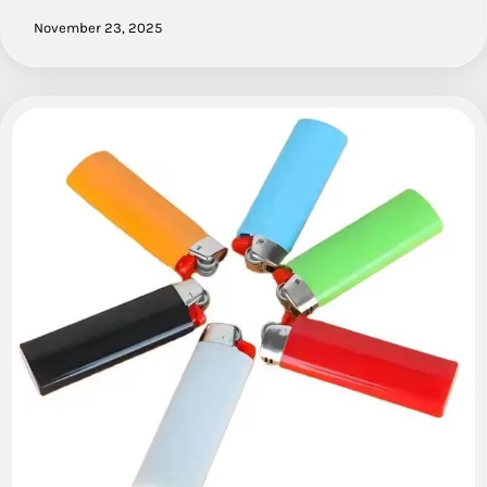
November 23, 2025