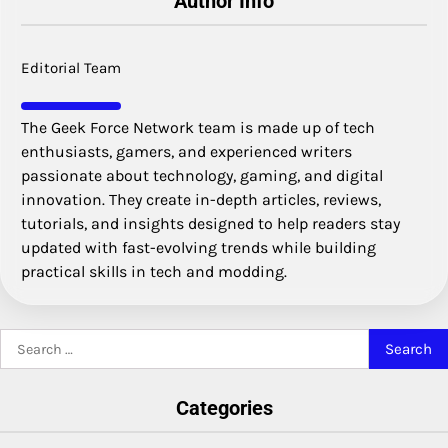
Author Info
Editorial Team
The Geek Force Network team is made up of tech
enthusiasts, gamers, and experienced writers
passionate about technology, gaming, and digital
innovation. They create in-depth articles, reviews,
tutorials, and insights designed to help readers stay
updated with fast-evolving trends while building
practical skills in tech and modding.
Search
for:
Categories