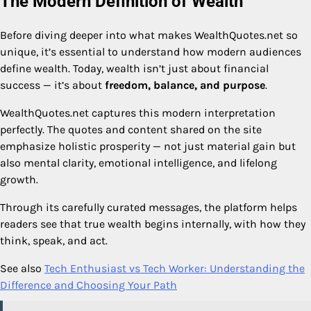
The Modern Definition of Wealth
Before diving deeper into what makes WealthQuotes.net so
unique, it’s essential to understand how modern audiences
define wealth. Today, wealth isn’t just about financial
success — it’s about
freedom, balance, and purpose
.
WealthQuotes.net captures this modern interpretation
perfectly. The quotes and content shared on the site
emphasize holistic prosperity — not just material gain but
also mental clarity, emotional intelligence, and lifelong
growth.
Through its carefully curated messages, the platform helps
readers see that true wealth begins internally, with how they
think, speak, and act.
See also
Tech Enthusiast vs Tech Worker: Understanding the
Difference and Choosing Your Path