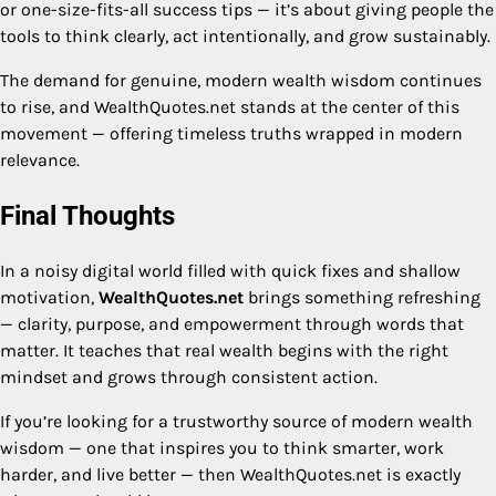
or one-size-fits-all success tips — it’s about giving people the
tools to think clearly, act intentionally, and grow sustainably.
The demand for genuine, modern wealth wisdom continues
to rise, and WealthQuotes.net stands at the center of this
movement — offering timeless truths wrapped in modern
relevance.
Final Thoughts
In a noisy digital world filled with quick fixes and shallow
motivation,
WealthQuotes.net
brings something refreshing
— clarity, purpose, and empowerment through words that
matter. It teaches that real wealth begins with the right
mindset and grows through consistent action.
If you’re looking for a trustworthy source of modern wealth
wisdom — one that inspires you to think smarter, work
harder, and live better — then WealthQuotes.net is exactly