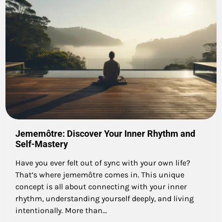
Jememôtre: Discover Your Inner Rhythm and
Self-Mastery
Have you ever felt out of sync with your own life?
That’s where jememôtre comes in. This unique
concept is all about connecting with your inner
rhythm, understanding yourself deeply, and living
intentionally. More than…