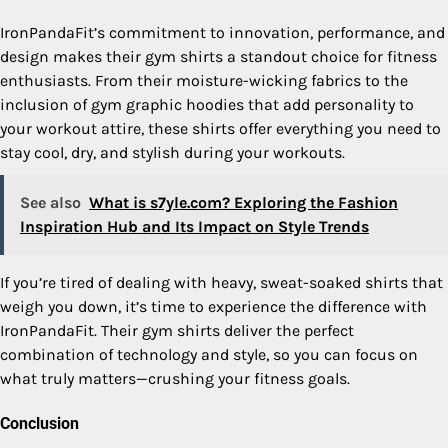
IronPandaFit’s commitment to innovation, performance, and
design makes their gym shirts a standout choice for fitness
enthusiasts. From their moisture-wicking fabrics to the
inclusion of gym graphic hoodies that add personality to
your workout attire, these shirts offer everything you need to
stay cool, dry, and stylish during your workouts.
See also
What is s7yle.com? Exploring the Fashion
Inspiration Hub and Its Impact on Style Trends
If you’re tired of dealing with heavy, sweat-soaked shirts that
weigh you down, it’s time to experience the difference with
IronPandaFit. Their gym shirts deliver the perfect
combination of technology and style, so you can focus on
what truly matters—crushing your fitness goals.
Conclusion