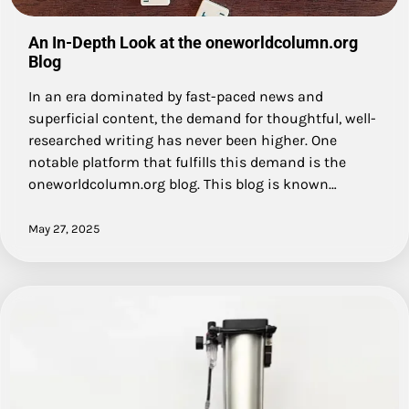
An In-Depth Look at the oneworldcolumn.org
Blog
In an era dominated by fast-paced news and
superficial content, the demand for thoughtful, well-
researched writing has never been higher. One
notable platform that fulfills this demand is the
oneworldcolumn.org blog. This blog is known…
May 27, 2025