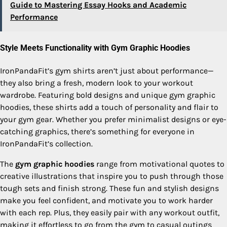
Guide to Mastering Essay Hooks and Academic
Performance
Style Meets Functionality with Gym Graphic Hoodies
IronPandaFit’s gym shirts aren’t just about performance—
they also bring a fresh, modern look to your workout
wardrobe. Featuring bold designs and unique gym graphic
hoodies, these shirts add a touch of personality and flair to
your gym gear. Whether you prefer minimalist designs or eye-
catching graphics, there’s something for everyone in
IronPandaFit’s collection.
The
gym graphic hoodies
range from motivational quotes to
creative illustrations that inspire you to push through those
tough sets and finish strong. These fun and stylish designs
make you feel confident, and motivate you to work harder
with each rep. Plus, they easily pair with any workout outfit,
making it effortless to go from the gym to casual outings