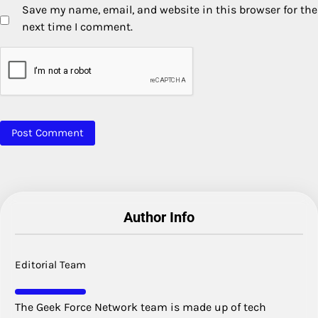
Save my name, email, and website in this browser for the
next time I comment.
Author Info
Editorial Team
The Geek Force Network team is made up of tech