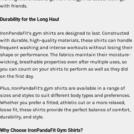
with friends.
Durability for the Long Haul
IronPandaFit’s gym shirts are designed to last. Constructed
with durable, high-quality materials, these shirts can handle
frequent washing and intense workouts without losing their
shape or performance. The fabrics maintain their moisture-
wicking, breathable properties even after multiple uses, so
you can count on your shirts to perform as well as they did
on the first day.
Plus, IronPandaFit’s gym shirts are available in a range of
sizes and styles to suit different body types and preferences.
Whether you prefer a fitted, athletic cut or a more relaxed,
loose fit, these shirts provide the perfect balance of comfort,
durability, and style.
Why Choose IronPandaFit Gym Shirts?