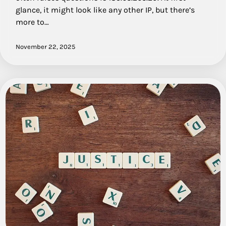
glance, it might look like any other IP, but there’s
more to…
November 22, 2025