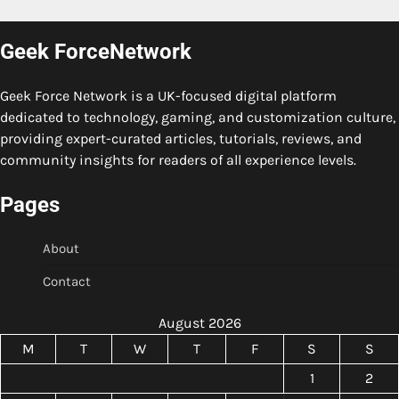
Geek ForceNetwork
Geek Force Network is a UK-focused digital platform
dedicated to technology, gaming, and customization culture,
providing expert-curated articles, tutorials, reviews, and
community insights for readers of all experience levels.
Pages
About
Contact
August 2026
M
T
W
T
F
S
S
1
2