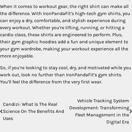
When it comes to workout gear, the right shirt can make all
the difference. With IronPandaFit’s high-tech gym shirts, you
can enjoy a dry, comfortable, and stylish experience during
every workout. Whether you’re lifting, running, or hitting a
cardio class, these shirts are engineered to perform. Plus,
their gym graphic hoodies add a fun and unique element to
your gym wardrobe, making your workout experience all the
more enjoyable.
So, if you’re looking to stay cool, dry, and motivated while you
work out, look no further than IronPandaFit’s gym shirts.
You’ll feel the difference from the very first wear.
Vehicle Tracking System
Post
Candizi: What Is The Real
Development: Transforming
Science On The Benefits And
navigation
Fleet Management in the
Uses
Digital Era