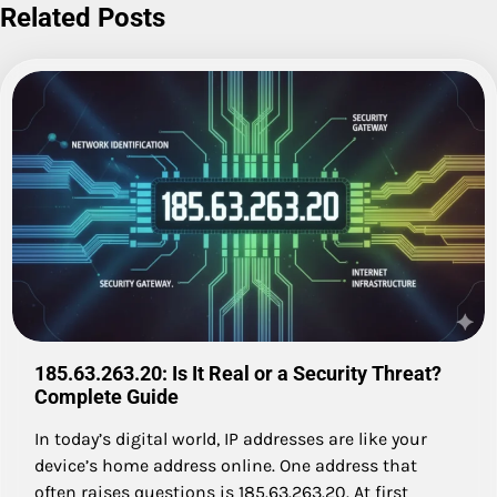
Related Posts
185.63.263.20: Is It Real or a Security Threat?
Complete Guide
In today’s digital world, IP addresses are like your
device’s home address online. One address that
often raises questions is 185.63.263.20. At first