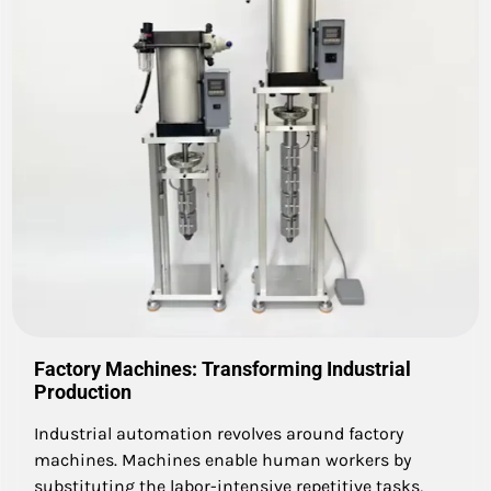
Factory Machines: Transforming Industrial
Production
Industrial automation revolves around factory
machines. Machines enable human workers by
substituting the labor-intensive repetitive tasks,