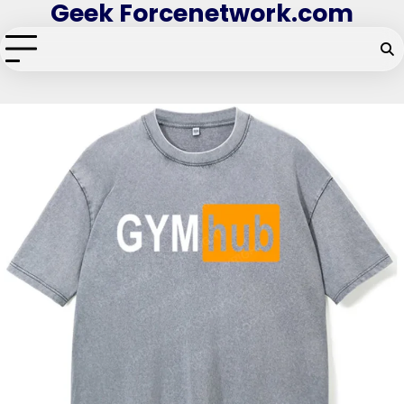
Geek Forcenetwork.com
Skip
to
content