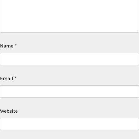
Name
*
Email
*
Website