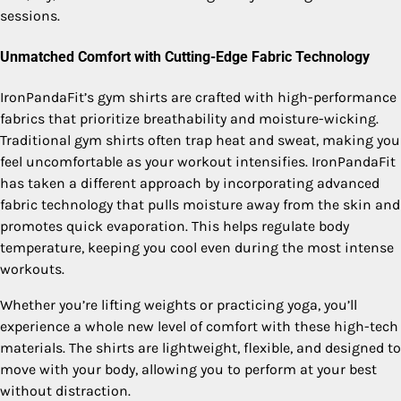
sessions.
Unmatched Comfort with Cutting-Edge Fabric Technology
IronPandaFit’s gym shirts are crafted with high-performance
fabrics that prioritize breathability and moisture-wicking.
Traditional gym shirts often trap heat and sweat, making you
feel uncomfortable as your workout intensifies. IronPandaFit
has taken a different approach by incorporating advanced
fabric technology that pulls moisture away from the skin and
promotes quick evaporation. This helps regulate body
temperature, keeping you cool even during the most intense
workouts.
Whether you’re lifting weights or practicing yoga, you’ll
experience a whole new level of comfort with these high-tech
materials. The shirts are lightweight, flexible, and designed to
move with your body, allowing you to perform at your best
without distraction.