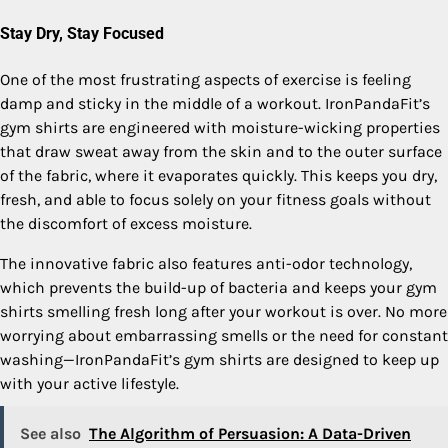
Stay Dry, Stay Focused
One of the most frustrating aspects of exercise is feeling
damp and sticky in the middle of a workout. IronPandaFit’s
gym shirts are engineered with moisture-wicking properties
that draw sweat away from the skin and to the outer surface
of the fabric, where it evaporates quickly. This keeps you dry,
fresh, and able to focus solely on your fitness goals without
the discomfort of excess moisture.
The innovative fabric also features anti-odor technology,
which prevents the build-up of bacteria and keeps your gym
shirts smelling fresh long after your workout is over. No more
worrying about embarrassing smells or the need for constant
washing—IronPandaFit’s gym shirts are designed to keep up
with your active lifestyle.
See also
The Algorithm of Persuasion: A Data-Driven