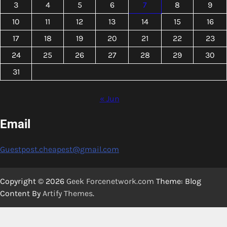
3
4
5
6
7
8
9
10
11
12
13
14
15
16
17
18
19
20
21
22
23
24
25
26
27
28
29
30
31
« Jun
Email
Guestpost.cheapest@gmail.com
Copyright © 2026
Geek Forcenetwork.com
Theme: Blog
Content By
Artify Themes
.