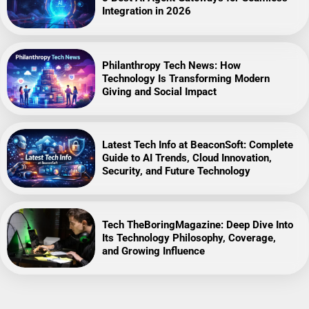
Integration in 2026
Philanthropy Tech News: How
Technology Is Transforming Modern
Giving and Social Impact
Latest Tech Info at BeaconSoft: Complete
Guide to AI Trends, Cloud Innovation,
Security, and Future Technology
Tech TheBoringMagazine: Deep Dive Into
Its Technology Philosophy, Coverage,
and Growing Influence