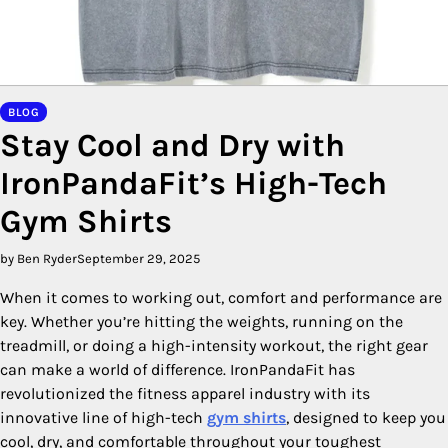
BLOG
Stay Cool and Dry with
IronPandaFit’s High-Tech
Gym Shirts
by Ben Ryder
September 29, 2025
When it comes to working out, comfort and performance are
key. Whether you’re hitting the weights, running on the
treadmill, or doing a high-intensity workout, the right gear
can make a world of difference. IronPandaFit has
revolutionized the fitness apparel industry with its
innovative line of high-tech
gym shirts
, designed to keep you
cool, dry, and comfortable throughout your toughest