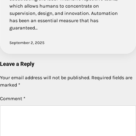
which allows humans to concentrate on
supervision, design, and innovation. Automation
has been an essential measure that has
guaranteed…
September 2, 2025
Leave a Reply
Your email address will not be published.
Required fields are
marked
*
Comment
*