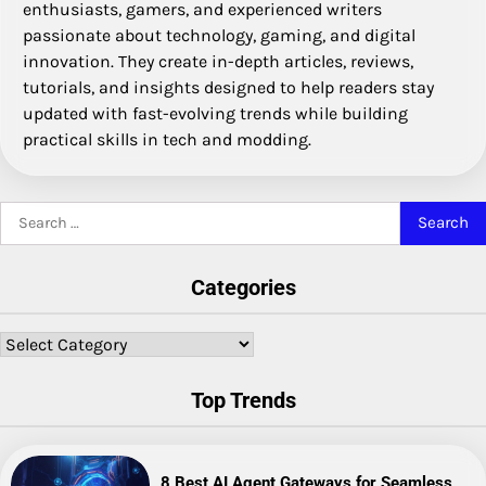
enthusiasts, gamers, and experienced writers
passionate about technology, gaming, and digital
innovation. They create in-depth articles, reviews,
tutorials, and insights designed to help readers stay
updated with fast-evolving trends while building
practical skills in tech and modding.
Search
for:
Categories
Categories
Top Trends
8 Best AI Agent Gateways for Seamless