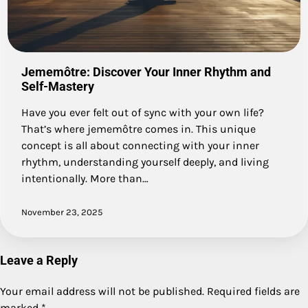
Jememôtre: Discover Your Inner Rhythm and
Self-Mastery
Have you ever felt out of sync with your own life?
That’s where jememôtre comes in. This unique
concept is all about connecting with your inner
rhythm, understanding yourself deeply, and living
intentionally. More than…
November 23, 2025
Leave a Reply
Your email address will not be published.
Required fields are
marked
*