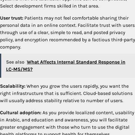
Select development firms skilled in that area.
User trust:
Patients may not feel comfortable sharing their
personal data in an online context. Facilitate trust with users
through use of a clear, simple to read, and posted privacy
policy, and encryption recommended by a factious third-party
company.
See also
What Affects Internal Standard Response in
LC-MS/MS?
Scalability:
When you grow the users rapidly, you want the
right infrastructure that is sufficient. Cloud-based solutions
will usually address stability relative to number of users.
Cultural adoption:
As you provide localized content, usability
in Arabic, and education and awareness, you will facilitate
greater engagement with those who turn to use the digital
health platforms to support health for themselves.