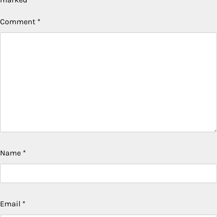
Comment
*
Name
*
Email
*