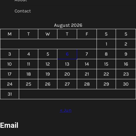
Contact
August 2026
M
T
W
T
F
S
S
1
2
3
4
5
6
7
8
9
10
11
12
13
14
15
16
17
18
19
20
21
22
23
24
25
26
27
28
29
30
31
« Jun
Email