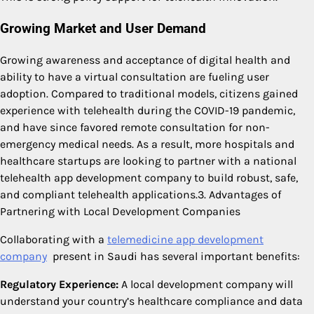
Growing Market and User Demand
Growing awareness and acceptance of digital health and
ability to have a virtual consultation are fueling user
adoption. Compared to traditional models, citizens gained
experience with telehealth during the COVID-19 pandemic,
and have since favored remote consultation for non-
emergency medical needs. As a result, more hospitals and
healthcare startups are looking to partner with a national
telehealth app development company to build robust, safe,
and compliant telehealth applications.3. Advantages of
Partnering with Local Development Companies
Collaborating with a
telemedicine app development
company
present in Saudi has several important benefits:
Regulatory Experience:
A local development company will
understand your country’s healthcare compliance and data