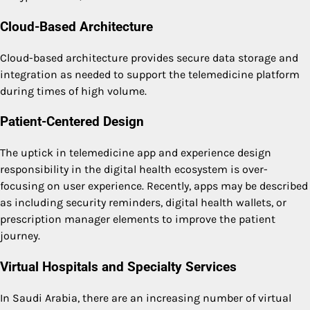
Cloud-Based Architecture
Cloud-based architecture provides secure data storage and
integration as needed to support the telemedicine platform
during times of high volume.
Patient-Centered Design
The uptick in telemedicine app and experience design
responsibility in the digital health ecosystem is over-
focusing on user experience. Recently, apps may be described
as including security reminders, digital health wallets, or
prescription manager elements to improve the patient
journey.
Virtual Hospitals and Specialty Services
In Saudi Arabia, there are an increasing number of virtual