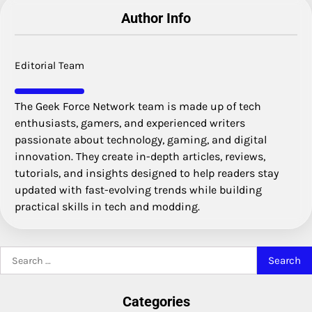
Author Info
Editorial Team
The Geek Force Network team is made up of tech
enthusiasts, gamers, and experienced writers
passionate about technology, gaming, and digital
innovation. They create in-depth articles, reviews,
tutorials, and insights designed to help readers stay
updated with fast-evolving trends while building
practical skills in tech and modding.
Search
for:
Categories