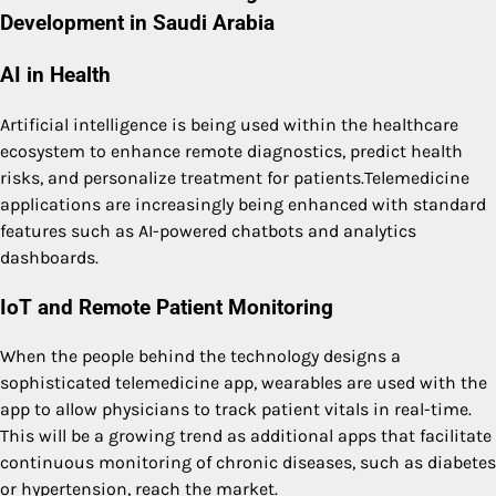
Development in Saudi Arabia
AI in Health
Artificial intelligence is being used within the healthcare
ecosystem to enhance remote diagnostics, predict health
risks, and personalize treatment for patients.Telemedicine
applications are increasingly being enhanced with standard
features such as AI-powered chatbots and analytics
dashboards.
IoT and Remote Patient Monitoring
When the people behind the technology designs a
sophisticated telemedicine app, wearables are used with the
app to allow physicians to track patient vitals in real-time.
This will be a growing trend as additional apps that facilitate
continuous monitoring of chronic diseases, such as diabetes
or hypertension, reach the market.