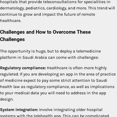
hospitals that provide teleconsultations for specialities in
dermatology, pediatrics, cardiology, and more. This trend will
continue to grow and impact the future of remote
healthcare.
Challenges and How to Overcome These
Challenges
The opportunity is huge, but to deploy a telemedicine
platform in Saudi Arabia can come with challenges:
Regulatory compliance:
Healthcare is often more highly
regulated. If you are developing an app in the area of practice
of medicine expect to pay some strict attention to Saudi
health law as regulatory compliance, as well as implications
to your medical data you will need to address in the app
design.
System integration:
Involve integrating older hospital
systems with the telehealth app. This can be complicated,