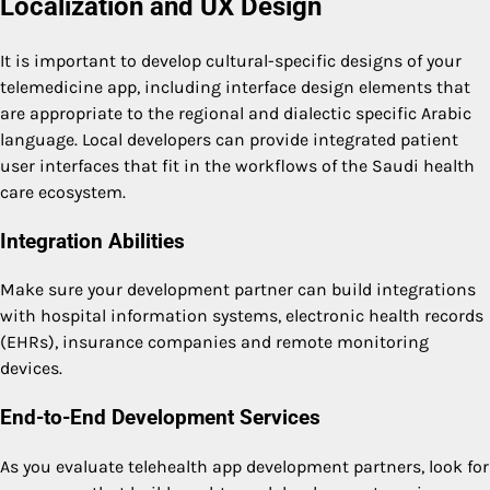
Localization and UX Design
It is important to develop cultural-specific designs of your
telemedicine app, including interface design elements that
are appropriate to the regional and dialectic specific Arabic
language. Local developers can provide integrated patient
user interfaces that fit in the workflows of the Saudi health
care ecosystem.
Integration Abilities
Make sure your development partner can build integrations
with hospital information systems, electronic health records
(EHRs), insurance companies and remote monitoring
devices.
End-to-End Development Services
As you evaluate telehealth app development partners, look for