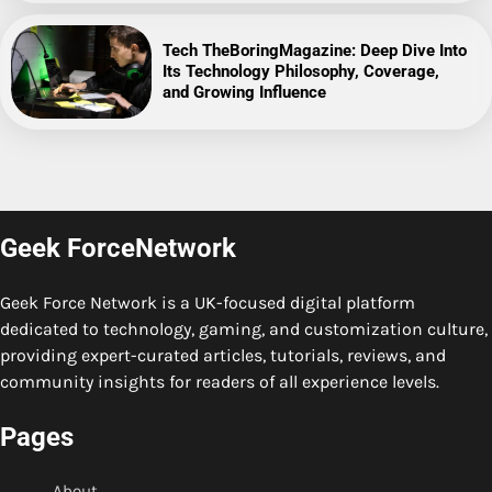
Tech TheBoringMagazine: Deep Dive Into
Its Technology Philosophy, Coverage,
and Growing Influence
Geek ForceNetwork
Geek Force Network is a UK-focused digital platform
dedicated to technology, gaming, and customization culture,
providing expert-curated articles, tutorials, reviews, and
community insights for readers of all experience levels.
Pages
About