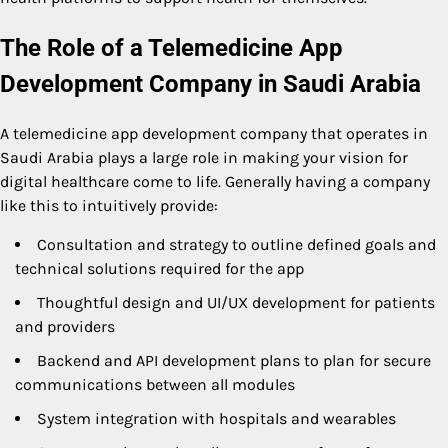
The Role of a Telemedicine App
Development Company in Saudi Arabia
A telemedicine app development company that operates in
Saudi Arabia plays a large role in making your vision for
digital healthcare come to life. Generally having a company
like this to intuitively provide:
Consultation and strategy to outline defined goals and
technical solutions required for the app
Thoughtful design and UI/UX development for patients
and providers
Backend and API development plans to plan for secure
communications between all modules
System integration with hospitals and wearables