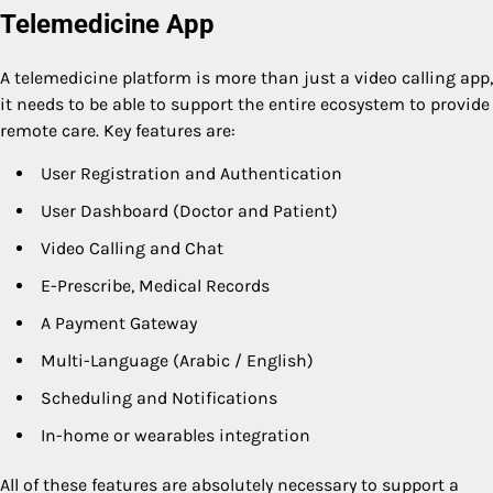
Telemedicine App
A telemedicine platform is more than just a video calling app,
it needs to be able to support the entire ecosystem to provide
remote care. Key features are:
User Registration and Authentication
User Dashboard (Doctor and Patient)
Video Calling and Chat
E-Prescribe, Medical Records
A Payment Gateway
Multi-Language (Arabic / English)
Scheduling and Notifications
In-home or wearables integration
All of these features are absolutely necessary to support a