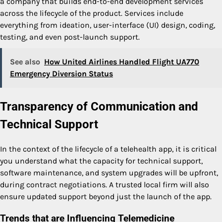
a company that builds end-to-end development services
across the lifecycle of the product. Services include
everything from ideation, user-interface (UI) design, coding,
testing, and even post-launch support.
See also
How United Airlines Handled Flight UA770
Emergency Diversion Status
Transparency of Communication and
Technical Support
In the context of the lifecycle of a telehealth app, it is critical
you understand what the capacity for technical support,
software maintenance, and system upgrades will be upfront,
during contract negotiations. A trusted local firm will also
ensure updated support beyond just the launch of the app.
Trends that are Influencing Telemedicine