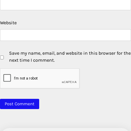
Website
Save my name, email, and website in this browser for the
next time I comment.