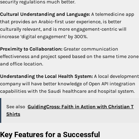
security regulations much better.
Cultural Understanding and Language:
A telemedicine app
that provides an Arabic-first user experience, is better
culturally relevant, and is more engagement-centric will
increase ‘digital engagement’ by 300%.
Proximity to Collaboration:
Greater communication
effectiveness and project speed based on the same time zone
and office location.
Understanding the Local Health System:
A local development
company will have better knowledge of Open API integration
capabilities with the Saudi healthcare and hospital system.
See also
GuidingCross: Faith in Action with Christian T
Shirts
Key Features for a Successful