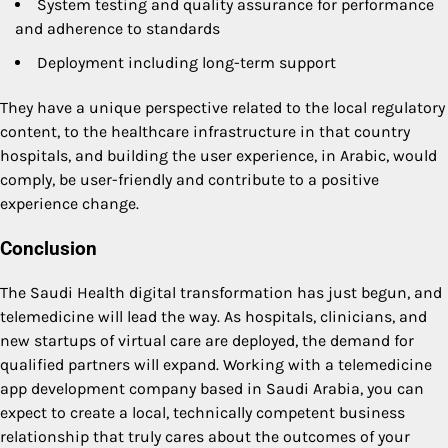
System testing and quality assurance for performance
and adherence to standards
Deployment including long-term support
They have a unique perspective related to the local regulatory
content, to the healthcare infrastructure in that country
hospitals, and building the user experience, in Arabic, would
comply, be user-friendly and contribute to a positive
experience change.
Conclusion
The Saudi Health digital transformation has just begun, and
telemedicine will lead the way. As hospitals, clinicians, and
new startups of virtual care are deployed, the demand for
qualified partners will expand. Working with a telemedicine
app development company based in Saudi Arabia, you can
expect to create a local, technically competent business
relationship that truly cares about the outcomes of your