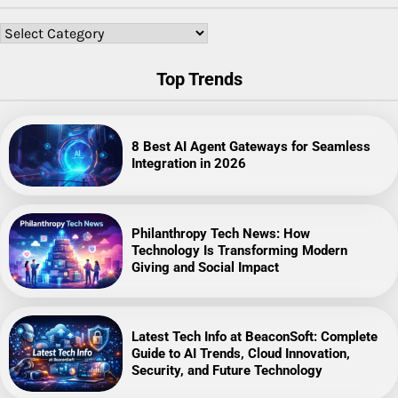
Categories
Top Trends
8 Best AI Agent Gateways for Seamless
Integration in 2026
Philanthropy Tech News: How
Technology Is Transforming Modern
Giving and Social Impact
Latest Tech Info at BeaconSoft: Complete
Guide to AI Trends, Cloud Innovation,
Security, and Future Technology