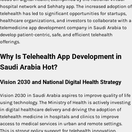
hospital network and Sehhaty app. The increased adoption of
telehealth has led to significant opportunities for startups,
healthcare organizations, and investors to collaborate with a
telemedicine app development company in Saudi Arabia to
develop patient-centric, safe, and efficient telehealth
offerings.
Why Is Telehealth App Development in
Saudi Arabia Hot?
Vision 2030 and National Digital Health Strategy
Vision 2030 in Saudi Arabia aspires to improve quality of life
using technology. The Ministry of Health is actively investing
in digital healthcare delivery and driving the adoption of
telehealth medicine in hospitals and clinics to improve
access to medical services in urban and remote settings.
This is strong policy support for telehealth innovation.