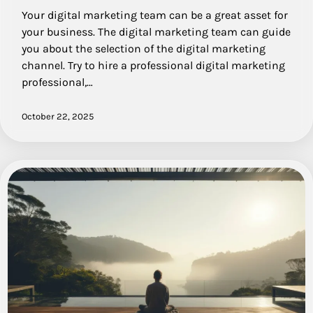
Your digital marketing team can be a great asset for
your business. The digital marketing team can guide
you about the selection of the digital marketing
channel. Try to hire a professional digital marketing
professional,…
October 22, 2025