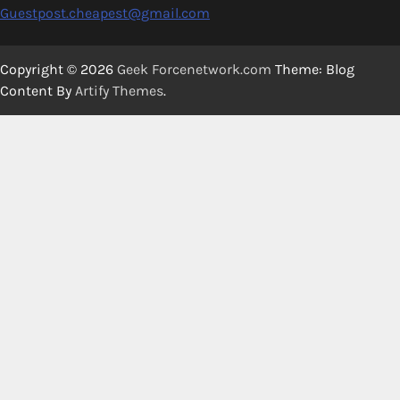
Guestpost.cheapest@gmail.com
Copyright © 2026
Geek Forcenetwork.com
Theme: Blog
Content By
Artify Themes
.