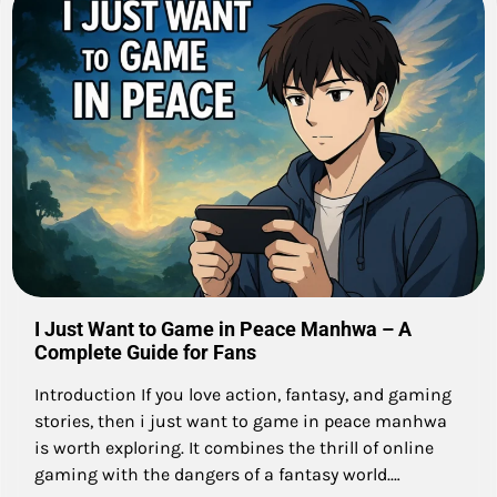
I Just Want to Game in Peace Manhwa – A
Complete Guide for Fans
Introduction If you love action, fantasy, and gaming
stories, then i just want to game in peace manhwa
is worth exploring. It combines the thrill of online
gaming with the dangers of a fantasy world.…