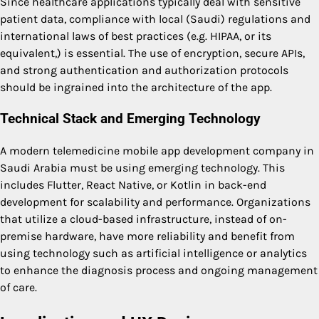
Since healthcare applications typically deal with sensitive
patient data, compliance with local (Saudi) regulations and
international laws of best practices (e.g. HIPAA, or its
equivalent,) is essential. The use of encryption, secure APIs,
and strong authentication and authorization protocols
should be ingrained into the architecture of the app.
Technical Stack and Emerging Technology
A modern telemedicine
mobile app development company in
Saudi Arabia
must be using emerging technology. This
includes Flutter, React Native, or Kotlin in back-end
development for scalability and performance. Organizations
that utilize a cloud-based infrastructure, instead of on-
premise hardware, have more reliability and benefit from
using technology such as artificial intelligence or analytics
to enhance the diagnosis process and ongoing management
of care.