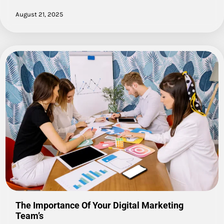
August 21, 2025
The Importance Of Your Digital Marketing
Team’s