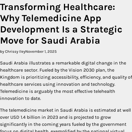
Transforming Healthcare:
Why Telemedicine App
Development Is a Strategic
Move for Saudi Arabia
by Chrissy Iley
November 1, 2025
Saudi Arabia illustrates a remarkable digital change in the
healthcare sector. Fueled by the Vision 2030 plan, the
Kingdom is prioritizing accessibility, efficiency, and quality of
healthcare services using innovation and technology.
Telemedicine is arguably the most effective telehealth
innovation to date.
The telemedicine market in Saudi Arabia is estimated at well
over USD 1.4 billion in 2023 and is projected to grow
significantly in the coming years fueled by the government
focus on digital health, exemplified by the national virtual