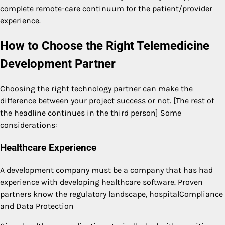
complete remote-care continuum for the patient/provider
experience.
How to Choose the Right Telemedicine
Development Partner
Choosing the right technology partner can make the
difference between your project success or not. [The rest of
the headline continues in the third person] Some
considerations:
Healthcare Experience
A development company must be a company that has had
experience with developing healthcare software. Proven
partners know the regulatory landscape, hospitalCompliance
and Data Protection