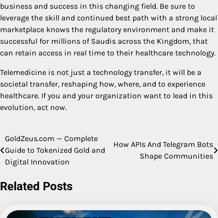
business and success in this changing field. Be sure to
leverage the skill and continued best path with a strong local
marketplace knows the regulatory environment and make it
successful for millions of Saudis across the Kingdom, that
can retain access in real time to their healthcare technology.
Telemedicine is not just a technology transfer, it will be a
societal transfer, reshaping how, where, and to experience
healthcare. If you and your organization want to lead in this
evolution, act now.
GoldZeus.com — Complete
Post
How APIs And Telegram Bots
Guide to Tokenized Gold and
Shape Communities
navigation
Digital Innovation
Related Posts