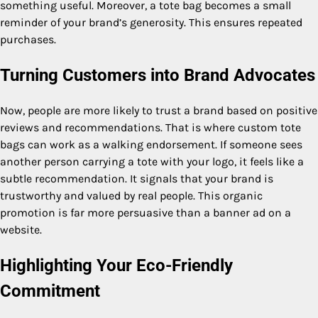
something useful. Moreover, a tote bag becomes a small
reminder of your brand’s generosity. This ensures repeated
purchases.
Turning Customers into Brand Advocates
Now, people are more likely to trust a brand based on positive
reviews and recommendations. That is where custom tote
bags can work as a walking endorsement. If someone sees
another person carrying a tote with your logo, it feels like a
subtle recommendation. It signals that your brand is
trustworthy and valued by real people. This organic
promotion is far more persuasive than a banner ad on a
website.
Highlighting Your Eco-Friendly
Commitment