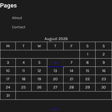
Pages
About
Contact
August 2026
M
T
W
T
F
S
S
1
2
3
4
5
6
7
8
9
10
11
12
13
14
15
16
17
18
19
20
21
22
23
24
25
26
27
28
29
30
31
« Jun