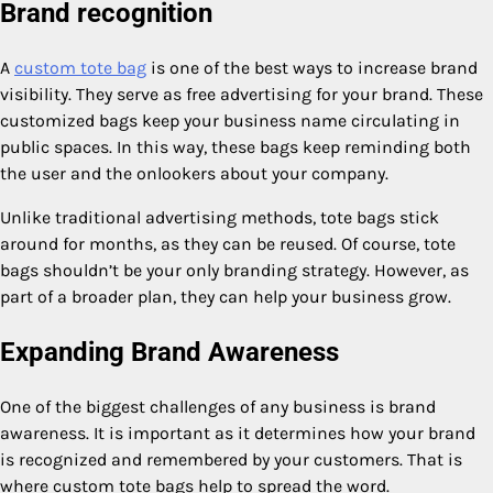
Brand recognition
A
custom tote bag
is one of the best ways to increase brand
visibility. They serve as free advertising for your brand. These
customized bags keep your business name circulating in
public spaces. In this way, these bags keep reminding both
the user and the onlookers about your company.
Unlike traditional advertising methods, tote bags stick
around for months, as they can be reused. Of course, tote
bags shouldn’t be your only branding strategy. However, as
part of a broader plan, they can help your business grow.
Expanding Brand Awareness
One of the biggest challenges of any business is brand
awareness. It is important as it determines how your brand
is recognized and remembered by your customers. That is
where custom tote bags help to spread the word.