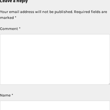
Leave a Reply
Your email address will not be published.
Required fields are
marked
*
Comment
*
Name
*