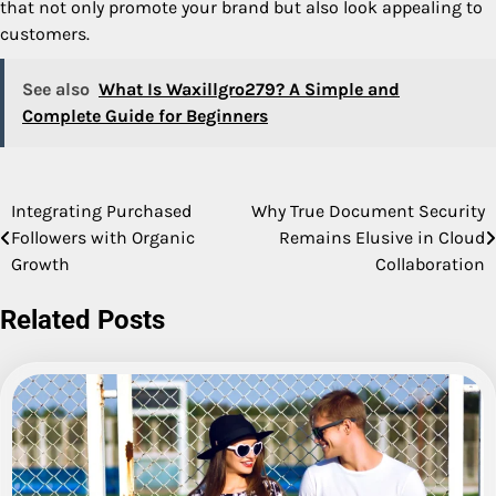
that not only promote your brand but also look appealing to
customers.
See also
What Is Waxillgro279? A Simple and
Complete Guide for Beginners
Integrating Purchased
Why True Document Security
Post
Followers with Organic
Remains Elusive in Cloud
navigation
Growth
Collaboration
Related Posts