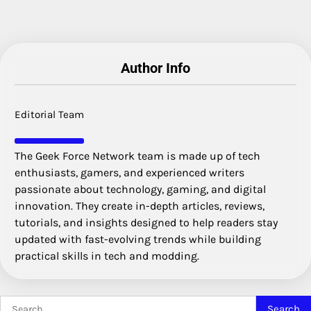
Author Info
Editorial Team
The Geek Force Network team is made up of tech
enthusiasts, gamers, and experienced writers
passionate about technology, gaming, and digital
innovation. They create in-depth articles, reviews,
tutorials, and insights designed to help readers stay
updated with fast-evolving trends while building
practical skills in tech and modding.
Search