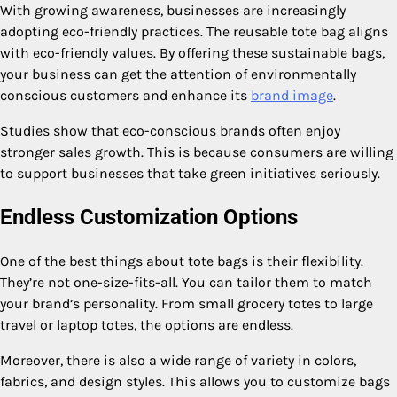
With growing awareness, businesses are increasingly
adopting eco-friendly practices. The reusable tote bag aligns
with eco-friendly values. By offering these sustainable bags,
your business can get the attention of environmentally
conscious customers and enhance its
brand image
.
Studies show that eco-conscious brands often enjoy
stronger sales growth. This is because consumers are willing
to support businesses that take green initiatives seriously.
Endless Customization Options
One of the best things about tote bags is their flexibility.
They’re not one-size-fits-all. You can tailor them to match
your brand’s personality. From small grocery totes to large
travel or laptop totes, the options are endless.
Moreover, there is also a wide range of variety in colors,
fabrics, and design styles. This allows you to customize bags