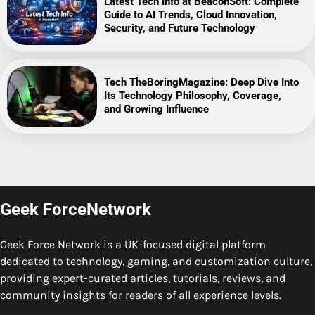
Latest Tech Info at BeaconSoft: Complete
Guide to AI Trends, Cloud Innovation,
Security, and Future Technology
Tech TheBoringMagazine: Deep Dive Into
Its Technology Philosophy, Coverage,
and Growing Influence
Geek ForceNetwork
Geek Force Network is a UK-focused digital platform
dedicated to technology, gaming, and customization culture,
providing expert-curated articles, tutorials, reviews, and
community insights for readers of all experience levels.