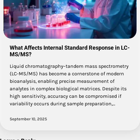
What Affects Internal Standard Response in LC-
MS/MS?
Liquid chromatography–tandem mass spectrometry
(LC-MS/MS) has become a cornerstone of modern
bioanalysis, enabling precise measurement of
analytes in complex biological matrices. Despite its
high sensitivity, accuracy can be compromised if
variability occurs during sample preparation,…
September 10, 2025