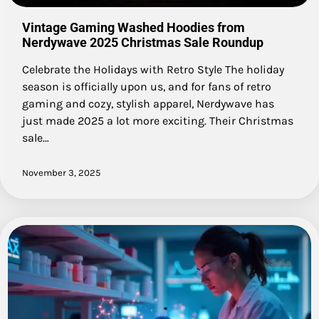
Vintage Gaming Washed Hoodies from
Nerdywave 2025 Christmas Sale Roundup
Celebrate the Holidays with Retro Style The holiday
season is officially upon us, and for fans of retro
gaming and cozy, stylish apparel, Nerdywave has
just made 2025 a lot more exciting. Their Christmas
sale…
November 3, 2025