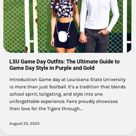
LSU Game Day Outfits: The Ultimate Guide to
Game Day Style in Purple and Gold
Introduction Game day at Louisiana State University
is more than just football. It’s a tradition that blends
school spirit, tailgating, and style into one
unforgettable experience. Fans proudly showcase
their love for the Tigers through…
August 22, 2025