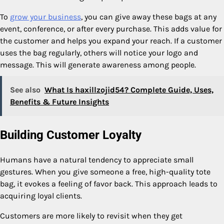
To
grow your business
, you can give away these bags at any
event, conference, or after every purchase. This adds value for
the customer and helps you expand your reach. If a customer
uses the bag regularly, others will notice your logo and
message. This will generate awareness among people.
See also
What Is haxillzojid54? Complete Guide, Uses,
Benefits & Future Insights
Building Customer Loyalty
Humans have a natural tendency to appreciate small
gestures. When you give someone a free, high-quality tote
bag, it evokes a feeling of favor back. This approach leads to
acquiring loyal clients.
Customers are more likely to revisit when they get