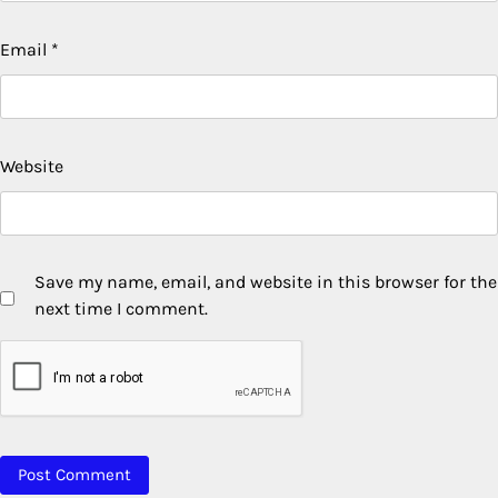
Email
*
Website
Save my name, email, and website in this browser for the
next time I comment.