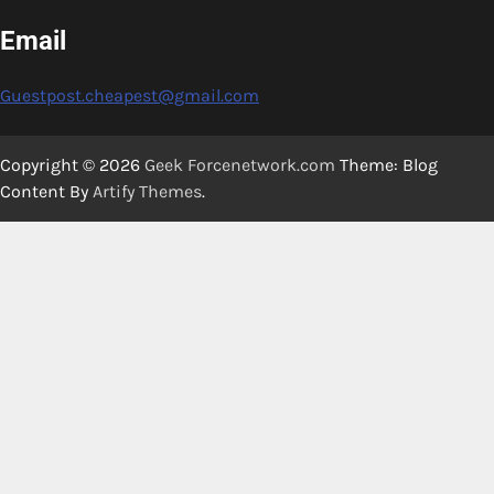
Email
Guestpost.cheapest@gmail.com
Copyright © 2026
Geek Forcenetwork.com
Theme: Blog
Content By
Artify Themes
.