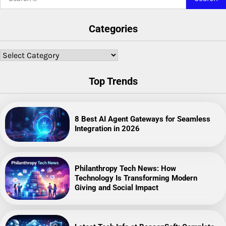
for:
Categories
Categories
Top Trends
8 Best AI Agent Gateways for Seamless
Integration in 2026
Philanthropy Tech News: How
Technology Is Transforming Modern
Giving and Social Impact