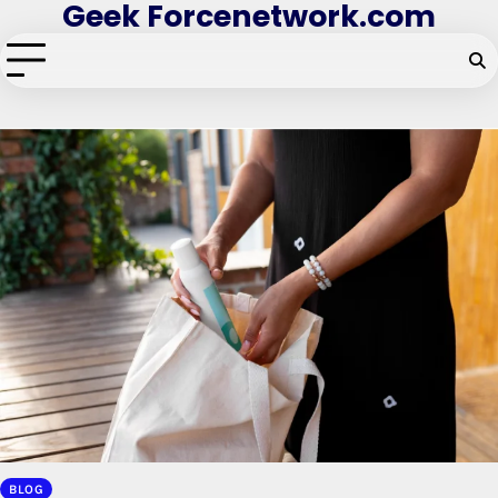
Geek Forcenetwork.com
Skip
to
content
BLOG