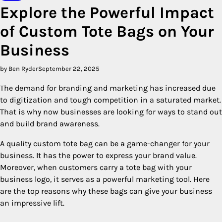
Explore the Powerful Impact
of Custom Tote Bags on Your
Business
by Ben Ryder
September 22, 2025
The demand for branding and marketing has increased due
to digitization and tough competition in a saturated market.
That is why now businesses are looking for ways to stand out
and build brand awareness.
A quality custom tote bag can be a game-changer for your
business. It has the power to express your brand value.
Moreover, when customers carry a tote bag with your
business logo, it serves as a powerful marketing tool. Here
are the top reasons why these bags can give your business
an impressive lift.