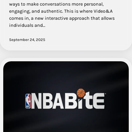
ways to make conversations more personal,
engaging, and authentic. This is where Video&A
comes in, a new interactive approach that allows
individuals and…
September 24, 2025