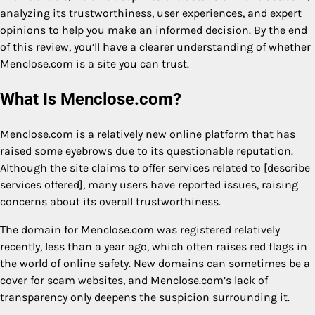
analyzing its trustworthiness, user experiences, and expert
opinions to help you make an informed decision. By the end
of this review, you’ll have a clearer understanding of whether
Menclose.com is a site you can trust.
What Is Menclose.com?
Menclose.com is a relatively new online platform that has
raised some eyebrows due to its questionable reputation.
Although the site claims to offer services related to [describe
services offered], many users have reported issues, raising
concerns about its overall trustworthiness.
The domain for Menclose.com was registered relatively
recently, less than a year ago, which often raises red flags in
the world of online safety. New domains can sometimes be a
cover for scam websites, and Menclose.com’s lack of
transparency only deepens the suspicion surrounding it.