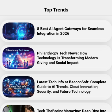
Top Trends
8 Best AI Agent Gateways for Seamless
Integration in 2026
Philanthropy Tech News: How
Technology Is Transforming Modern
Giving and Social Impact
Latest Tech Info at BeaconSoft: Complete
Guide to AI Trends, Cloud Innovation,
Security, and Future Technology
Tech TheBoringMagazine: Deep Dive Into