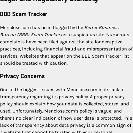
BBB Scam Tracker
Menclose.com has been flagged by the
Better Business
Bureau (BBB) Scam Tracker
as a suspicious site. Numerous
complaints have been filed against the site for deceptive
practices, including financial fraud and misrepresentation of
services. Websites that appear on the BBB Scam Tracker list
should be treated with caution.
Privacy Concerns
One of the biggest issues with Menclose.com is its lack of
transparency regarding its privacy policy. A proper privacy
policy should explain how your data is collected, stored, and
used. Unfortunately, Menclose.com’s policy is vague, and
there’s no clear indication of how user data is protected. This
lack of transparency about data privacy is a common sign of
a website that cannot be trusted with your personal