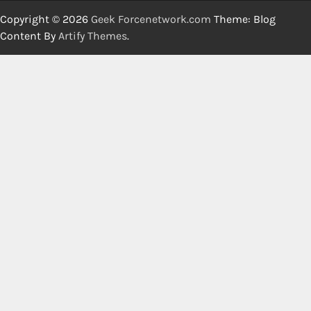
Copyright © 2026
Geek Forcenetwork.com
Theme: Blog
Content By
Artify Themes
.