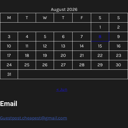
August 2026
M
T
W
T
F
S
S
1
2
3
4
5
6
7
8
9
10
11
12
13
14
15
16
17
18
19
20
21
22
23
24
25
26
27
28
29
30
31
« Jun
Email
Guestpost.cheapest@gmail.com