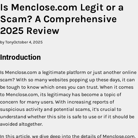
Is Menclose.com Legit or a
Scam? A Comprehensive
2025 Review
by Tony
October 4, 2025
Introduction
Is Menclose.com a legitimate platform or just another online
scam? With so many websites popping up these days, it can
be tough to know which ones you can trust. When it comes
to Menclose.com, its legitimacy has become a topic of
concern for many users. With increasing reports of
suspicious activity and potential scams, it’s crucial to
understand whether this site is safe to use or if it should be
avoided altogether.
In this article, we dive deep into the details of Menclose.com,