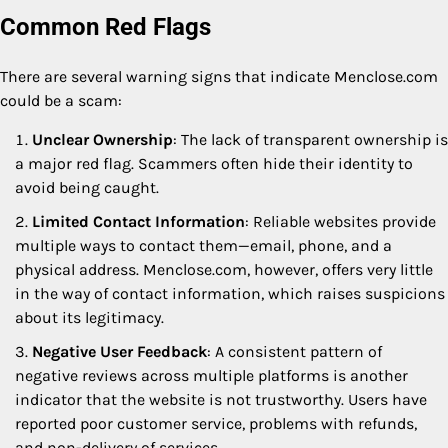
Common Red Flags
There are several warning signs that indicate Menclose.com
could be a scam:
Unclear Ownership
: The lack of transparent ownership is
a major red flag. Scammers often hide their identity to
avoid being caught.
Limited Contact Information
: Reliable websites provide
multiple ways to contact them—email, phone, and a
physical address. Menclose.com, however, offers very little
in the way of contact information, which raises suspicions
about its legitimacy.
Negative User Feedback
: A consistent pattern of
negative reviews across multiple platforms is another
indicator that the website is not trustworthy. Users have
reported poor customer service, problems with refunds,
and non-delivery of services.