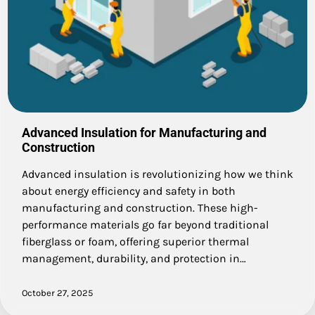
Advanced Insulation for Manufacturing and
Construction
Advanced insulation is revolutionizing how we think
about energy efficiency and safety in both
manufacturing and construction. These high-
performance materials go far beyond traditional
fiberglass or foam, offering superior thermal
management, durability, and protection in…
October 27, 2025