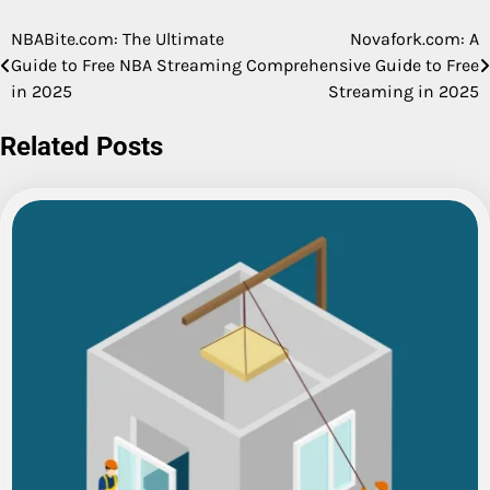
NBABite.com: The Ultimate
Novafork.com: A
Post
Guide to Free NBA Streaming
Comprehensive Guide to Free
navigation
in 2025
Streaming in 2025
Related Posts