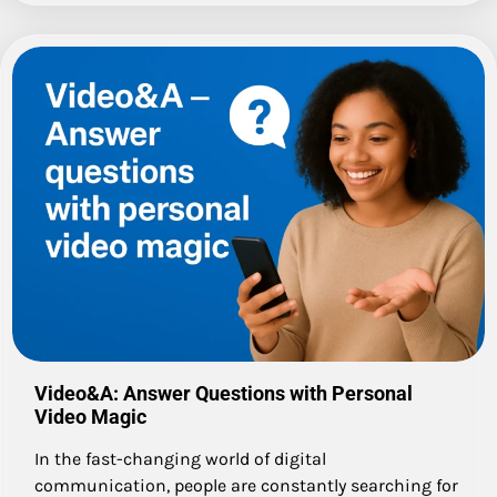
Video&A: Answer Questions with Personal
Video Magic
In the fast-changing world of digital
communication, people are constantly searching for