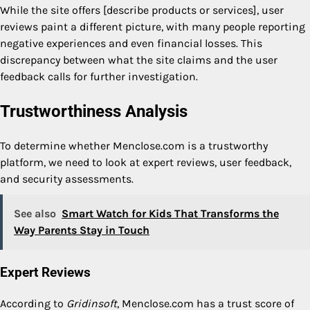
While the site offers [describe products or services], user
reviews paint a different picture, with many people reporting
negative experiences and even financial losses. This
discrepancy between what the site claims and the user
feedback calls for further investigation.
Trustworthiness Analysis
To determine whether Menclose.com is a trustworthy
platform, we need to look at expert reviews, user feedback,
and security assessments.
See also
Smart Watch for Kids That Transforms the
Way Parents Stay in Touch
Expert Reviews
According to
Gridinsoft
, Menclose.com has a trust score of