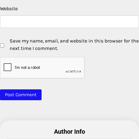
Website
Save my name, email, and website in this browser for the
next time I comment.
Author Info