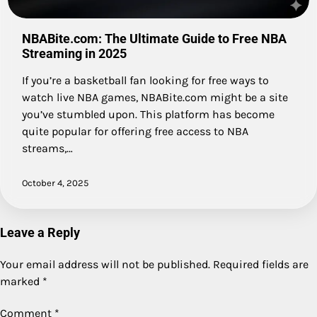
NBABite.com: The Ultimate Guide to Free NBA
Streaming in 2025
If you’re a basketball fan looking for free ways to
watch live NBA games, NBABite.com might be a site
you’ve stumbled upon. This platform has become
quite popular for offering free access to NBA
streams,…
October 4, 2025
Leave a Reply
Your email address will not be published.
Required fields are
marked
*
Comment
*