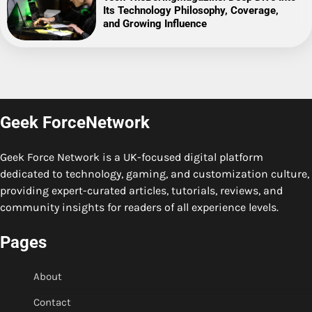
Its Technology Philosophy, Coverage,
and Growing Influence
Geek ForceNetwork
Geek Force Network is a UK-focused digital platform
dedicated to technology, gaming, and customization culture,
providing expert-curated articles, tutorials, reviews, and
community insights for readers of all experience levels.
Pages
About
Contact