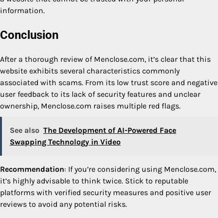
information.
Conclusion
After a thorough review of Menclose.com, it’s clear that this
website exhibits several characteristics commonly
associated with scams. From its low trust score and negative
user feedback to its lack of security features and unclear
ownership, Menclose.com raises multiple red flags.
See also
The Development of AI-Powered Face
Swapping Technology in Video
Recommendation
: If you’re considering using Menclose.com,
it’s highly advisable to think twice. Stick to reputable
platforms with verified security measures and positive user
reviews to avoid any potential risks.