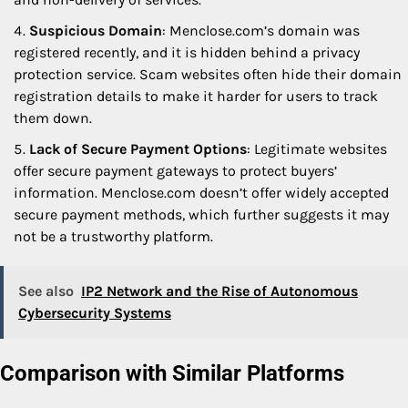
Suspicious Domain
: Menclose.com’s domain was
registered recently, and it is hidden behind a privacy
protection service. Scam websites often hide their domain
registration details to make it harder for users to track
them down.
Lack of Secure Payment Options
: Legitimate websites
offer secure payment gateways to protect buyers’
information. Menclose.com doesn’t offer widely accepted
secure payment methods, which further suggests it may
not be a trustworthy platform.
See also
IP2 Network and the Rise of Autonomous
Cybersecurity Systems
Comparison with Similar Platforms