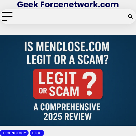
Geek Forcenetwork.com
Skip
to
content
TECHNOLOGY
BLOG