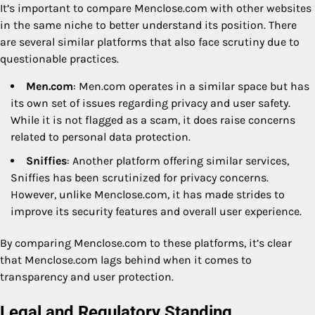
It’s important to compare Menclose.com with other websites
in the same niche to better understand its position. There
are several similar platforms that also face scrutiny due to
questionable practices.
Men.com
: Men.com operates in a similar space but has
its own set of issues regarding privacy and user safety.
While it is not flagged as a scam, it does raise concerns
related to personal data protection.
Sniffies
: Another platform offering similar services,
Sniffies has been scrutinized for privacy concerns.
However, unlike Menclose.com, it has made strides to
improve its security features and overall user experience.
By comparing Menclose.com to these platforms, it’s clear
that Menclose.com lags behind when it comes to
transparency and user protection.
Legal and Regulatory Standing