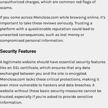
unauthorized charges, which are common red flags of
scams.
If you come across Menclose.com while browsing online, it’s
important to take these reviews seriously. Trusting a
platform with a questionable reputation could lead to
unwanted consequences, such as lost money or
compromised personal information.
Security Features
A legitimate website should have essential security features
like an SSL certificate, which ensures that any data
exchanged between you and the site is encrypted.
Menclose.com lacks these critical protections, making it
even more vulnerable to hackers and data breaches. A
website without these basic security measures cannot be
trusted, especially if you’re asked to provide sensitive
information.