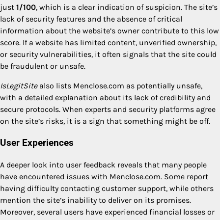
just
1/100
, which is a clear indication of suspicion. The site’s
lack of security features and the absence of critical
information about the website’s owner contribute to this low
score. If a website has limited content, unverified ownership,
or security vulnerabilities, it often signals that the site could
be fraudulent or unsafe.
IsLegitSite
also lists Menclose.com as potentially unsafe,
with a detailed explanation about its lack of credibility and
secure protocols. When experts and security platforms agree
on the site’s risks, it is a sign that something might be off.
User Experiences
A deeper look into user feedback reveals that many people
have encountered issues with Menclose.com. Some report
having difficulty contacting customer support, while others
mention the site’s inability to deliver on its promises.
Moreover, several users have experienced financial losses or