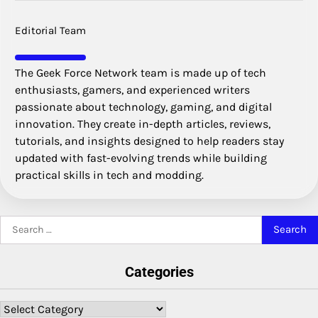
Editorial Team
The Geek Force Network team is made up of tech
enthusiasts, gamers, and experienced writers
passionate about technology, gaming, and digital
innovation. They create in-depth articles, reviews,
tutorials, and insights designed to help readers stay
updated with fast-evolving trends while building
practical skills in tech and modding.
Search
for:
Categories
Categories