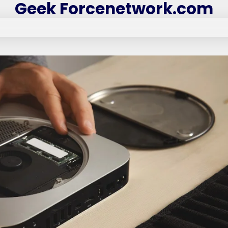
Geek Forcenetwork.com