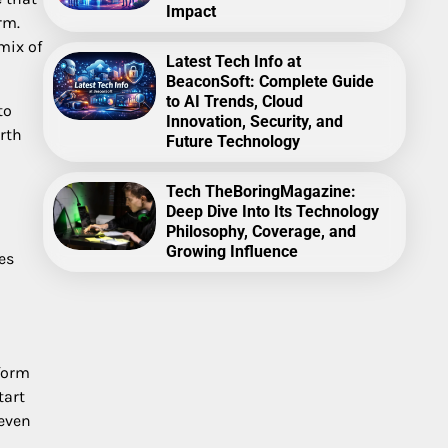
Impact
rm.
mix of
Latest Tech Info at
BeaconSoft: Complete Guide
to AI Trends, Cloud
to
Innovation, Security, and
rth
Future Technology
Tech TheBoringMagazine:
Deep Dive Into Its Technology
Philosophy, Coverage, and
Growing Influence
es
 form
tart
 even