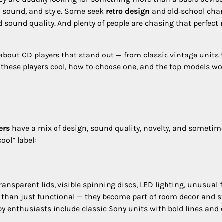
t sound, and style. Some seek
retro design
and old‑school cha
 sound quality. And plenty of people are chasing that perfect 
 about CD players that stand out — from classic vintage units 
these players cool, how to choose one, and the top models wo
ers
have a mix of design, sound quality, novelty, and sometim
ool” label:
nsparent lids, visible spinning discs, LED lighting, unusual
e than just functional — they become part of room decor and s
y enthusiasts include classic Sony units with bold lines and