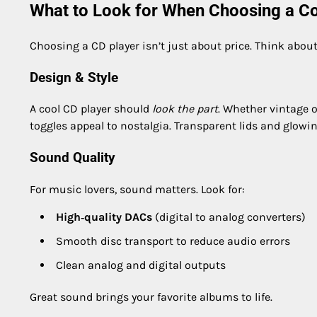
What to Look for When Choosing a Co
Choosing a CD player isn’t just about price. Think about
Design & Style
A cool CD player should
look the part
. Whether vintage o
toggles appeal to nostalgia. Transparent lids and glowing
Sound Quality
For music lovers, sound matters. Look for:
High‑quality DACs
(digital to analog converters)
Smooth disc transport to reduce audio errors
Clean analog and digital outputs
Great sound brings your favorite albums to life.