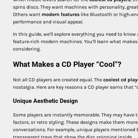
spins discs. They want machines with personality, grea
Others want
modern features
like Bluetooth or high‑end
performance and visual appeal.
In this guide, we’ll explore everything you need to know
feature‑rich modern machines. You’ll learn what makes 
considering.
What Makes a CD Player “Cool”?
Not all CD players are created equal. The
coolest cd play
nostalgia. Here are key reasons a CD player earns that “c
Unique Aesthetic Design
Some players are instantly memorable. They may have tra
factors, or retro styling. These designs make them mor
conversations. For example, unique players mentioned b
transparent trays that show the disc spinning inside.