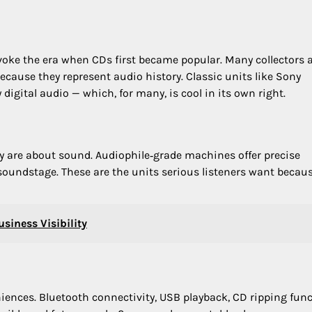
evoke the era when CDs first became popular. Many collectors 
ecause they represent audio history. Classic units like Sony
digital audio — which, for many, is cool in its own right.
y are about sound. Audiophile‑grade machines offer precise
 soundstage. These are the units serious listeners want becau
siness Visibility
iences. Bluetooth connectivity, USB playback, CD ripping func