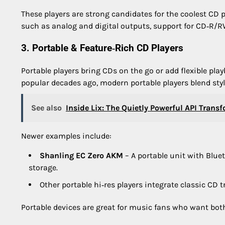
These players are strong candidates for the coolest CD pl
such as analog and digital outputs, support for CD‑R/
3. Portable & Feature‑Rich CD Players
Portable players bring CDs on the go or add flexible p
popular decades ago, modern portable players blend styl
See also
Inside Lix: The Quietly Powerful API Trans
Newer examples include:
Shanling EC Zero AKM
– A portable unit with Blue
storage.
Other portable hi‑res players integrate classic CD 
Portable devices are great for music fans who want bot