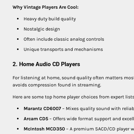
Why Vintage Players Are Cool:
Heavy duty build quality
Nostalgic design
Often include classic analog controls
Unique transports and mechanisms
2. Home Audio CD Players
For listening at home, sound quality often matters mos
avoids compression found in streaming.
Here are some top home player choices from expert lists
Marantz CD6007
– Mixes quality sound with reliabi
Arcam CD5
– Offers wide format support and excel
McIntosh MCD350
– A premium SACD/CD player wi