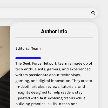
Author Info
Editorial Team
The Geek Force Network team is made up of
tech enthusiasts, gamers, and experienced
writers passionate about technology,
gaming, and digital innovation. They create
in-depth articles, reviews, tutorials, and
insights designed to help readers stay
updated with fast-evolving trends while
building practical skills in tech and