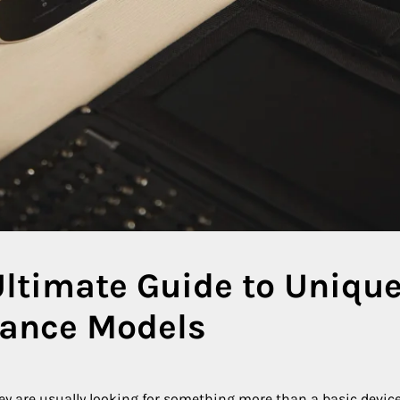
Ultimate Guide to Unique
mance Models
hey are usually looking for something more than a basic devic