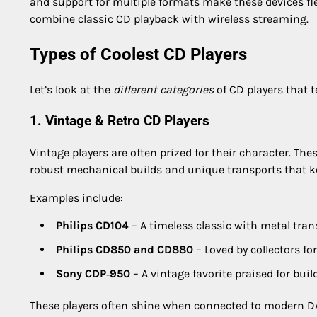
and support for multiple formats make these devices fl
combine classic CD playback with wireless streaming.
Types of Coolest CD Players
Let’s look at the
different categories
of CD players that t
1. Vintage & Retro CD Players
Vintage players are often prized for their character. The
robust mechanical builds and unique transports that ke
Examples include:
Philips CD104
– A timeless classic with metal tran
Philips CD850 and CD880
– Loved by collectors fo
Sony CDP‑950
– A vintage favorite praised for buil
These players often shine when connected to modern D