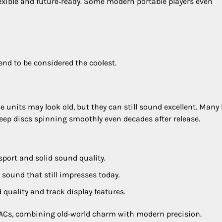
exible and future‑ready. Some modern portable players even
end to be considered the coolest.
se units may look old, but they can still sound excellent. Many
ep discs spinning smoothly even decades after release.
sport and solid sound quality.
r sound that still impresses today.
d quality and track display features.
ACs, combining old‑world charm with modern precision.