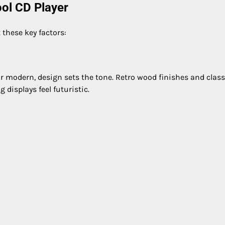
ol CD Player
 these key factors:
r modern, design sets the tone. Retro wood finishes and class
 displays feel futuristic.