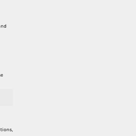
and
se
tions,