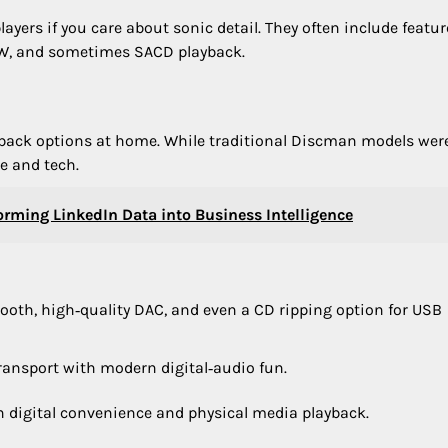
ayers if you care about sonic detail. They often include featur
RW, and sometimes SACD playback.
layback options at home. While traditional Discman models wer
e and tech.
forming LinkedIn Data into Business Intelligence
tooth, high‑quality DAC, and even a CD ripping option for USB
transport with modern digital‑audio fun.
h digital convenience and physical media playback.