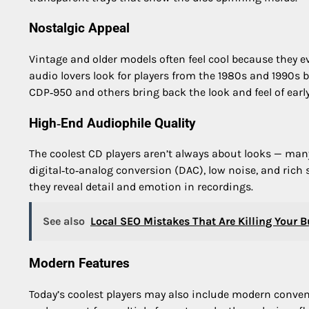
Nostalgic Appeal
Vintage and older models often feel cool because they 
audio lovers look for players from the 1980s and 1990s b
CDP‑950 and others bring back the look and feel of early 
High‑End Audiophile Quality
The coolest CD players aren’t always about looks — man
digital‑to‑analog conversion (DAC), low noise, and rich
they reveal detail and emotion in recordings.
See also
Local SEO Mistakes That Are Killing Your Bu
Modern Features
Today’s coolest players may also include modern conven