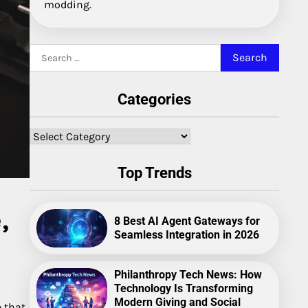
modding.
Search
for:
Categories
Categories
Top Trends
,
8 Best AI Agent Gateways for
Seamless Integration in 2026
Philanthropy Tech News: How
Technology Is Transforming
Modern Giving and Social
e that