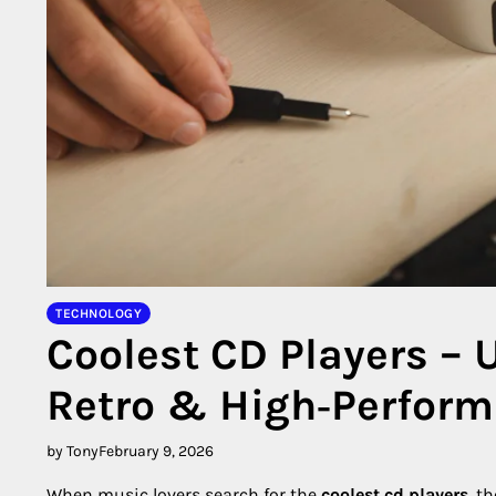
TECHNOLOGY
Coolest CD Players – 
Retro & High‑Perfor
by Tony
February 9, 2026
When music lovers search for the
coolest cd players
, t