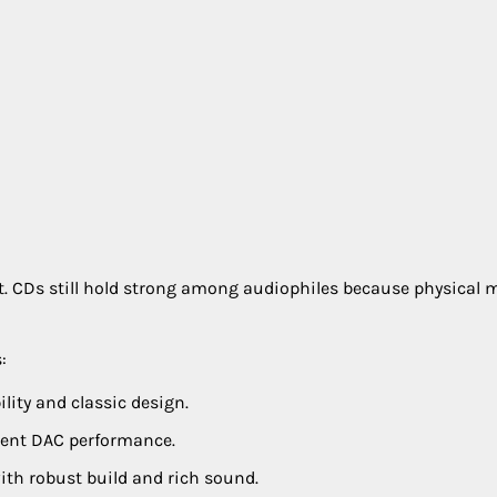
t. CDs still hold strong among audiophiles because physical 
:
lity and classic design.
lent DAC performance.
th robust build and rich sound.