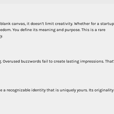
 blank canvas, it doesn’t limit creativity. Whether for a startup
freedom. You define its meaning and purpose. This is a rare
y.
g. Overused buzzwords fail to create lasting impressions. That
a recognizable identity that is uniquely yours. Its originality