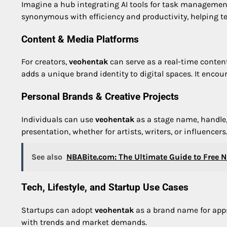
Imagine a hub integrating AI tools for task managemen
synonymous with efficiency and productivity, helping 
Content & Media Platforms
For creators,
veohentak
can serve as a real-time content
adds a unique brand identity to digital spaces. It en
Personal Brands & Creative Projects
Individuals can use
veohentak
as a stage name, handle, o
presentation, whether for artists, writers, or influencers
See also
NBABite.com: The Ultimate Guide to Free 
Tech, Lifestyle, and Startup Use Cases
Startups can adopt
veohentak
as a brand name for apps, 
with trends and market demands.