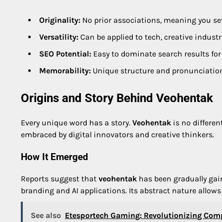
Originality:
No prior associations, meaning you set
Versatility:
Can be applied to tech, creative industrie
SEO Potential:
Easy to dominate search results for
Memorability:
Unique structure and pronunciation 
Origins and Story Behind Veohentak
Every unique word has a story.
Veohentak
is no differen
embraced by digital innovators and creative thinkers.
How It Emerged
Reports suggest that
veohentak
has been gradually gain
branding and AI applications. Its abstract nature allows
See also
Etesportech Gaming: Revolutionizing Comp