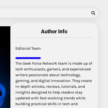
Author Info
Editorial Team
The Geek Force Network team is made up of
tech enthusiasts, gamers, and experienced
writers passionate about technology,
gaming, and digital innovation. They create
in-depth articles, reviews, tutorials, and
insights designed to help readers stay
updated with fast-evolving trends while
building practical skills in tech and