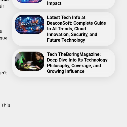
Impact
eir
Latest Tech Info at
BeaconSoft: Complete Guide
to AI Trends, Cloud
s
Innovation, Security, and
ique
Future Technology
Tech TheBoringMagazine:
Deep Dive Into Its Technology
Philosophy, Coverage, and
Growing Influence
sn’t
 This