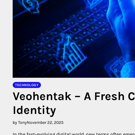
TECHNOLOGY
Veohentak – A Fresh C
Identity
by Tony
November 22, 2025
In the fast-evolving digital world, new terms often eme