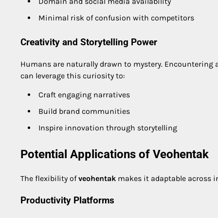
Domain and social media availability
Minimal risk of confusion with competitors
Creativity and Storytelling Power
Humans are naturally drawn to mystery. Encountering 
can leverage this curiosity to:
Craft engaging narratives
Build brand communities
Inspire innovation through storytelling
Potential Applications of Veohentak
The flexibility of
veohentak
makes it adaptable across in
Productivity Platforms