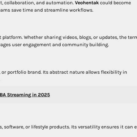
t, collaboration, and automation.
Veohentak
could become
teams save time and streamline workflows.
 platform. Whether sharing videos, blogs, or updates, the ter
courages user engagement and community building.
r portfolio brand. Its abstract nature allows flexibility in
.
NBA Streaming in 2025
software, or lifestyle products. Its versatility ensures it can 