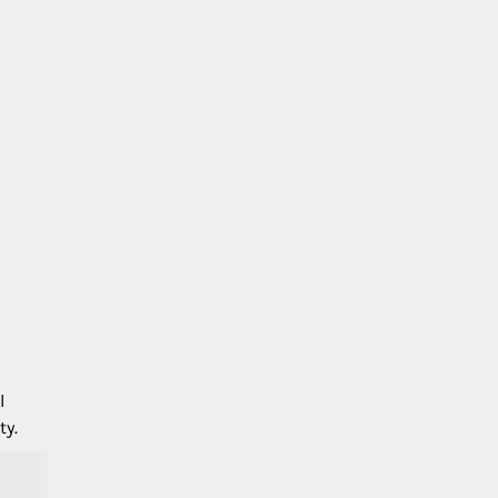
l
ty.