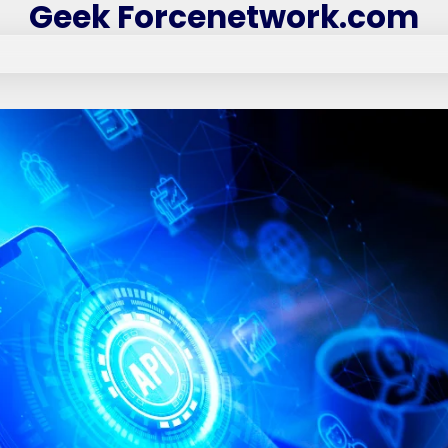
Geek Forcenetwork.com