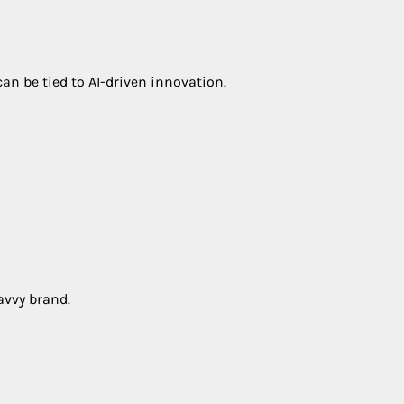
an be tied to AI-driven innovation.
avvy brand.