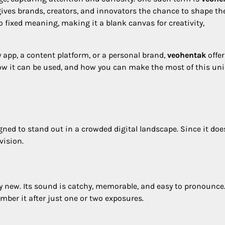
gives brands, creators, and innovators the chance to shape th
 fixed meaning, making it a blank canvas for creativity,
 app, a content platform, or a personal brand,
veohentak
offer
s, how it can be used, and how you can make the most of this un
gned to stand out in a crowded digital landscape. Since it doe
vision.
ly new. Its sound is catchy, memorable, and easy to pronounce.
ber it after just one or two exposures.