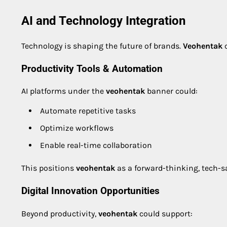
AI and Technology Integration
Technology is shaping the future of brands.
Veohentak
c
Productivity Tools & Automation
AI platforms under the
veohentak
banner could:
Automate repetitive tasks
Optimize workflows
Enable real-time collaboration
This positions
veohentak
as a forward-thinking, tech-s
Digital Innovation Opportunities
Beyond productivity,
veohentak
could support: