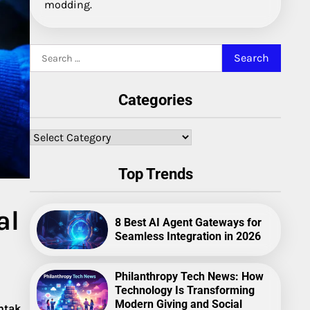
modding.
Search
for:
Categories
Categories
Top Trends
al
8 Best AI Agent Gateways for
Seamless Integration in 2026
Philanthropy Tech News: How
Technology Is Transforming
Modern Giving and Social
ntak
.