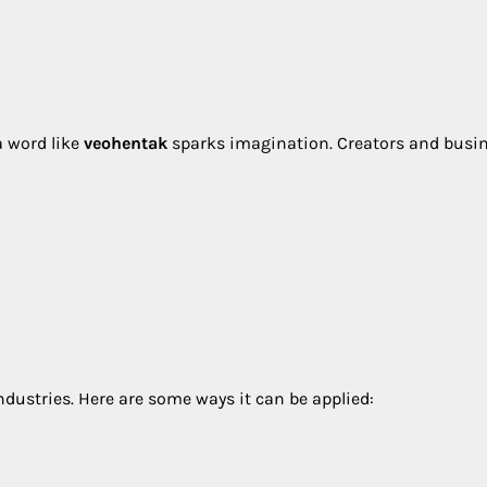
a word like
veohentak
sparks imagination. Creators and busi
dustries. Here are some ways it can be applied: