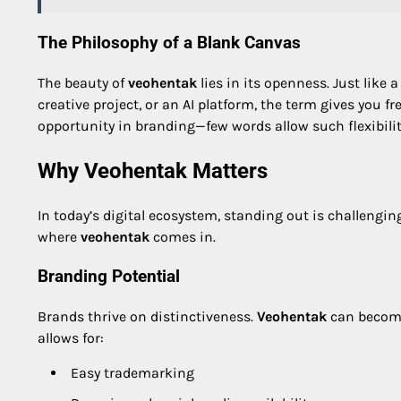
The Philosophy of a Blank Canvas
The beauty of
veohentak
lies in its openness. Just like a
creative project, or an AI platform, the term gives you 
opportunity in branding—few words allow such flexibilit
Why Veohentak Matters
In today’s digital ecosystem, standing out is challengin
where
veohentak
comes in.
Branding Potential
Brands thrive on distinctiveness.
Veohentak
can become 
allows for:
Easy trademarking