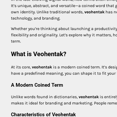
It’s unique, abstract, and versatile—a coined word that 
own identity. Unlike traditional words,
veohentak
has no
technology, and branding.
Whether you’re thinking about launching a productivity
flexibility and originality. Let’s explore why it matter
term.
What is Veohentak?
At its core,
veohentak
is a modern coined term. It’s desi
have a predefined meaning, you can shape it to fit your 
A Modern Coined Term
Unlike words found in dictionaries,
veohentak
is entire
makes it ideal for branding and marketing. People remem
Characteristics of Veohentak