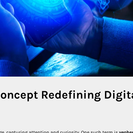
oncept Redefining Digit
rge, capturing attention and curiosity. One such term is
veohe