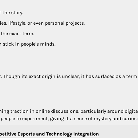
 the story.
s, lifestyle, or even personal projects.
 the exact term.
stick in people’s minds.
t. Though its exact origin is unclear, it has surfaced as a term
ing traction in online discussions, particularly around digita
 people to experiment, giving it a sense of mystery and curiosi
etitive Esports and Technology Integration