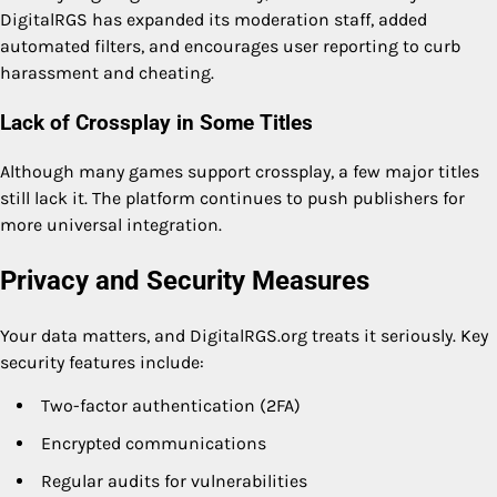
DigitalRGS has expanded its moderation staff, added
automated filters, and encourages user reporting to curb
harassment and cheating.
Lack of Crossplay in Some Titles
Although many games support crossplay, a few major titles
still lack it. The platform continues to push publishers for
more universal integration.
Privacy and Security Measures
Your data matters, and DigitalRGS.org treats it seriously. Key
security features include:
Two-factor authentication (2FA)
Encrypted communications
Regular audits for vulnerabilities