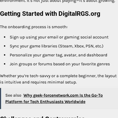
environment. It’s not just about playing—it’s about growing.
Getting Started with DigitalRGS.org
The onboarding process is smooth:
Sign up using your email or gaming social account
Sync your game libraries (Steam, Xbox, PSN, etc.)
Personalize your gamer tag, avatar, and dashboard
Join groups or forums based on your favorite genres
Whether you’re tech-savvy or a complete beginner, the layout
is intuitive and requires minimal setup.
See also
Why geek-forcenetwork.com Is the Go-To
Platform for Tech Enthusiasts Worldwide