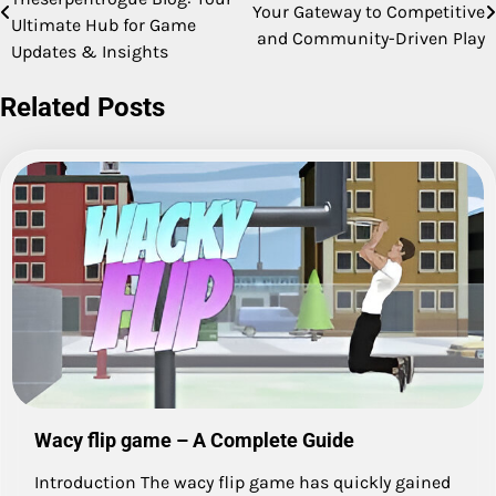
Your Gateway to Competitive
navigation
Ultimate Hub for Game
and Community-Driven Play
Updates & Insights
Related Posts
Wacy flip game – A Complete Guide
Introduction The wacy flip game has quickly gained