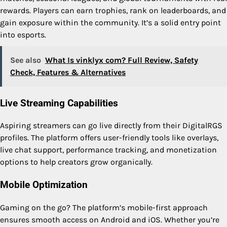
rewards. Players can earn trophies, rank on leaderboards, and
gain exposure within the community. It’s a solid entry point
into esports.
See also
What Is vinklyx com? Full Review, Safety
Check, Features & Alternatives
Live Streaming Capabilities
Aspiring streamers can go live directly from their DigitalRGS
profiles. The platform offers user-friendly tools like overlays,
live chat support, performance tracking, and monetization
options to help creators grow organically.
Mobile Optimization
Gaming on the go? The platform’s mobile-first approach
ensures smooth access on Android and iOS. Whether you’re