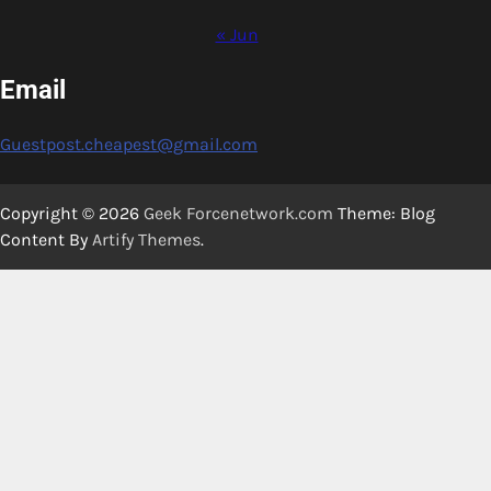
« Jun
Email
Guestpost.cheapest@gmail.com
Copyright © 2026
Geek Forcenetwork.com
Theme: Blog
Content By
Artify Themes
.