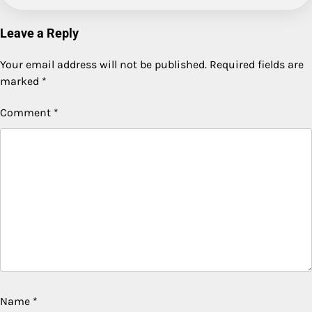
Leave a Reply
Your email address will not be published.
Required fields are
marked
*
Comment
*
Name
*