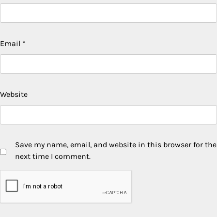
Email
*
Website
Save my name, email, and website in this browser for the
next time I comment.