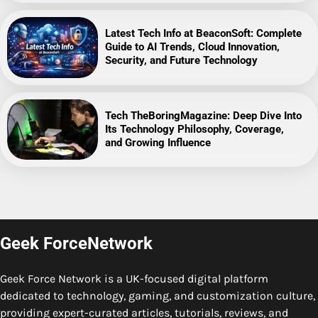
Latest Tech Info at BeaconSoft: Complete
Guide to AI Trends, Cloud Innovation,
Security, and Future Technology
Tech TheBoringMagazine: Deep Dive Into
Its Technology Philosophy, Coverage,
and Growing Influence
Geek ForceNetwork
Geek Force Network is a UK-focused digital platform
dedicated to technology, gaming, and customization culture,
providing expert-curated articles, tutorials, reviews, and