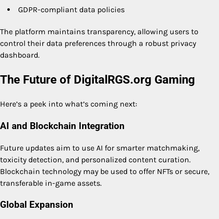
GDPR-compliant data policies
The platform maintains transparency, allowing users to
control their data preferences through a robust privacy
dashboard.
The Future of DigitalRGS.org Gaming
Here’s a peek into what’s coming next:
AI and Blockchain Integration
Future updates aim to use AI for smarter matchmaking,
toxicity detection, and personalized content curation.
Blockchain technology may be used to offer NFTs or secure,
transferable in-game assets.
Global Expansion