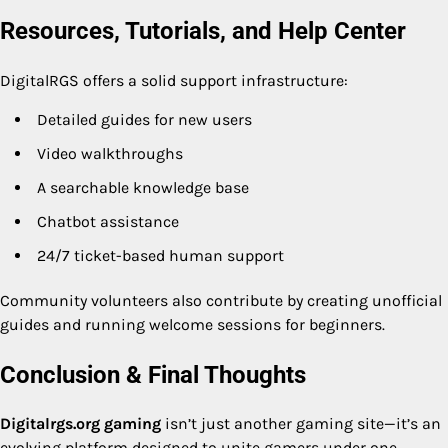
Resources, Tutorials, and Help Center
DigitalRGS offers a solid support infrastructure:
Detailed guides for new users
Video walkthroughs
A searchable knowledge base
Chatbot assistance
24/7 ticket-based human support
Community volunteers also contribute by creating unofficial
guides and running welcome sessions for beginners.
Conclusion & Final Thoughts
Digitalrgs.org gaming
isn’t just another gaming site—it’s an
evolving platform designed to unite gamers under one