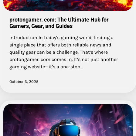
protongamer. com: The Ultimate Hub for
Gamers, Gear, and Guides
Introduction In today’s gaming world, finding a
single place that offers both reliable news and
quality gear can be a challenge. That’s where
protongamer. com comes in. It’s not just another
gaming website—it’s a one-stop…
October 3, 2025