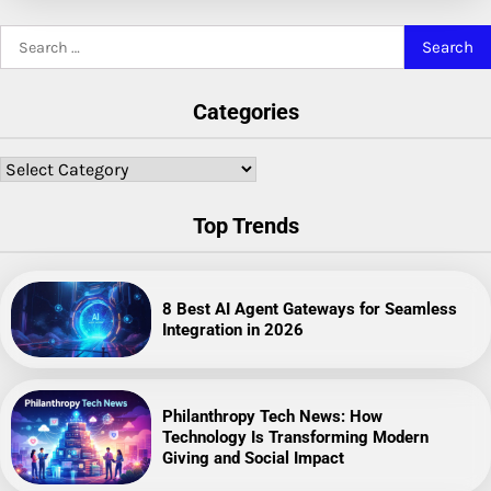
Search
for:
Categories
Categories
Top Trends
8 Best AI Agent Gateways for Seamless
Integration in 2026
Philanthropy Tech News: How
Technology Is Transforming Modern
Giving and Social Impact