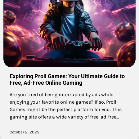
Exploring Proll Games: Your Ultimate Guide to
Free, Ad-Free Online Gaming
Are you tired of being interrupted by ads while
enjoying your favorite online games? If so, Proll
Games might be the perfect platform for you. This
gaming site offers a wide variety of free, ad-free…
October 2, 2025