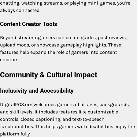
chatting, watching streams, or playing mini-games, you’re
always connected.
Content Creator Tools
Beyond streaming, users can create guides, post reviews,
upload mods, or showcase gameplay highlights. These
features help expand the role of gamers into content
creators.
Community & Cultural Impact
Inclusivity and Accessibility
DigitalRGS.org welcomes gamers of all ages, backgrounds,
and skill levels. It includes features like customizable
controls, closed captioning, and text-to-speech
functionalities. This helps gamers with disabilities enjoy the
platform fully.