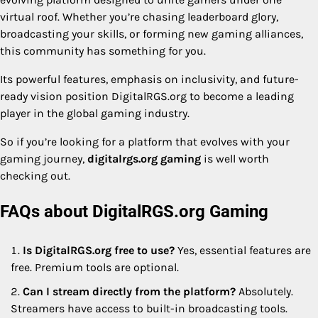
virtual roof. Whether you’re chasing leaderboard glory,
broadcasting your skills, or forming new gaming alliances,
this community has something for you.
Its powerful features, emphasis on inclusivity, and future-
ready vision position DigitalRGS.org to become a leading
player in the global gaming industry.
So if you’re looking for a platform that evolves with your
gaming journey,
digitalrgs.org gaming
is well worth
checking out.
FAQs about DigitalRGS.org Gaming
Is DigitalRGS.org free to use?
Yes, essential features are
free. Premium tools are optional.
Can I stream directly from the platform?
Absolutely.
Streamers have access to built-in broadcasting tools.