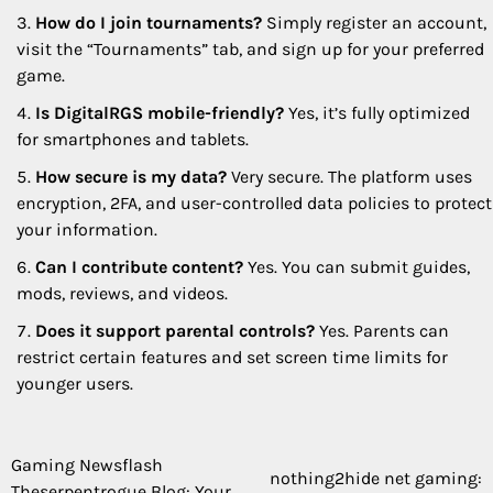
How do I join tournaments?
Simply register an account,
visit the “Tournaments” tab, and sign up for your preferred
game.
Is DigitalRGS mobile-friendly?
Yes, it’s fully optimized
for smartphones and tablets.
How secure is my data?
Very secure. The platform uses
encryption, 2FA, and user-controlled data policies to protect
your information.
Can I contribute content?
Yes. You can submit guides,
mods, reviews, and videos.
Does it support parental controls?
Yes. Parents can
restrict certain features and set screen time limits for
younger users.
Gaming Newsflash
Post
nothing2hide net gaming:
Theserpentrogue Blog: Your