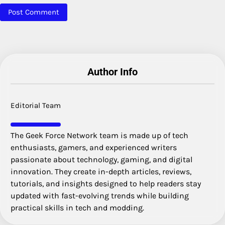
Author Info
Editorial Team
The Geek Force Network team is made up of tech
enthusiasts, gamers, and experienced writers
passionate about technology, gaming, and digital
innovation. They create in-depth articles, reviews,
tutorials, and insights designed to help readers stay
updated with fast-evolving trends while building
practical skills in tech and modding.