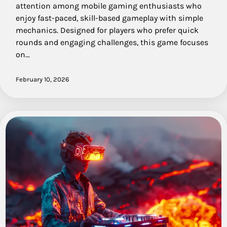
attention among mobile gaming enthusiasts who
enjoy fast-paced, skill-based gameplay with simple
mechanics. Designed for players who prefer quick
rounds and engaging challenges, this game focuses
on…
February 10, 2026