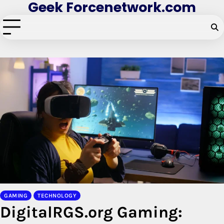
Geek Forcenetwork.com
Skip
to
content
GAMING
TECHNOLOGY
DigitalRGS.org Gaming: