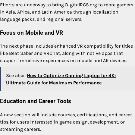
Efforts are underway to bring DigitalRGS.org to more gamers
in Asia, Africa, and Latin America through localization,
language packs, and regional servers.
Focus on Mobile and VR
The next phase includes enhanced VR compatibility for titles
like Beat Saber and VRChat, along with native apps that
support immersive experiences on mobile and AR devices.
See also
How to Optimize Gaming Laptop for 4K:
Ultimate Guide for Maximum Performance
Education and Career Tools
A new section will include courses, certifications, and career
tips for users interested in game design, development, or
streaming careers.