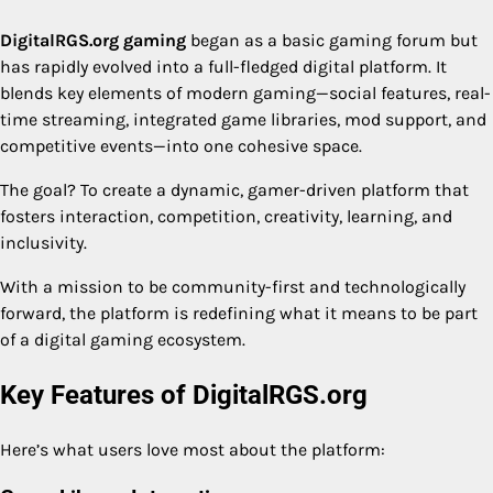
DigitalRGS.org gaming
began as a basic gaming forum but
has rapidly evolved into a full-fledged digital platform. It
blends key elements of modern gaming—social features, real-
time streaming, integrated game libraries, mod support, and
competitive events—into one cohesive space.
The goal? To create a dynamic, gamer-driven platform that
fosters interaction, competition, creativity, learning, and
inclusivity.
With a mission to be community-first and technologically
forward, the platform is redefining what it means to be part
of a digital gaming ecosystem.
Key Features of DigitalRGS.org
Here’s what users love most about the platform: