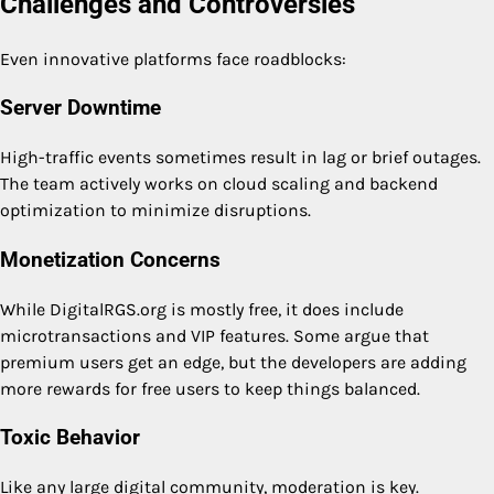
Challenges and Controversies
Even innovative platforms face roadblocks:
Server Downtime
High-traffic events sometimes result in lag or brief outages.
The team actively works on cloud scaling and backend
optimization to minimize disruptions.
Monetization Concerns
While DigitalRGS.org is mostly free, it does include
microtransactions and VIP features. Some argue that
premium users get an edge, but the developers are adding
more rewards for free users to keep things balanced.
Toxic Behavior
Like any large digital community, moderation is key.