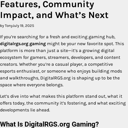
Features, Community
Impact, and What’s Next
by Tony
July 19, 2025
If you’re searching for a fresh and exciting gaming hub,
digitalrgs.org gaming
might be your new favorite spot. This
platform is more than just a site—it’s a growing digital
ecosystem for gamers, streamers, developers, and content
creators. Whether you’re a casual player, a competitive
esports enthusiast, or someone who enjoys building mods
and walkthroughs, DigitalRGS.org is shaping up to be the
space where everyone belongs.
Let’s dive into what makes this platform stand out, what it
offers today, the community it’s fostering, and what exciting
developments lie ahead.
What Is DigitalRGS.org Gaming?