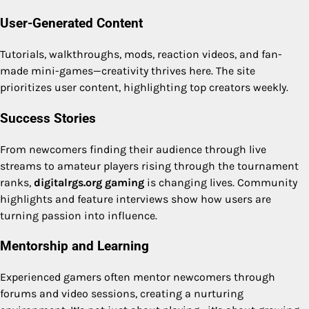
User-Generated Content
Tutorials, walkthroughs, mods, reaction videos, and fan-
made mini-games—creativity thrives here. The site
prioritizes user content, highlighting top creators weekly.
Success Stories
From newcomers finding their audience through live
streams to amateur players rising through the tournament
ranks,
digitalrgs.org gaming
is changing lives. Community
highlights and feature interviews show how users are
turning passion into influence.
Mentorship and Learning
Experienced gamers often mentor newcomers through
forums and video sessions, creating a nurturing