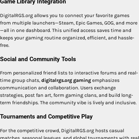
Game Library Integration
DigitalRGS.org allows you to connect your favorite games
from multiple launchers—Steam, Epic Games, GOG, and more
—all in one dashboard. This unified access saves time and
keeps your gaming routine organized, efficient, and hassle-
free.
Social and Community Tools
From personalized friend lists to interactive forums and real-
time group chats,
digitalrgs.org gaming
emphasizes
communication and collaboration. Users exchange
strategies, post fan art, form gaming clans, and build long-
term friendships. The community vibe is lively and inclusive.
Tournaments and Competitive Play
For the competitive crowd, DigitalRGS.org hosts casual
matches, seasonal leagues, and global tournaments with real