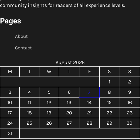
community insights for readers of all experience levels.
Pages
About
Contact
August 2026
M
T
W
T
F
S
S
1
2
3
4
5
6
7
8
9
10
11
12
13
14
15
16
17
18
19
20
21
22
23
24
25
26
27
28
29
30
31