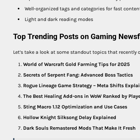
Well-organized tags and categories for fast conten
Light and dark reading modes
Top Trending Posts on Gaming Newsf
Let’s take a look at some standout topics that recently c
World of Warcraft Gold Farming Tips for 2025
Secrets of Serpent Fang: Advanced Boss Tactics
Rogue Lineage Game Strategy – Meta Shifts Expla
The Best Healing Add-ons in WoW Ranked by Play
Sting Macro 1.12 Optimization and Use Cases
Hollow Knight Silksong Delay Explained
Dark Souls Remastered Mods That Make It Fresh