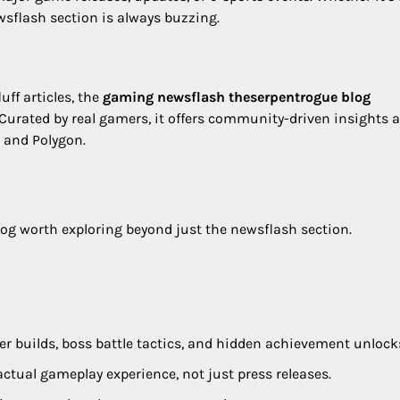
ewsflash section is always buzzing.
uff articles, the
gaming newsflash theserpentrogue blog
 Curated by real gamers, it offers community-driven insights 
, and Polygon.
log worth exploring beyond just the newsflash section.
er builds, boss battle tactics, and hidden achievement unlock
actual gameplay experience, not just press releases.