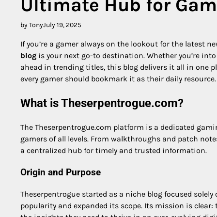
Ultimate Hub for Gam
by Tony
July 19, 2025
If you’re a gamer always on the lookout for the latest n
blog
is your next go-to destination. Whether you’re int
ahead in trending titles, this blog delivers it all in on
every gamer should bookmark it as their daily resource.
What is Theserpentrogue.com?
The Theserpentrogue.com platform is a dedicated gaming
gamers of all levels. From walkthroughs and patch not
a centralized hub for timely and trusted information.
Origin and Purpose
Theserpentrogue started as a niche blog focused solely
popularity and expanded its scope. Its mission is clear