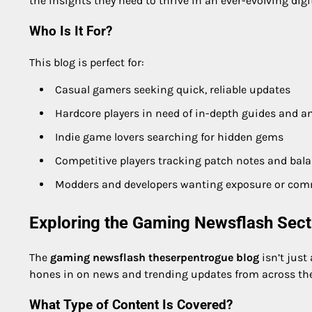
the insights they need to thrive in an ever-evolving digi
Who Is It For?
This blog is perfect for:
Casual gamers seeking quick, reliable updates
Hardcore players in need of in-depth guides and an
Indie game lovers searching for hidden gems
Competitive players tracking patch notes and bal
Modders and developers wanting exposure or com
Exploring the Gaming Newsflash Sect
The
gaming newsflash theserpentrogue blog
isn’t just
hones in on news and trending updates from across t
What Type of Content Is Covered?