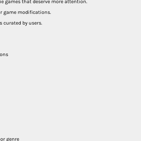
die games that deserve more attention.
or game modifications.
s curated by users.
ions
 or genre