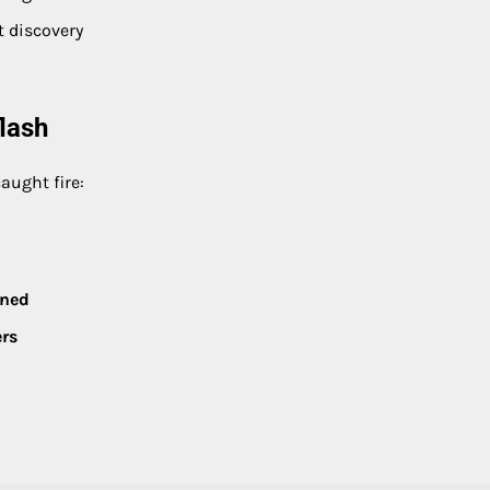
t discovery
lash
aught fire:
ined
ers