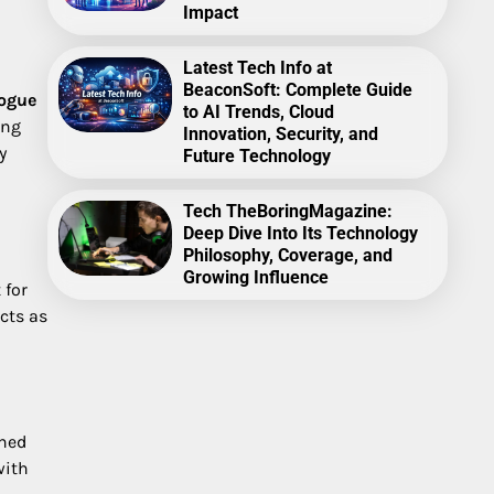
Impact
Latest Tech Info at
BeaconSoft: Complete Guide
rogue
to AI Trends, Cloud
ing
Innovation, Security, and
y
Future Technology
Tech TheBoringMagazine:
Deep Dive Into Its Technology
Philosophy, Coverage, and
Growing Influence
 for
cts as
ined
with