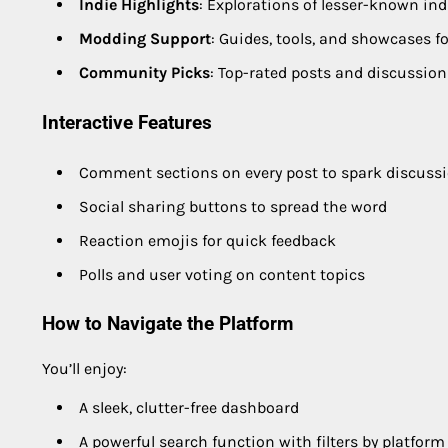
Indie Highlights
: Explorations of lesser-known in
Modding Support
: Guides, tools, and showcases f
Community Picks
: Top-rated posts and discussion
Interactive Features
Comment sections on every post to spark discuss
Social sharing buttons to spread the word
Reaction emojis for quick feedback
Polls and user voting on content topics
How to Navigate the Platform
You’ll enjoy:
A sleek, clutter-free dashboard
A powerful search function with filters by platform