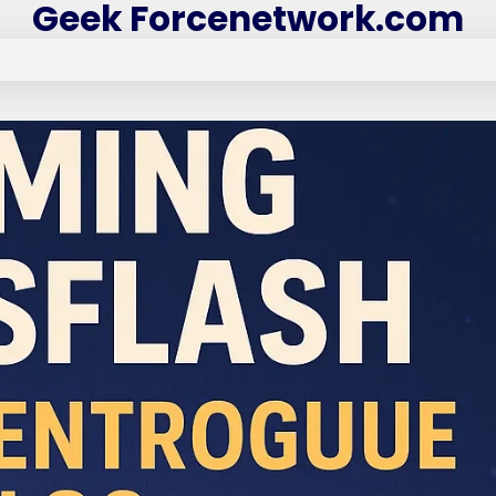
Geek Forcenetwork.com