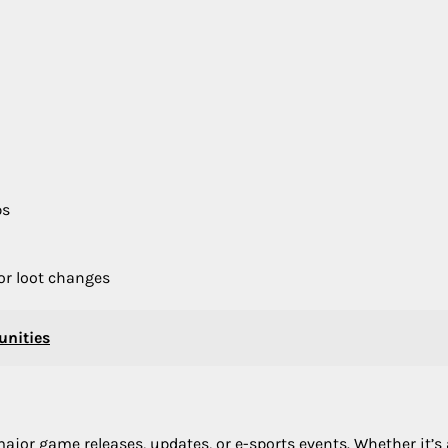
ps
or loot changes
nities
major game releases, updates, or e-sports events. Whether it’s 