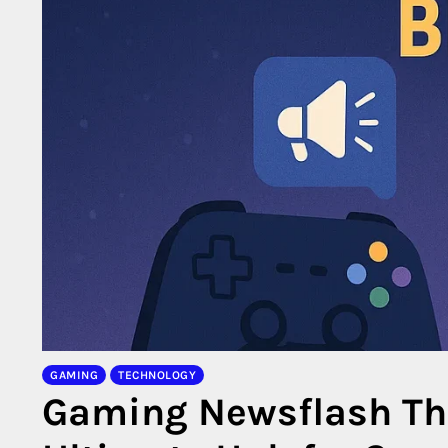
GAMING
TECHNOLOGY
Gaming Newsflash The