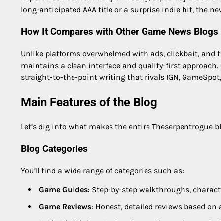
long-anticipated AAA title or a surprise indie hit, the n
How It Compares with Other Game News Blogs
Unlike platforms overwhelmed with ads, clickbait, and fl
maintains a clean interface and quality-first approach.
straight-to-the-point writing that rivals IGN, GameSpot
Main Features of the Blog
Let’s dig into what makes the entire Theserpentrogue b
Blog Categories
You’ll find a wide range of categories such as:
Game Guides
: Step-by-step walkthroughs, charact
Game Reviews
: Honest, detailed reviews based on 