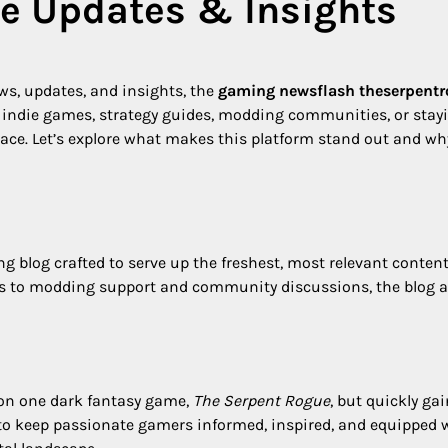
e Updates & Insights
ews, updates, and insights, the
gaming newsflash theserpent
o indie games, strategy guides, modding communities, or stay
e place. Let’s explore what makes this platform stand out and wh
 blog crafted to serve up the freshest, most relevant content
es to modding support and community discussions, the blog a
 on one dark fantasy game,
The Serpent Rogue
, but quickly ga
: to keep passionate gamers informed, inspired, and equipped 