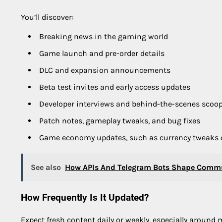
You’ll discover:
Breaking news in the gaming world
Game launch and pre-order details
DLC and expansion announcements
Beta test invites and early access updates
Developer interviews and behind-the-scenes scoo
Patch notes, gameplay tweaks, and bug fixes
Game economy updates, such as currency tweaks 
See also
How APIs And Telegram Bots Shape Commu
How Frequently Is It Updated?
Expect fresh content daily or weekly, especially around 