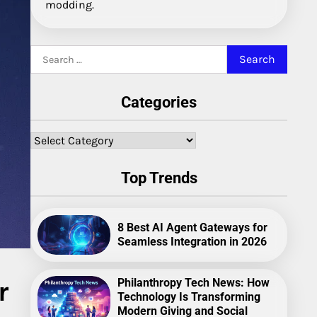
modding.
Search
for:
Categories
Categories
Top Trends
8 Best AI Agent Gateways for
Seamless Integration in 2026
r
Philanthropy Tech News: How
Technology Is Transforming
Modern Giving and Social