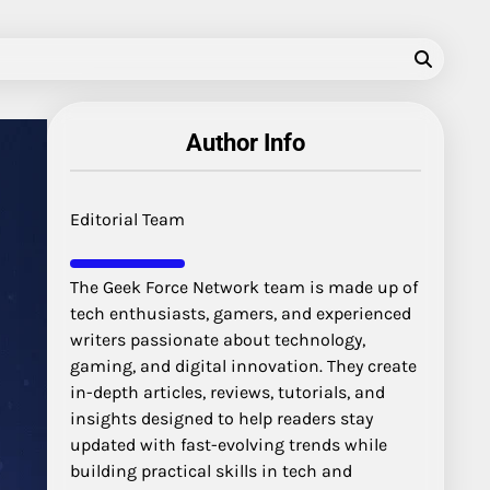
Author Info
Editorial Team
The Geek Force Network team is made up of
tech enthusiasts, gamers, and experienced
writers passionate about technology,
gaming, and digital innovation. They create
in-depth articles, reviews, tutorials, and
insights designed to help readers stay
updated with fast-evolving trends while
building practical skills in tech and