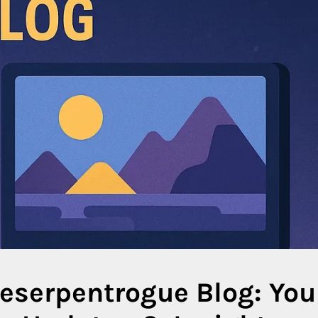
serpentrogue Blog: You