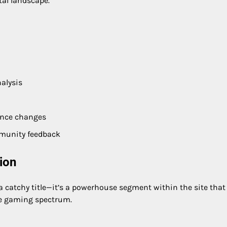
tal landscape.
alysis
ance changes
munity feedback
ion
 a catchy title—it’s a powerhouse segment within the site that
he gaming spectrum.