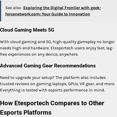
See also
Exploring the Digital Frontier with geek-
forcenetwork.com: Your Guide to Innovation
Cloud Gaming Meets 5G
With cloud gaming and 5G, high-quality gameplay no longer
needs high-end hardware. Etesportech users enjoy fast, lag-
free experiences on any device, anywhere.
Advanced Gaming Gear Recommendations
Need to upgrade your setup? The platform also includes
trusted reviews on gaming laptops, GPUs, VR gear, and more.
Everything is tested with esports performance in mind.
How Etesportech Compares to Other
Esports Platforms