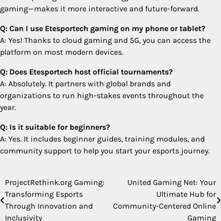
gaming—makes it more interactive and future-forward.
Q: Can I use Etesportech gaming on my phone or tablet?
A: Yes! Thanks to cloud gaming and 5G, you can access the
platform on most modern devices.
Q: Does Etesportech host official tournaments?
A: Absolutely. It partners with global brands and
organizations to run high-stakes events throughout the
year.
Q: Is it suitable for beginners?
A: Yes. It includes beginner guides, training modules, and
community support to help you start your esports journey.
ProjectRethink.org Gaming:
United Gaming Net: Your
Post
Transforming Esports
Ultimate Hub for
navigation
Through Innovation and
Community-Centered Online
Inclusivity
Gaming