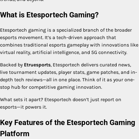
What is Etesportech Gaming?
Etesportech gaming is a specialized branch of the broader
esports movement. It’s a tech-driven approach that
combines traditional esports gameplay with innovations like
virtual reality, artificial intelligence, and 5G connectivity.
Backed by
Etruesports
, Etesportech delivers curated news,
live tournament updates, player stats, game patches, and in-
depth tech reviews—all in one place. Think of it as your one-
stop hub for competitive gaming innovation.
What sets it apart? Etesportech doesn’t just report on
esports—it powers it.
Key Features of the Etesportech Gaming
Platform