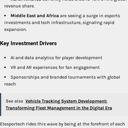
revenue share.
Middle East and Africa
are seeing a surge in esports
investments and tech infrastructure, signaling rapid
expansion.
Key Investment Drivers
AI and data analytics for player development
VR and AR experiences for fan engagement
Sponsorships and branded tournaments with global
reach
See also
Vehicle Tracking System Development:
Transforming Fleet Management in the Digital Era
Etesportech rides this wave by being at the forefront of each