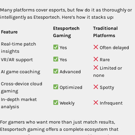
Many platforms cover esports, but few do it as thoroughly or
intelligently as Etesportech. Here’s how it stacks up:
Etesportech
Traditional
Feature
Gaming
Platforms
Real-time patch
Yes
Often delayed
insights
VR/AR support
Yes
Rare
Limited or
AI game coaching
Advanced
none
Cross-device cloud
Optimized
Spotty
gaming
In-depth market
Weekly
Infrequent
analysis
For gamers who want more than just match results,
Etesportech gaming offers a complete ecosystem that