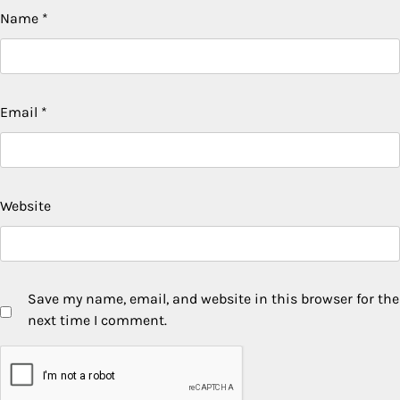
Name
*
Email
*
Website
Save my name, email, and website in this browser for the
next time I comment.