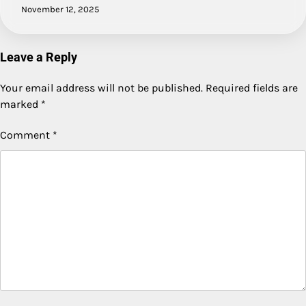
November 12, 2025
Leave a Reply
Your email address will not be published.
Required fields are
marked
*
Comment
*