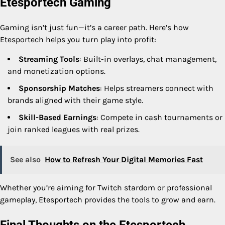
Etesportech Gaming
Gaming isn’t just fun—it’s a career path. Here’s how
Etesportech helps you turn play into profit:
Streaming Tools
: Built-in overlays, chat management,
and monetization options.
Sponsorship Matches
: Helps streamers connect with
brands aligned with their game style.
Skill-Based Earnings
: Compete in cash tournaments or
join ranked leagues with real prizes.
See also
How to Refresh Your Digital Memories Fast
Whether you’re aiming for Twitch stardom or professional
gameplay, Etesportech provides the tools to grow and earn.