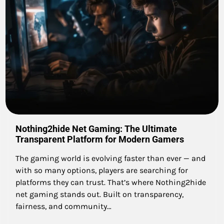
Nothing2hide Net Gaming: The Ultimate
Transparent Platform for Modern Gamers
The gaming world is evolving faster than ever — and
with so many options, players are searching for
platforms they can trust. That’s where Nothing2hide
net gaming stands out. Built on transparency,
fairness, and community…