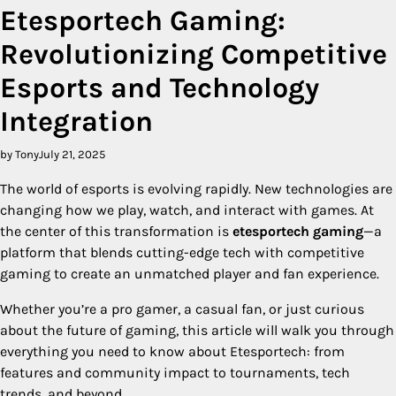
Etesportech Gaming:
Revolutionizing Competitive
Esports and Technology
Integration
by Tony
July 21, 2025
The world of esports is evolving rapidly. New technologies are
changing how we play, watch, and interact with games. At
the center of this transformation is
etesportech gaming
—a
platform that blends cutting-edge tech with competitive
gaming to create an unmatched player and fan experience.
Whether you’re a pro gamer, a casual fan, or just curious
about the future of gaming, this article will walk you through
everything you need to know about Etesportech: from
features and community impact to tournaments, tech
trends, and beyond.