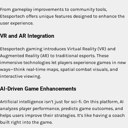
From gameplay improvements to community tools,
Etesportech offers unique features designed to enhance the
user experience.
VR and AR Integration
Etesportech gaming introduces Virtual Reality (VR) and
Augmented Reality (AR) to traditional esports. These
immersive technologies let players experience games in new
ways—think real-time maps, spatial combat visuals, and
interactive viewing.
AI-Driven Game Enhancements
Artificial intelligence isn’t just for sci-fi. On this platform, AI
analyzes player performance, predicts game outcomes, and
helps users improve their strategies. It’s like having a coach
built right into the game.