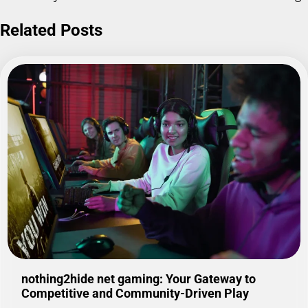
Related Posts
nothing2hide net gaming: Your Gateway to
Competitive and Community-Driven Play