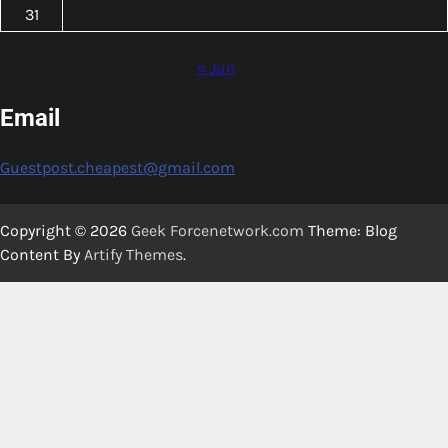
31
« Jun
Email
Guestpost.cheapest@gmail.com
Copyright © 2026
Geek Forcenetwork.com
Theme: Blog
Content By
Artify Themes
.