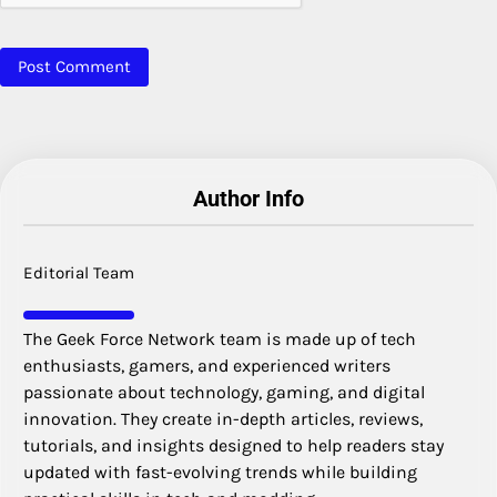
Author Info
Editorial Team
The Geek Force Network team is made up of tech
enthusiasts, gamers, and experienced writers
passionate about technology, gaming, and digital
innovation. They create in-depth articles, reviews,
tutorials, and insights designed to help readers stay
updated with fast-evolving trends while building