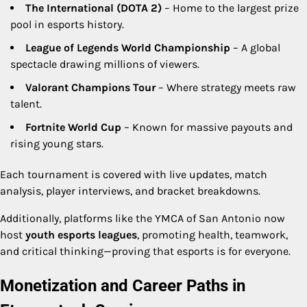
The International (DOTA 2)
– Home to the largest prize
pool in esports history.
League of Legends World Championship
– A global
spectacle drawing millions of viewers.
Valorant Champions Tour
– Where strategy meets raw
talent.
Fortnite World Cup
– Known for massive payouts and
rising young stars.
Each tournament is covered with live updates, match
analysis, player interviews, and bracket breakdowns.
Additionally, platforms like the YMCA of San Antonio now
host
youth esports leagues
, promoting health, teamwork,
and critical thinking—proving that esports is for everyone.
Monetization and Career Paths in