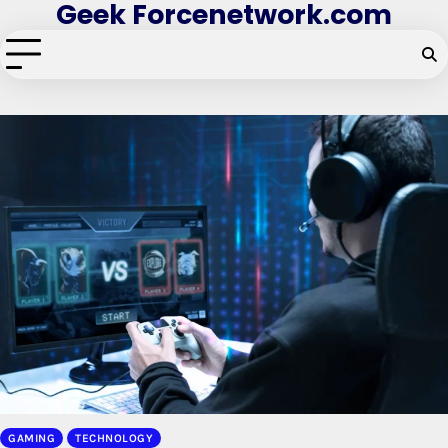
Geek Forcenetwork.com
Skip
to
content
GAMING
TECHNOLOGY