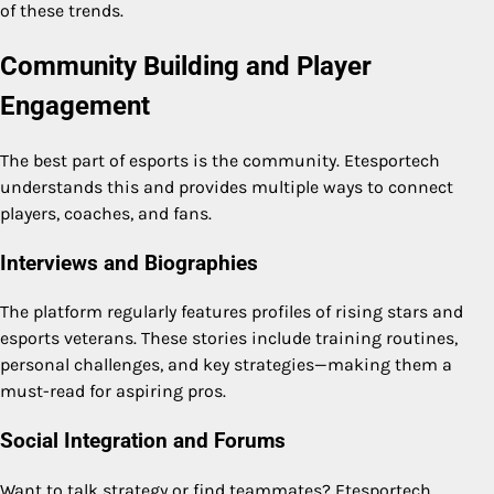
of these trends.
Community Building and Player
Engagement
The best part of esports is the community. Etesportech
understands this and provides multiple ways to connect
players, coaches, and fans.
Interviews and Biographies
The platform regularly features profiles of rising stars and
esports veterans. These stories include training routines,
personal challenges, and key strategies—making them a
must-read for aspiring pros.
Social Integration and Forums
Want to talk strategy or find teammates? Etesportech