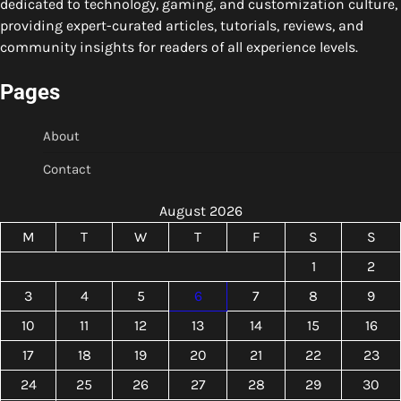
dedicated to technology, gaming, and customization culture,
providing expert-curated articles, tutorials, reviews, and
community insights for readers of all experience levels.
Pages
About
Contact
August 2026
M
T
W
T
F
S
S
1
2
3
4
5
6
7
8
9
10
11
12
13
14
15
16
17
18
19
20
21
22
23
24
25
26
27
28
29
30