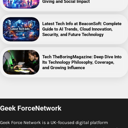
Giving and Social Impact
Latest Tech Info at BeaconSoft: Complete
Guide to AI Trends, Cloud Innovation,
Security, and Future Technology
Tech TheBoringMagazine: Deep Dive Into
Its Technology Philosophy, Coverage,
and Growing Influence
Geek ForceNetwork
Geek Force Network is a UK-focused digital platform