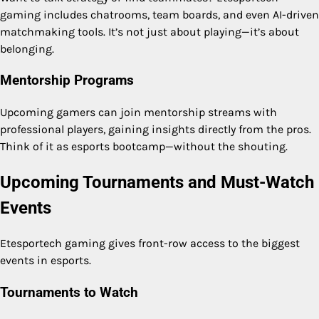
gaming includes chatrooms, team boards, and even AI-driven
matchmaking tools. It’s not just about playing—it’s about
belonging.
Mentorship Programs
Upcoming gamers can join mentorship streams with
professional players, gaining insights directly from the pros.
Think of it as esports bootcamp—without the shouting.
Upcoming Tournaments and Must-Watch
Events
Etesportech gaming gives front-row access to the biggest
events in esports.
Tournaments to Watch