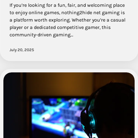
If you’re looking for a fun, fair, and welcoming place
to enjoy online games, nothing2hide net gaming is
a platform worth exploring. Whether you’re a casual
player or a dedicated competitive gamer, this
community-driven gaming…
July 20, 2025