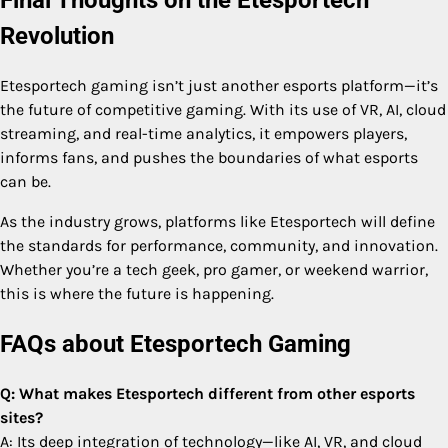
Final Thoughts on the Etesportech
Revolution
Etesportech gaming isn’t just another esports platform—it’s
the future of competitive gaming. With its use of VR, AI, cloud
streaming, and real-time analytics, it empowers players,
informs fans, and pushes the boundaries of what esports
can be.
As the industry grows, platforms like Etesportech will define
the standards for performance, community, and innovation.
Whether you’re a tech geek, pro gamer, or weekend warrior,
this is where the future is happening.
FAQs about Etesportech Gaming
Q: What makes Etesportech different from other esports
sites?
A: Its deep integration of technology—like AI, VR, and cloud