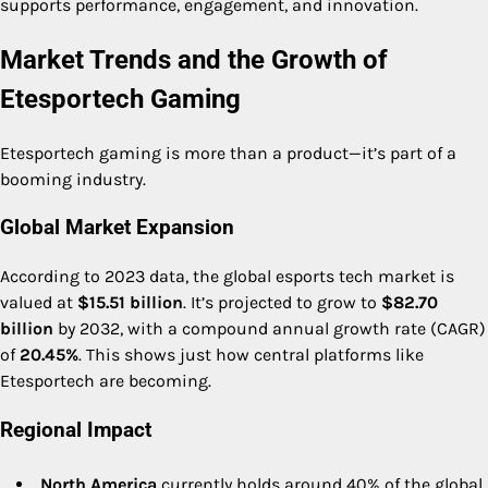
supports performance, engagement, and innovation.
Market Trends and the Growth of
Etesportech Gaming
Etesportech gaming is more than a product—it’s part of a
booming industry.
Global Market Expansion
According to 2023 data, the global esports tech market is
valued at
$15.51 billion
. It’s projected to grow to
$82.70
billion
by 2032, with a compound annual growth rate (CAGR)
of
20.45%
. This shows just how central platforms like
Etesportech are becoming.
Regional Impact
North America
currently holds around 40% of the global