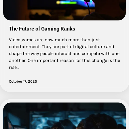
The Future of Gaming Ranks
Video games are now much more than just
entertainment. They are part of digital culture and
shape the way people interact and compete with one
another. One important reason for this change is the
rise…
October 17, 2025