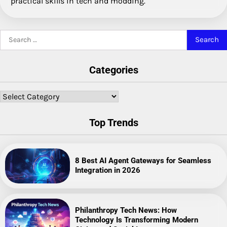
practical skills in tech and modding.
Search
for:
Categories
Categories
Top Trends
8 Best AI Agent Gateways for Seamless
Integration in 2026
Philanthropy Tech News: How
Technology Is Transforming Modern