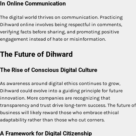
In Online Communication
The digital world thrives on communication. Practicing
Dihward online involves being respectful in comments,
verifying facts before sharing, and promoting positive
engagement instead of hate or misinformation.
The Future of Dihward
The Rise of Conscious Digital Culture
As awareness around digital ethics continues to grow,
Dihward could evolve into a guiding principle for future
innovation. More companies are recognizing that
transparency and trust drive long-term success. The future of
business will likely reward those who embrace ethical
adaptability rather than those who cut corners.
A Framework for Digital Citizenship