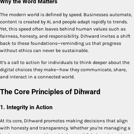
Why the Word Matters
The modern world is defined by speed. Businesses automate,
content is created by AI, and people adapt rapidly to trends.
Yet, this speed often leaves behind human values such as
fairness, honesty, and responsibility. Dihward invites a shift
back to these foundations—reminding us that progress
without ethics can never be sustainable.
It’s a call to action for individuals to think deeper about the
digital choices they make—how they communicate, share,
and interact in a connected world.
The Core Principles of Dihward
1. Integrity in Action
At its core, Dihward promotes making decisions that align
with honesty and transparency. Whether you’re managing a