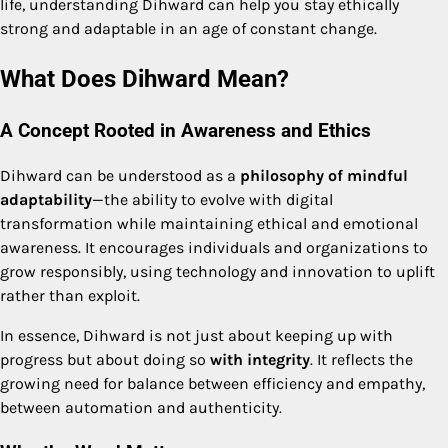
life, understanding Dihward can help you stay ethically
strong and adaptable in an age of constant change.
What Does Dihward Mean?
A Concept Rooted in Awareness and Ethics
Dihward can be understood as a
philosophy of mindful
adaptability
—the ability to evolve with digital
transformation while maintaining ethical and emotional
awareness. It encourages individuals and organizations to
grow responsibly, using technology and innovation to uplift
rather than exploit.
In essence, Dihward is not just about keeping up with
progress but about doing so
with integrity
. It reflects the
growing need for balance between efficiency and empathy,
between automation and authenticity.