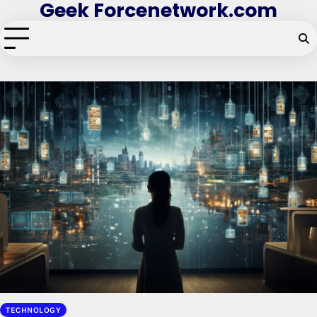
Geek Forcenetwork.com
Skip
to
content
TECHNOLOGY