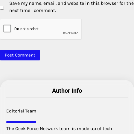
Save my name, email, and website in this browser for the
next time I comment.
Author Info
Editorial Team
The Geek Force Network team is made up of tech