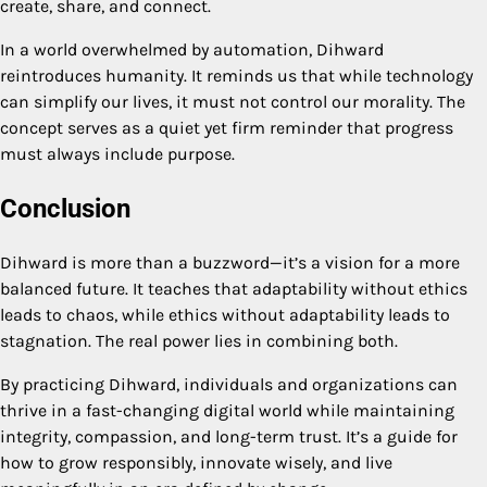
create, share, and connect.
In a world overwhelmed by automation, Dihward
reintroduces humanity. It reminds us that while technology
can simplify our lives, it must not control our morality. The
concept serves as a quiet yet firm reminder that progress
must always include purpose.
Conclusion
Dihward is more than a buzzword—it’s a vision for a more
balanced future. It teaches that adaptability without ethics
leads to chaos, while ethics without adaptability leads to
stagnation. The real power lies in combining both.
By practicing Dihward, individuals and organizations can
thrive in a fast-changing digital world while maintaining
integrity, compassion, and long-term trust. It’s a guide for
how to grow responsibly, innovate wisely, and live