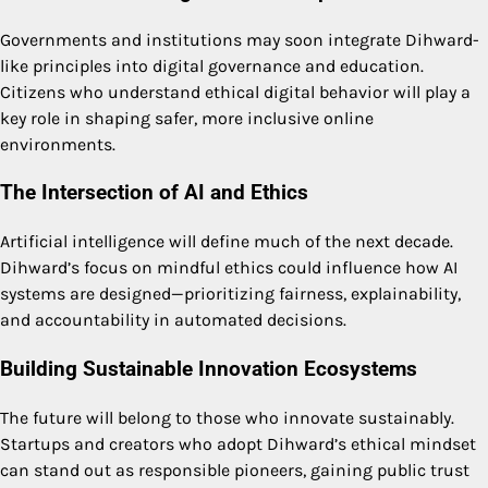
Governments and institutions may soon integrate Dihward-
like principles into digital governance and education.
Citizens who understand ethical digital behavior will play a
key role in shaping safer, more inclusive online
environments.
The Intersection of AI and Ethics
Artificial intelligence will define much of the next decade.
Dihward’s focus on mindful ethics could influence how AI
systems are designed—prioritizing fairness, explainability,
and accountability in automated decisions.
Building Sustainable Innovation Ecosystems
The future will belong to those who innovate sustainably.
Startups and creators who adopt Dihward’s ethical mindset
can stand out as responsible pioneers, gaining public trust