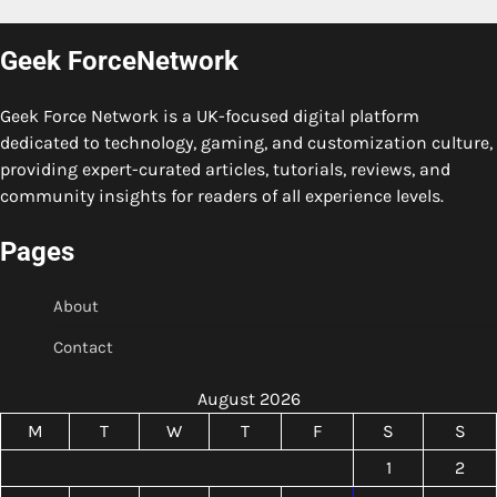
Geek ForceNetwork
Geek Force Network is a UK-focused digital platform
dedicated to technology, gaming, and customization culture,
providing expert-curated articles, tutorials, reviews, and
community insights for readers of all experience levels.
Pages
About
Contact
August 2026
M
T
W
T
F
S
S
1
2