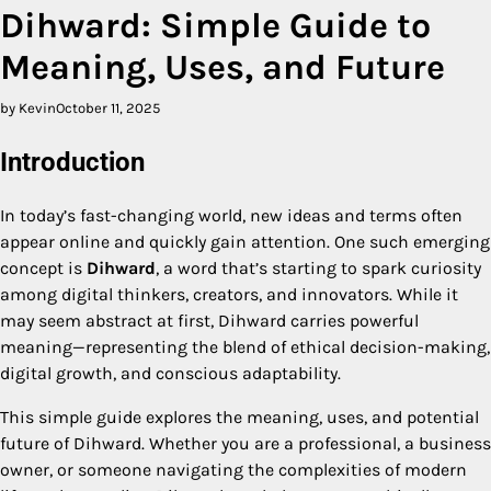
Dihward: Simple Guide to
Meaning, Uses, and Future
by Kevin
October 11, 2025
Introduction
In today’s fast-changing world, new ideas and terms often
appear online and quickly gain attention. One such emerging
concept is
Dihward
, a word that’s starting to spark curiosity
among digital thinkers, creators, and innovators. While it
may seem abstract at first, Dihward carries powerful
meaning—representing the blend of ethical decision-making,
digital growth, and conscious adaptability.
This simple guide explores the meaning, uses, and potential
future of Dihward. Whether you are a professional, a business
owner, or someone navigating the complexities of modern