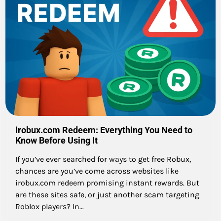
irobux.com Redeem: Everything You Need to
Know Before Using It
If you’ve ever searched for ways to get free Robux,
chances are you’ve come across websites like
irobux.com redeem promising instant rewards. But
are these sites safe, or just another scam targeting
Roblox players? In…