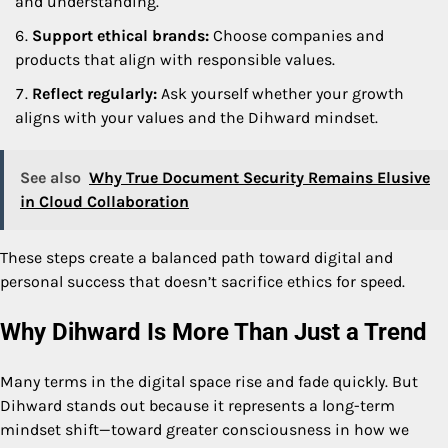
and understanding.
Support ethical brands:
Choose companies and
products that align with responsible values.
Reflect regularly:
Ask yourself whether your growth
aligns with your values and the Dihward mindset.
See also
Why True Document Security Remains Elusive
in Cloud Collaboration
These steps create a balanced path toward digital and
personal success that doesn’t sacrifice ethics for speed.
Why Dihward Is More Than Just a Trend
Many terms in the digital space rise and fade quickly. But
Dihward stands out because it represents a long-term
mindset shift—toward greater consciousness in how we