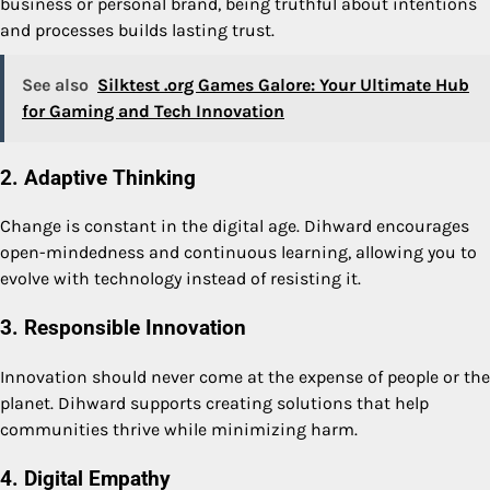
business or personal brand, being truthful about intentions
and processes builds lasting trust.
See also
Silktest .org Games Galore: Your Ultimate Hub
for Gaming and Tech Innovation
2. Adaptive Thinking
Change is constant in the digital age. Dihward encourages
open-mindedness and continuous learning, allowing you to
evolve with technology instead of resisting it.
3. Responsible Innovation
Innovation should never come at the expense of people or the
planet. Dihward supports creating solutions that help
communities thrive while minimizing harm.
4. Digital Empathy