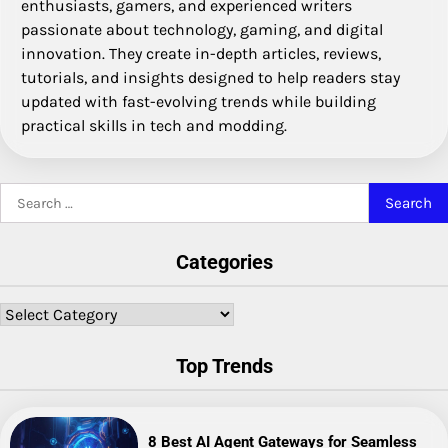
enthusiasts, gamers, and experienced writers
passionate about technology, gaming, and digital
innovation. They create in-depth articles, reviews,
tutorials, and insights designed to help readers stay
updated with fast-evolving trends while building
practical skills in tech and modding.
Search
for:
Categories
Categories
Top Trends
8 Best AI Agent Gateways for Seamless