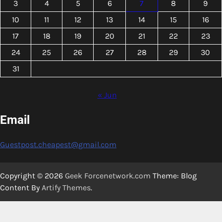
3
4
5
6
7
8
9
10
11
12
13
14
15
16
17
18
19
20
21
22
23
24
25
26
27
28
29
30
31
« Jun
Email
Guestpost.cheapest@gmail.com
Copyright © 2026
Geek Forcenetwork.com
Theme: Blog
Content By
Artify Themes
.