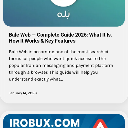
Bale Web — Complete Guide 2026: What It Is,
How It Works & Key Features
Bale Web is becoming one of the most searched
terms for people who want quick access to the
popular Iranian messaging and payment platform
through a browser. This guide will help you
understand exactly what…
January 14, 2026