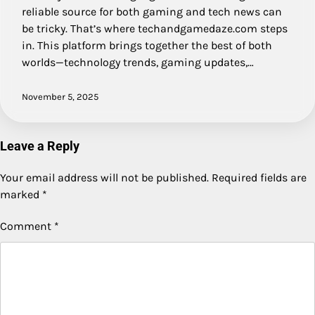
reliable source for both gaming and tech news can
be tricky. That’s where techandgamedaze.com steps
in. This platform brings together the best of both
worlds—technology trends, gaming updates,…
November 5, 2025
Leave a Reply
Your email address will not be published.
Required fields are
marked
*
Comment
*