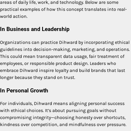
areas of daily life, work, and technology. Below are some
practical examples of how this concept translates into real-
world action.
In Business and Leadership
Organizations can practice Dihward by incorporating ethical
guidelines into decision-making, marketing, and operations.
This could mean transparent data usage, fair treatment of
employees, or responsible product design. Leaders who
embrace Dihward inspire loyalty and build brands that last
longer because they stand on trust.
In Personal Growth
For individuals, Dihward means aligning personal success
with ethical choices. It’s about pursuing goals without
compromising integrity—choosing honesty over shortcuts,
kindness over competition, and mindfulness over pressure.