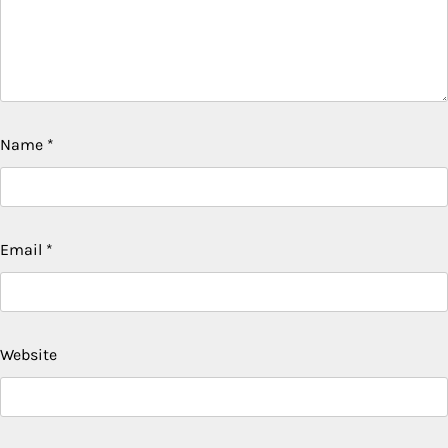
Name
*
Email
*
Website