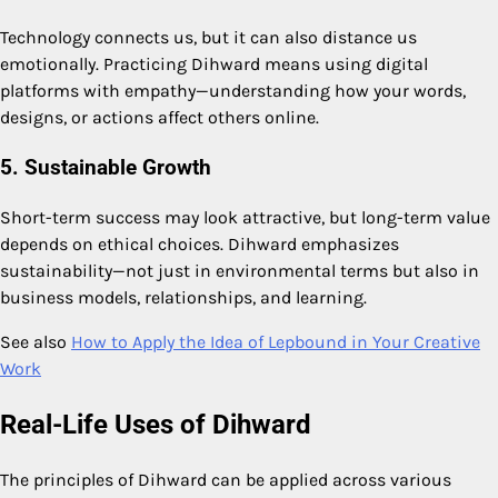
Technology connects us, but it can also distance us
emotionally. Practicing Dihward means using digital
platforms with empathy—understanding how your words,
designs, or actions affect others online.
5. Sustainable Growth
Short-term success may look attractive, but long-term value
depends on ethical choices. Dihward emphasizes
sustainability—not just in environmental terms but also in
business models, relationships, and learning.
See also
How to Apply the Idea of Lepbound in Your Creative
Work
Real-Life Uses of Dihward
The principles of Dihward can be applied across various