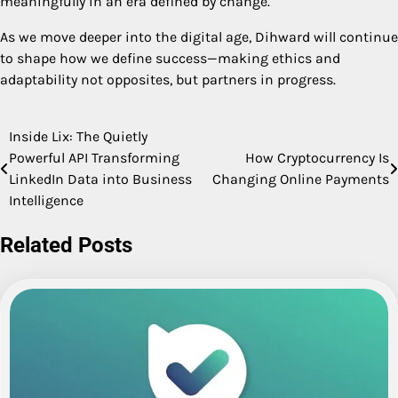
meaningfully in an era defined by change.
As we move deeper into the digital age, Dihward will continue
to shape how we define success—making ethics and
adaptability not opposites, but partners in progress.
Inside Lix: The Quietly
Post
Powerful API Transforming
How Cryptocurrency Is
navigation
LinkedIn Data into Business
Changing Online Payments
Intelligence
Related Posts