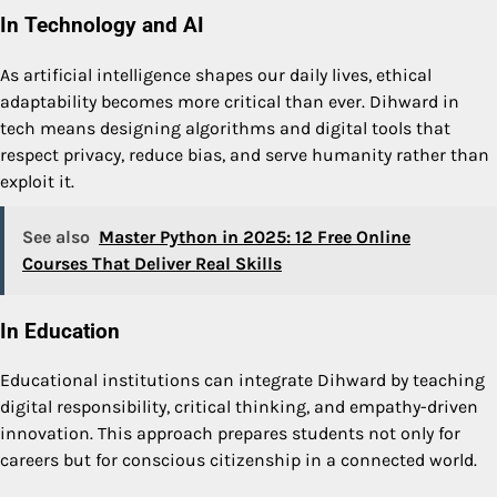
In Technology and AI
As artificial intelligence shapes our daily lives, ethical
adaptability becomes more critical than ever. Dihward in
tech means designing algorithms and digital tools that
respect privacy, reduce bias, and serve humanity rather than
exploit it.
See also
Master Python in 2025: 12 Free Online
Courses That Deliver Real Skills
In Education
Educational institutions can integrate Dihward by teaching
digital responsibility, critical thinking, and empathy-driven
innovation. This approach prepares students not only for
careers but for conscious citizenship in a connected world.