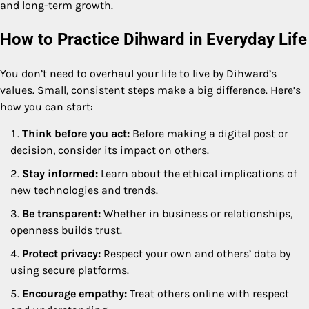
and long-term growth.
How to Practice Dihward in Everyday Life
You don’t need to overhaul your life to live by Dihward’s
values. Small, consistent steps make a big difference. Here’s
how you can start:
Think before you act:
Before making a digital post or
decision, consider its impact on others.
Stay informed:
Learn about the ethical implications of
new technologies and trends.
Be transparent:
Whether in business or relationships,
openness builds trust.
Protect privacy:
Respect your own and others’ data by
using secure platforms.
Encourage empathy:
Treat others online with respect