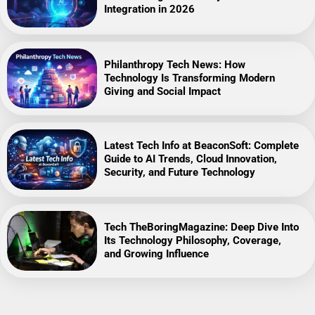
Integration in 2026
Philanthropy Tech News: How
Technology Is Transforming Modern
Giving and Social Impact
Latest Tech Info at BeaconSoft: Complete
Guide to AI Trends, Cloud Innovation,
Security, and Future Technology
Tech TheBoringMagazine: Deep Dive Into
Its Technology Philosophy, Coverage,
and Growing Influence