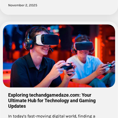
November 2, 2025
Exploring techandgamedaze.com: Your
Ultimate Hub for Technology and Gaming
Updates
In today’s fast-moving digital world, finding a