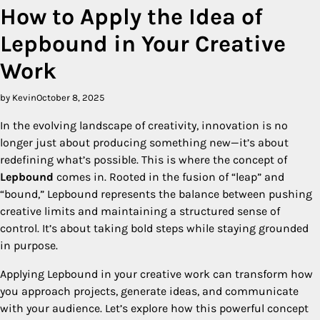
How to Apply the Idea of
Lepbound in Your Creative
Work
by Kevin
October 8, 2025
In the evolving landscape of creativity, innovation is no
longer just about producing something new—it’s about
redefining what’s possible. This is where the concept of
Lepbound
comes in. Rooted in the fusion of “leap” and
“bound,” Lepbound represents the balance between pushing
creative limits and maintaining a structured sense of
control. It’s about taking bold steps while staying grounded
in purpose.
Applying Lepbound in your creative work can transform how
you approach projects, generate ideas, and communicate
with your audience. Let’s explore how this powerful concept