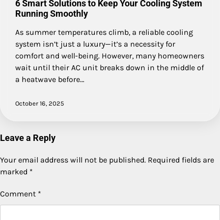
6 Smart Solutions to Keep Your Cooling System
Running Smoothly
As summer temperatures climb, a reliable cooling
system isn’t just a luxury—it’s a necessity for
comfort and well-being. However, many homeowners
wait until their AC unit breaks down in the middle of
a heatwave before…
October 16, 2025
Leave a Reply
Your email address will not be published.
Required fields are
marked
*
Comment
*