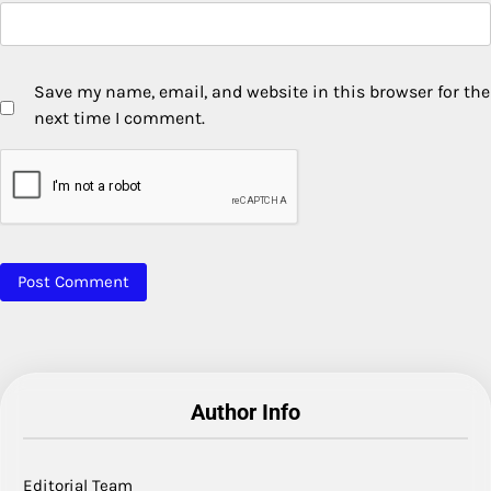
Save my name, email, and website in this browser for the
next time I comment.
Author Info
Editorial Team