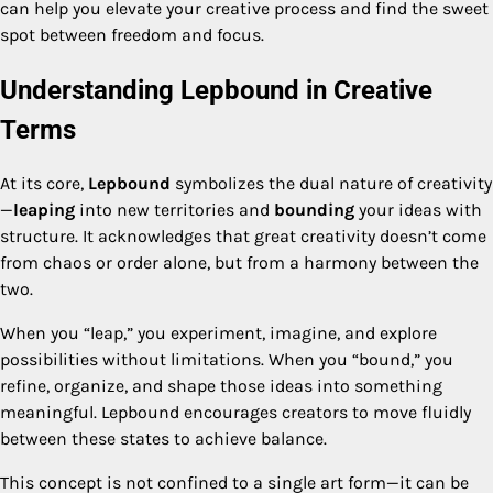
can help you elevate your creative process and find the sweet
spot between freedom and focus.
Understanding Lepbound in Creative
Terms
At its core,
Lepbound
symbolizes the dual nature of creativity
—
leaping
into new territories and
bounding
your ideas with
structure. It acknowledges that great creativity doesn’t come
from chaos or order alone, but from a harmony between the
two.
When you “leap,” you experiment, imagine, and explore
possibilities without limitations. When you “bound,” you
refine, organize, and shape those ideas into something
meaningful. Lepbound encourages creators to move fluidly
between these states to achieve balance.
This concept is not confined to a single art form—it can be