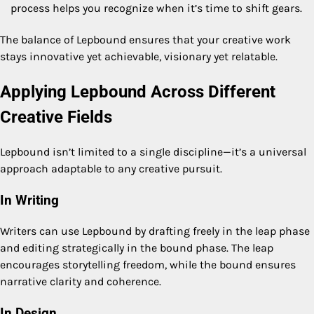
process helps you recognize when it’s time to shift gears.
The balance of Lepbound ensures that your creative work
stays innovative yet achievable, visionary yet relatable.
Applying Lepbound Across Different
Creative Fields
Lepbound isn’t limited to a single discipline—it’s a universal
approach adaptable to any creative pursuit.
In Writing
Writers can use Lepbound by drafting freely in the leap phase
and editing strategically in the bound phase. The leap
encourages storytelling freedom, while the bound ensures
narrative clarity and coherence.
In Design