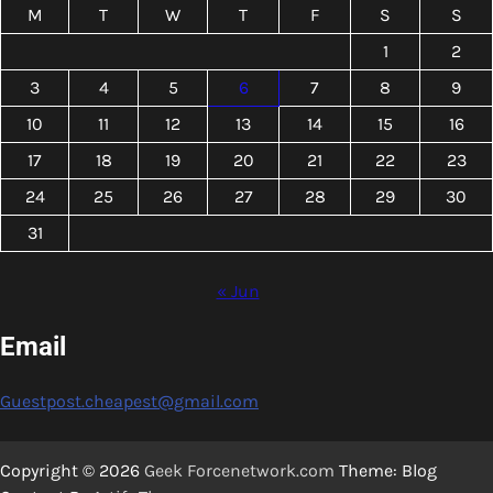
M
T
W
T
F
S
S
1
2
3
4
5
6
7
8
9
10
11
12
13
14
15
16
17
18
19
20
21
22
23
24
25
26
27
28
29
30
31
« Jun
Email
Guestpost.cheapest@gmail.com
Copyright © 2026
Geek Forcenetwork.com
Theme: Blog