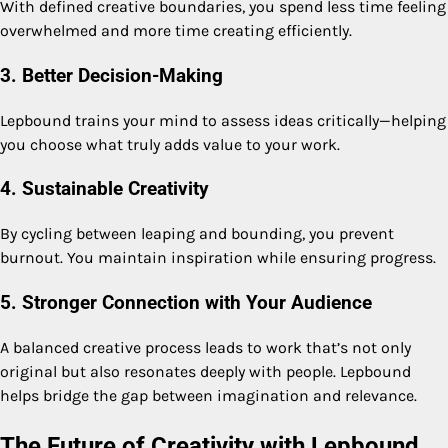
With defined creative boundaries, you spend less time feeling
overwhelmed and more time creating efficiently.
3. Better Decision-Making
Lepbound trains your mind to assess ideas critically—helping
you choose what truly adds value to your work.
4. Sustainable Creativity
By cycling between leaping and bounding, you prevent
burnout. You maintain inspiration while ensuring progress.
5. Stronger Connection with Your Audience
A balanced creative process leads to work that’s not only
original but also resonates deeply with people. Lepbound
helps bridge the gap between imagination and relevance.
The Future of Creativity with Lepbound