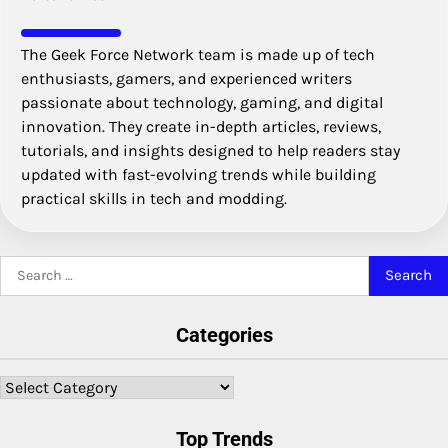
The Geek Force Network team is made up of tech
enthusiasts, gamers, and experienced writers
passionate about technology, gaming, and digital
innovation. They create in-depth articles, reviews,
tutorials, and insights designed to help readers stay
updated with fast-evolving trends while building
practical skills in tech and modding.
Search
for:
Categories
Categories
Top Trends