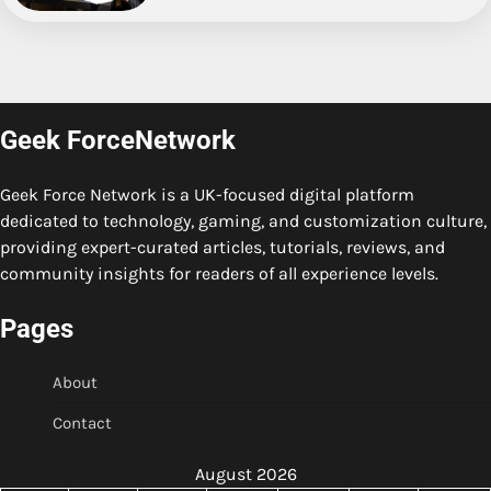
Geek ForceNetwork
Geek Force Network is a UK-focused digital platform
dedicated to technology, gaming, and customization culture,
providing expert-curated articles, tutorials, reviews, and
community insights for readers of all experience levels.
Pages
About
Contact
August 2026