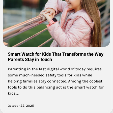
Smart Watch for Kids That Transforms the Way
Parents Stay in Touch
Parenting in the fast digital world of today requires
some much-needed safety tools for kids while
helping families stay connected. Among the coolest
tools to do this balancing act is the smart watch for
kids.…
October 22, 2025