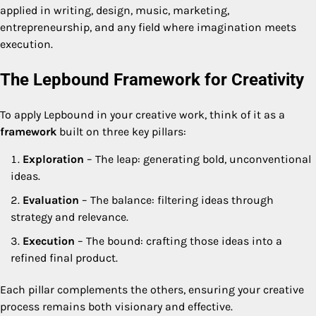
applied in writing, design, music, marketing,
entrepreneurship, and any field where imagination meets
execution.
The Lepbound Framework for Creativity
To apply Lepbound in your creative work, think of it as a
framework
built on three key pillars:
Exploration
– The leap: generating bold, unconventional
ideas.
Evaluation
– The balance: filtering ideas through
strategy and relevance.
Execution
– The bound: crafting those ideas into a
refined final product.
Each pillar complements the others, ensuring your creative
process remains both visionary and effective.