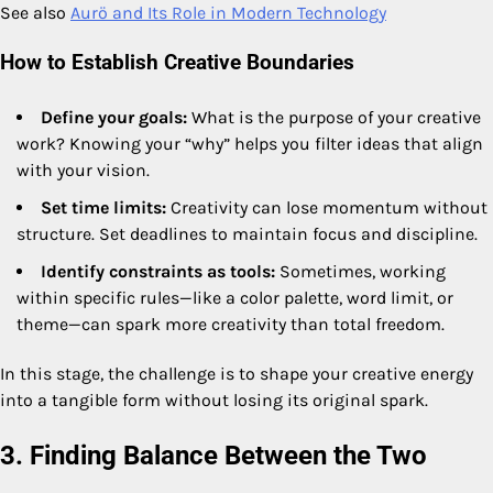
See also
Aurö and Its Role in Modern Technology
How to Establish Creative Boundaries
Define your goals:
What is the purpose of your creative
work? Knowing your “why” helps you filter ideas that align
with your vision.
Set time limits:
Creativity can lose momentum without
structure. Set deadlines to maintain focus and discipline.
Identify constraints as tools:
Sometimes, working
within specific rules—like a color palette, word limit, or
theme—can spark more creativity than total freedom.
In this stage, the challenge is to shape your creative energy
into a tangible form without losing its original spark.
3. Finding Balance Between the Two