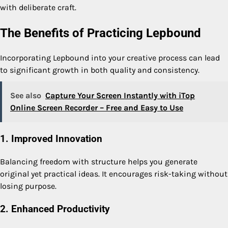
with deliberate craft.
The Benefits of Practicing Lepbound
Incorporating Lepbound into your creative process can lead
to significant growth in both quality and consistency.
See also
Capture Your Screen Instantly with iTop
Online Screen Recorder – Free and Easy to Use
1. Improved Innovation
Balancing freedom with structure helps you generate
original yet practical ideas. It encourages risk-taking without
losing purpose.
2. Enhanced Productivity