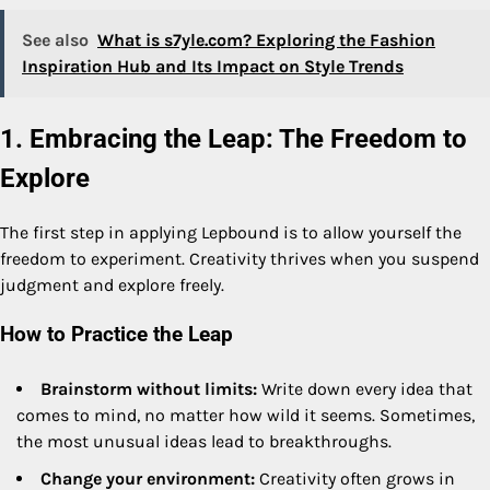
See also
What is s7yle.com? Exploring the Fashion
Inspiration Hub and Its Impact on Style Trends
1. Embracing the Leap: The Freedom to
Explore
The first step in applying Lepbound is to allow yourself the
freedom to experiment. Creativity thrives when you suspend
judgment and explore freely.
How to Practice the Leap
Brainstorm without limits:
Write down every idea that
comes to mind, no matter how wild it seems. Sometimes,
the most unusual ideas lead to breakthroughs.
Change your environment:
Creativity often grows in