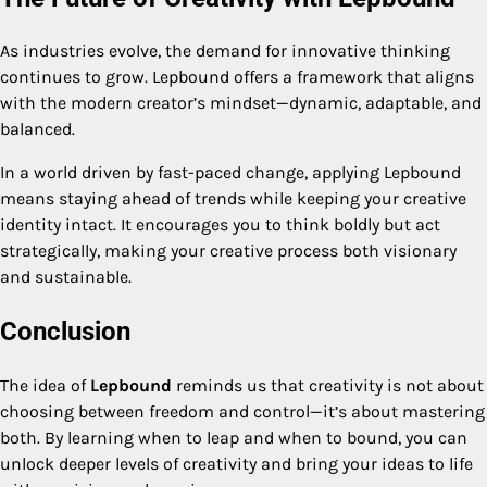
As industries evolve, the demand for innovative thinking
continues to grow. Lepbound offers a framework that aligns
with the modern creator’s mindset—dynamic, adaptable, and
balanced.
In a world driven by fast-paced change, applying Lepbound
means staying ahead of trends while keeping your creative
identity intact. It encourages you to think boldly but act
strategically, making your creative process both visionary
and sustainable.
Conclusion
The idea of
Lepbound
reminds us that creativity is not about
choosing between freedom and control—it’s about mastering
both. By learning when to leap and when to bound, you can
unlock deeper levels of creativity and bring your ideas to life