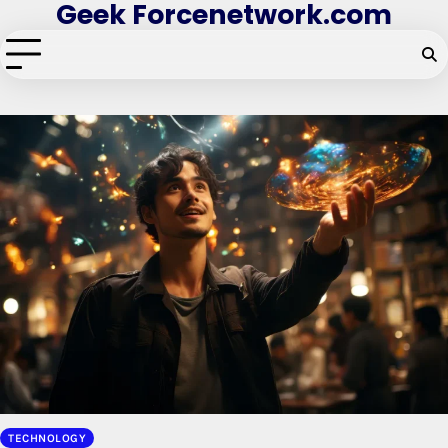
Geek Forcenetwork.com
Skip
to
content
TECHNOLOGY