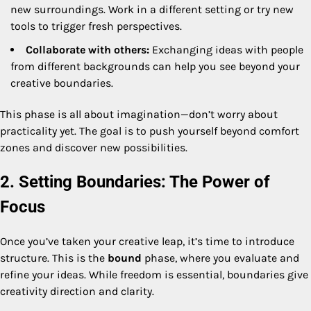
new surroundings. Work in a different setting or try new
tools to trigger fresh perspectives.
Collaborate with others:
Exchanging ideas with people
from different backgrounds can help you see beyond your
creative boundaries.
This phase is all about imagination—don’t worry about
practicality yet. The goal is to push yourself beyond comfort
zones and discover new possibilities.
2. Setting Boundaries: The Power of
Focus
Once you’ve taken your creative leap, it’s time to introduce
structure. This is the
bound
phase, where you evaluate and
refine your ideas. While freedom is essential, boundaries give
creativity direction and clarity.