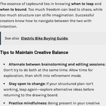
The essence of Lepbound lies in knowing
when to leap
and
when to bound
. Too much freedom can lead to chaos, while
too much structure can stifle imagination. Successful
creators know how to navigate between the two with
intention.
See also
Electric Bike Buying Guide:
Tips to Maintain Creative Balance
Alternate between brainstorming and editing sessions:
Don’t try to do both at the same time. Allow time for
exploration, then shift into refinement mode.
Stay open to change:
If your structured plan isn’t
working, leap again—explore alternative ideas before
returning to the drawing board.
Practice mindfulness:
Being present in your creative