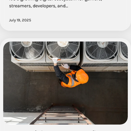
streamers, developers, and…
July 19, 2025