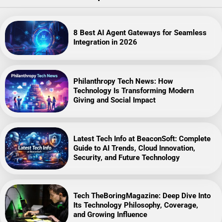
8 Best AI Agent Gateways for Seamless
Integration in 2026
Philanthropy Tech News: How
Technology Is Transforming Modern
Giving and Social Impact
Latest Tech Info at BeaconSoft: Complete
Guide to AI Trends, Cloud Innovation,
Security, and Future Technology
Tech TheBoringMagazine: Deep Dive Into
Its Technology Philosophy, Coverage,
and Growing Influence