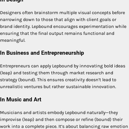
Designers often brainstorm multiple visual concepts before
narrowing down to those that align with client goals or
brand identity. Lepbound encourages experimentation while
ensuring that the final output remains functional and
meaningful.
In Business and Entrepreneurship
Entrepreneurs can apply Lepbound by innovating bold ideas
(leap) and testing them through market research and
strategy (bound). This ensures creativity doesn’t lead to
unrealistic ventures but rather sustainable innovation.
In Music and Art
Musicians and artists embody Lepbound naturally—they
improvise (leap) and then compose or refine (bound) their
work into a complete piece. It’s about balancing raw emotion