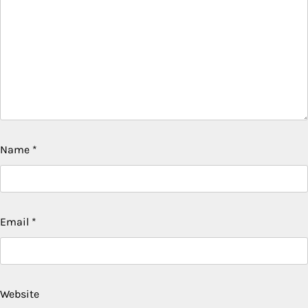
Name
*
Email
*
Website