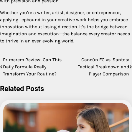
with precision and passion.
Whether you’re a writer, artist, designer, or entrepreneur,
applying Lepbound in your creative work helps you embrace
innovation without losing direction. It’s the bridge between
imagination and execution—the balance every creator needs
to thrive in an ever-evolving world.
Primerem Review: Can This
Cancún FC vs. Santos:
Post
Daily Formula Really
Tactical Breakdown and
navigation
Transform Your Routine?
Player Comparison
Related Posts