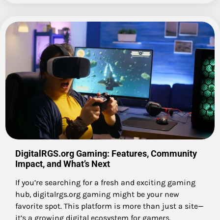
DigitalRGS.org Gaming: Features, Community
Impact, and What’s Next
If you’re searching for a fresh and exciting gaming
hub, digitalrgs.org gaming might be your new
favorite spot. This platform is more than just a site—
it’s a growing digital ecosystem for gamers,