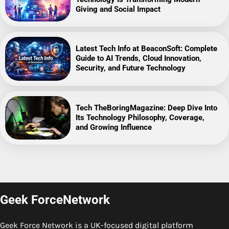
Giving and Social Impact
Latest Tech Info at BeaconSoft: Complete
Guide to AI Trends, Cloud Innovation,
Security, and Future Technology
Tech TheBoringMagazine: Deep Dive Into
Its Technology Philosophy, Coverage,
and Growing Influence
Geek ForceNetwork
Geek Force Network is a UK-focused digital platform