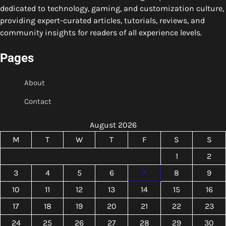
dedicated to technology, gaming, and customization culture,
providing expert-curated articles, tutorials, reviews, and
community insights for readers of all experience levels.
Pages
About
Contact
August 2026
M
T
W
T
F
S
S
1
2
3
4
5
6
7
8
9
10
11
12
13
14
15
16
17
18
19
20
21
22
23
24
25
26
27
28
29
30