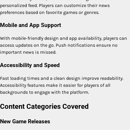
personalized feed. Players can customize their news
preferences based on favorite games or genres.
Mobile and App Support
With mobile-friendly design and app availability, players can
access updates on the go. Push notifications ensure no
important news is missed.
Accessibility and Speed
Fast loading times and a clean design improve readability.
Accessibility features make it easier for players of all
backgrounds to engage with the platform.
Content Categories Covered
New Game Releases