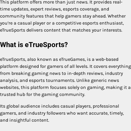
This platform offers more than just news. It provides real-
time updates, expert reviews, esports coverage, and
community features that help gamers stay ahead. Whether
you’re a casual player or a competitive esports enthusiast,
eTrueSports delivers content that matches your interests.
What is eTrueSports?
eTrueSports, also known as eTrueGames, is a web-based
platform designed for gamers of all levels. It covers everything
from breaking gaming news to in-depth reviews, industry
analysis, and esports tournaments. Unlike generic news
websites, this platform focuses solely on gaming, making it a
trusted hub for the gaming community.
Its global audience includes casual players, professional
gamers, and industry followers who want accurate, timely,
and insightful content.