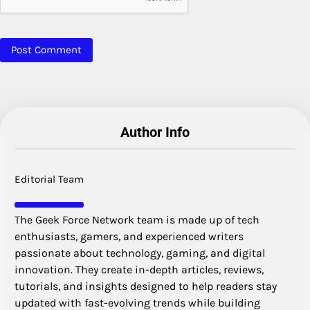
Author Info
Editorial Team
The Geek Force Network team is made up of tech
enthusiasts, gamers, and experienced writers
passionate about technology, gaming, and digital
innovation. They create in-depth articles, reviews,
tutorials, and insights designed to help readers stay
updated with fast-evolving trends while building