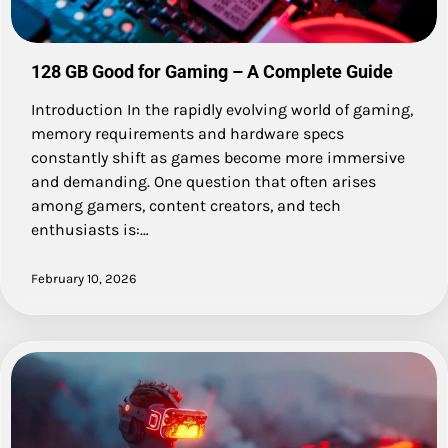
128 GB Good for Gaming – A Complete Guide
Introduction In the rapidly evolving world of gaming,
memory requirements and hardware specs
constantly shift as games become more immersive
and demanding. One question that often arises
among gamers, content creators, and tech
enthusiasts is:…
February 10, 2026