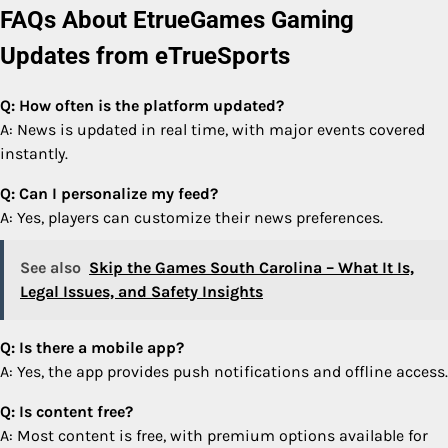
FAQs About EtrueGames Gaming
Updates from eTrueSports
Q: How often is the platform updated?
A: News is updated in real time, with major events covered
instantly.
Q: Can I personalize my feed?
A: Yes, players can customize their news preferences.
See also
Skip the Games South Carolina – What It Is,
Legal Issues, and Safety Insights
Q: Is there a mobile app?
A: Yes, the app provides push notifications and offline access.
Q: Is content free?
A: Most content is free, with premium options available for