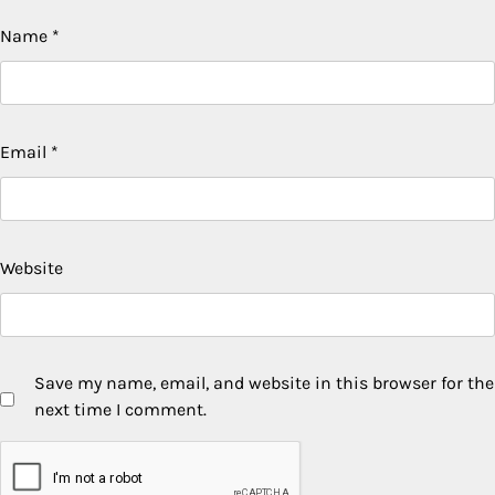
Name
*
Email
*
Website
Save my name, email, and website in this browser for the
next time I comment.