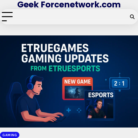
Geek Forcenetwork.com
Skip
to
content
GAMING