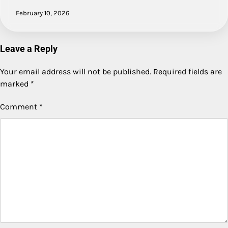
February 10, 2026
Leave a Reply
Your email address will not be published.
Required fields are
marked
*
Comment
*