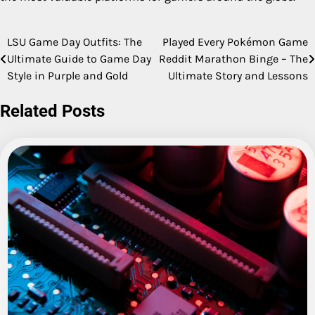
LSU Game Day Outfits: The
Played Every Pokémon Game
Post
Ultimate Guide to Game Day
Reddit Marathon Binge – The
navigation
Style in Purple and Gold
Ultimate Story and Lessons
Related Posts