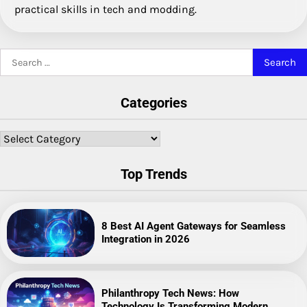
practical skills in tech and modding.
Search
for:
Categories
Categories
Top Trends
8 Best AI Agent Gateways for Seamless
Integration in 2026
Philanthropy Tech News: How
Technology Is Transforming Modern