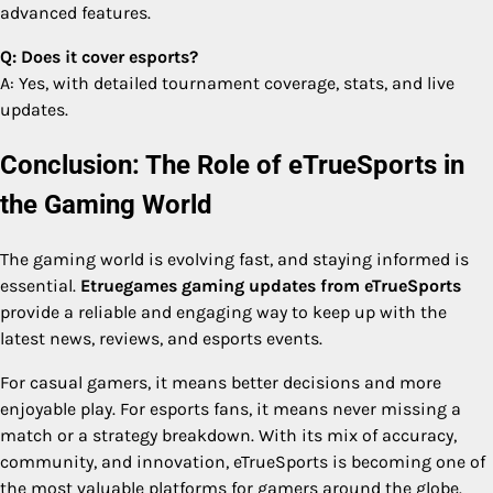
advanced features.
Q: Does it cover esports?
A: Yes, with detailed tournament coverage, stats, and live
updates.
Conclusion: The Role of eTrueSports in
the Gaming World
The gaming world is evolving fast, and staying informed is
essential.
Etruegames gaming updates from eTrueSports
provide a reliable and engaging way to keep up with the
latest news, reviews, and esports events.
For casual gamers, it means better decisions and more
enjoyable play. For esports fans, it means never missing a
match or a strategy breakdown. With its mix of accuracy,
community, and innovation, eTrueSports is becoming one of
the most valuable platforms for gamers around the globe.