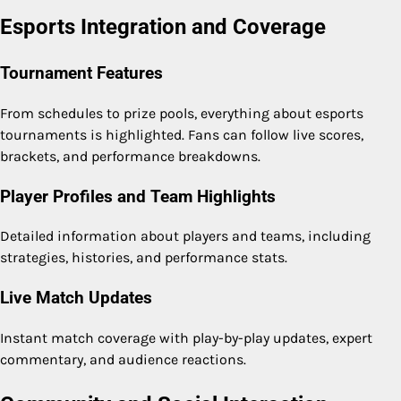
Esports Integration and Coverage
Tournament Features
From schedules to prize pools, everything about esports
tournaments is highlighted. Fans can follow live scores,
brackets, and performance breakdowns.
Player Profiles and Team Highlights
Detailed information about players and teams, including
strategies, histories, and performance stats.
Live Match Updates
Instant match coverage with play-by-play updates, expert
commentary, and audience reactions.