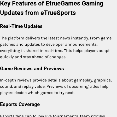
Key Features of EtrueGames Gaming
Updates from eTrueSports
Real-Time Updates
The platform delivers the latest news instantly. From game
patches and updates to developer announcements,
everything is shared in real-time. This helps players adapt
quickly and stay ahead of changes.
Game Reviews and Previews
In-depth reviews provide details about gameplay, graphics,
sound, and replay value. Previews of upcoming titles help
players decide which games to try next.
Esports Coverage
Esports fans can follow live tournaments, team profiles,