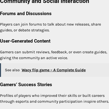
Community and Social Interaction
Forums and Discussions
Players can join forums to talk about new releases, share
guides, or debate strategies.
User-Generated Content
Gamers can submit reviews, feedback, or even create guides,
giving the community an active voice.
See also
Wacy flip game – A Complete Guide
Gamers’ Success Stories
Profiles of players who improved their skills or built careers
through esports and community participation inspire others.