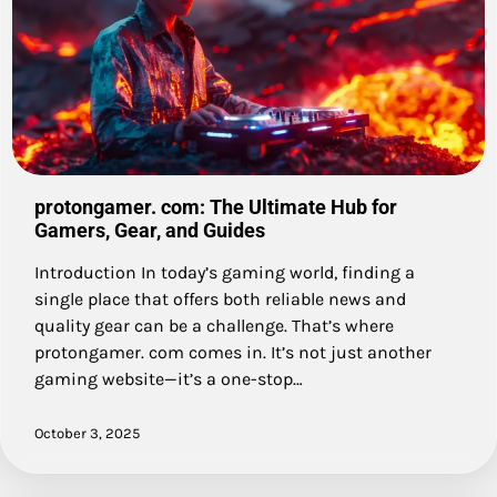
protongamer. com: The Ultimate Hub for
Gamers, Gear, and Guides
Introduction In today’s gaming world, finding a
single place that offers both reliable news and
quality gear can be a challenge. That’s where
protongamer. com comes in. It’s not just another
gaming website—it’s a one-stop…
October 3, 2025