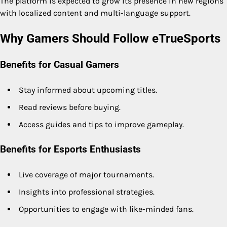
The platform is expected to grow its presence in new regions
with localized content and multi-language support.
Why Gamers Should Follow eTrueSports
Benefits for Casual Gamers
Stay informed about upcoming titles.
Read reviews before buying.
Access guides and tips to improve gameplay.
Benefits for Esports Enthusiasts
Live coverage of major tournaments.
Insights into professional strategies.
Opportunities to engage with like-minded fans.