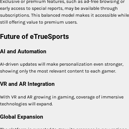
Exclusive or premium features, such as ad-free browsing or
early access to special reports, may be available through
subscriptions. This balanced model makes it accessible while
still offering value to premium users.
Future of eTrueSports
AI and Automation
AI-driven updates will make personalization even stronger,
showing only the most relevant content to each gamer.
VR and AR Integration
With VR and AR growing in gaming, coverage of immersive
technologies will expand.
Global Expansion