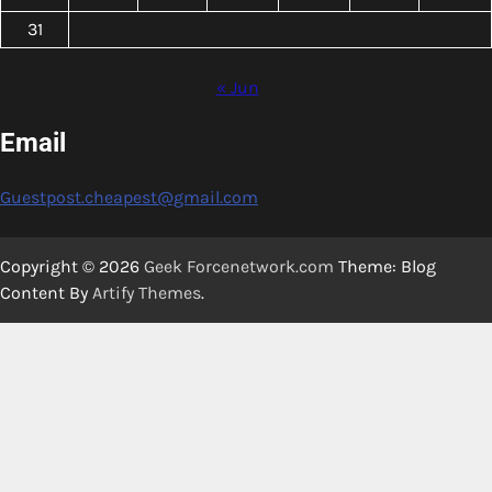
31
« Jun
Email
Guestpost.cheapest@gmail.com
Copyright © 2026
Geek Forcenetwork.com
Theme: Blog
Content By
Artify Themes
.