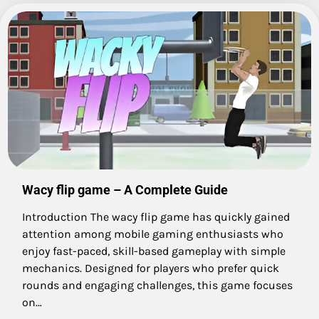
Wacy flip game – A Complete Guide
Introduction The wacy flip game has quickly gained
attention among mobile gaming enthusiasts who
enjoy fast-paced, skill-based gameplay with simple
mechanics. Designed for players who prefer quick
rounds and engaging challenges, this game focuses
on…