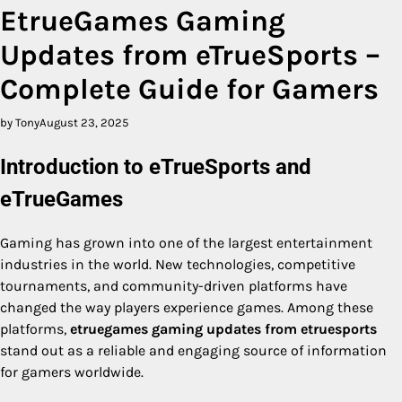
EtrueGames Gaming
Updates from eTrueSports –
Complete Guide for Gamers
by Tony
August 23, 2025
Introduction to eTrueSports and
eTrueGames
Gaming has grown into one of the largest entertainment
industries in the world. New technologies, competitive
tournaments, and community-driven platforms have
changed the way players experience games. Among these
platforms,
etruegames gaming updates from etruesports
stand out as a reliable and engaging source of information
for gamers worldwide.