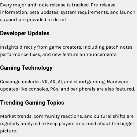
Every major and indie release is tracked. Pre-release
information, beta updates, system requirements, and launch
support are provided in detail.
Developer Updates
Insights directly from game creators, including patch notes,
performance fixes, and new feature announcements.
Gaming Technology
Coverage includes VR, AR, AI, and cloud gaming. Hardware
updates like consoles, PCs, and peripherals are also featured.
Trending Gaming Topics
Market trends, community reactions, and cultural shifts are
regularly analyzed to keep players informed about the bigger
picture.