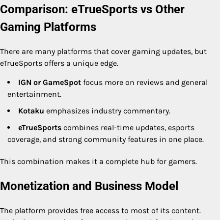
Comparison: eTrueSports vs Other
Gaming Platforms
There are many platforms that cover gaming updates, but
eTrueSports offers a unique edge.
IGN or GameSpot
focus more on reviews and general
entertainment.
Kotaku
emphasizes industry commentary.
eTrueSports
combines real-time updates, esports
coverage, and strong community features in one place.
This combination makes it a complete hub for gamers.
Monetization and Business Model
The platform provides free access to most of its content.