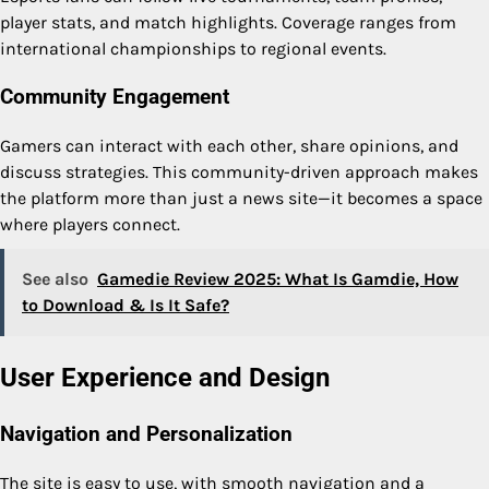
player stats, and match highlights. Coverage ranges from
international championships to regional events.
Community Engagement
Gamers can interact with each other, share opinions, and
discuss strategies. This community-driven approach makes
the platform more than just a news site—it becomes a space
where players connect.
See also
Gamedie Review 2025: What Is Gamdie, How
to Download & Is It Safe?
User Experience and Design
Navigation and Personalization
The site is easy to use, with smooth navigation and a