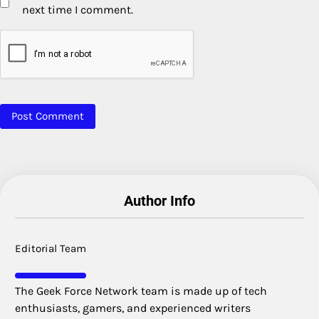
next time I comment.
Author Info
Editorial Team
The Geek Force Network team is made up of tech
enthusiasts, gamers, and experienced writers