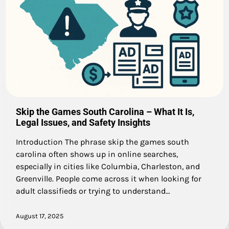
Skip the Games South Carolina – What It Is,
Legal Issues, and Safety Insights
Introduction The phrase skip the games south
carolina often shows up in online searches,
especially in cities like Columbia, Charleston, and
Greenville. People come across it when looking for
adult classifieds or trying to understand…
August 17, 2025