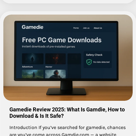
Gamedie Review 2025: What Is Gamdie, How to
Download & Is It Safe?
Introduction If you’ve searched for gamedie, chances
are you’ve come across Gamdie.com — a website