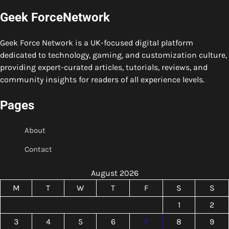
Geek ForceNetwork
Geek Force Network is a UK-focused digital platform
dedicated to technology, gaming, and customization culture,
providing expert-curated articles, tutorials, reviews, and
community insights for readers of all experience levels.
Pages
About
Contact
August 2026
M
T
W
T
F
S
S
1
2
3
4
5
6
7
8
9