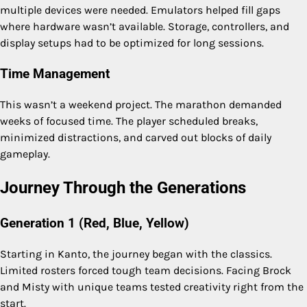
multiple devices were needed. Emulators helped fill gaps
where hardware wasn’t available. Storage, controllers, and
display setups had to be optimized for long sessions.
Time Management
This wasn’t a weekend project. The marathon demanded
weeks of focused time. The player scheduled breaks,
minimized distractions, and carved out blocks of daily
gameplay.
Journey Through the Generations
Generation 1 (Red, Blue, Yellow)
Starting in Kanto, the journey began with the classics.
Limited rosters forced tough team decisions. Facing Brock
and Misty with unique teams tested creativity right from the
start.