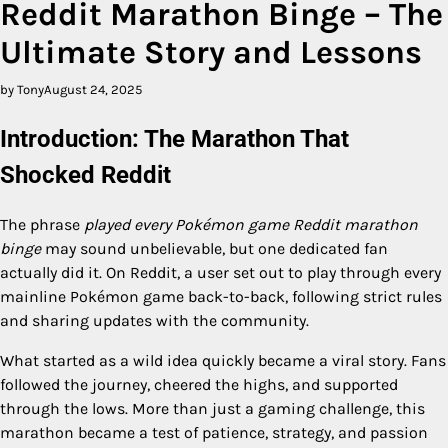
Reddit Marathon Binge – The
Ultimate Story and Lessons
by Tony
August 24, 2025
Introduction: The Marathon That
Shocked Reddit
The phrase
played every Pokémon game Reddit marathon
binge
may sound unbelievable, but one dedicated fan
actually did it. On Reddit, a user set out to play through every
mainline Pokémon game back-to-back, following strict rules
and sharing updates with the community.
What started as a wild idea quickly became a viral story. Fans
followed the journey, cheered the highs, and supported
through the lows. More than just a gaming challenge, this
marathon became a test of patience, strategy, and passion