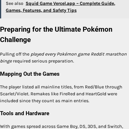
See also
Squid Game Vercel.app – Complete Guide,
Games, Features, and Safety Tips
Preparing for the Ultimate Pokémon
Challenge
Pulling off the
played every Pokémon game Reddit marathon
binge
required serious preparation.
Mapping Out the Games
The player listed all mainline titles, from Red/Blue through
Scarlet/Violet. Remakes like FireRed and HeartGold were
included since they count as main entries.
Tools and Hardware
With games spread across Game Boy, DS, 3DS, and Switch,