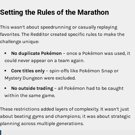
Setting the Rules of the Marathon
This wasn’t about speedrunning or casually replaying
favorites. The Redditor created specific rules to make the
challenge unique:
No duplicate Pokémon
– once a Pokémon was used, it
could never appear on a team again.
Core titles only
– spin-offs like Pokémon Snap or
Mystery Dungeon were excluded.
No outside trading
– all Pokémon had to be caught
within the same game.
These restrictions added layers of complexity. It wasn’t just
about beating gyms and champions; it was about strategic
planning across multiple generations.