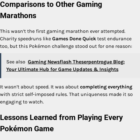
Comparisons to Other Gaming
Marathons
This wasn’t the first gaming marathon ever attempted.
Charity speedruns like
Games Done Quick
test endurance
too, but this Pokémon challenge stood out for one reason:
See also
Gaming Newsflash Theserpentrogue Blog:
Your Ultimate Hub for Game Updates & Insights
It wasn’t about speed. It was about
completing everything
with strict self-imposed rules. That uniqueness made it so
engaging to watch.
Lessons Learned from Playing Every
Pokémon Game