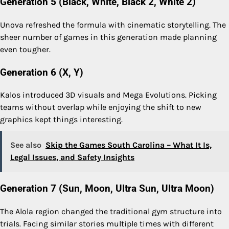
Generation 5 (Black, White, Black 2, White 2)
Unova refreshed the formula with cinematic storytelling. The
sheer number of games in this generation made planning
even tougher.
Generation 6 (X, Y)
Kalos introduced 3D visuals and Mega Evolutions. Picking
teams without overlap while enjoying the shift to new
graphics kept things interesting.
See also
Skip the Games South Carolina – What It Is,
Legal Issues, and Safety Insights
Generation 7 (Sun, Moon, Ultra Sun, Ultra Moon)
The Alola region changed the traditional gym structure into
trials. Facing similar stories multiple times with different