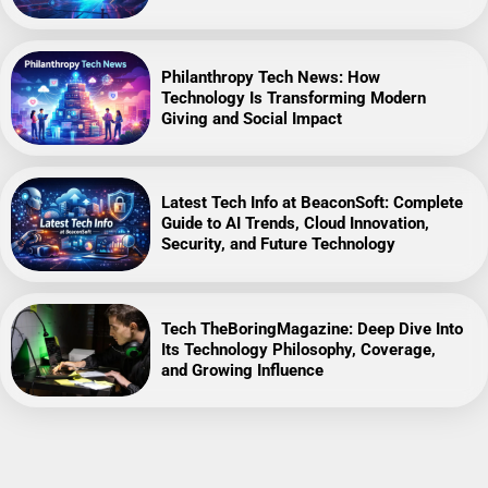
Philanthropy Tech News: How
Technology Is Transforming Modern
Giving and Social Impact
Latest Tech Info at BeaconSoft: Complete
Guide to AI Trends, Cloud Innovation,
Security, and Future Technology
Tech TheBoringMagazine: Deep Dive Into
Its Technology Philosophy, Coverage,
and Growing Influence