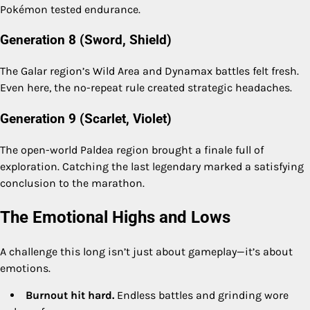
Pokémon tested endurance.
Generation 8 (Sword, Shield)
The Galar region’s Wild Area and Dynamax battles felt fresh.
Even here, the no-repeat rule created strategic headaches.
Generation 9 (Scarlet, Violet)
The open-world Paldea region brought a finale full of
exploration. Catching the last legendary marked a satisfying
conclusion to the marathon.
The Emotional Highs and Lows
A challenge this long isn’t just about gameplay—it’s about
emotions.
Burnout hit hard.
Endless battles and grinding wore