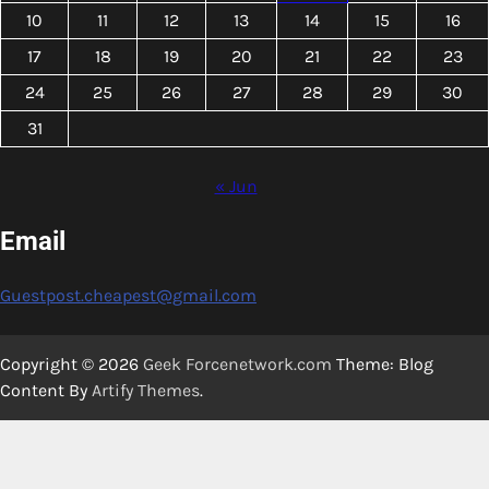
10
11
12
13
14
15
16
17
18
19
20
21
22
23
24
25
26
27
28
29
30
31
« Jun
Email
Guestpost.cheapest@gmail.com
Copyright © 2026
Geek Forcenetwork.com
Theme: Blog
Content By
Artify Themes
.