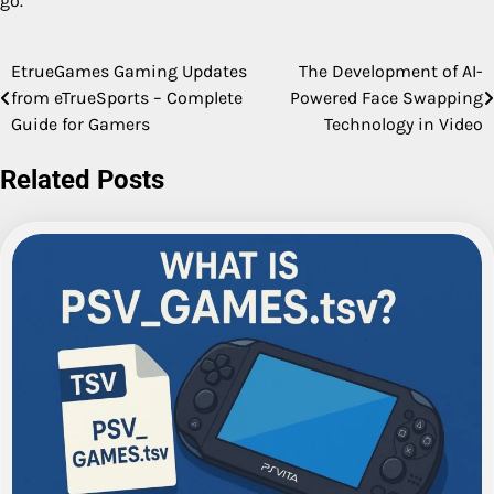
go.
EtrueGames Gaming Updates
The Development of AI-
Post
from eTrueSports – Complete
Powered Face Swapping
navigation
Guide for Gamers
Technology in Video
Related Posts