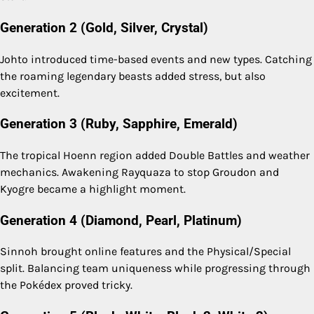
Generation 2 (Gold, Silver, Crystal)
Johto introduced time-based events and new types. Catching
the roaming legendary beasts added stress, but also
excitement.
Generation 3 (Ruby, Sapphire, Emerald)
The tropical Hoenn region added Double Battles and weather
mechanics. Awakening Rayquaza to stop Groudon and
Kyogre became a highlight moment.
Generation 4 (Diamond, Pearl, Platinum)
Sinnoh brought online features and the Physical/Special
split. Balancing team uniqueness while progressing through
the Pokédex proved tricky.