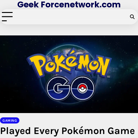
Geek Forcenetwork.com
Skip
to
content
GAMING
Played Every Pokémon Game