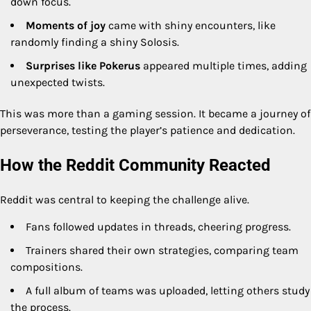
down focus.
Moments of joy
came with shiny encounters, like
randomly finding a shiny Solosis.
Surprises like Pokerus
appeared multiple times, adding
unexpected twists.
This was more than a gaming session. It became a journey of
perseverance, testing the player’s patience and dedication.
How the Reddit Community Reacted
Reddit was central to keeping the challenge alive.
Fans followed updates in threads, cheering progress.
Trainers shared their own strategies, comparing team
compositions.
A full album of teams was uploaded, letting others study
the process.