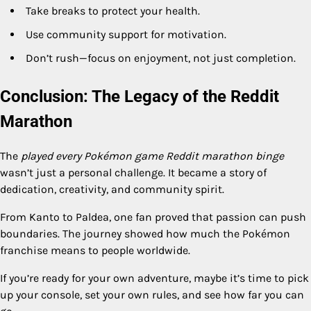
Take breaks to protect your health.
Use community support for motivation.
Don’t rush—focus on enjoyment, not just completion.
Conclusion: The Legacy of the Reddit
Marathon
The
played every Pokémon game Reddit marathon binge
wasn’t just a personal challenge. It became a story of
dedication, creativity, and community spirit.
From Kanto to Paldea, one fan proved that passion can push
boundaries. The journey showed how much the Pokémon
franchise means to people worldwide.
If you’re ready for your own adventure, maybe it’s time to pick
up your console, set your own rules, and see how far you can