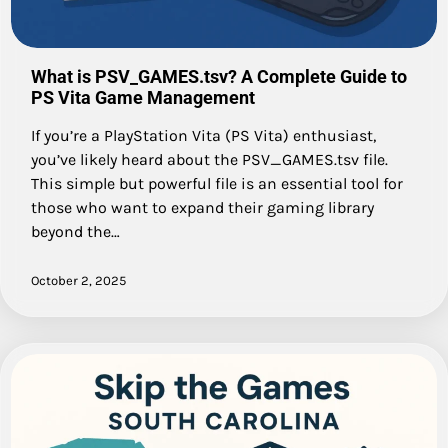
What is PSV_GAMES.tsv? A Complete Guide to
PS Vita Game Management
If you’re a PlayStation Vita (PS Vita) enthusiast,
you’ve likely heard about the PSV_GAMES.tsv file.
This simple but powerful file is an essential tool for
those who want to expand their gaming library
beyond the…
October 2, 2025