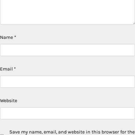
Name
*
Email
*
Website
Save my name, email, and website in this browser for the