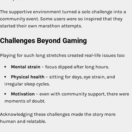
The supportive environment turned a solo challenge into a
community event. Some users were so inspired that they
started their own marathon attempts.
Challenges Beyond Gaming
Playing for such long stretches created real-life issues too:
Mental strain
– focus dipped after long hours.
Physical health
– sitting for days, eye strain, and
irregular sleep cycles.
Motivation
– even with community support, there were
moments of doubt.
Acknowledging these challenges made the story more
human and relatable.