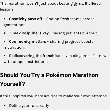
The marathon wasn’t just about beating gyms. It offered
lessons:
Creativity pays off
– finding fresh teams across
generations.
Time discipline is key
– pacing prevents burnout.
Community matters
– sharing progress boosts
motivation.
Rediscovering the franchise
– even old games felt new
with unique restrictions.
Should You Try a Pokémon Marathon
Yourself?
If this inspired you, here are tips to make your own attempt:
Define your rules early.