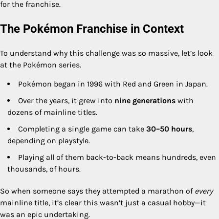
for the franchise.
The Pokémon Franchise in Context
To understand why this challenge was so massive, let’s look
at the Pokémon series.
Pokémon began in 1996 with Red and Green in Japan.
Over the years, it grew into
nine generations
with
dozens of mainline titles.
Completing a single game can take
30–50 hours
,
depending on playstyle.
Playing all of them back-to-back means hundreds, even
thousands, of hours.
So when someone says they attempted a marathon of
every
mainline title, it’s clear this wasn’t just a casual hobby—it
was an epic undertaking.