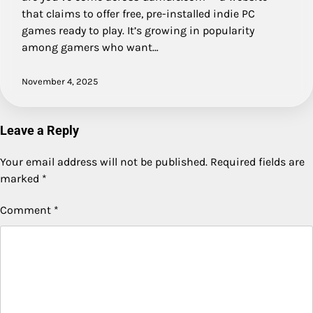
that claims to offer free, pre-installed indie PC
games ready to play. It’s growing in popularity
among gamers who want…
November 4, 2025
Leave a Reply
Your email address will not be published.
Required fields are
marked
*
Comment
*