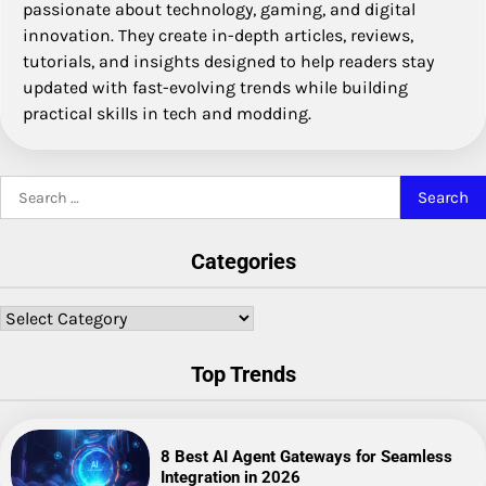
passionate about technology, gaming, and digital
innovation. They create in-depth articles, reviews,
tutorials, and insights designed to help readers stay
updated with fast-evolving trends while building
practical skills in tech and modding.
Search
for:
Categories
Categories
Top Trends
8 Best AI Agent Gateways for Seamless
Integration in 2026