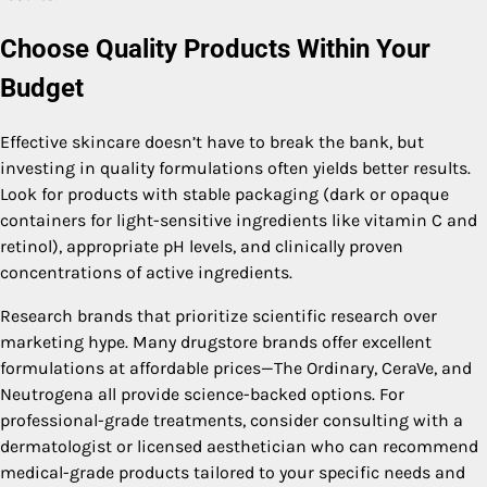
Choose Quality Products Within Your
Budget
Effective skincare doesn’t have to break the bank, but
investing in quality formulations often yields better results.
Look for products with stable packaging (dark or opaque
containers for light-sensitive ingredients like vitamin C and
retinol), appropriate pH levels, and clinically proven
concentrations of active ingredients.
Research brands that prioritize scientific research over
marketing hype. Many drugstore brands offer excellent
formulations at affordable prices—The Ordinary, CeraVe, and
Neutrogena all provide science-backed options. For
professional-grade treatments, consider consulting with a
dermatologist or licensed aesthetician who can recommend
medical-grade products tailored to your specific needs and