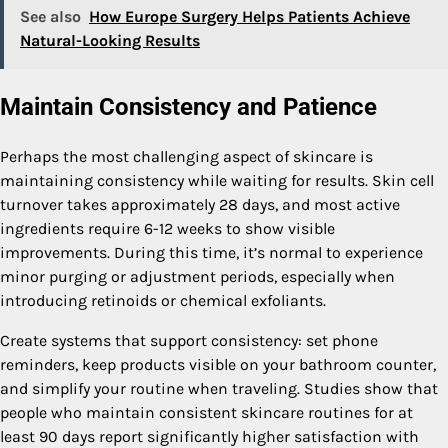
See also
How Europe Surgery Helps Patients Achieve
Natural-Looking Results
Maintain Consistency and Patience
Perhaps the most challenging aspect of skincare is
maintaining consistency while waiting for results. Skin cell
turnover takes approximately 28 days, and most active
ingredients require 6-12 weeks to show visible
improvements. During this time, it’s normal to experience
minor purging or adjustment periods, especially when
introducing retinoids or chemical exfoliants.
Create systems that support consistency: set phone
reminders, keep products visible on your bathroom counter,
and simplify your routine when traveling. Studies show that
people who maintain consistent skincare routines for at
least 90 days report significantly higher satisfaction with