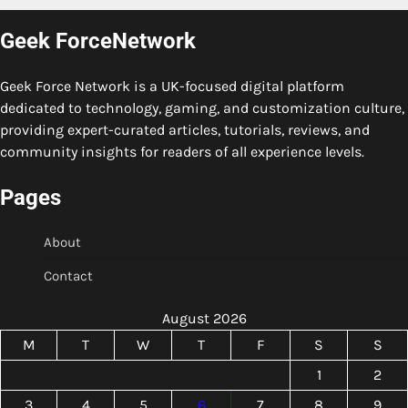
Geek ForceNetwork
Geek Force Network is a UK-focused digital platform
dedicated to technology, gaming, and customization culture,
providing expert-curated articles, tutorials, reviews, and
community insights for readers of all experience levels.
Pages
About
Contact
August 2026
M
T
W
T
F
S
S
1
2
3
4
5
6
7
8
9