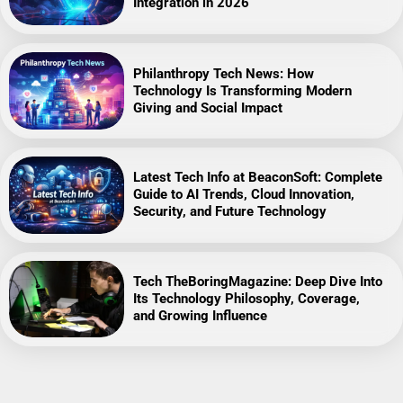
Integration in 2026
Philanthropy Tech News: How
Technology Is Transforming Modern
Giving and Social Impact
Latest Tech Info at BeaconSoft: Complete
Guide to AI Trends, Cloud Innovation,
Security, and Future Technology
Tech TheBoringMagazine: Deep Dive Into
Its Technology Philosophy, Coverage,
and Growing Influence