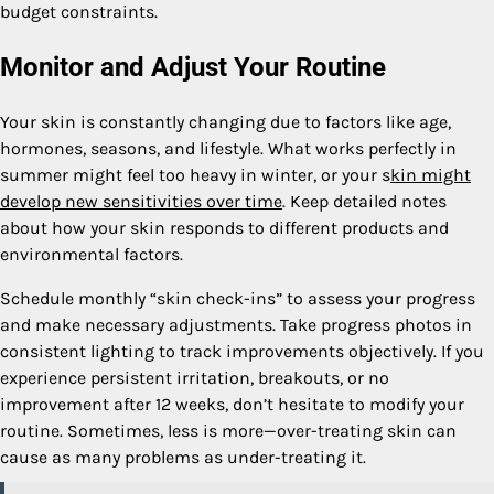
budget constraints.
Monitor and Adjust Your Routine
Your skin is constantly changing due to factors like age,
hormones, seasons, and lifestyle. What works perfectly in
summer might feel too heavy in winter, or your s
kin might
develop new sensitivities over time
. Keep detailed notes
about how your skin responds to different products and
environmental factors.
Schedule monthly “skin check-ins” to assess your progress
and make necessary adjustments. Take progress photos in
consistent lighting to track improvements objectively. If you
experience persistent irritation, breakouts, or no
improvement after 12 weeks, don’t hesitate to modify your
routine. Sometimes, less is more—over-treating skin can
cause as many problems as under-treating it.