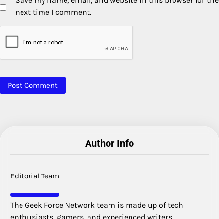
Save my name, email, and website in this browser for the
next time I comment.
Author Info
Editorial Team
The Geek Force Network team is made up of tech
enthusiasts, gamers, and experienced writers