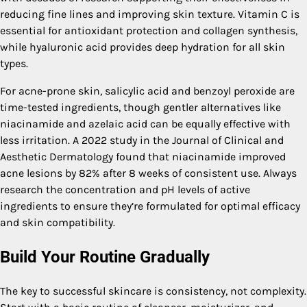
reducing fine lines and improving skin texture. Vitamin C is
essential for antioxidant protection and collagen synthesis,
while hyaluronic acid provides deep hydration for all skin
types.
For acne-prone skin, salicylic acid and benzoyl peroxide are
time-tested ingredients, though gentler alternatives like
niacinamide and azelaic acid can be equally effective with
less irritation. A 2022 study in the Journal of Clinical and
Aesthetic Dermatology found that niacinamide improved
acne lesions by 82% after 8 weeks of consistent use. Always
research the concentration and pH levels of active
ingredients to ensure they’re formulated for optimal efficacy
and skin compatibility.
Build Your Routine Gradually
The key to successful skincare is consistency, not complexity.