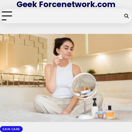
Geek Forcenetwork.com
Skip
to
content
SKIN CARE