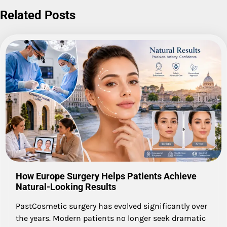
Related Posts
How Europe Surgery Helps Patients Achieve
Natural-Looking Results
PastCosmetic surgery has evolved significantly over
the years. Modern patients no longer seek dramatic