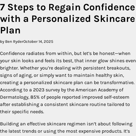
7 Steps to Regain Confidence
with a Personalized Skincare
Plan
by Ben Ryder
October 14, 2025
Confidence radiates from within, but let’s be honest—when
your skin looks and feels its best, that inner glow shines even
brighter. Whether you’re dealing with persistent breakouts,
signs of aging, or simply want to maintain healthy skin,
creating a personalized skincare plan can be transformative.
According to a 2023 survey by the American Academy of
Dermatology, 85% of people reported improved self-esteem
after establishing a consistent skincare routine tailored to
their specific needs.
Building an effective skincare regimen isn’t about following
the latest trends or using the most expensive products. It’s