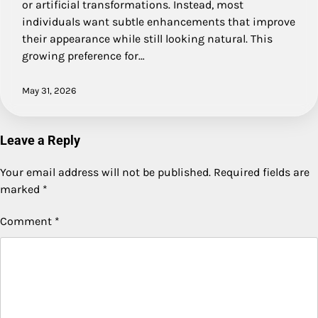
or artificial transformations. Instead, most
individuals want subtle enhancements that improve
their appearance while still looking natural. This
growing preference for…
May 31, 2026
Leave a Reply
Your email address will not be published.
Required fields are
marked
*
Comment
*