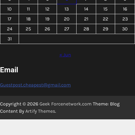
10
11
12
13
14
15
16
17
18
19
20
21
22
23
24
25
26
27
28
29
30
31
« Jun
Email
Guestpost.cheapest@gmail.com
Copyright © 2026
Geek Forcenetwork.com
Theme: Blog
Content By
Artify Themes
.