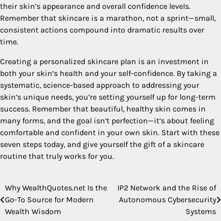
their skin’s appearance and overall confidence levels.
Remember that skincare is a marathon, not a sprint—small,
consistent actions compound into dramatic results over
time.
Creating a personalized skincare plan is an investment in
both your skin’s health and your self-confidence. By taking a
systematic, science-based approach to addressing your
skin’s unique needs, you’re setting yourself up for long-term
success. Remember that beautiful, healthy skin comes in
many forms, and the goal isn’t perfection—it’s about feeling
comfortable and confident in your own skin. Start with these
seven steps today, and give yourself the gift of a skincare
routine that truly works for you.
Why WealthQuotes.net Is the
IP2 Network and the Rise of
Post
Go-To Source for Modern
Autonomous Cybersecurity
navigation
Wealth Wisdom
Systems