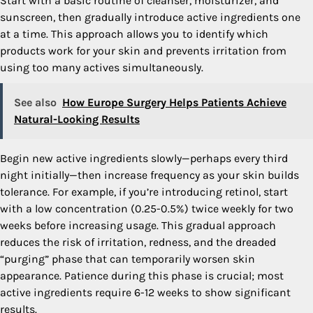
Start with a basic routine of cleanser, moisturizer, and
sunscreen, then gradually introduce active ingredients one
at a time. This approach allows you to identify which
products work for your skin and prevents irritation from
using too many actives simultaneously.
See also
How Europe Surgery Helps Patients Achieve
Natural-Looking Results
Begin new active ingredients slowly—perhaps every third
night initially—then increase frequency as your skin builds
tolerance. For example, if you’re introducing retinol, start
with a low concentration (0.25-0.5%) twice weekly for two
weeks before increasing usage. This gradual approach
reduces the risk of irritation, redness, and the dreaded
“purging” phase that can temporarily worsen skin
appearance. Patience during this phase is crucial; most
active ingredients require 6-12 weeks to show significant
results.