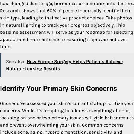
has changed due to age, hormones, or environmental factors.
Research shows that 60% of people incorrectly identify their
skin type, leading to ineffective product choices. Take photos
in natural lighting to track your progress objectively. This
baseline assessment will serve as your roadmap for selecting
appropriate treatments and measuring improvement over
time.
See also
How Europe Surgery Helps Patients Achieve
Natural-Looking Results
Identify Your Primary Skin Concerns
Once you’ve assessed your skin’s current state, prioritize your
concerns. While it’s tempting to address everything at once,
focusing on one or two primary issues will yield better results
and prevent overwhelming your skin. Common concerns
include acne, aging, hyperpigmentation, sensitivity, and