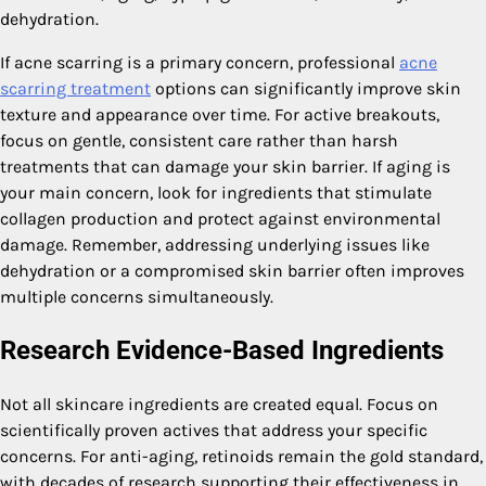
dehydration.
If acne scarring is a primary concern, professional
acne
scarring treatment
options can significantly improve skin
texture and appearance over time. For active breakouts,
focus on gentle, consistent care rather than harsh
treatments that can damage your skin barrier. If aging is
your main concern, look for ingredients that stimulate
collagen production and protect against environmental
damage. Remember, addressing underlying issues like
dehydration or a compromised skin barrier often improves
multiple concerns simultaneously.
Research Evidence-Based Ingredients
Not all skincare ingredients are created equal. Focus on
scientifically proven actives that address your specific
concerns. For anti-aging, retinoids remain the gold standard,
with decades of research supporting their effectiveness in