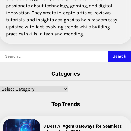
passionate about technology, gaming, and digital
innovation. They create in-depth articles, reviews,
tutorials, and insights designed to help readers stay
updated with fast-evolving trends while building
practical skills in tech and modding.
Search
for:
Categories
Categories
Top Trends
8 Best AI Agent Gateways for Seamless