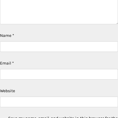
Name
*
Email
*
Website