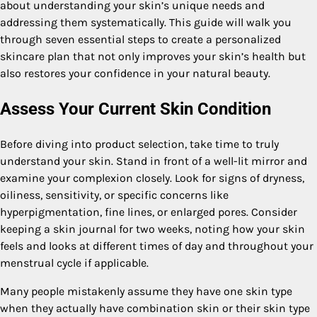
about understanding your skin’s unique needs and
addressing them systematically. This guide will walk you
through seven essential steps to create a personalized
skincare plan that not only improves your skin’s health but
also restores your confidence in your natural beauty.
Assess Your Current Skin Condition
Before diving into product selection, take time to truly
understand your skin. Stand in front of a well-lit mirror and
examine your complexion closely. Look for signs of dryness,
oiliness, sensitivity, or specific concerns like
hyperpigmentation, fine lines, or enlarged pores. Consider
keeping a skin journal for two weeks, noting how your skin
feels and looks at different times of day and throughout your
menstrual cycle if applicable.
Many people mistakenly assume they have one skin type
when they actually have combination skin or their skin type