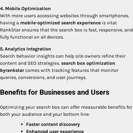
4. Mobile Optimization
With more users accessing websites through smartphones,
having a
mobile-optimized search experience
is vital.
RankStar ensures that the search box is fast, responsive, and
fully functional on all devices.
5. Analytics Integration
Search behavior insights can help site owners refine their
content and SEO strategies.
search box optimization
byrankstar
comes with tracking features that monitor
queries, conversions, and user journeys.
Benefits for Businesses and Users
Optimizing your search box can offer measurable benefits for
both your audience and your bottom line:
Faster content discovery
Enhanced user experience