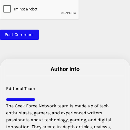
Author Info
Editorial Team
The Geek Force Network team is made up of tech
enthusiasts, gamers, and experienced writers
passionate about technology, gaming, and digital
innovation. They create in-depth articles, reviews,