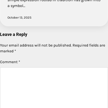
a symbol…
October 13, 2025
Leave a Reply
Your email address will not be published.
Required fields are
marked
*
Comment
*