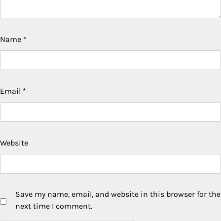
Name
*
Email
*
Website
Save my name, email, and website in this browser for the
next time I comment.