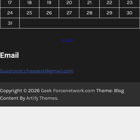
17
18
19
20
21
22
23
24
25
26
27
28
29
30
31
« Jun
Email
Guestpost.cheapest@gmail.com
Copyright © 2026
Geek Forcenetwork.com
Theme: Blog
Content By
Artify Themes
.