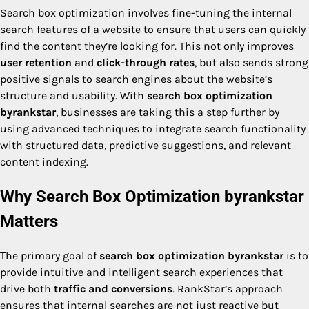
Search box optimization involves fine-tuning the internal
search features of a website to ensure that users can quickly
find the content they’re looking for. This not only improves
user retention
and
click-through rates
, but also sends strong
positive signals to search engines about the website’s
structure and usability. With
search box optimization
byrankstar
, businesses are taking this a step further by
using advanced techniques to integrate search functionality
with structured data, predictive suggestions, and relevant
content indexing.
Why Search Box Optimization byrankstar
Matters
The primary goal of
search box optimization byrankstar
is to
provide intuitive and intelligent search experiences that
drive both
traffic and conversions
. RankStar’s approach
ensures that internal searches are not just reactive but