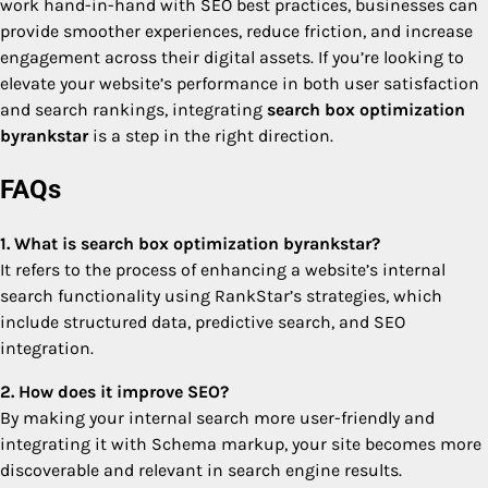
work hand-in-hand with SEO best practices, businesses can
provide smoother experiences, reduce friction, and increase
engagement across their digital assets. If you’re looking to
elevate your website’s performance in both user satisfaction
and search rankings, integrating
search box optimization
byrankstar
is a step in the right direction.
FAQs
1. What is search box optimization byrankstar?
It refers to the process of enhancing a website’s internal
search functionality using RankStar’s strategies, which
include structured data, predictive search, and SEO
integration.
2. How does it improve SEO?
By making your internal search more user-friendly and
integrating it with Schema markup, your site becomes more
discoverable and relevant in search engine results.