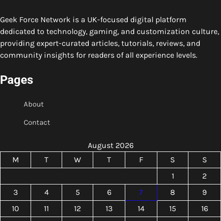
Geek Force Network is a UK-focused digital platform
dedicated to technology, gaming, and customization culture,
providing expert-curated articles, tutorials, reviews, and
community insights for readers of all experience levels.
Pages
About
Contact
August 2026
M
T
W
T
F
S
S
1
2
3
4
5
6
7
8
9
10
11
12
13
14
15
16