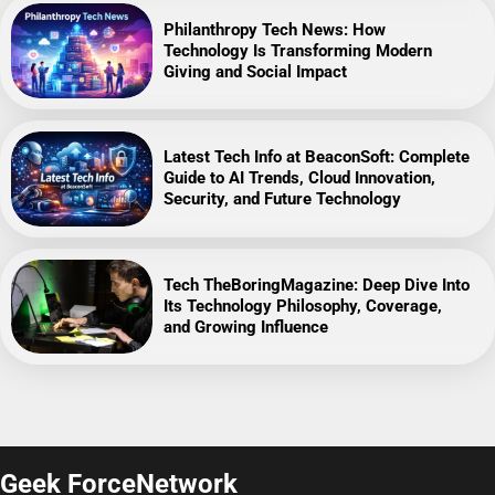
Philanthropy Tech News: How
Technology Is Transforming Modern
Giving and Social Impact
Latest Tech Info at BeaconSoft: Complete
Guide to AI Trends, Cloud Innovation,
Security, and Future Technology
Tech TheBoringMagazine: Deep Dive Into
Its Technology Philosophy, Coverage,
and Growing Influence
Geek ForceNetwork