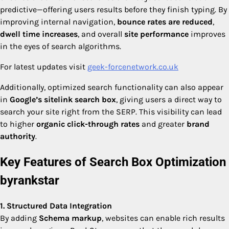
predictive—offering users results before they finish typing. By
improving internal navigation,
bounce rates are reduced
,
dwell time increases
, and overall
site performance
improves
in the eyes of search algorithms.
For latest updates visit
geek-forcenetwork.co.uk
Additionally, optimized search functionality can also appear
in
Google’s sitelink search box
, giving users a direct way to
search your site right from the SERP. This visibility can lead
to higher
organic click-through rates
and greater
brand
authority
.
Key Features of Search Box Optimization
byrankstar
1. Structured Data Integration
By adding
Schema markup
, websites can enable rich results