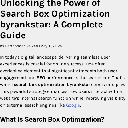
Unlocking the Power of
Search Box Optimization
byrankstar: A Complete
Guide
by Darthoridan Valvaris
May 18, 2025
In today’s digital landscape, delivering seamless user
experiences is crucial for online success. One often-
overlooked element that significantly impacts both
user
engagement
and
SEO performance
is the search box. That’s
where
search box optimization byrankstar
comes into play.
This powerful strategy enhances how users interact with a
website’s internal search function while improving visibility
on external search engines like
Google
.
What Is Search Box Optimization?