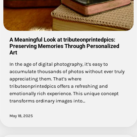
A Meaningful Look at tributeonprintedpics:
Preserving Memories Through Personalized
Art
In the age of digital photography, it’s easy to
accumulate thousands of photos without ever truly
appreciating them. That’s where
tributeonprintedpics offers a refreshing and
emotionally rich experience. This unique concept
transforms ordinary images into…
May 18, 2025