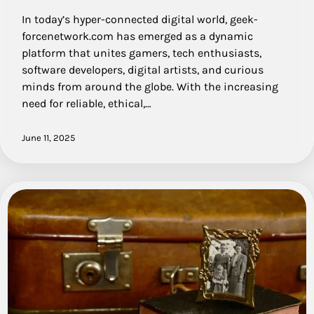
In today’s hyper-connected digital world, geek-
forcenetwork.com has emerged as a dynamic
platform that unites gamers, tech enthusiasts,
software developers, digital artists, and curious
minds from around the globe. With the increasing
need for reliable, ethical,…
June 11, 2025