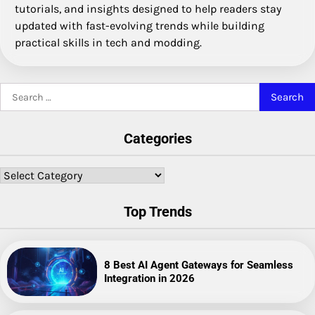
tutorials, and insights designed to help readers stay
updated with fast-evolving trends while building
practical skills in tech and modding.
Search
for:
Categories
Categories
Top Trends
8 Best AI Agent Gateways for Seamless
Integration in 2026