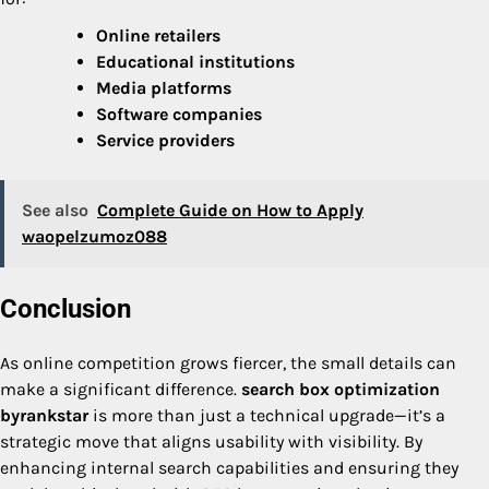
Online retailers
Educational institutions
Media platforms
Software companies
Service providers
See also
Complete Guide on How to Apply
waopelzumoz088
Conclusion
As online competition grows fiercer, the small details can
make a significant difference.
search box optimization
byrankstar
is more than just a technical upgrade—it’s a
strategic move that aligns usability with visibility. By
enhancing internal search capabilities and ensuring they