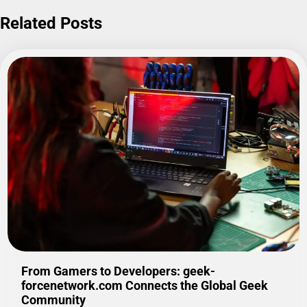
Related Posts
From Gamers to Developers: geek-
forcenetwork.com Connects the Global Geek
Community