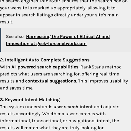
in search engines. RankStar ensures that the search box on
your website is marked up appropriately, allowing it to
appear in search listings directly under your site’s main
result.
See also
Harnessing the Power of Ethical AI and
Innovation at geek-forcenetwork.com
2. Intelligent Auto-Complete Suggestions
With
AI-powered search capabilities
, RankStar’s method
predicts what users are searching for, offering real-time
results and
contextual suggestions
. This improves usability
and saves time.
3. Keyword Intent Matching
The system understands
user search intent
and adjusts
results accordingly. Whether a user searches with
informational, transactional, or navigational intent, the
results will match what they are truly looking for.