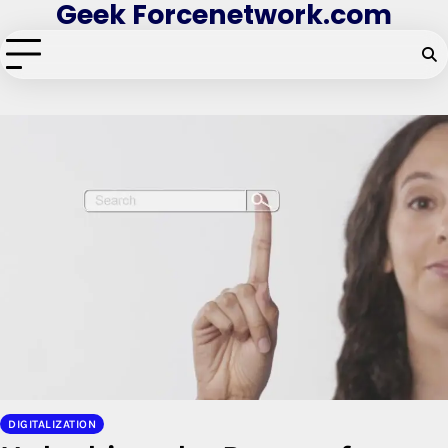
Geek Forcenetwork.com
Skip
to
content
DIGITALIZATION