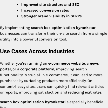
Improved site structure and SEO
Increased conversion rates
Stronger brand visibility in SERPs
By implementing
search box optimization byrankstar
,
businesses can transform their on-site search from a simple
utility into a powerful conversion tool.
Use Cases Across Industries
Whether you’re running an
e-commerce website
, a
news
portal
, or a
corporate platform
, improving search
functionality is crucial. In e-commerce, it can lead to more
purchases by surfacing products more efficiently. On
content-heavy sites, users can quickly find relevant articles
or reports, improving satisfaction and
reducing exit rates
.
search box optimization byrankstar
is especially beneficial
for: