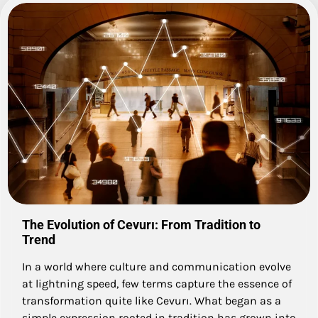
The Evolution of Cevurı: From Tradition to
Trend
In a world where culture and communication evolve
at lightning speed, few terms capture the essence of
transformation quite like Cevurı. What began as a
simple expression rooted in tradition has grown into