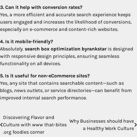
3. Can it help with conversion rates?
Yes, a more efficient and accurate search experience keeps
users engaged and increases the likelihood of conversions,
especially on e-commerce and content-rich websites.
4. Is it mobile-friendly?
Absolutely.
search box optimization byrankstar
is designed
with responsive design principles, ensuring seamless
functionality on all devices.
5. Is it useful for non-eCommerce sites?
Yes, any site that contains searchable content—such as
blogs, news outlets, or service directories—can benefit from
improved internal search performance.
Discovering Flavor and
Post
Why Businesses should have
Culture with www that-bites
a Healthy Work Culture
navigation
.org foodies corner