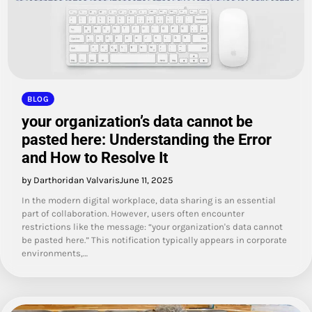
BLOG
your organization’s data cannot be
pasted here: Understanding the Error
and How to Resolve It
by Darthoridan Valvaris
June 11, 2025
In the modern digital workplace, data sharing is an essential
part of collaboration. However, users often encounter
restrictions like the message: “your organization's data cannot
be pasted here.” This notification typically appears in corporate
environments,…