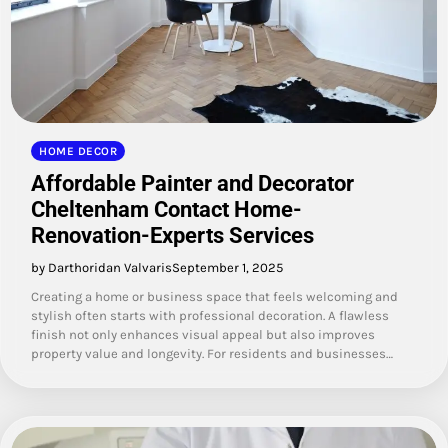
HOME DECOR
Affordable Painter and Decorator
Cheltenham Contact Home-
Renovation-Experts Services
by Darthoridan Valvaris
September 1, 2025
Creating a home or business space that feels welcoming and
stylish often starts with professional decoration. A flawless
finish not only enhances visual appeal but also improves
property value and longevity. For residents and businesses…