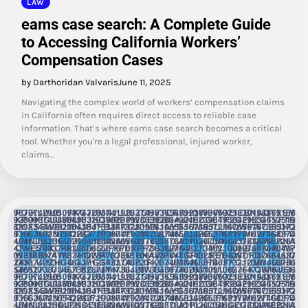
LAW
eams case search: A Complete Guide
to Accessing California Workers’
Compensation Cases
by Darthoridan Valvaris
June 11, 2025
Navigating the complex world of workers’ compensation claims
in California often requires direct access to reliable case
information. That’s where eams case search becomes a critical
tool. Whether you're a legal professional, injured worker,
claims…