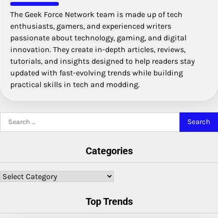
The Geek Force Network team is made up of tech
enthusiasts, gamers, and experienced writers
passionate about technology, gaming, and digital
innovation. They create in-depth articles, reviews,
tutorials, and insights designed to help readers stay
updated with fast-evolving trends while building
practical skills in tech and modding.
Search
for:
Categories
Categories
Top Trends