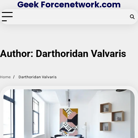
Geek Forcenetwork.com
Skip
to
content
Author:
Darthoridan Valvaris
Home
Darthoridan Valvaris