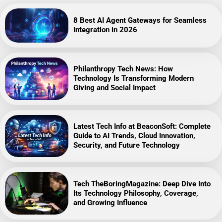
8 Best AI Agent Gateways for Seamless
Integration in 2026
Philanthropy Tech News: How
Technology Is Transforming Modern
Giving and Social Impact
Latest Tech Info at BeaconSoft: Complete
Guide to AI Trends, Cloud Innovation,
Security, and Future Technology
Tech TheBoringMagazine: Deep Dive Into
Its Technology Philosophy, Coverage,
and Growing Influence