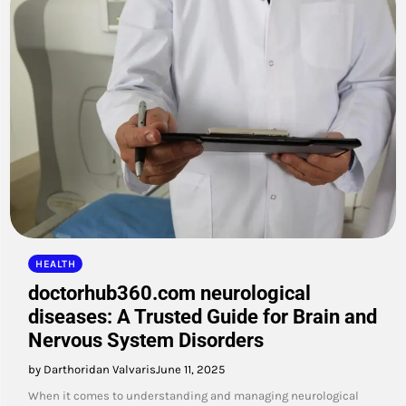
HEALTH
doctorhub360.com neurological
diseases: A Trusted Guide for Brain and
Nervous System Disorders
by Darthoridan Valvaris
June 11, 2025
When it comes to understanding and managing neurological