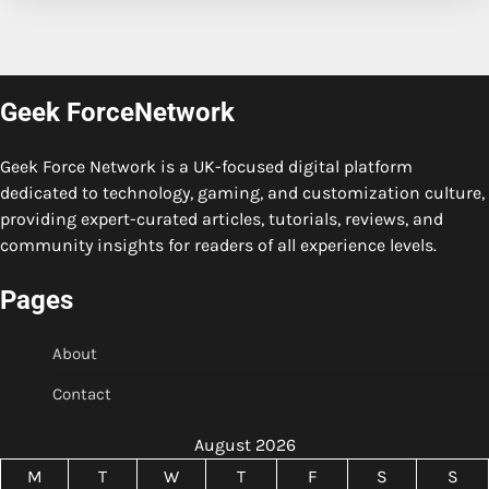
Geek ForceNetwork
Geek Force Network is a UK-focused digital platform
dedicated to technology, gaming, and customization culture,
providing expert-curated articles, tutorials, reviews, and
community insights for readers of all experience levels.
Pages
About
Contact
August 2026
M
T
W
T
F
S
S