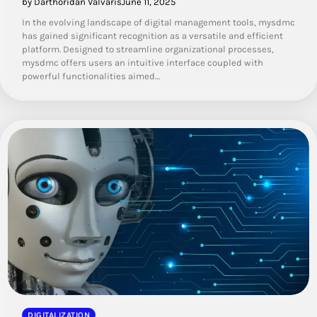
by Darthoridan Valvaris
June 11, 2025
In the evolving landscape of digital management tools, mysdmc
has gained significant recognition as a versatile and efficient
platform. Designed to streamline organizational processes,
mysdmc offers users an intuitive interface coupled with
powerful functionalities aimed…
DIGITALIZATION