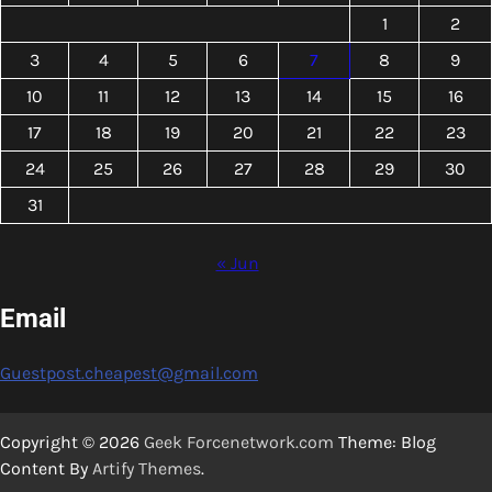
1
2
3
4
5
6
7
8
9
10
11
12
13
14
15
16
17
18
19
20
21
22
23
24
25
26
27
28
29
30
31
« Jun
Email
Guestpost.cheapest@gmail.com
Copyright © 2026
Geek Forcenetwork.com
Theme: Blog
Content By
Artify Themes
.