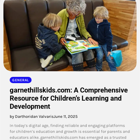
GENERAL
garnethillskids.com: A Comprehensive
Resource for Children’s Learning and
Development
by Darthoridan Valvaris
June 11, 2025
In today’s digital age, finding reliable and engaging platforms
for children’s education and growth is essential for parents and
educators alike. garnethillskids.com has emerged as a trusted