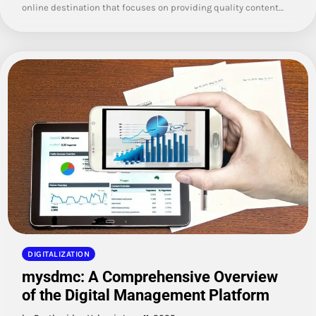
online destination that focuses on providing quality content…
DIGITALIZATION
mysdmc: A Comprehensive Overview
of the Digital Management Platform