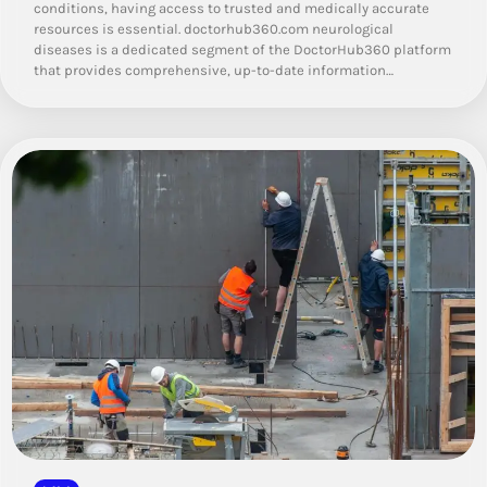
conditions, having access to trusted and medically accurate
resources is essential. doctorhub360.com neurological
diseases is a dedicated segment of the DoctorHub360 platform
that provides comprehensive, up-to-date information…