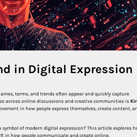
nd in Digital Expression
w names, terms, and trends often appear and quickly capture
s across online discussions and creative communities is
Kir
 movement in how people express themselves, create content, a
a symbol of modern digital expression? This article explores h
shift in how people communicate and create online.