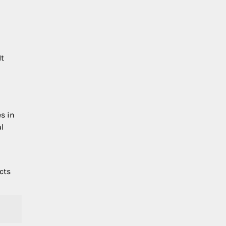
It
es in
al
cts