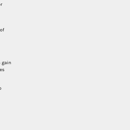
or
of
n gain
ces
o