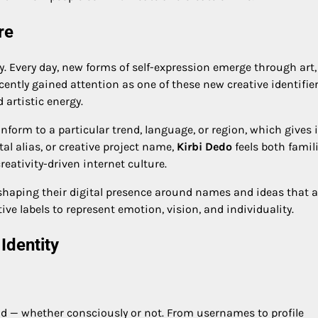
re
y. Every day, new forms of self-expression emerge through art,
ently gained attention as one of these new creative identifie
 artistic energy.
nform to a particular trend, language, or region, which gives i
al alias, or creative project name,
Kirbi Dedo
feels both famil
creativity-driven internet culture.
ly shaping their digital presence around names and ideas that a
ive labels to represent emotion, vision, and individuality.
Identity
nd — whether consciously or not. From usernames to profile