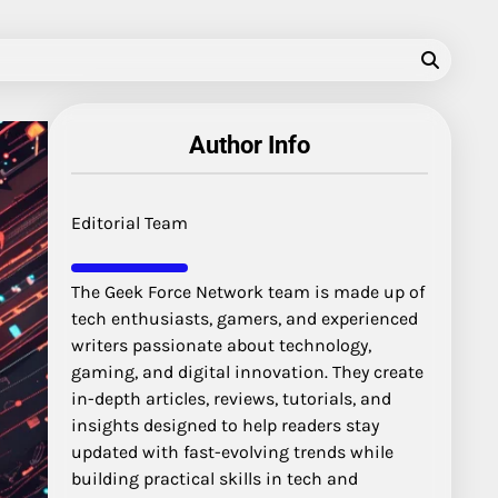
Author Info
Editorial Team
The Geek Force Network team is made up of
tech enthusiasts, gamers, and experienced
writers passionate about technology,
gaming, and digital innovation. They create
in-depth articles, reviews, tutorials, and
insights designed to help readers stay
updated with fast-evolving trends while
building practical skills in tech and