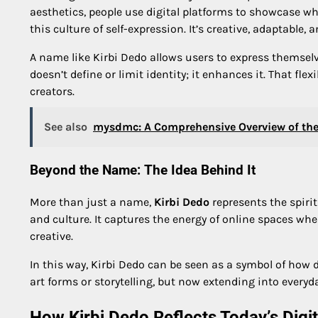
aesthetics, people use digital platforms to showcase wh
this culture of self-expression. It’s creative, adaptable,
A name like Kirbi Dedo allows users to express themselve
doesn’t define or limit identity; it enhances it. That flex
creators.
See also
mysdmc: A Comprehensive Overview of the
Beyond the Name: The Idea Behind It
More than just a name,
Kirbi Dedo
represents the spirit
and culture. It captures the energy of online spaces wh
creative.
In this way, Kirbi Dedo can be seen as a symbol of how d
art forms or storytelling, but now extending into every
How Kirbi Dedo Reflects Today’s Digi