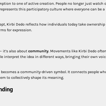
ption to one of active creation. People no longer just watch 
represents this participatory culture where everyone can be a
ept, Kirbi Dedo reflects how individuals today take ownership 
rms for expression.
— it’s also about
community
. Movements like Kirbi Dedo ofte
e interpret the idea in different ways, bringing their own voi
 becomes a community-driven symbol. It connects people wh
 them to collectively shape its meaning.
nding