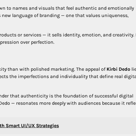
rawn to names and visuals that feel authentic and emotionally
is new language of branding — one that values uniqueness,
oducts or services — it sells identity, emotion, and creativity. 
pression over perfection.
ty than with polished marketing. The appeal of
Kirbi Dedo
li
eflects the imperfections and individuality that define real digit
nder that authenticity is the foundation of successful digital
i Dedo — resonates more deeply with audiences because it refle
th Smart UI/UX Strategies