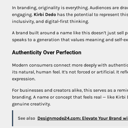
In branding, originality is everything. Audiences are d
engaging.
Kirbi Dedo
has the potential to represent th
inclusivity, and digital-first thinking.
A brand built around a name like this doesn’t just sell pr
speaks to a generation that values meaning and self-ex
Authenticity Over Perfection
Modern consumers connect more deeply with authentici
its natural, human feel. It’s not forced or artificial. It r
expression.
For businesses and creators alike, this serves as a remi
branding. A name or concept that feels real — like Kirb
genuine creativity.
See also
Designmode24.com: Elevate Your Brand wi