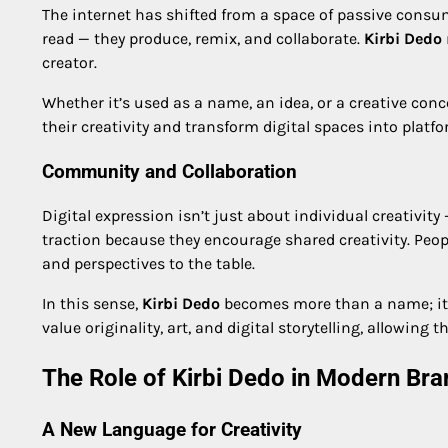
The internet has shifted from a space of passive consum
read — they produce, remix, and collaborate.
Kirbi Dedo
creator.
Whether it’s used as a name, an idea, or a creative conc
their creativity and transform digital spaces into platfo
Community and Collaboration
Digital expression isn’t just about individual creativity 
traction because they encourage shared creativity. Peopl
and perspectives to the table.
In this sense,
Kirbi Dedo
becomes more than a name; it
value originality, art, and digital storytelling, allowing
The Role of Kirbi Dedo in Modern Bra
A New Language for Creativity