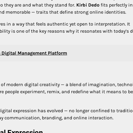
o they are and what they stand for.
Kirbi Dedo
fits perfectly i
 and memorable — traits that define strong online identities.
s in a way that feels authentic yet open to interpretation. It
ibility is one of the key reasons why it resonates with today’s d
 Digital Management Platform
 of modern digital creativity — a blend of imagination, techno
ere people experiment, remix, and redefine what it means to be
igital expression has evolved — no longer confined to traditi
day communication, branding, and online interaction.
tal Expression