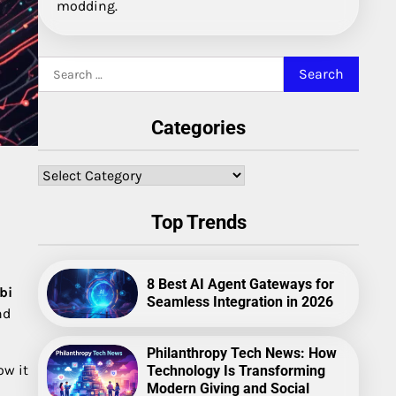
modding.
Search
for:
Categories
Categories
Top Trends
8 Best AI Agent Gateways for
bi
Seamless Integration in 2026
nd
Philanthropy Tech News: How
ow it
Technology Is Transforming
Modern Giving and Social