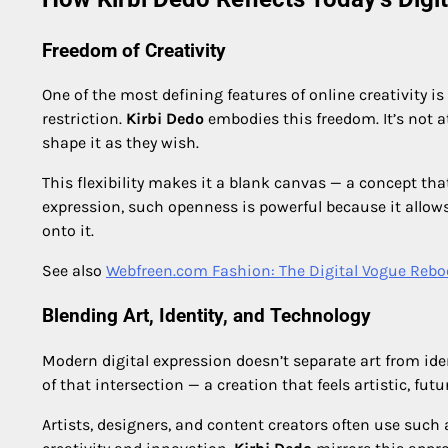
Freedom of Creativity
One of the most defining features of online creativity is
restriction.
Kirbi Dedo
embodies this freedom. It’s not a
shape it as they wish.
This flexibility makes it a blank canvas — a concept that
expression, such openness is powerful because it allows
onto it.
See also
Webfreen.com Fashion: The Digital Vogue Rebo
Blending Art, Identity, and Technology
Modern digital expression doesn’t separate art from ide
of that intersection — a creation that feels artistic, fut
Artists, designers, and content creators often use such