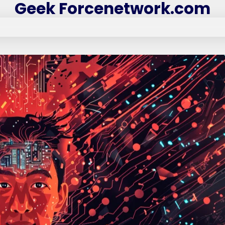
Geek Forcenetwork.com