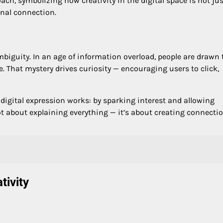
ach, symbolizing how creativity in the digital space is not jus
onal connection.
biguity. In an age of information overload, people are drawn 
. That mystery drives curiosity — encouraging users to click,
igital expression works: by sparking interest and allowing
ot about explaining everything — it’s about creating connecti
tivity