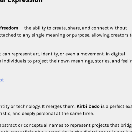
freedom
— the ability to create, share, and connect without
ttached to any single meaning or purpose, allowing creators t
 can represent art, identity, or even a movement. In digital
 individuals to project their own meanings, stories, and feeli
ot
ntity or technology. It merges them.
Kirbi Dedo
is a perfect e
uristic, and deeply personal at the same time.
 abstract or conceptual names to represent projects that bridg