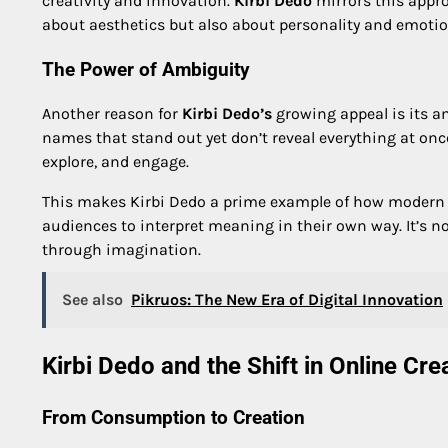
creativity and innovation.
Kirbi Dedo
mirrors this appro
about aesthetics but also about personality and emoti
The Power of Ambiguity
Another reason for
Kirbi Dedo’s
growing appeal is its am
names that stand out yet don’t reveal everything at once
explore, and engage.
This makes Kirbi Dedo a prime example of how modern d
audiences to interpret meaning in their own way. It’s n
through imagination.
See also
Pikruos: The New Era of Digital Innovation
Kirbi Dedo and the Shift in Online Crea
From Consumption to Creation