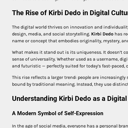
The Rise of Kirbi Dedo in Digital Cultu
The digital world thrives on innovation and individualit
design, media, and social storytelling.
Kirbi Dedo
has rec
name or concept that embodies originality, mystery, and
What makes it stand out is its uniqueness. It doesn’t co
sense of universality. Whether used as a username, digit
and futuristic — perfectly suited for today’s fast-paced, 
This rise reflects a larger trend: people are increasing
bound by traditional meaning. Instead, they use distinct
Understanding Kirbi Dedo as a Digital 
A Modern Symbol of Self-Expression
In the age of social media, everyone has a personal bra