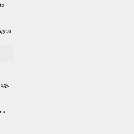
nto
igital
logy,
onal