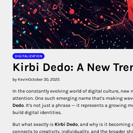
DIGITALIZATION
Kirbi Dedo: A New Tre
by Kevin
October 30, 2025
In the constantly evolving world of digital culture, ne
attention. One such emerging name that’s making wave
Dedo
. It’s not just a phrase — it represents a growing
build digital identities.
But what exactly is
Kirbi Dedo
, and why is it becoming 
connects to creativity, individuality, and the broader 