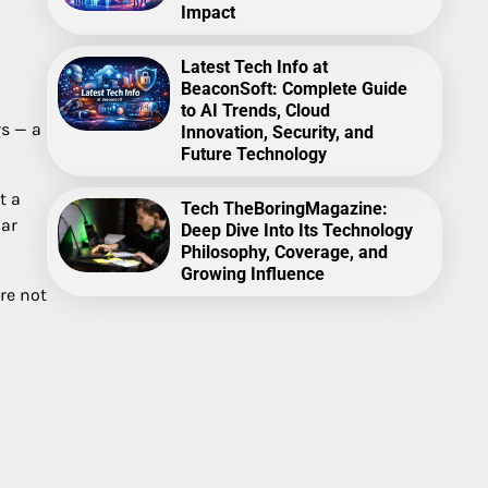
Impact
Latest Tech Info at
BeaconSoft: Complete Guide
to AI Trends, Cloud
rs — a
Innovation, Security, and
Future Technology
t a
Tech TheBoringMagazine:
iar
Deep Dive Into Its Technology
Philosophy, Coverage, and
Growing Influence
re not