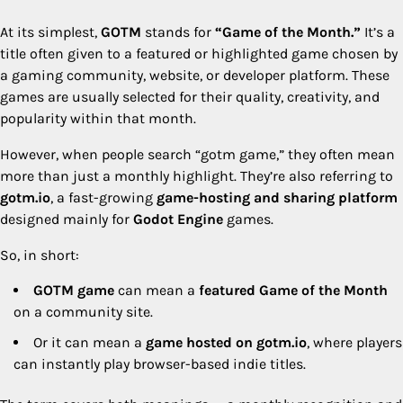
At its simplest,
GOTM
stands for
“Game of the Month.”
It’s a
title often given to a featured or highlighted game chosen by
a gaming community, website, or developer platform. These
games are usually selected for their quality, creativity, and
popularity within that month.
However, when people search “gotm game,” they often mean
more than just a monthly highlight. They’re also referring to
gotm.io
, a fast-growing
game-hosting and sharing platform
designed mainly for
Godot Engine
games.
So, in short:
GOTM game
can mean a
featured Game of the Month
on a community site.
Or it can mean a
game hosted on gotm.io
, where players
can instantly play browser-based indie titles.