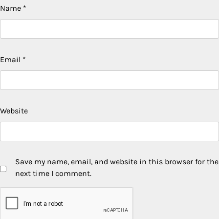
Name
*
Email
*
Website
Save my name, email, and website in this browser for the
next time I comment.