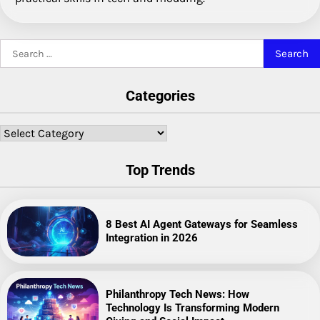
Search
for:
Categories
Categories
Top Trends
8 Best AI Agent Gateways for Seamless
Integration in 2026
Philanthropy Tech News: How
Technology Is Transforming Modern