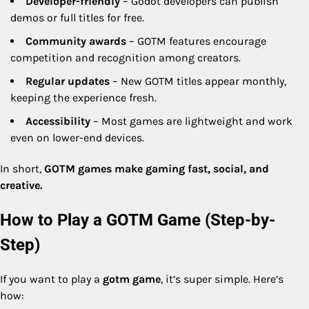
Developer-friendly
– Godot developers can publish
demos or full titles for free.
Community awards
– GOTM features encourage
competition and recognition among creators.
Regular updates
– New GOTM titles appear monthly,
keeping the experience fresh.
Accessibility
– Most games are lightweight and work
even on lower-end devices.
In short,
GOTM games make gaming fast, social, and
creative.
How to Play a GOTM Game (Step-by-
Step)
If you want to play a
gotm game
, it’s super simple. Here’s
how: