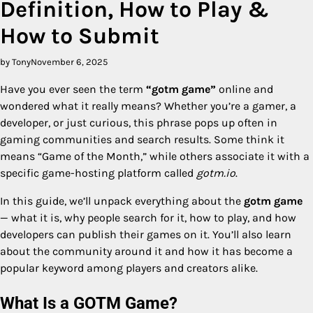
Definition, How to Play &
How to Submit
by Tony
November 6, 2025
Have you ever seen the term
“gotm game”
online and
wondered what it really means? Whether you’re a gamer, a
developer, or just curious, this phrase pops up often in
gaming communities and search results. Some think it
means “Game of the Month,” while others associate it with a
specific game-hosting platform called
gotm.io
.
In this guide, we’ll unpack everything about the
gotm game
— what it is, why people search for it, how to play, and how
developers can publish their games on it. You’ll also learn
about the community around it and how it has become a
popular keyword among players and creators alike.
What Is a GOTM Game?