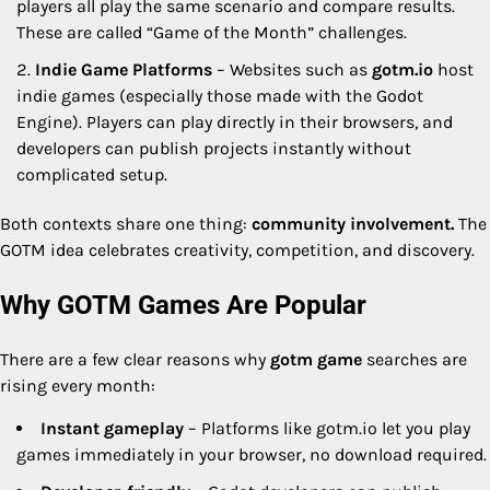
players all play the same scenario and compare results.
These are called “Game of the Month” challenges.
Indie Game Platforms
– Websites such as
gotm.io
host
indie games (especially those made with the Godot
Engine). Players can play directly in their browsers, and
developers can publish projects instantly without
complicated setup.
Both contexts share one thing:
community involvement.
The
GOTM idea celebrates creativity, competition, and discovery.
Why GOTM Games Are Popular
There are a few clear reasons why
gotm game
searches are
rising every month:
Instant gameplay
– Platforms like gotm.io let you play
games immediately in your browser, no download required.