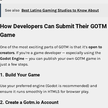
See also
Best Latino Gaming Studios to Know About
How Developers Can Submit Their GOTM
Game
One of the most exciting parts of GOTM is that it’s
open to
creators
. If you’re a game developer — especially using the
Godot Engine
— you can publish your own GOTM game in
just a few steps.
1. Build Your Game
Use your preferred engine (Godot is recommended) and
ensure it runs smoothly in HTML5 for browser play.
2. Create a Gotm.io Account