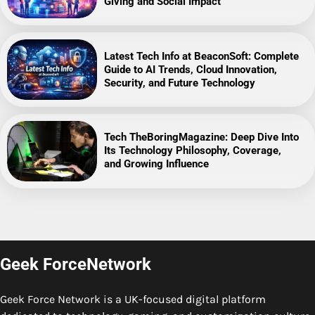
Giving and Social Impact
Latest Tech Info at BeaconSoft: Complete
Guide to AI Trends, Cloud Innovation,
Security, and Future Technology
Tech TheBoringMagazine: Deep Dive Into
Its Technology Philosophy, Coverage,
and Growing Influence
Geek ForceNetwork
Geek Force Network is a UK-focused digital platform