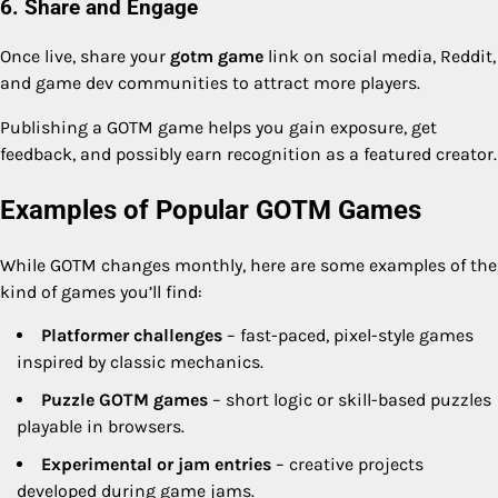
6. Share and Engage
Once live, share your
gotm game
link on social media, Reddit,
and game dev communities to attract more players.
Publishing a GOTM game helps you gain exposure, get
feedback, and possibly earn recognition as a featured creator.
Examples of Popular GOTM Games
While GOTM changes monthly, here are some examples of the
kind of games you’ll find:
Platformer challenges
– fast-paced, pixel-style games
inspired by classic mechanics.
Puzzle GOTM games
– short logic or skill-based puzzles
playable in browsers.
Experimental or jam entries
– creative projects
developed during game jams.