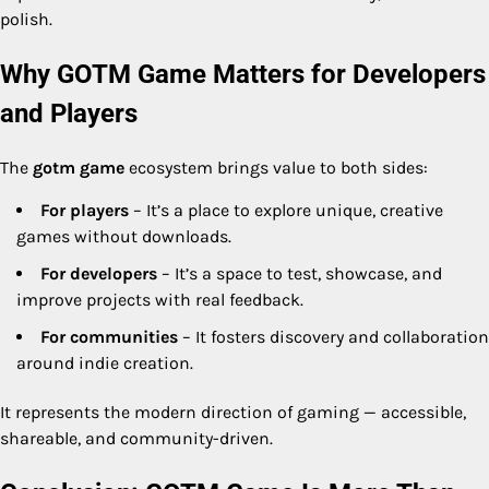
polish.
Why GOTM Game Matters for Developers
and Players
The
gotm game
ecosystem brings value to both sides:
For players
– It’s a place to explore unique, creative
games without downloads.
For developers
– It’s a space to test, showcase, and
improve projects with real feedback.
For communities
– It fosters discovery and collaboration
around indie creation.
It represents the modern direction of gaming — accessible,
shareable, and community-driven.