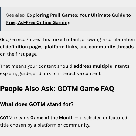
See also
Exploring Proll Games: Your Ultimate Guide to
Free, Ad-Free Online Gaming
Google recognizes this mixed intent, showing a combination
of
definition pages
,
platform links
, and
community threads
on the first page.
That means your content should
address multiple intents
—
explain, guide, and link to interactive content.
People Also Ask: GOTM Game FAQ
What does GOTM stand for?
GOTM means
Game of the Month
— a selected or featured
title chosen by a platform or community.