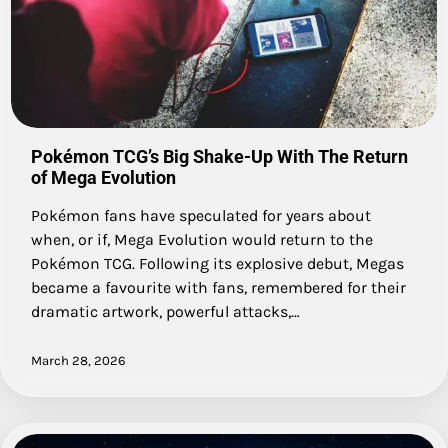
Pokémon TCG’s Big Shake-Up With The Return
of Mega Evolution
Pokémon fans have speculated for years about
when, or if, Mega Evolution would return to the
Pokémon TCG. Following its explosive debut, Megas
became a favourite with fans, remembered for their
dramatic artwork, powerful attacks,…
March 28, 2026