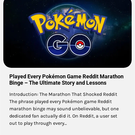
Played Every Pokémon Game Reddit Marathon
Binge – The Ultimate Story and Lessons
Introduction: The Marathon That Shocked Reddit
The phrase played every Pokémon game Reddit
marathon binge may sound unbelievable, but one
dedicated fan actually did it. On Reddit, a user set
out to play through every…