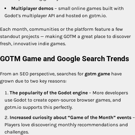
Multiplayer demos
– small online games built with
Godot’s multiplayer API and hosted on gotm.io.
Each month, communities or the platform feature a few
standout projects — making GOTM a great place to discover
fresh, innovative indie games.
GOTM Game and Google Search Trends
From an SEO perspective, searches for
gotm game
have
grown due to two key reasons:
The popularity of the Godot engine
– More developers
use Godot to create open-source browser games, and
gotm.io supports this perfectly.
Increased curiosity about “Game of the Month” events
–
Players love discovering monthly recommendations and
challenges.