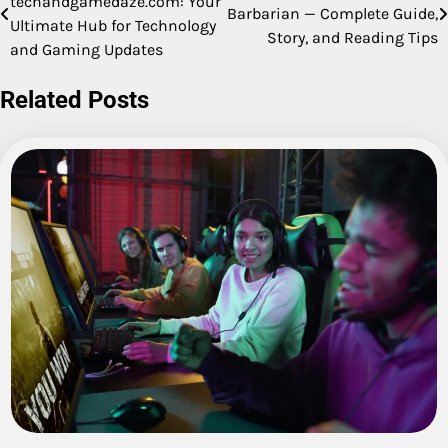
techandgamedaze.com: Your
Barbarian — Complete Guide,
navigation
Ultimate Hub for Technology
Story, and Reading Tips
and Gaming Updates
Related Posts