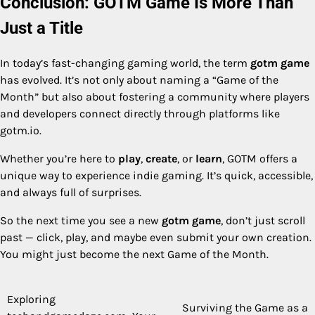
Conclusion: GOTM Game Is More Than
Just a Title
In today’s fast-changing gaming world, the term
gotm game
has evolved. It’s not only about naming a “Game of the
Month” but also about fostering a community where players
and developers connect directly through platforms like
gotm.io.
Whether you’re here to
play
,
create
, or
learn
, GOTM offers a
unique way to experience indie gaming. It’s quick, accessible,
and always full of surprises.
So the next time you see a new
gotm game
, don’t just scroll
past — click, play, and maybe even submit your own creation.
You might just become the next Game of the Month.
Exploring
Post
Surviving the Game as a