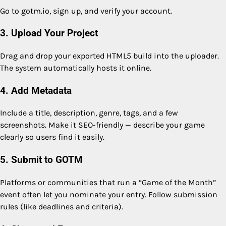
Go to gotm.io, sign up, and verify your account.
3. Upload Your Project
Drag and drop your exported HTML5 build into the uploader.
The system automatically hosts it online.
4. Add Metadata
Include a title, description, genre, tags, and a few
screenshots. Make it SEO-friendly — describe your game
clearly so users find it easily.
5. Submit to GOTM
Platforms or communities that run a “Game of the Month”
event often let you nominate your entry. Follow submission
rules (like deadlines and criteria).