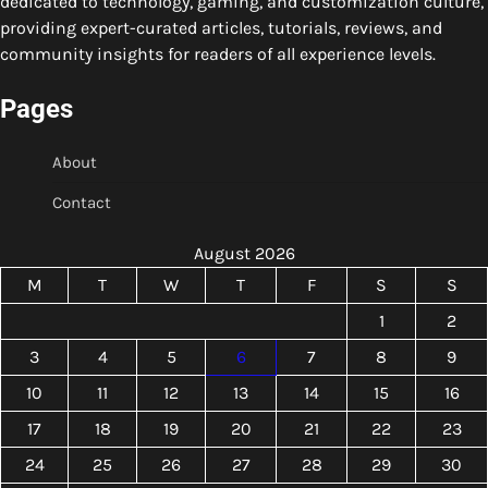
dedicated to technology, gaming, and customization culture,
providing expert-curated articles, tutorials, reviews, and
community insights for readers of all experience levels.
Pages
About
Contact
August 2026
M
T
W
T
F
S
S
1
2
3
4
5
6
7
8
9
10
11
12
13
14
15
16
17
18
19
20
21
22
23
24
25
26
27
28
29
30