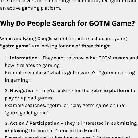
The term covers both meanings — a monthly recognition and
an active gaming platform.
Why Do People Search for GOTM Game?
When analyzing Google search intent, most users typing
“gotm game”
are looking for
one of three things
:
Information
– They want to know what GOTM means and
how it relates to gaming.
Example searches: “what is gotm game?”, “gotm meaning
in gaming”.
Navigation
– They’re looking for the
gotm.io platform
to
play or upload games.
Example searches: “gotm.io”, “play gotm game online”,
“gotm godot game”.
Action / Participation
– They’re interested in
submitting
or playing
the current Game of the Month.
Example searches: “submit gotm game”, “gotm game of