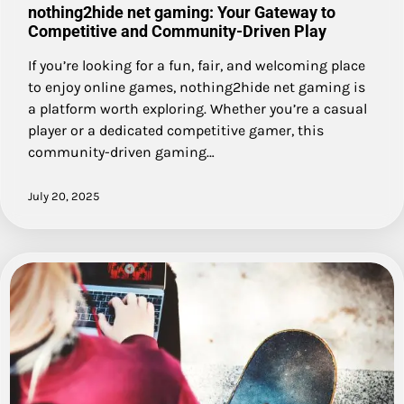
nothing2hide net gaming: Your Gateway to
Competitive and Community-Driven Play
If you’re looking for a fun, fair, and welcoming place
to enjoy online games, nothing2hide net gaming is
a platform worth exploring. Whether you’re a casual
player or a dedicated competitive gamer, this
community-driven gaming…
July 20, 2025