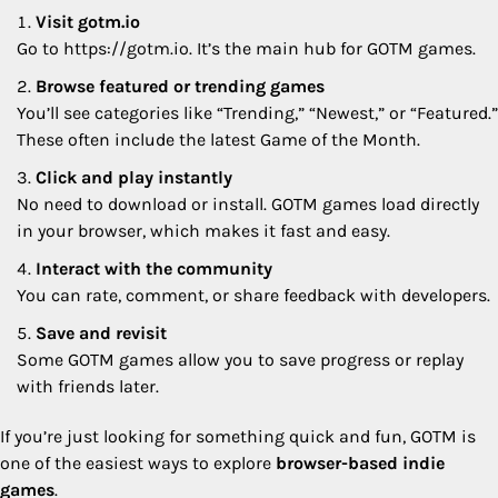
Visit gotm.io
Go to https://gotm.io. It’s the main hub for GOTM games.
Browse featured or trending games
You’ll see categories like “Trending,” “Newest,” or “Featured.”
These often include the latest Game of the Month.
Click and play instantly
No need to download or install. GOTM games load directly
in your browser, which makes it fast and easy.
Interact with the community
You can rate, comment, or share feedback with developers.
Save and revisit
Some GOTM games allow you to save progress or replay
with friends later.
If you’re just looking for something quick and fun, GOTM is
one of the easiest ways to explore
browser-based indie
games
.