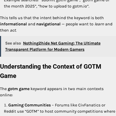
the month 2025”, “how to upload to gotm.io”.
This tells us that the intent behind the keyword is both
informational
and
navigational
— people want to
learn
and
then
act
.
See also
Nothing2hide Net Gaming: The Ultimate
Transparent Platform for Modern Gamers
Understanding the Context of GOTM
Game
The
gotm game
keyword appears in two main contexts
online:
Gaming Communities
– Forums like CivFanatics or
Reddit use “GOTM” to host community competitions where