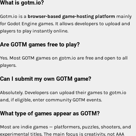
What is gotm.io?
Gotm.io is a
browser-based game-hosting platform
mainly
for Godot Engine games. It allows developers to upload and
players to play instantly online.
Are GOTM games free to play?
Yes. Most GOTM games on gotm.io are free and open to all
players.
Can I submit my own GOTM game?
Absolutely. Developers can upload their games to gotm.io
and, if eligible, enter community GOTM events.
What type of games appear as GOTM?
Most are indie games — platformers, puzzles, shooters, and
experimental titles. The main focus is creativity, not AAA