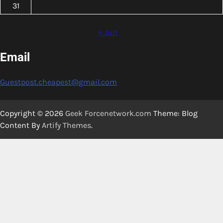
31
« Jun
Email
Guestpost.cheapest@gmail.com
Copyright © 2026
Geek Forcenetwork.com
Theme: Blog
Content By
Artify Themes
.