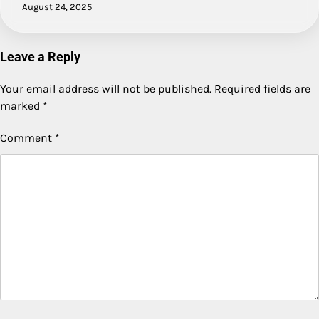
August 24, 2025
Leave a Reply
Your email address will not be published.
Required fields are
marked
*
Comment
*