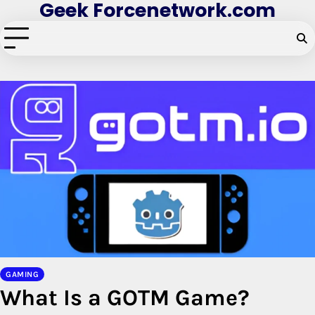
Geek Forcenetwork.com
Skip
to
content
GAMING
What Is a GOTM Game?