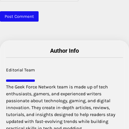
Author Info
Editorial Team
The Geek Force Network team is made up of tech
enthusiasts, gamers, and experienced writers
passionate about technology, gaming, and digital
innovation. They create in-depth articles, reviews,
tutorials, and insights designed to help readers stay
updated with fast-evolving trends while building
practical skills in tech and modding.