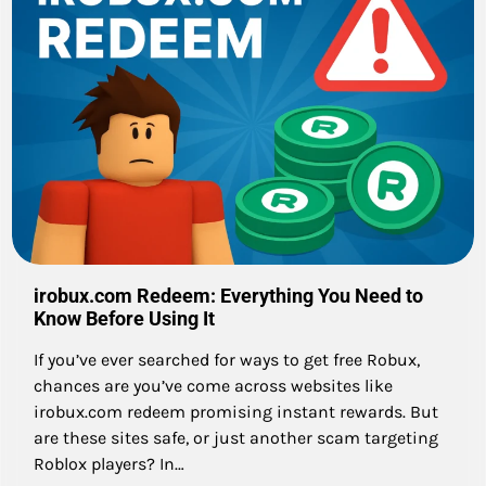
irobux.com Redeem: Everything You Need to
Know Before Using It
If you’ve ever searched for ways to get free Robux,
chances are you’ve come across websites like
irobux.com redeem promising instant rewards. But
are these sites safe, or just another scam targeting
Roblox players? In…