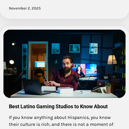
November 2, 2025
Best Latino Gaming Studios to Know About
If you know anything about Hispanics, you know
their culture is rich, and there is not a moment of