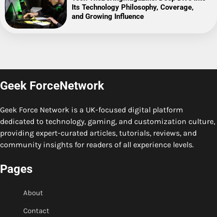
Its Technology Philosophy, Coverage,
and Growing Influence
Geek ForceNetwork
Geek Force Network is a UK-focused digital platform
dedicated to technology, gaming, and customization culture,
providing expert-curated articles, tutorials, reviews, and
community insights for readers of all experience levels.
Pages
About
Contact