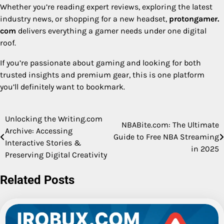
Whether you’re reading expert reviews, exploring the latest
industry news, or shopping for a new headset,
protongamer.
com
delivers everything a gamer needs under one digital
roof.
If you’re passionate about gaming and looking for both
trusted insights and premium gear, this is one platform
you’ll definitely want to bookmark.
Unlocking the Writing.com
Post
NBABite.com: The Ultimate
Archive: Accessing
Guide to Free NBA Streaming
navigation
Interactive Stories &
in 2025
Preserving Digital Creativity
Related Posts