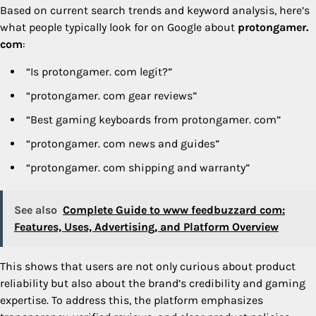
Based on current search trends and keyword analysis, here’s
what people typically look for on Google about
protongamer.
com
:
“Is protongamer. com legit?”
“protongamer. com gear reviews”
“Best gaming keyboards from protongamer. com”
“protongamer. com news and guides”
“protongamer. com shipping and warranty”
See also
Complete Guide to www feedbuzzard com:
Features, Uses, Advertising, and Platform Overview
This shows that users are not only curious about product
reliability but also about the brand’s credibility and gaming
expertise. To address this, the platform emphasizes