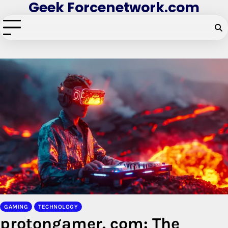
Geek Forcenetwork.com
Skip
to
content
GAMING
TECHNOLOGY
protongamer. com: The