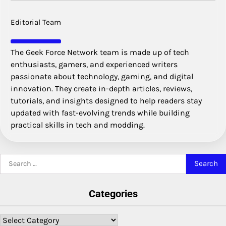
Editorial Team
The Geek Force Network team is made up of tech
enthusiasts, gamers, and experienced writers
passionate about technology, gaming, and digital
innovation. They create in-depth articles, reviews,
tutorials, and insights designed to help readers stay
updated with fast-evolving trends while building
practical skills in tech and modding.
Search
for:
Categories
Categories