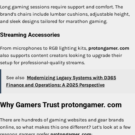
Long gaming sessions require support and comfort. The
brand’s chairs include lumbar cushions, adjustable height,
and sleek designs tailored for marathon gaming.
Streaming Accessories
From microphones to RGB lighting kits,
protongamer. com
also supports content creators looking to upgrade their
setup for professional-quality streams.
See also
Modernizing Legacy Systems with D365
Finance and Operations: A 2025 Perspective
Why Gamers Trust protongamer. com
There are hundreds of gaming websites and gear brands
online, so what makes this one different? Let’s look at a few
reasons gamers prefer
protongamer. com
: