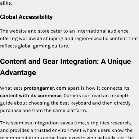
alike.
Global Accessibility
The website and store cater to an international audience,
offering worldwide shipping and region-specific content that
reflects global gaming culture.
Content and Gear Integration: A Unique
Advantage
What sets
protongamer. com
apart is how it connects its
content with its commerce
. Gamers can read an in-depth
guide about choosing the best keyboard and then directly
purchase one from the same platform.
This seamless integration saves time, simplifies research,
and provides a trusted environment where users know the
recommendations come from experts who actually test the