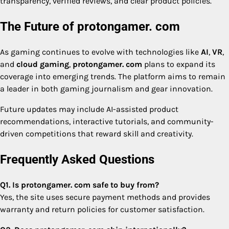
transparency, verified reviews, and clear product policies.
The Future of protongamer. com
As gaming continues to evolve with technologies like
AI
,
VR
,
and
cloud gaming
,
protongamer. com
plans to expand its
coverage into emerging trends. The platform aims to remain
a leader in both gaming journalism and gear innovation.
Future updates may include AI-assisted product
recommendations, interactive tutorials, and community-
driven competitions that reward skill and creativity.
Frequently Asked Questions
Q1. Is protongamer. com safe to buy from?
Yes, the site uses secure payment methods and provides
warranty and return policies for customer satisfaction.