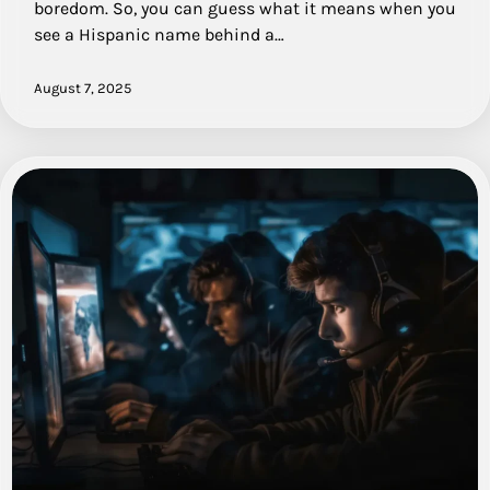
boredom. So, you can guess what it means when you
see a Hispanic name behind a…
August 7, 2025