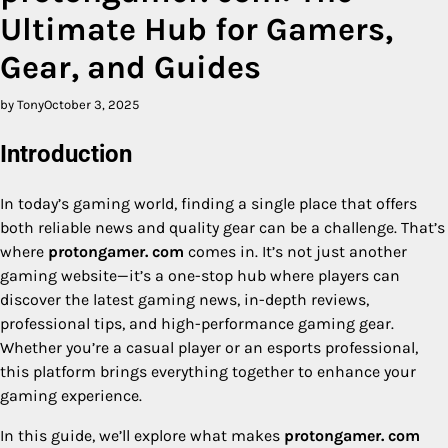
Ultimate Hub for Gamers,
Gear, and Guides
by Tony
October 3, 2025
Introduction
In today’s gaming world, finding a single place that offers
both reliable news and quality gear can be a challenge. That’s
where
protongamer. com
comes in. It’s not just another
gaming website—it’s a one-stop hub where players can
discover the latest gaming news, in-depth reviews,
professional tips, and high-performance gaming gear.
Whether you’re a casual player or an esports professional,
this platform brings everything together to enhance your
gaming experience.
In this guide, we’ll explore what makes
protongamer. com