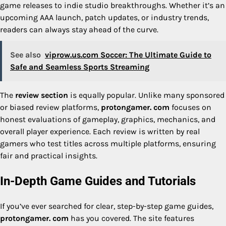
game releases to indie studio breakthroughs. Whether it’s an
upcoming AAA launch, patch updates, or industry trends,
readers can always stay ahead of the curve.
See also
viprow.us.com Soccer: The Ultimate Guide to
Safe and Seamless Sports Streaming
The
review section
is equally popular. Unlike many sponsored
or biased review platforms,
protongamer. com
focuses on
honest evaluations of gameplay, graphics, mechanics, and
overall player experience. Each review is written by real
gamers who test titles across multiple platforms, ensuring
fair and practical insights.
In-Depth Game Guides and Tutorials
If you’ve ever searched for clear, step-by-step game guides,
protongamer. com
has you covered. The site features