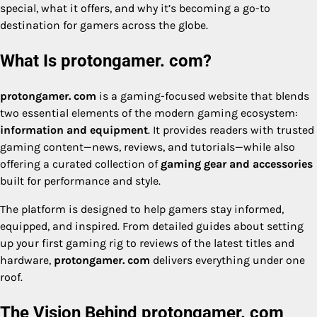
special, what it offers, and why it’s becoming a go-to
destination for gamers across the globe.
What Is protongamer. com?
protongamer. com
is a gaming-focused website that blends
two essential elements of the modern gaming ecosystem:
information and equipment
. It provides readers with trusted
gaming content—news, reviews, and tutorials—while also
offering a curated collection of
gaming gear and accessories
built for performance and style.
The platform is designed to help gamers stay informed,
equipped, and inspired. From detailed guides about setting
up your first gaming rig to reviews of the latest titles and
hardware,
protongamer. com
delivers everything under one
roof.
The Vision Behind protongamer. com