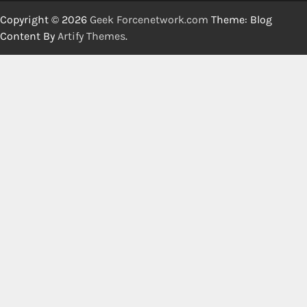
Copyright © 2026
Geek Forcenetwork.com
Theme: Blog
Content By
Artify Themes
.