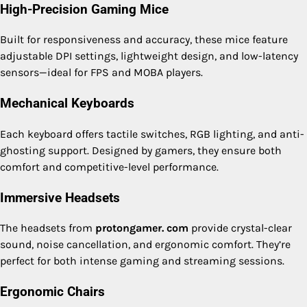
High-Precision Gaming Mice
Built for responsiveness and accuracy, these mice feature
adjustable DPI settings, lightweight design, and low-latency
sensors—ideal for FPS and MOBA players.
Mechanical Keyboards
Each keyboard offers tactile switches, RGB lighting, and anti-
ghosting support. Designed by gamers, they ensure both
comfort and competitive-level performance.
Immersive Headsets
The headsets from
protongamer. com
provide crystal-clear
sound, noise cancellation, and ergonomic comfort. They’re
perfect for both intense gaming and streaming sessions.
Ergonomic Chairs