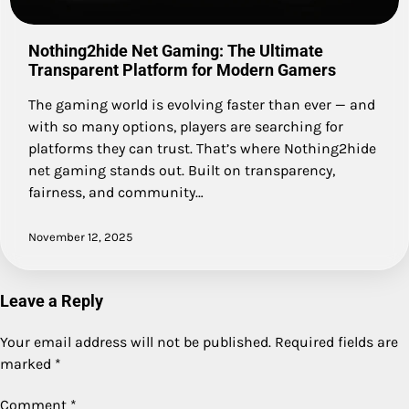
Nothing2hide Net Gaming: The Ultimate
Transparent Platform for Modern Gamers
The gaming world is evolving faster than ever — and
with so many options, players are searching for
platforms they can trust. That’s where Nothing2hide
net gaming stands out. Built on transparency,
fairness, and community…
November 12, 2025
Leave a Reply
Your email address will not be published.
Required fields are
marked
*
Comment
*