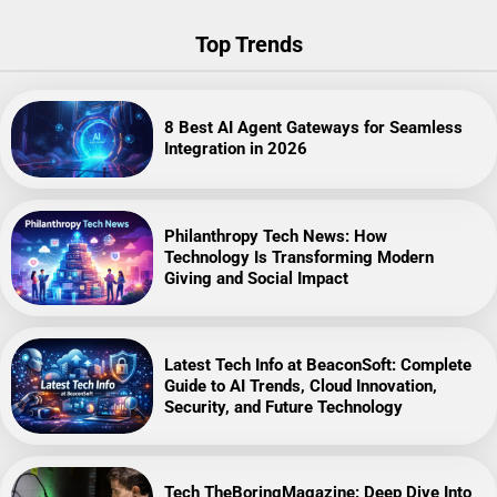
Top Trends
8 Best AI Agent Gateways for Seamless
Integration in 2026
Philanthropy Tech News: How
Technology Is Transforming Modern
Giving and Social Impact
Latest Tech Info at BeaconSoft: Complete
Guide to AI Trends, Cloud Innovation,
Security, and Future Technology
Tech TheBoringMagazine: Deep Dive Into