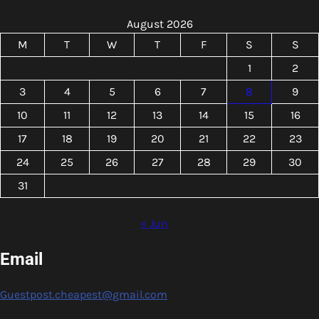
August 2026
M
T
W
T
F
S
S
1
2
3
4
5
6
7
8
9
10
11
12
13
14
15
16
17
18
19
20
21
22
23
24
25
26
27
28
29
30
31
« Jun
Email
Guestpost.cheapest@gmail.com