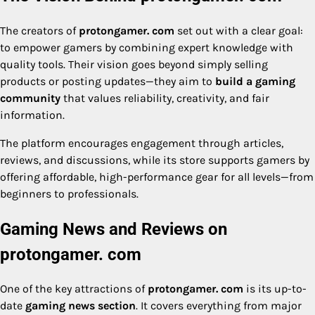
The creators of
protongamer. com
set out with a clear goal:
to empower gamers by combining expert knowledge with
quality tools. Their vision goes beyond simply selling
products or posting updates—they aim to
build a gaming
community
that values reliability, creativity, and fair
information.
The platform encourages engagement through articles,
reviews, and discussions, while its store supports gamers by
offering affordable, high-performance gear for all levels—from
beginners to professionals.
Gaming News and Reviews on
protongamer. com
One of the key attractions of
protongamer. com
is its up-to-
date
gaming news section
. It covers everything from major