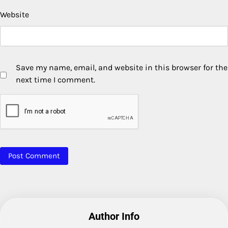
Website
Save my name, email, and website in this browser for the
next time I comment.
Author Info