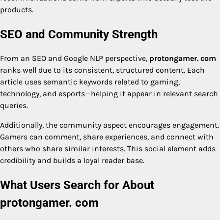
products.
SEO and Community Strength
From an SEO and Google NLP perspective,
protongamer. com
ranks well due to its consistent, structured content. Each
article uses semantic keywords related to gaming,
technology, and esports—helping it appear in relevant search
queries.
Additionally, the community aspect encourages engagement.
Gamers can comment, share experiences, and connect with
others who share similar interests. This social element adds
credibility and builds a loyal reader base.
What Users Search for About
protongamer. com