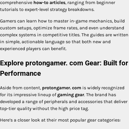
comprehensive
how-to articles
, ranging from beginner
tutorials to expert-level strategy breakdowns.
Gamers can learn how to master in-game mechanics, build
custom setups, optimize frame rates, and even understand
complex systems in competitive titles. The guides are written
in simple, actionable language so that both new and
experienced players can benefit.
Explore protongamer. com Gear: Built for
Performance
Aside from content,
protongamer. com
is widely recognized
for its impressive lineup of
gaming gear
. The brand has
developed a range of peripherals and accessories that deliver
top-tier quality without the high price tag.
Here’s a closer look at their most popular gear categories: