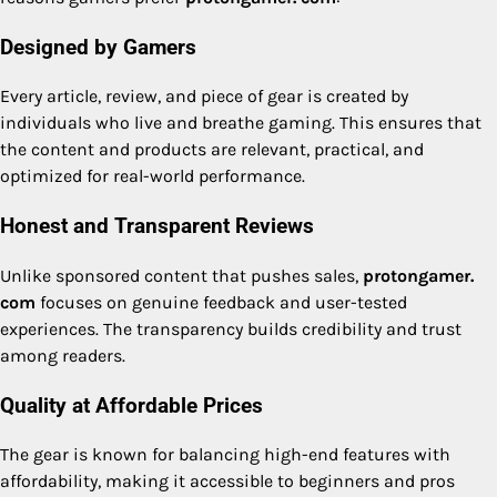
Designed by Gamers
Every article, review, and piece of gear is created by
individuals who live and breathe gaming. This ensures that
the content and products are relevant, practical, and
optimized for real-world performance.
Honest and Transparent Reviews
Unlike sponsored content that pushes sales,
protongamer.
com
focuses on genuine feedback and user-tested
experiences. The transparency builds credibility and trust
among readers.
Quality at Affordable Prices
The gear is known for balancing high-end features with
affordability, making it accessible to beginners and pros