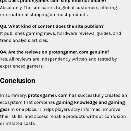
Q2. Does protongamer. com ship internationally?
Absolutely. The site caters to global customers, offering
international shipping on most products.
Q3. What kind of content does the site publish?
It publishes gaming news, hardware reviews, guides, and
trend analysis articles.
Q4. Are the reviews on protongamer. com genuine?
Yes. All reviews are independently written and tested by
experienced gamers.
Conclusion
In summary,
protongamer. com
has successfully created an
ecosystem that combines
gaming knowledge and gaming
gear
in one place. It helps players stay informed, improve
their skills, and access reliable products without confusion
or inflated costs.