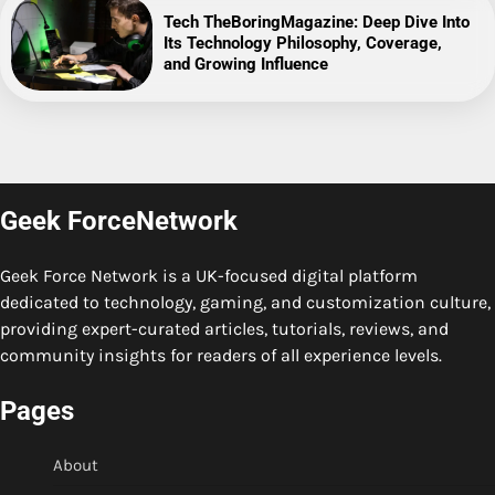
Tech TheBoringMagazine: Deep Dive Into
Its Technology Philosophy, Coverage,
and Growing Influence
Geek ForceNetwork
Geek Force Network is a UK-focused digital platform
dedicated to technology, gaming, and customization culture,
providing expert-curated articles, tutorials, reviews, and
community insights for readers of all experience levels.
Pages
About