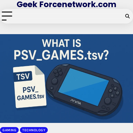
Geek Forcenetwork.com
Skip
to
content
GAMING
TECHNOLOGY