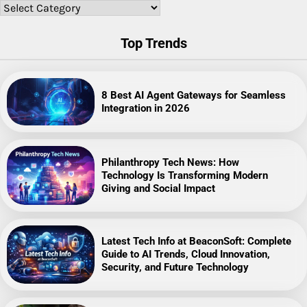
Categories
Top Trends
8 Best AI Agent Gateways for Seamless
Integration in 2026
Philanthropy Tech News: How
Technology Is Transforming Modern
Giving and Social Impact
Latest Tech Info at BeaconSoft: Complete
Guide to AI Trends, Cloud Innovation,
Security, and Future Technology