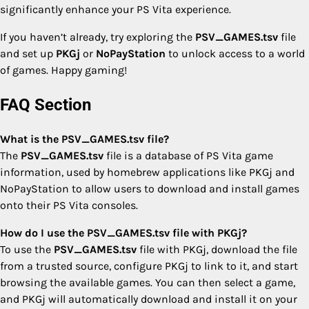
significantly enhance your PS Vita experience.
If you haven’t already, try exploring the
PSV_GAMES.tsv
file
and set up
PKGj
or
NoPayStation
to unlock access to a world
of games. Happy gaming!
FAQ Section
What is the PSV_GAMES.tsv file?
The
PSV_GAMES.tsv
file is a database of PS Vita game
information, used by homebrew applications like PKGj and
NoPayStation to allow users to download and install games
onto their PS Vita consoles.
How do I use the PSV_GAMES.tsv file with PKGj?
To use the
PSV_GAMES.tsv
file with PKGj, download the file
from a trusted source, configure PKGj to link to it, and start
browsing the available games. You can then select a game,
and PKGj will automatically download and install it on your