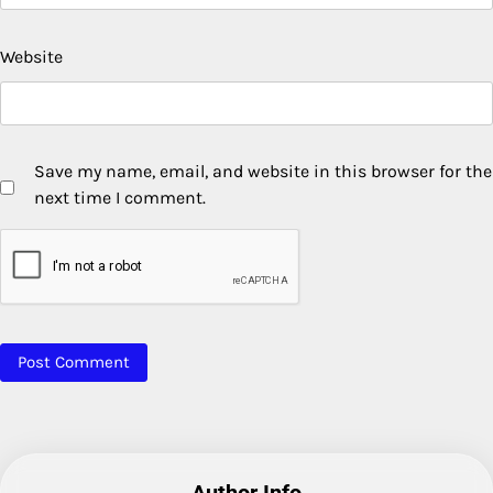
Website
Save my name, email, and website in this browser for the
next time I comment.