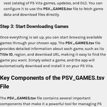
vast catalog of PS Vita games, updates, and DLC. You can
configure it to use the
PSV_GAMES.tsv
file to fetch game
data and download files directly.
Step 3: Start Downloading Games
Once everything is set up, you can start browsing available
games through your chosen app. The
PSV_GAMES.tsv
file
provides detailed information about each game, such as its
Title ID
, region, and download URL, making it easy to find the
game you want. Simply select a game, and the app will
automatically download and install it on your PS Vita.
Key Components of the PSV_GAMES.tsv
File
The
PSV_GAMES.tsv
file contains several important
components that make it a powerful tool for managing PS