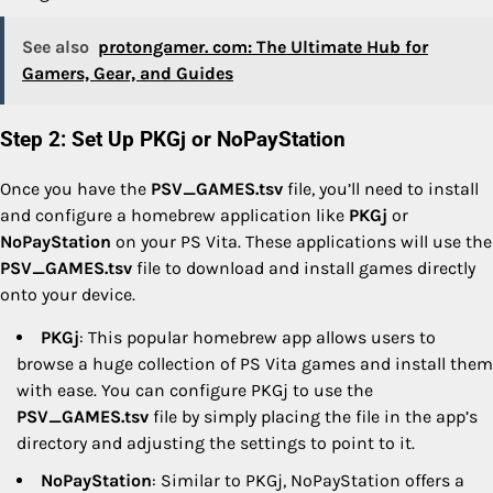
See also
protongamer. com: The Ultimate Hub for
Gamers, Gear, and Guides
Step 2: Set Up PKGj or NoPayStation
Once you have the
PSV_GAMES.tsv
file, you’ll need to install
and configure a homebrew application like
PKGj
or
NoPayStation
on your PS Vita. These applications will use the
PSV_GAMES.tsv
file to download and install games directly
onto your device.
PKGj
: This popular homebrew app allows users to
browse a huge collection of PS Vita games and install them
with ease. You can configure PKGj to use the
PSV_GAMES.tsv
file by simply placing the file in the app’s
directory and adjusting the settings to point to it.
NoPayStation
: Similar to PKGj, NoPayStation offers a