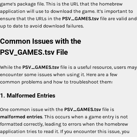
game’s package file. This is the URL that the homebrew
application will use to download the game. It’s important to
ensure that the URLs in the
PSV_GAMES.tsv
file are valid and
up to date to avoid download failures.
Common Issues with the
PSV_GAMES.tsv File
While the
PSV_GAMES.tsv
file is a useful resource, users may
encounter some issues when using it. Here are a few
common problems and how to troubleshoot them:
1. Malformed Entries
One common issue with the
PSV_GAMES.tsv
file is
malformed entries
. This occurs when a game entry is not
formatted correctly, leading to errors when the homebrew
application tries to read it. If you encounter this issue, you