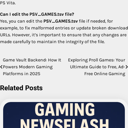
PS Vita.
Can I edit the PSV_GAMES.tsv file?
Yes, you can edit the
PSV_GAMES.tsv
file if needed, for
example, to fix malformed entries or update broken download
URLs. However, it’s important to ensure that any changes are
made carefully to maintain the integrity of the file.
Game Vault Backend: How It
Exploring Proll Games: Your
Post
Powers Modern Gaming
Ultimate Guide to Free, Ad-
navigation
Platforms in 2025
Free Online Gaming
Related Posts