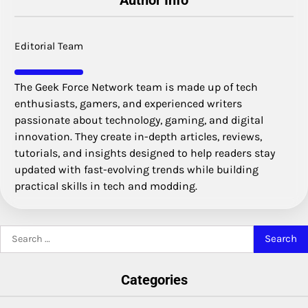
Author Info
Editorial Team
The Geek Force Network team is made up of tech
enthusiasts, gamers, and experienced writers
passionate about technology, gaming, and digital
innovation. They create in-depth articles, reviews,
tutorials, and insights designed to help readers stay
updated with fast-evolving trends while building
practical skills in tech and modding.
Search
for:
Categories