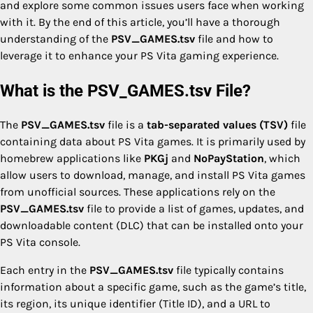
and explore some common issues users face when working
with it. By the end of this article, you’ll have a thorough
understanding of the
PSV_GAMES.tsv
file and how to
leverage it to enhance your PS Vita gaming experience.
What is the PSV_GAMES.tsv File?
The
PSV_GAMES.tsv
file is a
tab-separated values (TSV)
file
containing data about PS Vita games. It is primarily used by
homebrew applications like
PKGj
and
NoPayStation
, which
allow users to download, manage, and install PS Vita games
from unofficial sources. These applications rely on the
PSV_GAMES.tsv
file to provide a list of games, updates, and
downloadable content (DLC) that can be installed onto your
PS Vita console.
Each entry in the
PSV_GAMES.tsv
file typically contains
information about a specific game, such as the game’s title,
its region, its unique identifier (Title ID), and a URL to