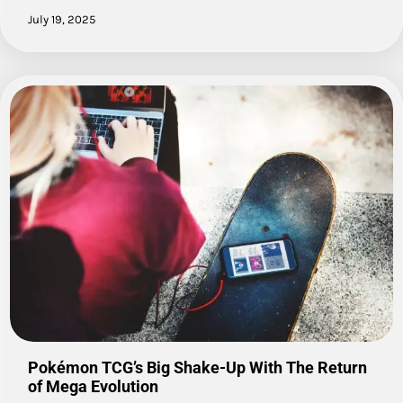
July 19, 2025
Pokémon TCG’s Big Shake-Up With The Return
of Mega Evolution