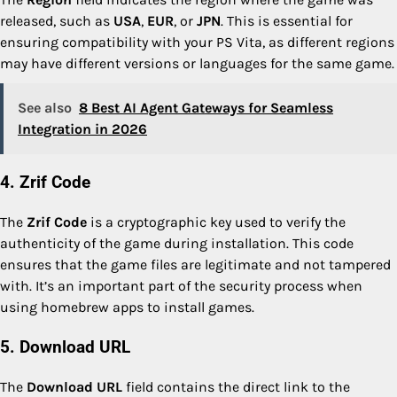
released, such as
USA
,
EUR
, or
JPN
. This is essential for
ensuring compatibility with your PS Vita, as different regions
may have different versions or languages for the same game.
See also
8 Best AI Agent Gateways for Seamless
Integration in 2026
4. Zrif Code
The
Zrif Code
is a cryptographic key used to verify the
authenticity of the game during installation. This code
ensures that the game files are legitimate and not tampered
with. It’s an important part of the security process when
using homebrew apps to install games.
5. Download URL
The
Download URL
field contains the direct link to the