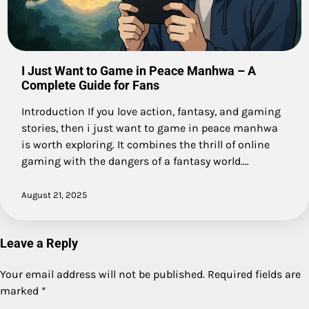
I Just Want to Game in Peace Manhwa – A
Complete Guide for Fans
Introduction If you love action, fantasy, and gaming
stories, then i just want to game in peace manhwa
is worth exploring. It combines the thrill of online
gaming with the dangers of a fantasy world.…
August 21, 2025
Leave a Reply
Your email address will not be published.
Required fields are
marked
*