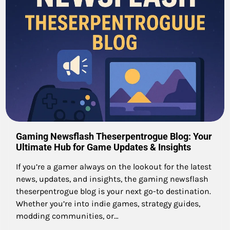
Gaming Newsflash Theserpentrogue Blog: Your
Ultimate Hub for Game Updates & Insights
If you’re a gamer always on the lookout for the latest
news, updates, and insights, the gaming newsflash
theserpentrogue blog is your next go-to destination.
Whether you’re into indie games, strategy guides,
modding communities, or…