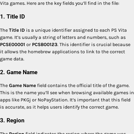
Vita games. Here are the key fields you’ll find in the file:
1. Title ID
The
Title ID
is a unique identifier assigned to each PS Vita
game. It’s usually a string of letters and numbers, such as
PCSE00001
or
PCSB00123
. This identifier is crucial because
it allows the homebrew applications to link to the correct
game data.
2. Game Name
The
Game Name
field contains the official title of the game.
This is the name you’ll see when browsing available games in
apps like PKGj or NoPayStation. It’s important that this field
is accurate, as it helps users identify the correct game.
3. Region
The
Region
field indicates the region where the game was