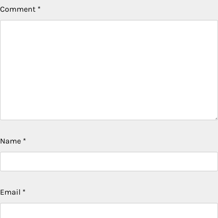
Comment
*
Name
*
Email
*