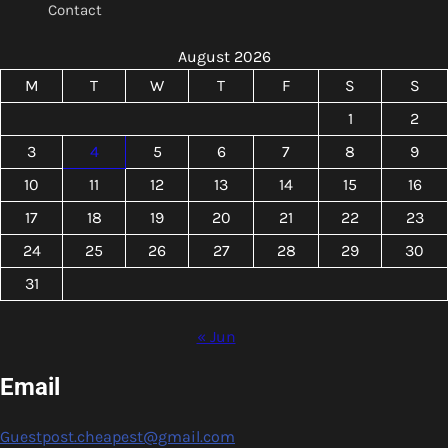
Contact
August 2026
M
T
W
T
F
S
S
1
2
3
4
5
6
7
8
9
10
11
12
13
14
15
16
17
18
19
20
21
22
23
24
25
26
27
28
29
30
31
« Jun
Email
Guestpost.cheapest@gmail.com