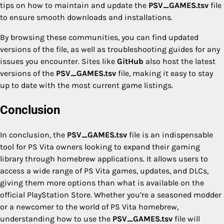
tips on how to maintain and update the
PSV_GAMES.tsv
file
to ensure smooth downloads and installations.
By browsing these communities, you can find updated
versions of the file, as well as troubleshooting guides for any
issues you encounter. Sites like
GitHub
also host the latest
versions of the
PSV_GAMES.tsv
file, making it easy to stay
up to date with the most current game listings.
Conclusion
In conclusion, the
PSV_GAMES.tsv
file is an indispensable
tool for PS Vita owners looking to expand their gaming
library through homebrew applications. It allows users to
access a wide range of PS Vita games, updates, and DLCs,
giving them more options than what is available on the
official PlayStation Store. Whether you’re a seasoned modder
or a newcomer to the world of PS Vita homebrew,
understanding how to use the
PSV_GAMES.tsv
file will