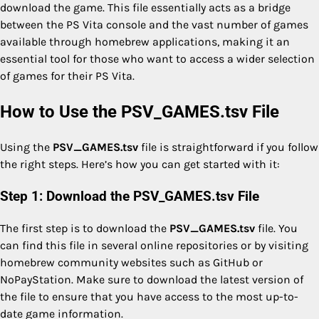
download the game. This file essentially acts as a bridge
between the PS Vita console and the vast number of games
available through homebrew applications, making it an
essential tool for those who want to access a wider selection
of games for their PS Vita.
How to Use the PSV_GAMES.tsv File
Using the
PSV_GAMES.tsv
file is straightforward if you follow
the right steps. Here’s how you can get started with it:
Step 1: Download the PSV_GAMES.tsv File
The first step is to download the
PSV_GAMES.tsv
file. You
can find this file in several online repositories or by visiting
homebrew community websites such as GitHub or
NoPayStation. Make sure to download the latest version of
the file to ensure that you have access to the most up-to-
date game information.