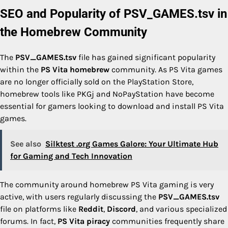
SEO and Popularity of PSV_GAMES.tsv in
the Homebrew Community
The
PSV_GAMES.tsv
file has gained significant popularity
within the
PS Vita homebrew
community. As PS Vita games
are no longer officially sold on the PlayStation Store,
homebrew tools like PKGj and NoPayStation have become
essential for gamers looking to download and install PS Vita
games.
See also
Silktest .org Games Galore: Your Ultimate Hub
for Gaming and Tech Innovation
The community around homebrew PS Vita gaming is very
active, with users regularly discussing the
PSV_GAMES.tsv
file on platforms like
Reddit
,
Discord
, and various specialized
forums. In fact,
PS Vita piracy
communities frequently share