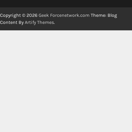
Copyright © 2026
Geek Forcenetwork.com
Theme: Blog
Content By
Artify Themes
.