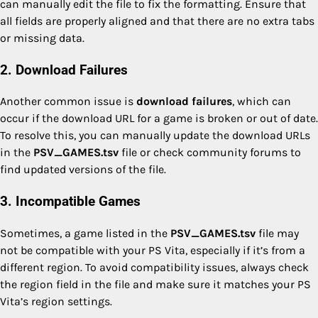
can manually edit the file to fix the formatting. Ensure that
all fields are properly aligned and that there are no extra tabs
or missing data.
2. Download Failures
Another common issue is
download failures
, which can
occur if the download URL for a game is broken or out of date.
To resolve this, you can manually update the download URLs
in the
PSV_GAMES.tsv
file or check community forums to
find updated versions of the file.
3. Incompatible Games
Sometimes, a game listed in the
PSV_GAMES.tsv
file may
not be compatible with your PS Vita, especially if it’s from a
different region. To avoid compatibility issues, always check
the region field in the file and make sure it matches your PS
Vita’s region settings.