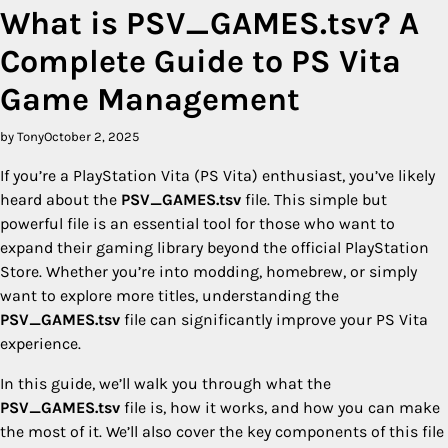
What is PSV_GAMES.tsv? A
Complete Guide to PS Vita
Game Management
by Tony
October 2, 2025
If you’re a PlayStation Vita (PS Vita) enthusiast, you’ve likely
heard about the
PSV_GAMES.tsv
file. This simple but
powerful file is an essential tool for those who want to
expand their gaming library beyond the official PlayStation
Store. Whether you’re into modding, homebrew, or simply
want to explore more titles, understanding the
PSV_GAMES.tsv
file can significantly improve your PS Vita
experience.
In this guide, we’ll walk you through what the
PSV_GAMES.tsv
file is, how it works, and how you can make
the most of it. We’ll also cover the key components of this file