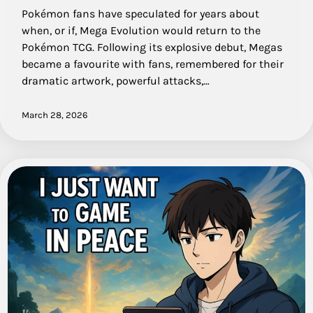
Pokémon fans have speculated for years about
when, or if, Mega Evolution would return to the
Pokémon TCG. Following its explosive debut, Megas
became a favourite with fans, remembered for their
dramatic artwork, powerful attacks,…
March 28, 2026