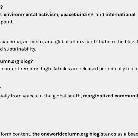
r?
s
,
environmental activism
,
peacebuilding
, and
international
dpoint.
academia, activism, and global affairs contribute to the blog. 
 sustainability.
lumn.org blog?
f content remains high. Articles are released periodically to e
?
ally from voices in the global south,
marginalized communit
t-form content,
the oneworldcolumn.org blog
stands as a beac