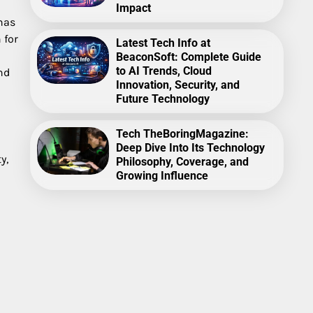
Impact
has
 for
Latest Tech Info at
BeaconSoft: Complete Guide
to AI Trends, Cloud
nd
Innovation, Security, and
Future Technology
Tech TheBoringMagazine:
Deep Dive Into Its Technology
y,
Philosophy, Coverage, and
Growing Influence