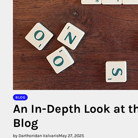
BLOG
An In-Depth Look at 
Blog
by Darthoridan Valvaris
May 27, 2025