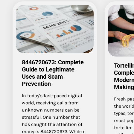
8446720673: Complete
Tortelli
Guide to Legitimate
Comple
Uses and Scam
Modern 
Prevention
Making
In today’s fast-paced digital
Fresh pas
world, receiving calls from
the world
unknown numbers can be
types, tor
stressful. One number that
most pop
has caught the attention of
tortellin
many is 8446720673. While it