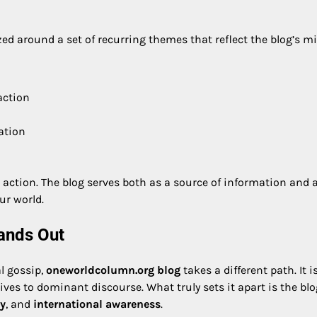
ed around a set of recurring themes that reflect the blog’s m
action
ation
re action. The blog serves both as a source of information and 
ur world.
ands Out
l gossip,
oneworldcolumn.org blog
takes a different path. It i
tives to dominant discourse. What truly sets it apart is the blo
ty
, and
international awareness
.