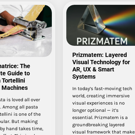
Prizmatem: Layered
Visual Technology for
natrice: The
AR, UX & Smart
te Guide to
Systems
Tortellini
 Machines
In today’s fast-moving tech
world, creating immersive
ta is loved all over
visual experiences is no
. Among all pasta
longer optional — it’s
tellini is one of the
essential. Prizmatem is a
ular. But making
groundbreaking layered
i by hand takes time,
visual framework that make