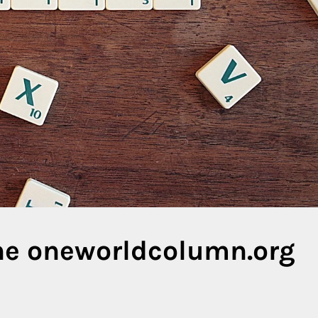
the oneworldcolumn.org