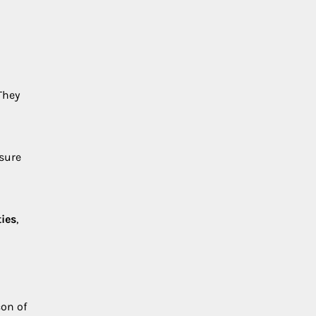
They
nsure
ies
,
on of