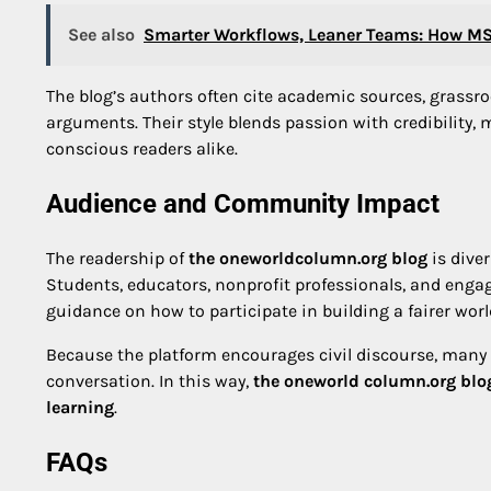
See also
Smarter Workflows, Leaner Teams: How MS 
The blog’s authors often cite academic sources, grassr
arguments. Their style blends passion with credibility, 
conscious readers alike.
Audience and Community Impact
The readership of
the oneworldcolumn.org blog
is dive
Students, educators, nonprofit professionals, and engage
guidance on how to participate in building a fairer worl
Because the platform encourages civil discourse, many
conversation. In this way,
the oneworld column.org blo
learning
.
FAQs