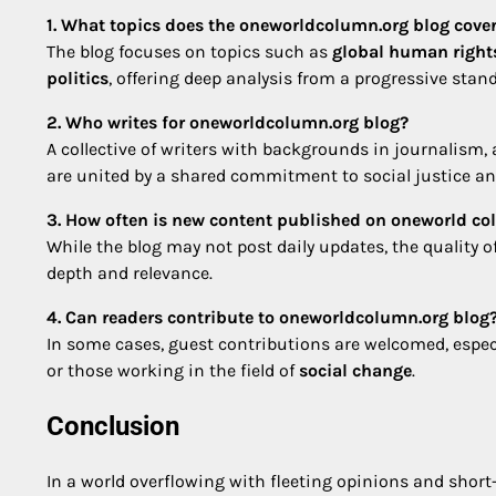
1. What topics does the oneworldcolumn.org blog cove
The blog focuses on topics such as
global human right
politics
, offering deep analysis from a progressive stan
2. Who writes for oneworldcolumn.org blog?
A collective of writers with backgrounds in journalism, 
are united by a shared commitment to social justice and
3. How often is new content published on oneworld co
While the blog may not post daily updates, the quality o
depth and relevance.
4. Can readers contribute to oneworldcolumn.org blog
In some cases, guest contributions are welcomed, especi
or those working in the field of
social change
.
Conclusion
In a world overflowing with fleeting opinions and shor