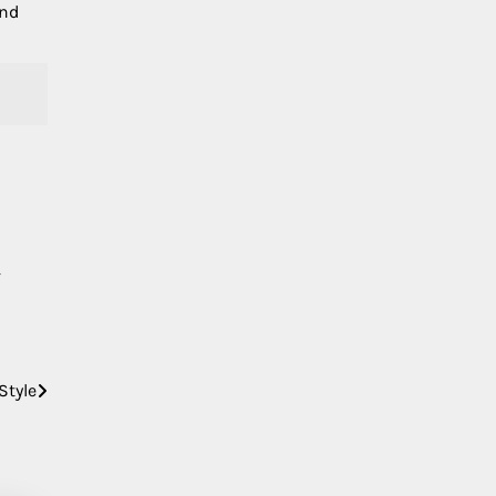
and
Style