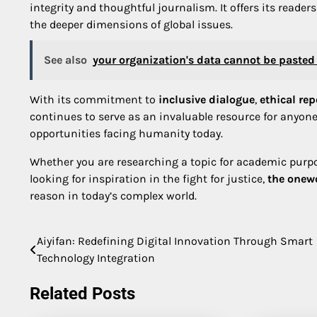
integrity and thoughtful journalism. It offers its reader
the deeper dimensions of global issues.
See also
your organization's data cannot be pasted 
With its commitment to
inclusive dialogue
,
ethical rep
continues to serve as an invaluable resource for anyo
opportunities facing humanity today.
Whether you are researching a topic for academic purpo
looking for inspiration in the fight for justice,
the onew
reason in today’s complex world.
Aiyifan: Redefining Digital Innovation Through Smart
Post
Technology Integration
navigation
Related Posts