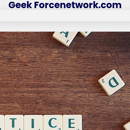
Geek Forcenetwork.com