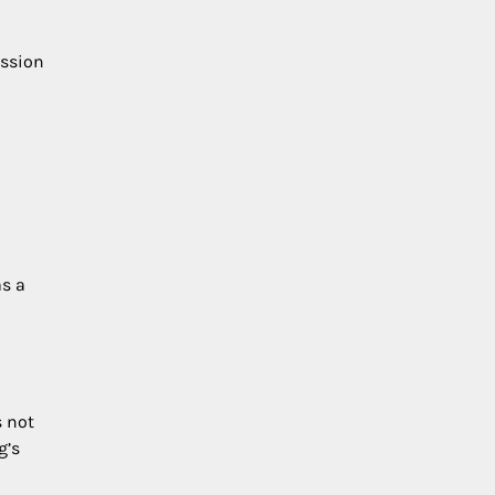
ission
as a
s not
g’s