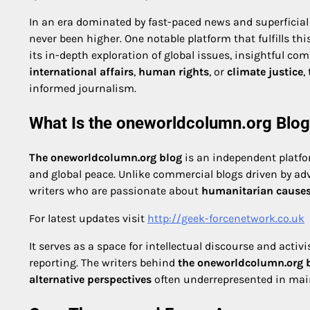
In an era dominated by fast-paced news and superficial
never been higher. One notable platform that fulfills t
its in-depth exploration of global issues, insightful co
international affairs
,
human rights
, or
climate justice
,
informed journalism.
What Is the oneworldcolumn.org Blo
The oneworldcolumn.org blog
is an independent platfor
and global peace. Unlike commercial blogs driven by adver
writers who are passionate about
humanitarian cause
For latest updates visit
http://geek-forcenetwork.co.uk
It serves as a space for intellectual discourse and act
reporting. The writers behind
the oneworldcolumn.org 
alternative perspectives
often underrepresented in ma