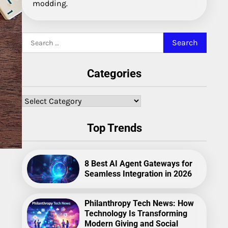
modding.
Search
for:
Categories
Categories
Top Trends
8 Best AI Agent Gateways for
Seamless Integration in 2026
Philanthropy Tech News: How
Technology Is Transforming
Modern Giving and Social