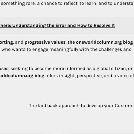
s something rare: a chance to reflect, to learn, and to underst
here: Understanding the Error and How to Resolve It
orting
, and
progressive values
,
the oneworldcolumn.org blog
ne who wants to engage meaningfully with the challenges and
ses, seeking to become more informed as a global citizen, or
orldcolumn.org blog
offers insight, perspective, and a voice of
The laid back approach to develop your Custom 