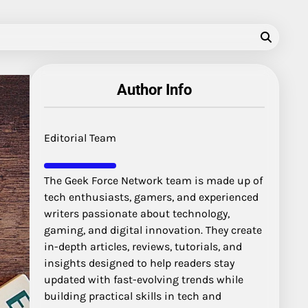
Author Info
Editorial Team
The Geek Force Network team is made up of
tech enthusiasts, gamers, and experienced
writers passionate about technology,
gaming, and digital innovation. They create
in-depth articles, reviews, tutorials, and
insights designed to help readers stay
updated with fast-evolving trends while
building practical skills in tech and