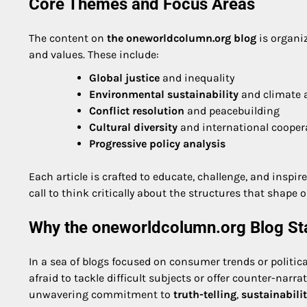
Core Themes and Focus Areas
The content on
the oneworldcolumn.org blog
is organiz
and values. These include:
Global justice
and inequality
Environmental sustainability
and climate 
Conflict resolution
and peacebuilding
Cultural diversity
and international cooper
Progressive policy analysis
Each article is crafted to educate, challenge, and inspi
call to think critically about the structures that shape o
Why the oneworldcolumn.org Blog St
In a sea of blogs focused on consumer trends or politica
afraid to tackle difficult subjects or offer counter-narra
unwavering commitment to
truth-telling
,
sustainabili