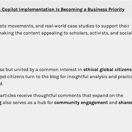
Copilot Implementation Is Becoming a Business Priority
oots movements, and real-world case studies to support their
making the content appealing to scholars, activists, and social
rse but united by a common interest in
ethical global citizen
d citizens turn to the blog for insightful analysis and practi
d.
 articles receive thoughtful comments that expand on the
g
also serves as a hub for
community engagement
and
share