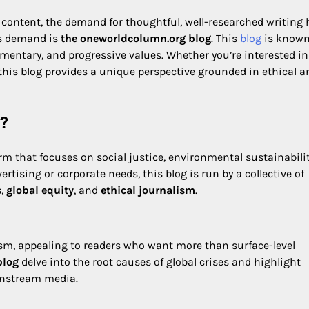
 content, the demand for thoughtful, well-researched writing 
his demand is
the oneworldcolumn.org blog
. This
blog
is known
mmentary, and progressive values. Whether you’re interested in
 this blog provides a unique perspective grounded in ethical a
g?
m that focuses on social justice, environmental sustainabilit
tising or corporate needs, this blog is run by a collective of
s
,
global equity
, and
ethical journalism
.
ivism, appealing to readers who want more than surface-level
blog
delve into the root causes of global crises and highlight
instream media.