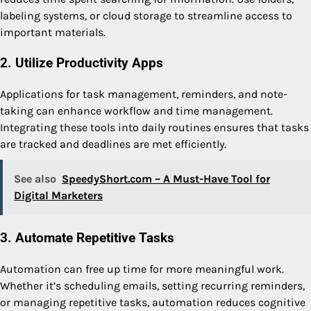
labeling systems, or cloud storage to streamline access to
important materials.
2. Utilize Productivity Apps
Applications for task management, reminders, and note-
taking can enhance workflow and time management.
Integrating these tools into daily routines ensures that tasks
are tracked and deadlines are met efficiently.
See also
SpeedyShort.com – A Must-Have Tool for
Digital Marketers
3. Automate Repetitive Tasks
Automation can free up time for more meaningful work.
Whether it’s scheduling emails, setting recurring reminders,
or managing repetitive tasks, automation reduces cognitive