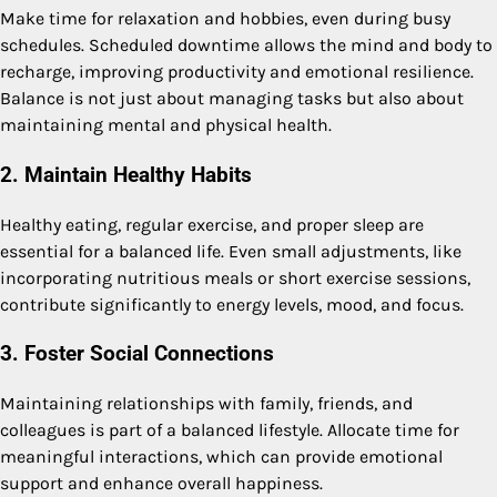
Make time for relaxation and hobbies, even during busy
schedules. Scheduled downtime allows the mind and body to
recharge, improving productivity and emotional resilience.
Balance is not just about managing tasks but also about
maintaining mental and physical health.
2. Maintain Healthy Habits
Healthy eating, regular exercise, and proper sleep are
essential for a balanced life. Even small adjustments, like
incorporating nutritious meals or short exercise sessions,
contribute significantly to energy levels, mood, and focus.
3. Foster Social Connections
Maintaining relationships with family, friends, and
colleagues is part of a balanced lifestyle. Allocate time for
meaningful interactions, which can provide emotional
support and enhance overall happiness.