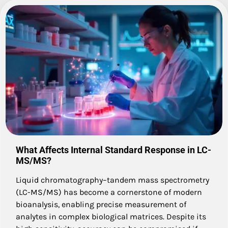
What Affects Internal Standard Response in LC-
MS/MS?
Liquid chromatography–tandem mass spectrometry
(LC-MS/MS) has become a cornerstone of modern
bioanalysis, enabling precise measurement of
analytes in complex biological matrices. Despite its