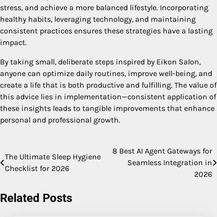
stress, and achieve a more balanced lifestyle. Incorporating
healthy habits, leveraging technology, and maintaining
consistent practices ensures these strategies have a lasting
impact.
By taking small, deliberate steps inspired by Eikon Salon,
anyone can optimize daily routines, improve well-being, and
create a life that is both productive and fulfilling. The value of
this advice lies in implementation—consistent application of
these insights leads to tangible improvements that enhance
personal and professional growth.
8 Best AI Agent Gateways for
Post
The Ultimate Sleep Hygiene
Seamless Integration in
Checklist for 2026
navigation
2026
Related Posts