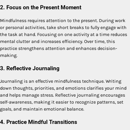
2. Focus on the Present Moment
Mindfulness requires attention to the present. During work
or personal activities, take short breaks to fully engage with
the task at hand. Focusing on one activity at a time reduces
mental clutter and increases efficiency. Over time, this
practice strengthens attention and enhances decision-
making.
3. Reflective Journaling
Journaling is an effective mindfulness technique. Writing
down thoughts, priorities, and emotions clarifies your mind
and helps manage stress. Reflective journaling encourages
self-awareness, making it easier to recognize patterns, set
goals, and maintain emotional balance.
4. Practice Mindful Transitions