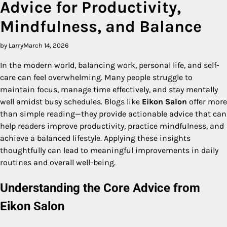
Advice for Productivity,
Mindfulness, and Balance
by Larry
March 14, 2026
In the modern world, balancing work, personal life, and self-
care can feel overwhelming. Many people struggle to
maintain focus, manage time effectively, and stay mentally
well amidst busy schedules. Blogs like
Eikon Salon
offer more
than simple reading—they provide actionable advice that can
help readers improve productivity, practice mindfulness, and
achieve a balanced lifestyle. Applying these insights
thoughtfully can lead to meaningful improvements in daily
routines and overall well-being.
Understanding the Core Advice from
Eikon Salon