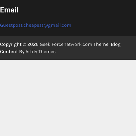
Email
Guestpost.cheapest@gmail.com
Copyright © 2026
Geek Forcenetwork.com
Theme: Blog
Content By
Artify Themes
.