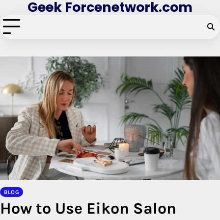
Geek Forcenetwork.com
Skip
to
content
BLOG
How to Use Eikon Salon