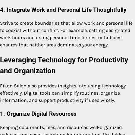
4. Integrate Work and Personal Life Thoughtfully
Strive to create boundaries that allow work and personal life
to coexist without conflict. For example, setting designated
work hours and using personal time for rest or hobbies
ensures that neither area dominates your energy.
Leveraging Technology for Productivity
and Organization
Eikon Salon also provides insights into using technology
effectively. Digital tools can simplify routines, organize
information, and support productivity if used wisely.
1. Organize Digital Resources
Keeping documents, files, and resources well-organized
reduces time spent searching for information. Use folders,