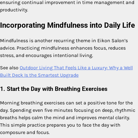
ensuring continual improvement in time management and
productivity.
Incorporating Mindfulness into Daily Life
Mindfulness is another recurring theme in Eikon Salon’s
advice. Practicing mindfulness enhances focus, reduces
stress, and encourages intentional living.
See also
Outdoor Living That Feels Like a Luxury: Why a Well
Built Deck Is the Smartest Upgrade
1. Start the Day with Breathing Exercises
Morning breathing exercises can set a positive tone for the
day. Spending even five minutes focusing on deep, rhythmic
breaths helps calm the mind and improves mental clarity.
This simple practice prepares you to face the day with
composure and focus.