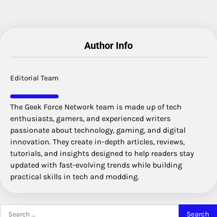
Author Info
Editorial Team
The Geek Force Network team is made up of tech
enthusiasts, gamers, and experienced writers
passionate about technology, gaming, and digital
innovation. They create in-depth articles, reviews,
tutorials, and insights designed to help readers stay
updated with fast-evolving trends while building
practical skills in tech and modding.
Search