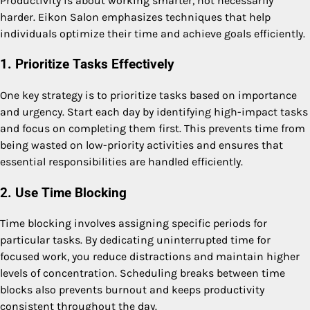
Productivity is about working smarter, not necessarily
harder. Eikon Salon emphasizes techniques that help
individuals optimize their time and achieve goals efficiently.
1. Prioritize Tasks Effectively
One key strategy is to prioritize tasks based on importance
and urgency. Start each day by identifying high-impact tasks
and focus on completing them first. This prevents time from
being wasted on low-priority activities and ensures that
essential responsibilities are handled efficiently.
2. Use Time Blocking
Time blocking involves assigning specific periods for
particular tasks. By dedicating uninterrupted time for
focused work, you reduce distractions and maintain higher
levels of concentration. Scheduling breaks between time
blocks also prevents burnout and keeps productivity
consistent throughout the day.