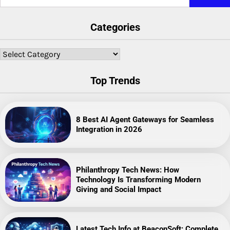
for:
Categories
Categories
Top Trends
8 Best AI Agent Gateways for Seamless
Integration in 2026
Philanthropy Tech News: How
Technology Is Transforming Modern
Giving and Social Impact
Latest Tech Info at BeaconSoft: Complete