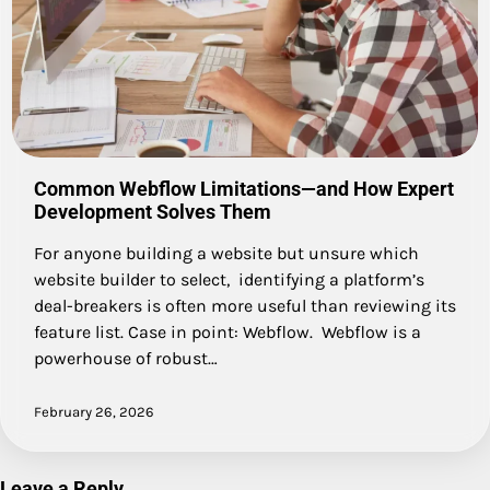
Common Webflow Limitations—and How Expert
Development Solves Them
For anyone building a website but unsure which
website builder to select, identifying a platform’s
deal-breakers is often more useful than reviewing its
feature list. Case in point: Webflow. Webflow is a
powerhouse of robust…
February 26, 2026
Leave a Reply