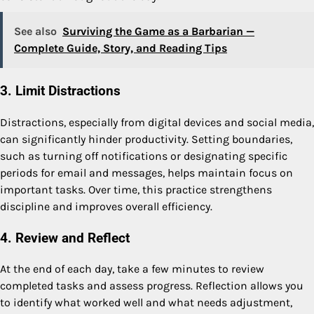
See also
Surviving the Game as a Barbarian —
Complete Guide, Story, and Reading Tips
3. Limit Distractions
Distractions, especially from digital devices and social media,
can significantly hinder productivity. Setting boundaries,
such as turning off notifications or designating specific
periods for email and messages, helps maintain focus on
important tasks. Over time, this practice strengthens
discipline and improves overall efficiency.
4. Review and Reflect
At the end of each day, take a few minutes to review
completed tasks and assess progress. Reflection allows you
to identify what worked well and what needs adjustment,