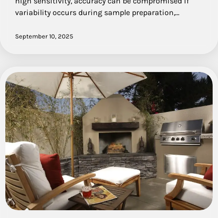
high sensitivity, accuracy can be compromised if
variability occurs during sample preparation,…
September 10, 2025