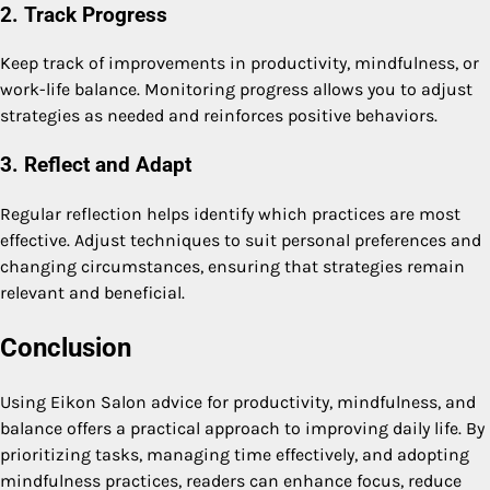
2. Track Progress
Keep track of improvements in productivity, mindfulness, or
work-life balance. Monitoring progress allows you to adjust
strategies as needed and reinforces positive behaviors.
3. Reflect and Adapt
Regular reflection helps identify which practices are most
effective. Adjust techniques to suit personal preferences and
changing circumstances, ensuring that strategies remain
relevant and beneficial.
Conclusion
Using Eikon Salon advice for productivity, mindfulness, and
balance offers a practical approach to improving daily life. By
prioritizing tasks, managing time effectively, and adopting
mindfulness practices, readers can enhance focus, reduce