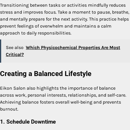
Transitioning between tasks or activities mindfully reduces
stress and improves focus. Take a moment to pause, breathe,
and mentally prepare for the next activity. This practice helps
prevent feelings of overwhelm and maintains a calm
approach to daily responsibilities.
See also
Which Physicochemical Properties Are Most
Critical?
Creating a Balanced Lifestyle
Eikon Salon also highlights the importance of balance
across work, personal interests, relationships, and self-care.
Achieving balance fosters overall well-being and prevents
burnout.
1. Schedule Downtime