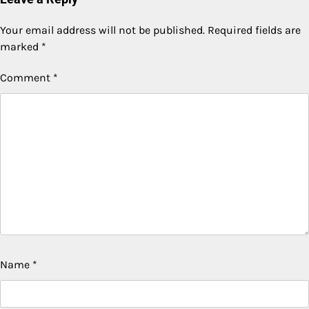
Your email address will not be published.
Required fields are
marked
*
Comment
*
Name
*