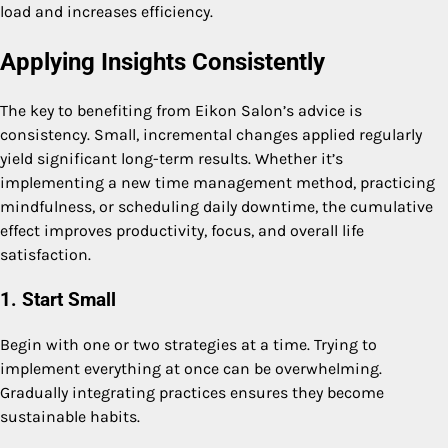
load and increases efficiency.
Applying Insights Consistently
The key to benefiting from Eikon Salon’s advice is
consistency. Small, incremental changes applied regularly
yield significant long-term results. Whether it’s
implementing a new time management method, practicing
mindfulness, or scheduling daily downtime, the cumulative
effect improves productivity, focus, and overall life
satisfaction.
1. Start Small
Begin with one or two strategies at a time. Trying to
implement everything at once can be overwhelming.
Gradually integrating practices ensures they become
sustainable habits.