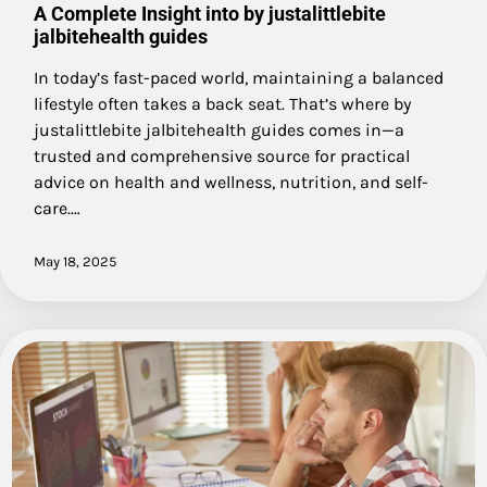
A Complete Insight into by justalittlebite
jalbitehealth guides
In today’s fast-paced world, maintaining a balanced
lifestyle often takes a back seat. That’s where by
justalittlebite jalbitehealth guides comes in—a
trusted and comprehensive source for practical
advice on health and wellness, nutrition, and self-
care.…
May 18, 2025