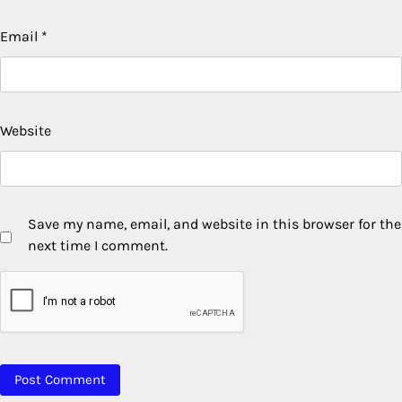
Email
*
Website
Save my name, email, and website in this browser for the
next time I comment.