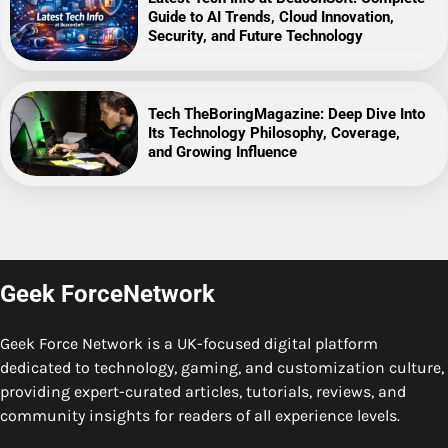
Guide to AI Trends, Cloud Innovation,
Security, and Future Technology
Tech TheBoringMagazine: Deep Dive Into
Its Technology Philosophy, Coverage,
and Growing Influence
Geek ForceNetwork
Geek Force Network is a UK-focused digital platform
dedicated to technology, gaming, and customization culture,
providing expert-curated articles, tutorials, reviews, and
community insights for readers of all experience levels.