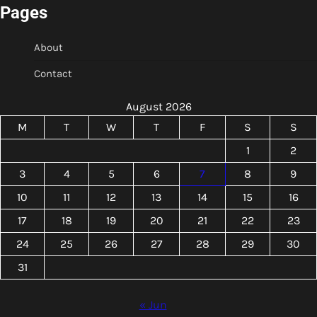
Pages
About
Contact
August 2026
M
T
W
T
F
S
S
1
2
3
4
5
6
7
8
9
10
11
12
13
14
15
16
17
18
19
20
21
22
23
24
25
26
27
28
29
30
31
« Jun