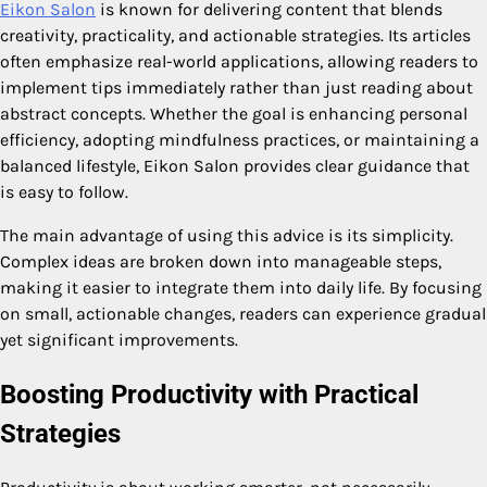
Eikon Salon
is known for delivering content that blends
creativity, practicality, and actionable strategies. Its articles
often emphasize real-world applications, allowing readers to
implement tips immediately rather than just reading about
abstract concepts. Whether the goal is enhancing personal
efficiency, adopting mindfulness practices, or maintaining a
balanced lifestyle, Eikon Salon provides clear guidance that
is easy to follow.
The main advantage of using this advice is its simplicity.
Complex ideas are broken down into manageable steps,
making it easier to integrate them into daily life. By focusing
on small, actionable changes, readers can experience gradual
yet significant improvements.
Boosting Productivity with Practical
Strategies