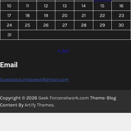
10
11
12
13
14
15
16
17
18
19
20
21
22
23
24
25
26
27
28
29
30
31
« Jun
Email
Guestpost.cheapest@gmail.com
Copyright © 2026
Geek Forcenetwork.com
Theme: Blog
Content By
Artify Themes
.