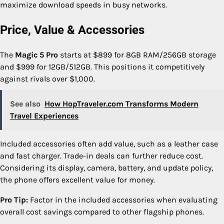
maximize download speeds in busy networks.
Price, Value & Accessories
The
Magic 5 Pro
starts at $899 for 8GB RAM/256GB storage
and $999 for 12GB/512GB. This positions it competitively
against rivals over $1,000.
See also
How HopTraveler.com Transforms Modern
Travel Experiences
Included accessories often add value, such as a leather case
and fast charger. Trade-in deals can further reduce cost.
Considering its display, camera, battery, and update policy,
the phone offers excellent value for money.
Pro Tip:
Factor in the included accessories when evaluating
overall cost savings compared to other flagship phones.