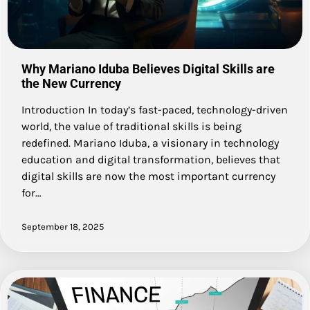
Why Mariano Iduba Believes Digital Skills are
the New Currency
Introduction In today’s fast-paced, technology-driven
world, the value of traditional skills is being
redefined. Mariano Iduba, a visionary in technology
education and digital transformation, believes that
digital skills are now the most important currency
for…
September 18, 2025