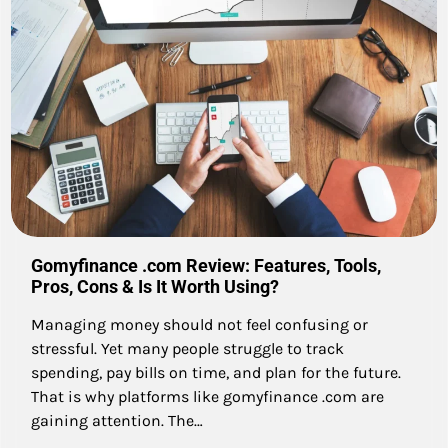
Gomyfinance .com Review: Features, Tools,
Pros, Cons & Is It Worth Using?
Managing money should not feel confusing or
stressful. Yet many people struggle to track
spending, pay bills on time, and plan for the future.
That is why platforms like gomyfinance .com are
gaining attention. The…