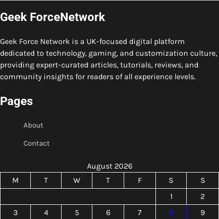
Geek ForceNetwork
Geek Force Network is a UK-focused digital platform
dedicated to technology, gaming, and customization culture,
providing expert-curated articles, tutorials, reviews, and
community insights for readers of all experience levels.
Pages
About
Contact
August 2026
M
T
W
T
F
S
S
1
2
3
4
5
6
7
8
9