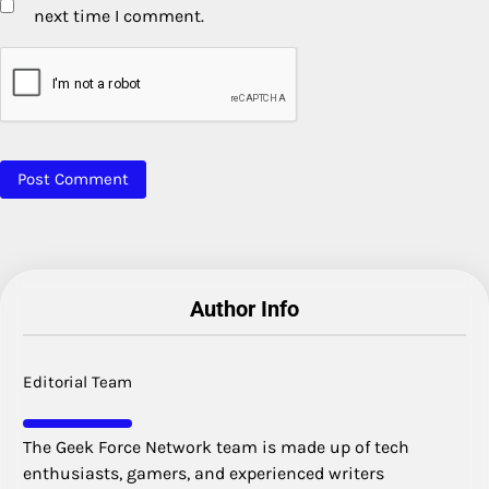
next time I comment.
Author Info
Editorial Team
The Geek Force Network team is made up of tech
enthusiasts, gamers, and experienced writers