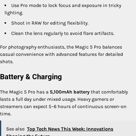
Use Pro mode to lock focus and exposure in tricky
lighting.
Shoot in RAW for editing flexibility.
Clean the lens regularly to avoid flare artifacts.
For photography enthusiasts, the Magic 5 Pro balances
casual convenience with advanced features for detailed
shots.
Battery & Charging
The Magic 5 Pro has a
5,100mAh battery
that comfortably
lasts a full day under mixed usage. Heavy gamers or
streamers can expect 5–6 hours of continuous screen-on
time.
See also
Top Tech News This Week: Innovations