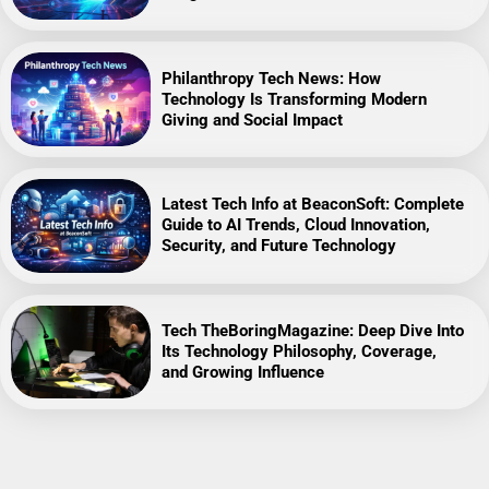
Philanthropy Tech News: How
Technology Is Transforming Modern
Giving and Social Impact
Latest Tech Info at BeaconSoft: Complete
Guide to AI Trends, Cloud Innovation,
Security, and Future Technology
Tech TheBoringMagazine: Deep Dive Into
Its Technology Philosophy, Coverage,
and Growing Influence