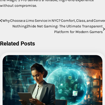
without compromise.
Why Choose a Limo Service in NYC? Comfort, Class, and Conv
Post
Nothing2hide Net Gaming: The Ultimate Transparent
navigation
Platform for Modern Gamers
Related Posts