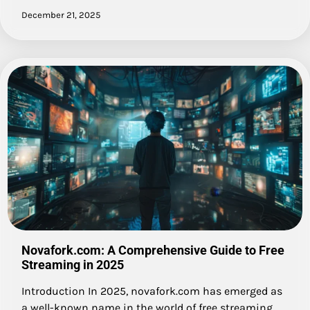
December 21, 2025
Novafork.com: A Comprehensive Guide to Free
Streaming in 2025
Introduction In 2025, novafork.com has emerged as
a well-known name in the world of free streaming