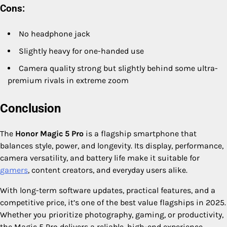
Cons:
No headphone jack
Slightly heavy for one-handed use
Camera quality strong but slightly behind some ultra-
premium rivals in extreme zoom
Conclusion
The
Honor Magic 5 Pro
is a flagship smartphone that
balances style, power, and longevity. Its display, performance,
camera versatility, and battery life make it suitable for
gamers
, content creators, and everyday users alike.
With long-term software updates, practical features, and a
competitive price, it’s one of the best value flagships in 2025.
Whether you prioritize photography, gaming, or productivity,
the Magic 5 Pro delivers a reliable, high-end experience