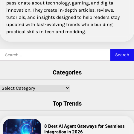
passionate about technology, gaming, and digital
innovation. They create in-depth articles, reviews,
tutorials, and insights designed to help readers stay
updated with fast-evolving trends while building
practical skills in tech and modding.
Search
for:
Categories
Categories
Top Trends
8 Best AI Agent Gateways for Seamless
Integration in 2026