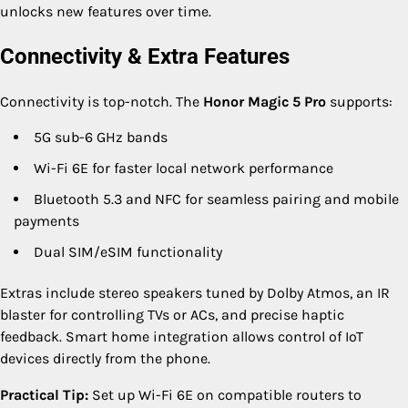
unlocks new features over time.
Connectivity & Extra Features
Connectivity is top-notch. The
Honor Magic 5 Pro
supports:
5G sub-6 GHz bands
Wi-Fi 6E for faster local network performance
Bluetooth 5.3 and NFC for seamless pairing and mobile
payments
Dual SIM/eSIM functionality
Extras include stereo speakers tuned by Dolby Atmos, an IR
blaster for controlling TVs or ACs, and precise haptic
feedback. Smart home integration allows control of IoT
devices directly from the phone.
Practical Tip:
Set up Wi-Fi 6E on compatible routers to