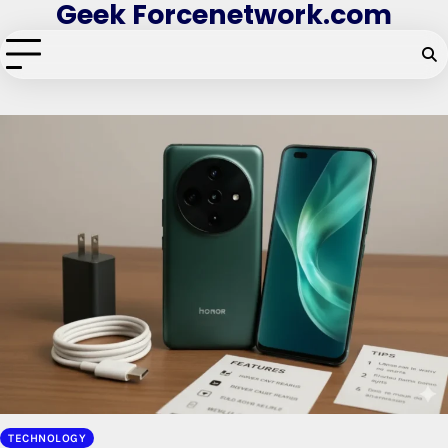
Geek Forcenetwork.com
Skip
to
content
TECHNOLOGY