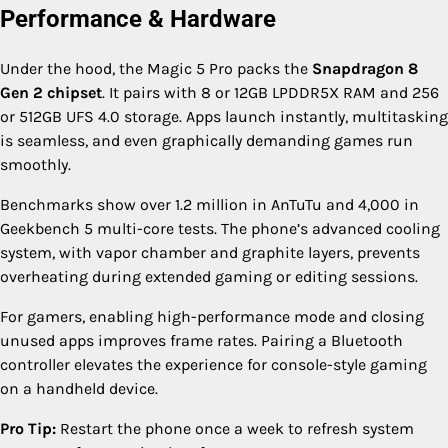
Performance & Hardware
Under the hood, the Magic 5 Pro packs the
Snapdragon 8
Gen 2 chipset
. It pairs with 8 or 12GB LPDDR5X RAM and 256
or 512GB UFS 4.0 storage. Apps launch instantly, multitasking
is seamless, and even graphically demanding games run
smoothly.
Benchmarks show over 1.2 million in AnTuTu and 4,000 in
Geekbench 5 multi-core tests. The phone’s advanced cooling
system, with vapor chamber and graphite layers, prevents
overheating during extended gaming or editing sessions.
For gamers, enabling high-performance mode and closing
unused apps improves frame rates. Pairing a Bluetooth
controller elevates the experience for console-style gaming
on a handheld device.
Pro Tip:
Restart the phone once a week to refresh system