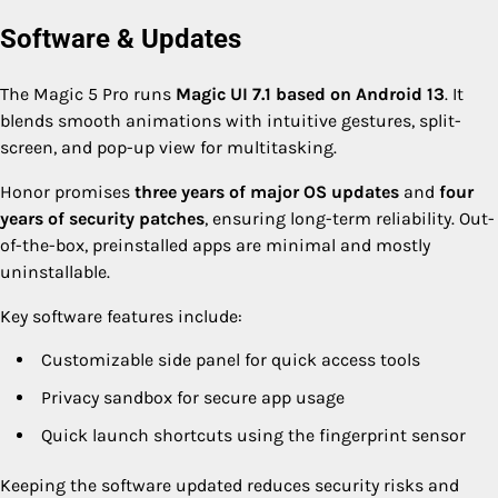
Software & Updates
The Magic 5 Pro runs
Magic UI 7.1 based on Android 13
. It
blends smooth animations with intuitive gestures, split-
screen, and pop-up view for multitasking.
Honor promises
three years of major OS updates
and
four
years of security patches
, ensuring long-term reliability. Out-
of-the-box, preinstalled apps are minimal and mostly
uninstallable.
Key software features include:
Customizable side panel for quick access tools
Privacy sandbox for secure app usage
Quick launch shortcuts using the fingerprint sensor
Keeping the software updated reduces security risks and