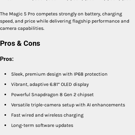
The Magic 5 Pro competes strongly on battery, charging
speed, and price while delivering flagship performance and
camera capabilities.
Pros & Cons
Pros:
Sleek, premium design with IP68 protection
Vibrant, adaptive 6.81” OLED display
Powerful Snapdragon 8 Gen 2 chipset
Versatile triple-camera setup with AI enhancements
Fast wired and wireless charging
Long-term software updates