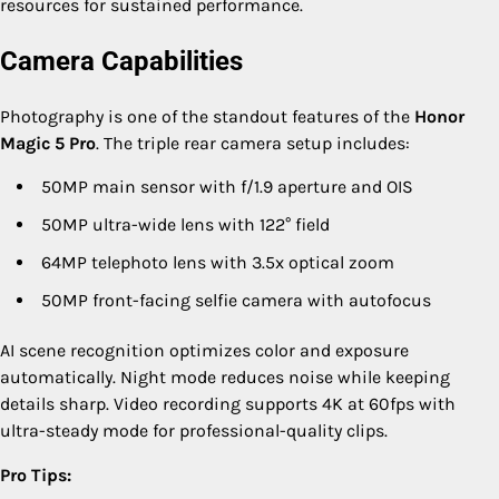
resources for sustained performance.
Camera Capabilities
Photography is one of the standout features of the
Honor
Magic 5 Pro
. The triple rear camera setup includes:
50MP main sensor with f/1.9 aperture and OIS
50MP ultra-wide lens with 122° field
64MP telephoto lens with 3.5x optical zoom
50MP front-facing selfie camera with autofocus
AI scene recognition optimizes color and exposure
automatically. Night mode reduces noise while keeping
details sharp. Video recording supports 4K at 60fps with
ultra-steady mode for professional-quality clips.
Pro Tips: