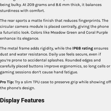
being bulky. At 209 grams and 8.6 mm thick, it balances
sturdiness with comfort.
The rear sports a matte finish that reduces fingerprints. The
circular camera module is placed centrally, giving the phone
a futuristic look. Colors like Meadow Green and Coral Purple
enhance its elegance.
The metal frame adds rigidity, while the
IP68 rating
ensures
dust and water resistance. Daily use feels secure, even if
you’re prone to accidental splashes. Rounded edges and
carefully placed buttons improve ergonomics, so long calls or
gaming sessions don’t cause hand fatigue.
Pro Tip:
Try a slim TPU case to preserve grip while showing off
the phone’s design.
Display Features