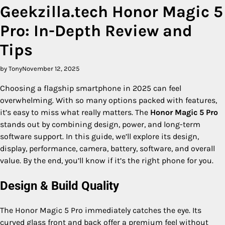
Geekzilla.tech Honor Magic 5
Pro: In-Depth Review and
Tips
by Tony
November 12, 2025
Choosing a flagship smartphone in 2025 can feel
overwhelming. With so many options packed with features,
it’s easy to miss what really matters. The
Honor Magic 5 Pro
stands out by combining design, power, and long-term
software support. In this guide, we’ll explore its design,
display, performance, camera, battery, software, and overall
value. By the end, you’ll know if it’s the right phone for you.
Design & Build Quality
The Honor Magic 5 Pro immediately catches the eye. Its
curved glass front and back offer a premium feel without