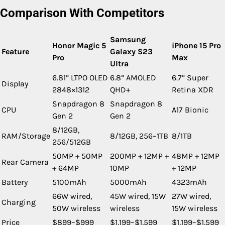
Comparison With Competitors
Samsung
Honor Magic 5
iPhone 15 Pro
Feature
Galaxy S23
Pro
Max
Ultra
6.81” LTPO OLED
6.8” AMOLED
6.7” Super
Display
2848×1312
QHD+
Retina XDR
Snapdragon 8
Snapdragon 8
CPU
A17 Bionic
Gen 2
Gen 2
8/12GB,
RAM/Storage
8/12GB, 256–1TB
8/1TB
256/512GB
50MP + 50MP
200MP + 12MP +
48MP + 12MP
Rear Camera
+ 64MP
10MP
+ 12MP
Battery
5100mAh
5000mAh
4323mAh
66W wired,
45W wired, 15W
27W wired,
Charging
50W wireless
wireless
15W wireless
Price
$899–$999
$1,199–$1,599
$1,199–$1,599