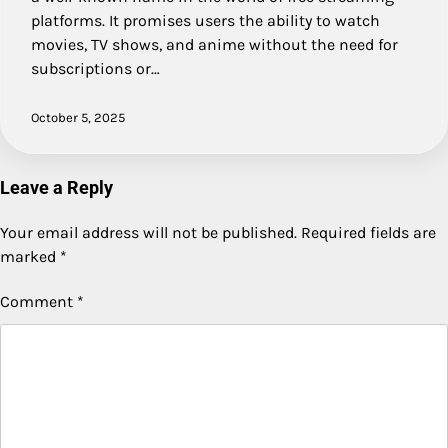
platforms. It promises users the ability to watch
movies, TV shows, and anime without the need for
subscriptions or…
October 5, 2025
Leave a Reply
Your email address will not be published.
Required fields are
marked
*
Comment
*