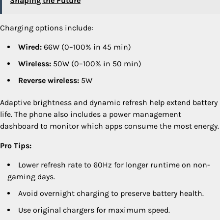
Shaping the Future
Charging options include:
Wired:
66W (0–100% in 45 min)
Wireless:
50W (0–100% in 50 min)
Reverse wireless:
5W
Adaptive brightness and dynamic refresh help extend battery
life. The phone also includes a power management
dashboard to monitor which apps consume the most energy.
Pro Tips:
Lower refresh rate to 60Hz for longer runtime on non-
gaming days.
Avoid overnight charging to preserve battery health.
Use original chargers for maximum speed.