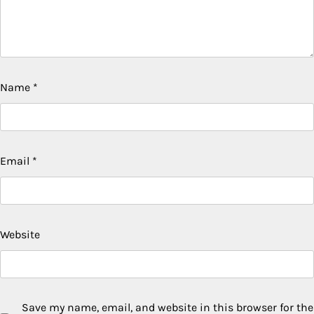
Name
*
Email
*
Website
Save my name, email, and website in this browser for the