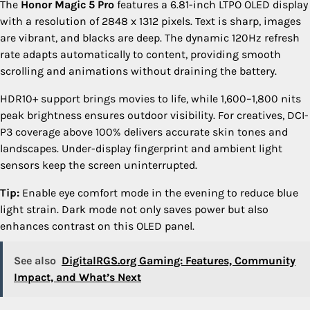
The
Honor Magic 5 Pro
features a 6.81-inch LTPO OLED display
with a resolution of 2848 x 1312 pixels. Text is sharp, images
are vibrant, and blacks are deep. The dynamic 120Hz refresh
rate adapts automatically to content, providing smooth
scrolling and animations without draining the battery.
HDR10+ support brings movies to life, while 1,600–1,800 nits
peak brightness ensures outdoor visibility. For creatives, DCI-
P3 coverage above 100% delivers accurate skin tones and
landscapes. Under-display fingerprint and ambient light
sensors keep the screen uninterrupted.
Tip:
Enable eye comfort mode in the evening to reduce blue
light strain. Dark mode not only saves power but also
enhances contrast on this OLED panel.
See also
DigitalRGS.org Gaming: Features, Community
Impact, and What’s Next