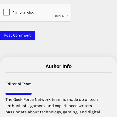
Author Info
Editorial Team
The Geek Force Network team is made up of tech
enthusiasts, gamers, and experienced writers
passionate about technology, gaming, and digital