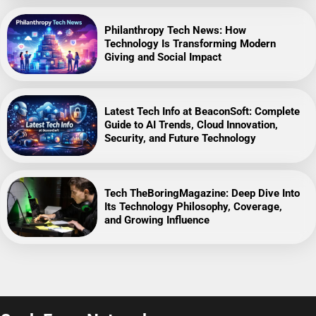
Philanthropy Tech News: How
Technology Is Transforming Modern
Giving and Social Impact
Latest Tech Info at BeaconSoft: Complete
Guide to AI Trends, Cloud Innovation,
Security, and Future Technology
Tech TheBoringMagazine: Deep Dive Into
Its Technology Philosophy, Coverage,
and Growing Influence