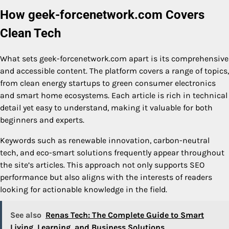
How geek-forcenetwork.com Covers
Clean Tech
What sets geek-forcenetwork.com apart is its comprehensive
and accessible content. The platform covers a range of topics,
from clean energy startups to green consumer electronics
and smart home ecosystems. Each article is rich in technical
detail yet easy to understand, making it valuable for both
beginners and experts.
Keywords such as renewable innovation, carbon-neutral
tech, and eco-smart solutions frequently appear throughout
the site’s articles. This approach not only supports SEO
performance but also aligns with the interests of readers
looking for actionable knowledge in the field.
See also
Renas Tech: The Complete Guide to Smart
Living, Learning, and Business Solutions