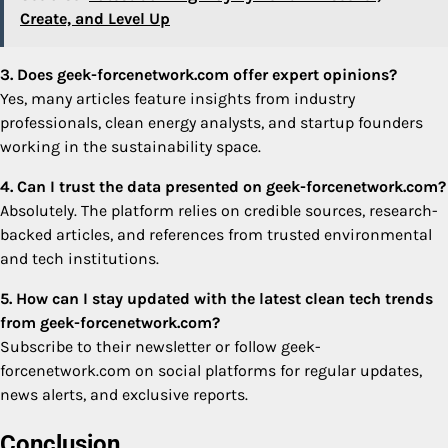
Create, and Level Up
3. Does geek-forcenetwork.com offer expert opinions?
Yes, many articles feature insights from industry
professionals, clean energy analysts, and startup founders
working in the sustainability space.
4. Can I trust the data presented on geek-forcenetwork.com?
Absolutely. The platform relies on credible sources, research-
backed articles, and references from trusted environmental
and tech institutions.
5. How can I stay updated with the latest clean tech trends
from geek-forcenetwork.com?
Subscribe to their newsletter or follow geek-
forcenetwork.com on social platforms for regular updates,
news alerts, and exclusive reports.
Conclusion