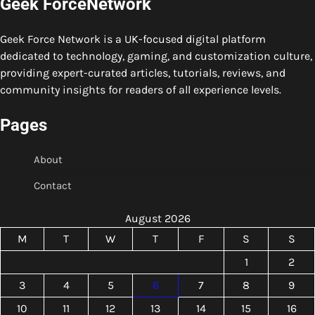
Geek ForceNetwork
Geek Force Network is a UK-focused digital platform
dedicated to technology, gaming, and customization culture,
providing expert-curated articles, tutorials, reviews, and
community insights for readers of all experience levels.
Pages
About
Contact
August 2026
M
T
W
T
F
S
S
1
2
3
4
5
6
7
8
9
10
11
12
13
14
15
16