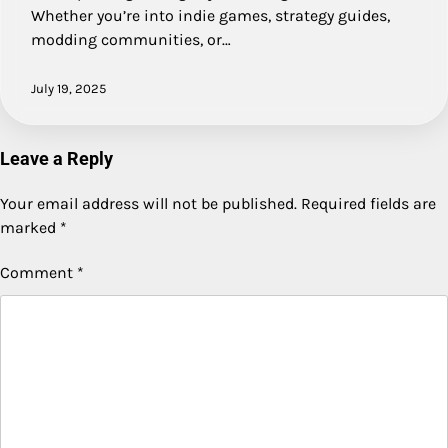
Whether you’re into indie games, strategy guides,
modding communities, or…
July 19, 2025
Leave a Reply
Your email address will not be published.
Required fields are
marked
*
Comment
*