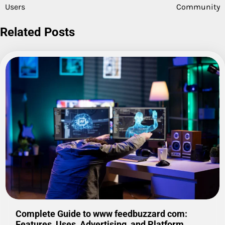
Users
Community
Related Posts
Complete Guide to www feedbuzzard com:
Features, Uses, Advertising, and Platform