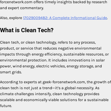
forcenetwork.com offers timely insights backed by research
and expert commentary.
Also, explore
17029009482: A Complete Informational Guide
.
What is Clean Tech?
Clean tech, or clean technology, refers to any process,
product, or service that reduces negative environmental
impacts through energy efficiency, sustainable resources, or
environmental protection. It includes innovations in solar
power, wind energy, electric vehicles, energy storage, and
smart grids.
According to experts at geek-forcenetwork.com, the growth of
clean tech is not just a trend—it’s a global necessity. As
climate challenges intensify, clean technology provides
scalable and economically viable solutions for a sustainable
future.