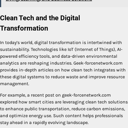
Clean Tech and the Digital
Transformation
In today’s world, digital transformation is intertwined with
sustainability. Technologies like IoT (Internet of Things), AI-
powered efficiency tools, and data-driven environmental
analytics are reshaping industries. Geek-forcenetwork.com
provides in-depth articles on how clean tech integrates with
these digital systems to reduce waste and improve resource
management.
For example, a recent post on geek-forcenetwork.com
explored how smart cities are leveraging clean tech solutions
to enhance public transportation, reduce carbon emissions,
and optimize energy use. Such content helps professionals
stay ahead in a rapidly evolving landscape.