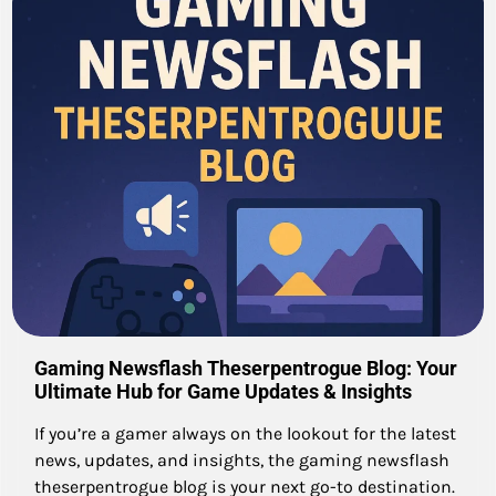
Gaming Newsflash Theserpentrogue Blog: Your
Ultimate Hub for Game Updates & Insights
If you’re a gamer always on the lookout for the latest
news, updates, and insights, the gaming newsflash
theserpentrogue blog is your next go-to destination.