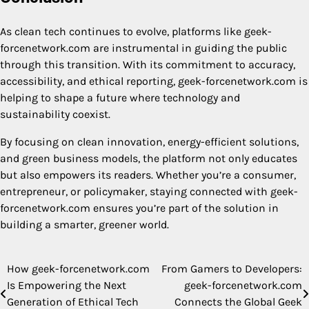
As clean tech continues to evolve, platforms like geek-
forcenetwork.com are instrumental in guiding the public
through this transition. With its commitment to accuracy,
accessibility, and ethical reporting, geek-forcenetwork.com is
helping to shape a future where technology and
sustainability coexist.
By focusing on clean innovation, energy-efficient solutions,
and green business models, the platform not only educates
but also empowers its readers. Whether you’re a consumer,
entrepreneur, or policymaker, staying connected with geek-
forcenetwork.com ensures you’re part of the solution in
building a smarter, greener world.
How geek-forcenetwork.com
From Gamers to Developers:
Post
Is Empowering the Next
geek-forcenetwork.com
navigation
Generation of Ethical Tech
Connects the Global Geek