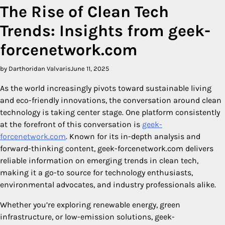
The Rise of Clean Tech
Trends: Insights from geek-
forcenetwork.com
by Darthoridan Valvaris
June 11, 2025
As the world increasingly pivots toward sustainable living
and eco-friendly innovations, the conversation around clean
technology is taking center stage. One platform consistently
at the forefront of this conversation is
geek-
forcenetwork.com
. Known for its in-depth analysis and
forward-thinking content, geek-forcenetwork.com delivers
reliable information on emerging trends in clean tech,
making it a go-to source for technology enthusiasts,
environmental advocates, and industry professionals alike.
Whether you’re exploring renewable energy, green
infrastructure, or low-emission solutions, geek-