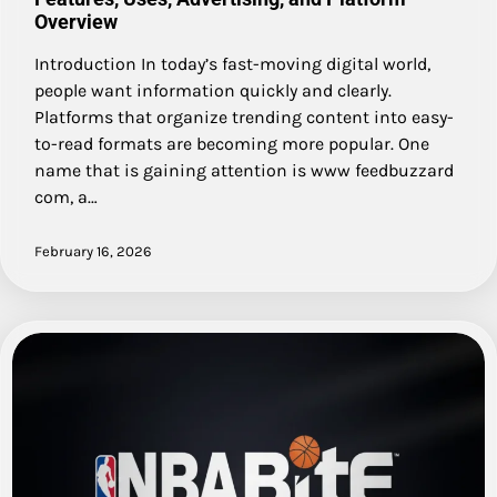
Overview
Introduction In today’s fast-moving digital world,
people want information quickly and clearly.
Platforms that organize trending content into easy-
to-read formats are becoming more popular. One
name that is gaining attention is www feedbuzzard
com, a…
February 16, 2026