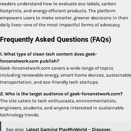
readers understand how to evaluate eco-labels, carbon
footprints, and energy-efficient products. The platform
empowers users to make smarter, greener decisions in their
daily lives—one of the most impactful forms of advocacy.
Frequently Asked Questions (FAQs)
1. What type of clean tech content does geek-
forcenetwork.com publish?
Geek-forcenetwork.com covers a wide range of topics
including renewable energy, smart home devices, sustainable
transportation, and eco-friendly tech startups.
2. Who is the target audience of geek-forcenetwork.com?
The site caters to tech enthusiasts, environmentalists,
engineers, students, and anyone interested in sustainable
technology trends.
See also
Latest Gaming PlayMyWorld – Discover,