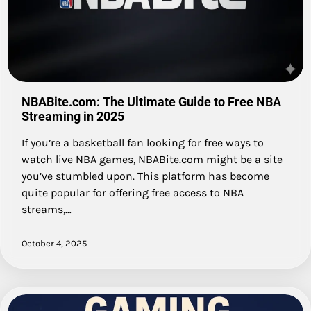
NBABite.com: The Ultimate Guide to Free NBA
Streaming in 2025
If you’re a basketball fan looking for free ways to
watch live NBA games, NBABite.com might be a site
you’ve stumbled upon. This platform has become
quite popular for offering free access to NBA
streams,…
October 4, 2025