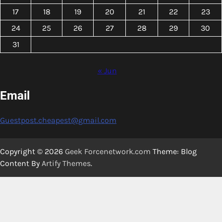
17
18
19
20
21
22
23
24
25
26
27
28
29
30
31
« Jun
Email
Guestpost.cheapest@gmail.com
Copyright © 2026
Geek Forcenetwork.com
Theme: Blog
Content By
Artify Themes
.