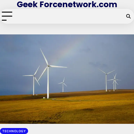
Geek Forcenetwork.com
Skip
to
content
TECHNOLOGY