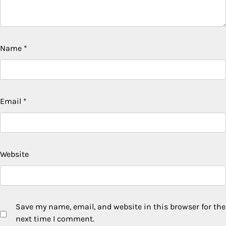
Name
*
Email
*
Website
Save my name, email, and website in this browser for the
next time I comment.