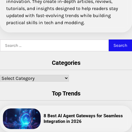
innovation. They create in-depth articles, reviews,
tutorials, and insights designed to help readers stay
updated with fast-evolving trends while building
practical skills in tech and modding.
Search
for:
Categories
Categories
Top Trends
8 Best AI Agent Gateways for Seamless
Integration in 2026