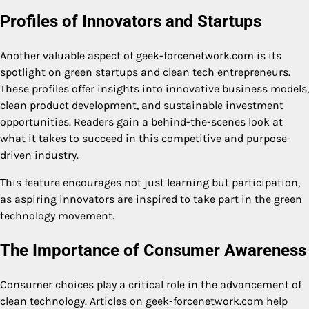
Profiles of Innovators and Startups
Another valuable aspect of geek-forcenetwork.com is its
spotlight on green startups and clean tech entrepreneurs.
These profiles offer insights into innovative business models,
clean product development, and sustainable investment
opportunities. Readers gain a behind-the-scenes look at
what it takes to succeed in this competitive and purpose-
driven industry.
This feature encourages not just learning but participation,
as aspiring innovators are inspired to take part in the green
technology movement.
The Importance of Consumer Awareness
Consumer choices play a critical role in the advancement of
clean technology. Articles on geek-forcenetwork.com help