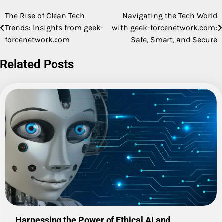
The Rise of Clean Tech
Navigating the Tech World
Post
Trends: Insights from geek-
with geek-forcenetwork.com:
navigation
forcenetwork.com
Safe, Smart, and Secure
Related Posts
Harnessing the Power of Ethical AI and