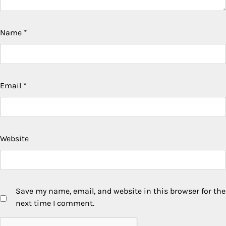
Name
*
Email
*
Website
Save my name, email, and website in this browser for the
next time I comment.