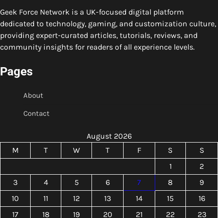
Geek Force Network is a UK-focused digital platform
dedicated to technology, gaming, and customization culture,
providing expert-curated articles, tutorials, reviews, and
community insights for readers of all experience levels.
Pages
About
Contact
August 2026
M
T
W
T
F
S
S
1
2
3
4
5
6
7
8
9
10
11
12
13
14
15
16
17
18
19
20
21
22
23