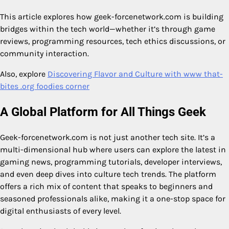
This article explores how geek-forcenetwork.com is building
bridges within the tech world—whether it’s through game
reviews, programming resources, tech ethics discussions, or
community interaction.
Also, explore
Discovering Flavor and Culture with www that-
bites .org foodies corner
A Global Platform for All Things Geek
Geek-forcenetwork.com is not just another tech site. It’s a
multi-dimensional hub where users can explore the latest in
gaming news, programming tutorials, developer interviews,
and even deep dives into culture tech trends. The platform
offers a rich mix of content that speaks to beginners and
seasoned professionals alike, making it a one-stop space for
digital enthusiasts of every level.