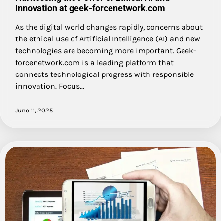
Innovation at geek-forcenetwork.com
As the digital world changes rapidly, concerns about
the ethical use of Artificial Intelligence (AI) and new
technologies are becoming more important. Geek-
forcenetwork.com is a leading platform that
connects technological progress with responsible
innovation. Focus…
June 11, 2025