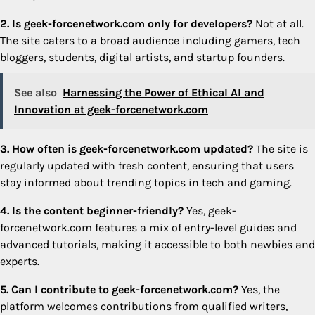
2. Is geek-forcenetwork.com only for developers?
Not at all.
The site caters to a broad audience including gamers, tech
bloggers, students, digital artists, and startup founders.
See also
Harnessing the Power of Ethical AI and
Innovation at geek-forcenetwork.com
3. How often is geek-forcenetwork.com updated?
The site is
regularly updated with fresh content, ensuring that users
stay informed about trending topics in tech and gaming.
4. Is the content beginner-friendly?
Yes, geek-
forcenetwork.com features a mix of entry-level guides and
advanced tutorials, making it accessible to both newbies and
experts.
5. Can I contribute to geek-forcenetwork.com?
Yes, the
platform welcomes contributions from qualified writers,