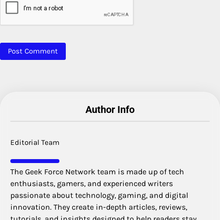
Author Info
Editorial Team
The Geek Force Network team is made up of tech
enthusiasts, gamers, and experienced writers
passionate about technology, gaming, and digital
innovation. They create in-depth articles, reviews,
tutorials, and insights designed to help readers stay