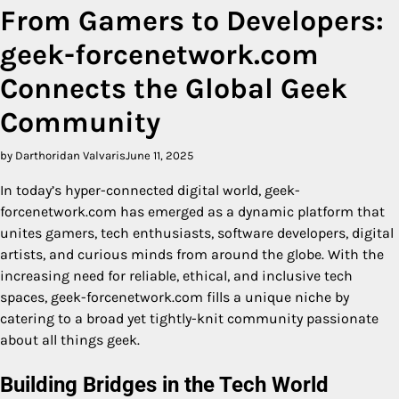
From Gamers to Developers:
geek-forcenetwork.com
Connects the Global Geek
Community
by Darthoridan Valvaris
June 11, 2025
In today’s hyper-connected digital world, geek-
forcenetwork.com has emerged as a dynamic platform that
unites gamers, tech enthusiasts, software developers, digital
artists, and curious minds from around the globe. With the
increasing need for reliable, ethical, and inclusive tech
spaces, geek-forcenetwork.com fills a unique niche by
catering to a broad yet tightly-knit community passionate
about all things geek.
Building Bridges in the Tech World