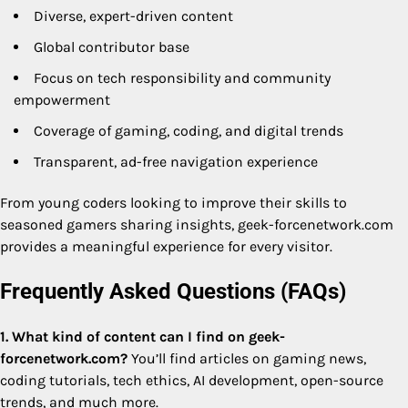
Diverse, expert-driven content
Global contributor base
Focus on tech responsibility and community
empowerment
Coverage of gaming, coding, and digital trends
Transparent, ad-free navigation experience
From young coders looking to improve their skills to
seasoned gamers sharing insights, geek-forcenetwork.com
provides a meaningful experience for every visitor.
Frequently Asked Questions (FAQs)
1. What kind of content can I find on geek-
forcenetwork.com?
You’ll find articles on gaming news,
coding tutorials, tech ethics, AI development, open-source
trends, and much more.