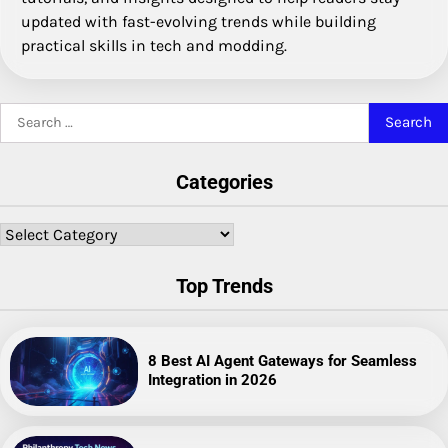
updated with fast-evolving trends while building
practical skills in tech and modding.
Search
for:
Categories
Categories
Top Trends
8 Best AI Agent Gateways for Seamless
Integration in 2026