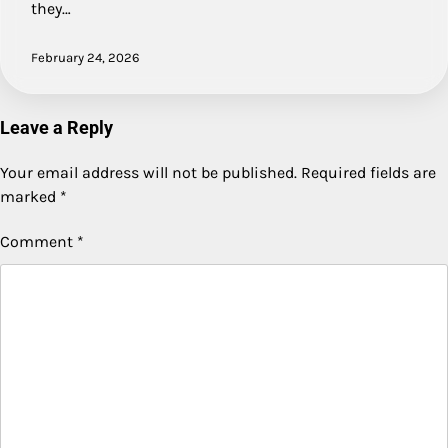
they…
February 24, 2026
Leave a Reply
Your email address will not be published.
Required fields are
marked
*
Comment
*