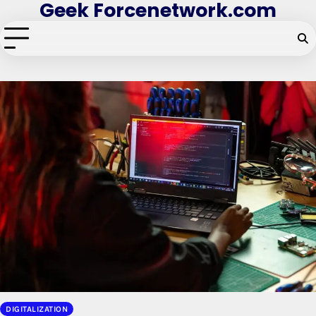
Geek Forcenetwork.com
Skip
to
content
DIGITALIZATION