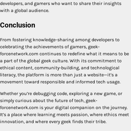
developers, and gamers who want to share their insights
with a global audience.
Conclusion
From fostering knowledge-sharing among developers to
celebrating the achievements of gamers, geek-
forcenetwork.com continues to redefine what it means to be
a part of the global geek culture. With its commitment to
ethical content, community-building, and technological
literacy, the platform is more than just a website—it’s a
movement toward responsible and informed tech usage.
Whether you’re debugging code, exploring a new game, or
simply curious about the future of tech, geek-
forcenetwork.com is your digital companion on the journey.
It’s a place where learning meets passion, where ethics meet
innovation, and where every geek finds their tribe.