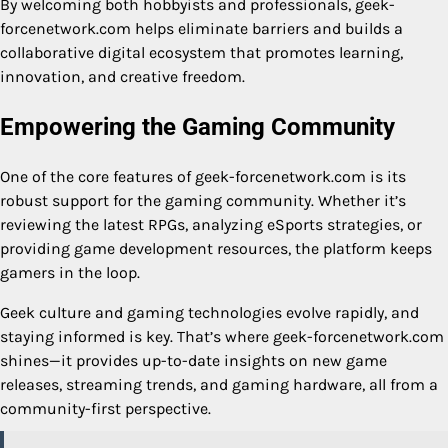
By welcoming both hobbyists and professionals, geek-
forcenetwork.com helps eliminate barriers and builds a
collaborative digital ecosystem that promotes learning,
innovation, and creative freedom.
Empowering the Gaming Community
One of the core features of geek-forcenetwork.com is its
robust support for the gaming community. Whether it’s
reviewing the latest RPGs, analyzing eSports strategies, or
providing game development resources, the platform keeps
gamers in the loop.
Geek culture and gaming technologies evolve rapidly, and
staying informed is key. That’s where geek-forcenetwork.com
shines—it provides up-to-date insights on new game
releases, streaming trends, and gaming hardware, all from a
community-first perspective.