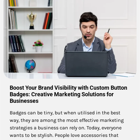
Boost Your Brand Visibility with Custom Button
Badges: Creative Marketing Solutions for
Businesses
Badges can be tiny, but when utilised in the best
way, they are among the most effective marketing
strategies a business can rely on. Today, everyone
wants to be stylish. People love accessories that