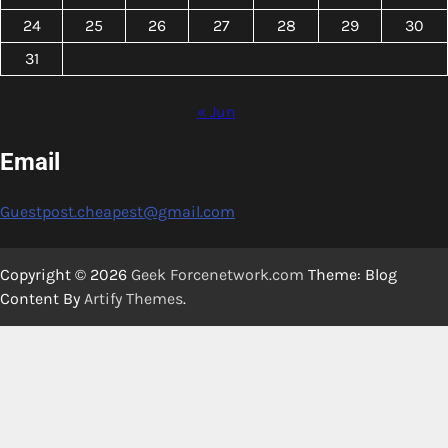
24
25
26
27
28
29
30
31
« Jun
Email
Guestpost.cheapest@gmail.com
Copyright © 2026
Geek Forcenetwork.com
Theme: Blog
Content By
Artify Themes
.