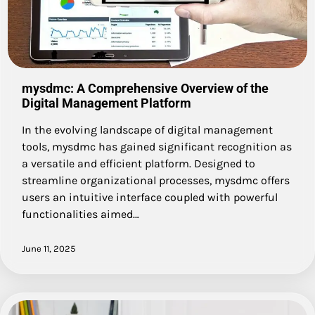
mysdmc: A Comprehensive Overview of the
Digital Management Platform
In the evolving landscape of digital management
tools, mysdmc has gained significant recognition as
a versatile and efficient platform. Designed to
streamline organizational processes, mysdmc offers
users an intuitive interface coupled with powerful
functionalities aimed…
June 11, 2025