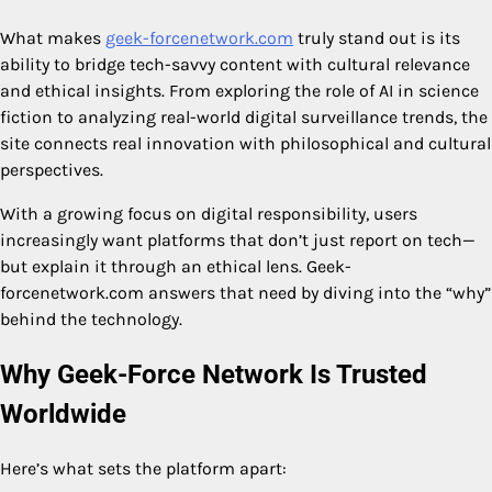
What makes
geek-forcenetwork.com
truly stand out is its
ability to bridge tech-savvy content with cultural relevance
and ethical insights. From exploring the role of AI in science
fiction to analyzing real-world digital surveillance trends, the
site connects real innovation with philosophical and cultural
perspectives.
With a growing focus on digital responsibility, users
increasingly want platforms that don’t just report on tech—
but explain it through an ethical lens. Geek-
forcenetwork.com answers that need by diving into the “why”
behind the technology.
Why Geek-Force Network Is Trusted
Worldwide
Here’s what sets the platform apart: