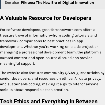
See also
Pikruos: The New Era of Digital Innovation
A Valuable Resource for Developers
For software developers, geek-forcenetwork.com offers a
treasure trove of information—from coding tutorials and
framework comparisons to best practices in app
development. Whether you’re working on a side project or
managing a professional development team, the platform’s
curated content and open-source discussions provide
meaningful support.
The website also features community Q&As, guest articles by
senior developers, and resources on ethical AI, data privacy,
and sustainable coding, making it a go-to site for anyone
serious about responsible tech creation.
Tech Ethics and Everything In Between