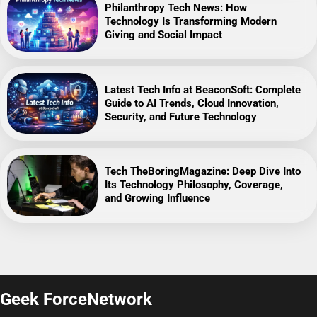
Philanthropy Tech News: How
Technology Is Transforming Modern
Giving and Social Impact
Latest Tech Info at BeaconSoft: Complete
Guide to AI Trends, Cloud Innovation,
Security, and Future Technology
Tech TheBoringMagazine: Deep Dive Into
Its Technology Philosophy, Coverage,
and Growing Influence
Geek ForceNetwork