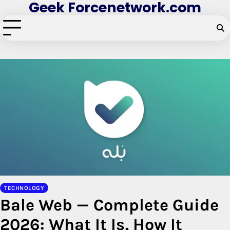
Geek Forcenetwork.com
Skip
to
content
TECHNOLOGY
Bale Web — Complete Guide
2026: What It Is, How It