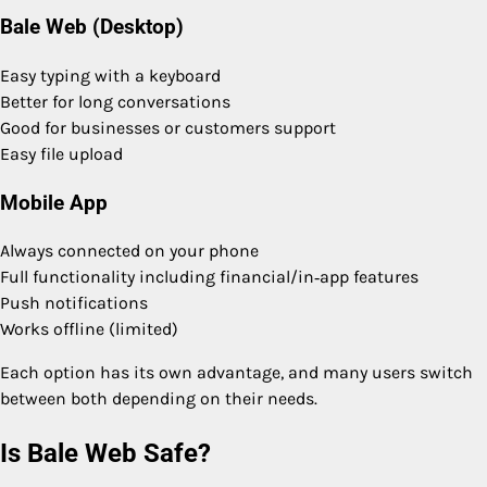
Bale Web (Desktop)
Easy typing with a keyboard
Better for long conversations
Good for businesses or customers support
Easy file upload
Mobile App
Always connected on your phone
Full functionality including financial/in‑app features
Push notifications
Works offline (limited)
Each option has its own advantage, and many users switch
between both depending on their needs.
Is Bale Web Safe?