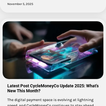
November 5, 2025
Latest Post CycleMoneyCo Update 2025: What’s
New This Month?
The digital payment space is evolving at lightning
speed, and CycleMoneyCo continues to stay ahead