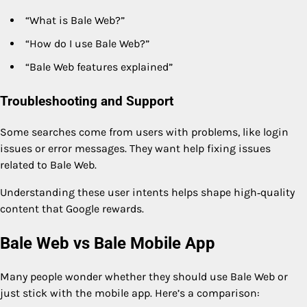
“What is Bale Web?”
“How do I use Bale Web?”
“Bale Web features explained”
Troubleshooting and Support
Some searches come from users with problems, like login
issues or error messages. They want help fixing issues
related to Bale Web.
Understanding these user intents helps shape high‑quality
content that Google rewards.
Bale Web vs Bale Mobile App
Many people wonder whether they should use Bale Web or
just stick with the mobile app. Here’s a comparison: