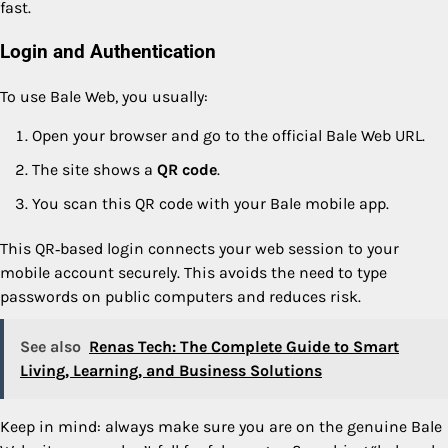
fast.
Login and Authentication
To use Bale Web, you usually:
Open your browser and go to the official Bale Web URL.
The site shows a
QR code
.
You scan this QR code with your Bale mobile app.
This QR‑based login connects your web session to your
mobile account securely. This avoids the need to type
passwords on public computers and reduces risk.
See also
Renas Tech: The Complete Guide to Smart
Living, Learning, and Business Solutions
Keep in mind: always make sure you are on the genuine Bale