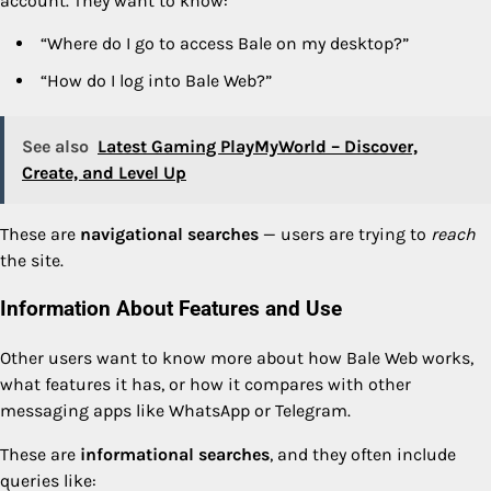
account. They want to know:
“Where do I go to access Bale on my desktop?”
“How do I log into Bale Web?”
See also
Latest Gaming PlayMyWorld – Discover,
Create, and Level Up
These are
navigational searches
— users are trying to
reach
the site.
Information About Features and Use
Other users want to know more about how Bale Web works,
what features it has, or how it compares with other
messaging apps like WhatsApp or Telegram.
These are
informational searches
, and they often include
queries like: