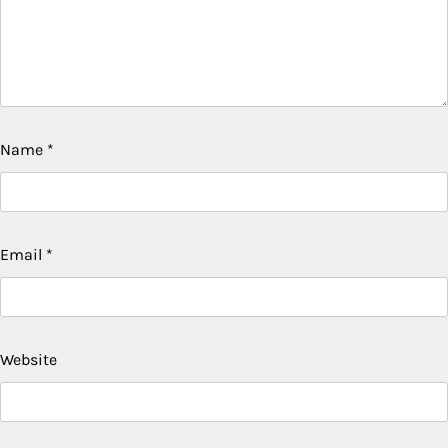
Name
*
Email
*
Website