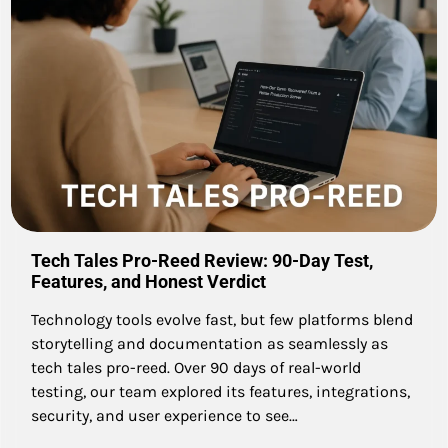
Tech Tales Pro-Reed Review: 90-Day Test,
Features, and Honest Verdict
Technology tools evolve fast, but few platforms blend
storytelling and documentation as seamlessly as
tech tales pro-reed. Over 90 days of real-world
testing, our team explored its features, integrations,
security, and user experience to see…