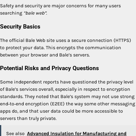
Safety and security are major concerns for many users
searching
“bale web”
.
Security Basics
The official Bale Web site uses a secure connection (HTTPS)
to protect your data. This encrypts the communication
between your browser and Bale’s servers.
Potential Risks and Privacy Questions
Some independent reports have questioned the privacy level
of Bale’s services overall, especially in respect to encryption
standards. They noted that Bale’s system may not use strong
end‑to‑end encryption (E2EE) the way some other messaging
apps do, and that user data could be more accessible to
servers than truly private.
See also
Advanced Insulation for Manufacturing and