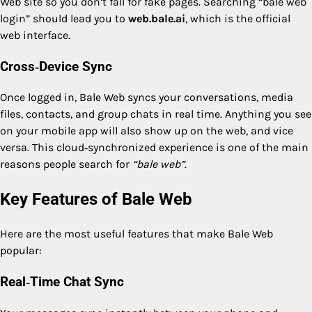
Web site so you don’t fall for fake pages. Searching “bale web
login” should lead you to
web.bale.ai
, which is the official
web interface.
Cross‑Device Sync
Once logged in, Bale Web syncs your conversations, media
files, contacts, and group chats in real time. Anything you see
on your mobile app will also show up on the web, and vice
versa. This cloud‑synchronized experience is one of the main
reasons people search for
“bale web”
.
Key Features of Bale Web
Here are the most useful features that make Bale Web
popular:
Real‑Time Chat Sync