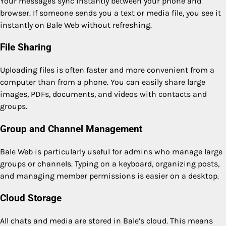
Your messages sync instantly between your phone and
browser. If someone sends you a text or media file, you see it
instantly on Bale Web without refreshing.
File Sharing
Uploading files is often faster and more convenient from a
computer than from a phone. You can easily share large
images, PDFs, documents, and videos with contacts and
groups.
Group and Channel Management
Bale Web is particularly useful for admins who manage large
groups or channels. Typing on a keyboard, organizing posts,
and managing member permissions is easier on a desktop.
Cloud Storage
All chats and media are stored in Bale’s cloud. This means