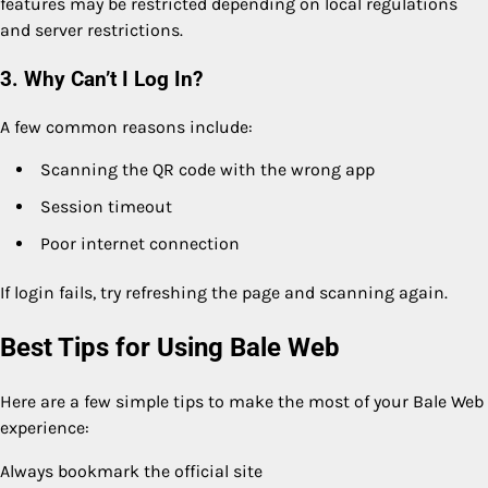
features may be restricted depending on local regulations
and server restrictions.
3. Why Can’t I Log In?
A few common reasons include:
Scanning the QR code with the wrong app
Session timeout
Poor internet connection
If login fails, try refreshing the page and scanning again.
Best Tips for Using Bale Web
Here are a few simple tips to make the most of your Bale Web
experience:
Always bookmark the official site