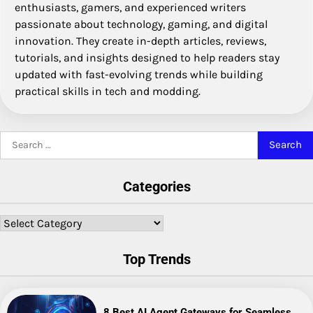
enthusiasts, gamers, and experienced writers
passionate about technology, gaming, and digital
innovation. They create in-depth articles, reviews,
tutorials, and insights designed to help readers stay
updated with fast-evolving trends while building
practical skills in tech and modding.
Search
for:
Categories
Categories
Top Trends
8 Best AI Agent Gateways for Seamless