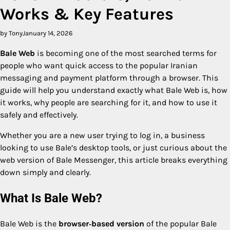
Works & Key Features
by Tony
January 14, 2026
Bale Web
is becoming one of the most searched terms for
people who want quick access to the popular Iranian
messaging and payment platform through a browser. This
guide will help you understand exactly what Bale Web is, how
it works, why people are searching for it, and how to use it
safely and effectively.
Whether you are a new user trying to log in, a business
looking to use Bale’s desktop tools, or just curious about the
web version of Bale Messenger, this article breaks everything
down simply and clearly.
What Is Bale Web?
Bale Web is the
browser‑based version
of the popular Bale