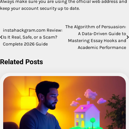
Always make sure you are using the official web address and
keep your account security up to date.
The Algorithm of Persuasion:
Post
instahackgram.com Review:
A Data-Driven Guide to
Is It Real, Safe, or a Scam?
navigation
Mastering Essay Hooks and
Complete 2026 Guide
Academic Performance
Related Posts