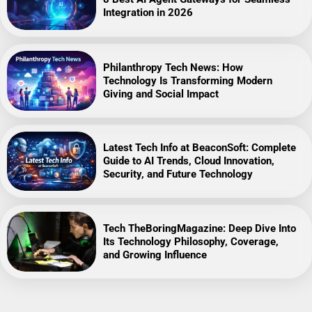
Integration in 2026
Philanthropy Tech News: How
Technology Is Transforming Modern
Giving and Social Impact
Latest Tech Info at BeaconSoft: Complete
Guide to AI Trends, Cloud Innovation,
Security, and Future Technology
Tech TheBoringMagazine: Deep Dive Into
Its Technology Philosophy, Coverage,
and Growing Influence