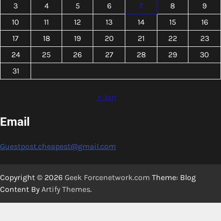
3
4
5
6
7
8
9
10
11
12
13
14
15
16
17
18
19
20
21
22
23
24
25
26
27
28
29
30
31
« Jun
Email
Guestpost.cheapest@gmail.com
Copyright © 2026
Geek Forcenetwork.com
Theme: Blog
Content By
Artify Themes
.