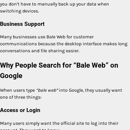
you don’t have to manually back up your data when
switching devices.
Business Support
Many businesses use Bale Web for customer
communications because the desktop interface makes long
conversations and file sharing easier.
Why People Search for “Bale Web” on
Google
When users type
“bale web”
into Google, they usually want
one of three things:
Access or Login
Many users simply want the official site to log into their