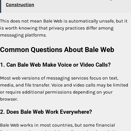
Construction
This does not mean Bale Web is automatically unsafe, but it
is worth knowing that privacy practices differ among
messaging platforms.
Common Questions About Bale Web
1. Can Bale Web Make Voice or Video Calls?
Most web versions of messaging services focus on text,
media, and file transfer. Voice and video calls may be limited
or require additional permissions depending on your
browser.
2. Does Bale Web Work Everywhere?
Bale Web works in most countries, but some financial