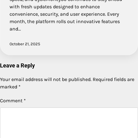
with fresh updates designed to enhance
convenience, security, and user experience. Every
month, the platform rolls out innovative features
and…
October 21, 2025
Leave a Reply
Your email address will not be published.
Required fields are
marked
*
Comment
*