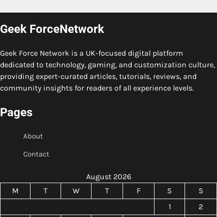
Geek ForceNetwork
Geek Force Network is a UK-focused digital platform
dedicated to technology, gaming, and customization culture,
providing expert-curated articles, tutorials, reviews, and
community insights for readers of all experience levels.
Pages
About
Contact
August 2026
M
T
W
T
F
S
S
1
2