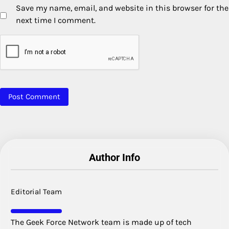
Save my name, email, and website in this browser for the
next time I comment.
Author Info
Editorial Team
The Geek Force Network team is made up of tech