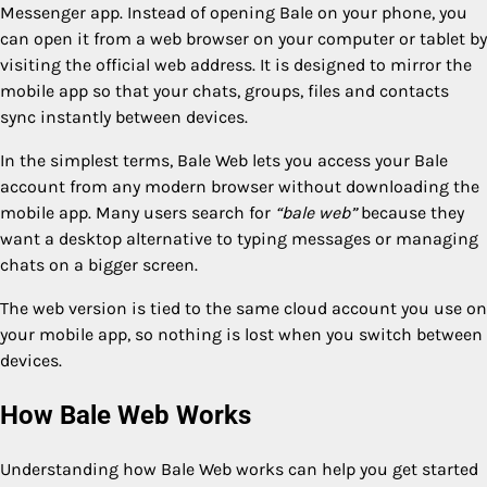
Messenger app. Instead of opening Bale on your phone, you
can open it from a web browser on your computer or tablet by
visiting the official web address. It is designed to mirror the
mobile app so that your chats, groups, files and contacts
sync instantly between devices.
In the simplest terms, Bale Web lets you access your Bale
account from any modern browser without downloading the
mobile app. Many users search for
“bale web”
because they
want a desktop alternative to typing messages or managing
chats on a bigger screen.
The web version is tied to the same cloud account you use on
your mobile app, so nothing is lost when you switch between
devices.
How Bale Web Works
Understanding how Bale Web works can help you get started