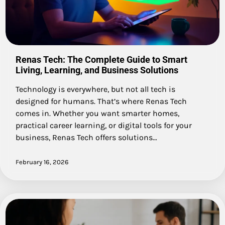
Renas Tech: The Complete Guide to Smart
Living, Learning, and Business Solutions
Technology is everywhere, but not all tech is
designed for humans. That’s where Renas Tech
comes in. Whether you want smarter homes,
practical career learning, or digital tools for your
business, Renas Tech offers solutions…
February 16, 2026