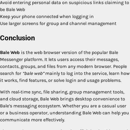
Avoid entering personal data on suspicious links claiming to
be Bale Web
Keep your phone connected when logging in
Use larger screens for group and channel management
Conclusion
Bale Web
is the web browser version of the popular Bale
Messenger platform. It lets users access their messages,
contacts, groups, and files from any modern browser. People
search for
“bale web”
mainly to log into the service, learn how
it works, find features, or solve login and usage problems.
With real‑time sync, file sharing, group management tools,
and cloud storage, Bale Web brings desktop convenience to
Bale’s messaging ecosystem. Whether you are a casual user
or a business operator, understanding Bale Web can help you
communicate more effectively.