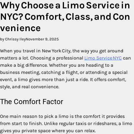
Why Choose a Limo Service in
NYC? Comfort, Class, and Con
venience
by Chrissy Iley
November 9, 2025
When you travel in New York City, the way you get around
matters a lot. Choosing a professional
Limo Service NYC
can
make a big difference. Whether you are heading to a
business meeting, catching a flight, or attending a special
event, a limo gives more than just a ride. It offers comfort,
style, and real convenience.
The Comfort Factor
One main reason to pick a limo is the comfort it provides
from start to finish. Unlike regular taxis or rideshares, a limo
gives you private space where you can relax.