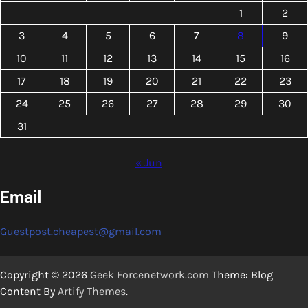
1
2
3
4
5
6
7
8
9
10
11
12
13
14
15
16
17
18
19
20
21
22
23
24
25
26
27
28
29
30
31
« Jun
Email
Guestpost.cheapest@gmail.com
Copyright © 2026
Geek Forcenetwork.com
Theme: Blog
Content By
Artify Themes
.