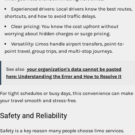
Experienced drivers: Local drivers know the best routes,
shortcuts, and how to avoid traffic delays.
Clear pricing: You know the cost upfront without
worrying about hidden charges or surge pricing.
Versatility: Limos handle airport transfers, point-to-
point travel, group trips, and multi-stop journeys.
See also
your organization's data cannot be pasted
here: Understanding the Error and How to Resolve It
For tight schedules or busy days, this convenience can make
your travel smooth and stress-free.
Safety and Reliability
Safety is a key reason many people choose limo services.