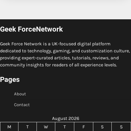
Geek ForceNetwork
Geek Force Network is a UK-focused digital platform
dedicated to technology, gaming, and customization culture,
providing expert-curated articles, tutorials, reviews, and
community insights for readers of all experience levels.
Pages
About
Contact
August 2026
M
T
W
T
F
S
S