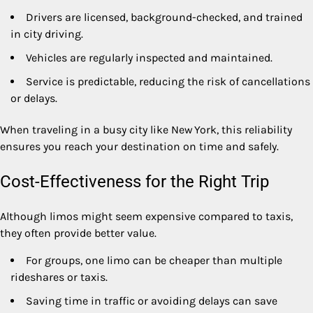
Drivers are licensed, background-checked, and trained
in city driving.
Vehicles are regularly inspected and maintained.
Service is predictable, reducing the risk of cancellations
or delays.
When traveling in a busy city like New York, this reliability
ensures you reach your destination on time and safely.
Cost-Effectiveness for the Right Trip
Although limos might seem expensive compared to taxis,
they often provide better value.
For groups, one limo can be cheaper than multiple
rideshares or taxis.
Saving time in traffic or avoiding delays can save