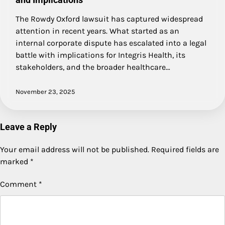
The Rowdy Oxford lawsuit has captured widespread
attention in recent years. What started as an
internal corporate dispute has escalated into a legal
battle with implications for Integris Health, its
stakeholders, and the broader healthcare…
November 23, 2025
Leave a Reply
Your email address will not be published.
Required fields are
marked
*
Comment
*