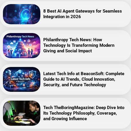
8 Best AI Agent Gateways for Seamless
Integration in 2026
Philanthropy Tech News: How
Technology Is Transforming Modern
Giving and Social Impact
Latest Tech Info at BeaconSoft: Complete
Guide to AI Trends, Cloud Innovation,
Security, and Future Technology
Tech TheBoringMagazine: Deep Dive Into
Its Technology Philosophy, Coverage,
and Growing Influence