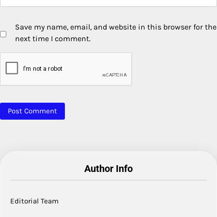
Save my name, email, and website in this browser for the
next time I comment.
Author Info
Editorial Team