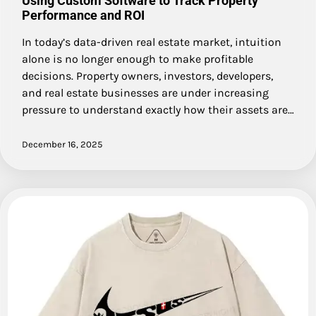
Using Custom Software to Track Property
Performance and ROI
In today’s data-driven real estate market, intuition
alone is no longer enough to make profitable
decisions. Property owners, investors, developers,
and real estate businesses are under increasing
pressure to understand exactly how their assets are…
December 16, 2025