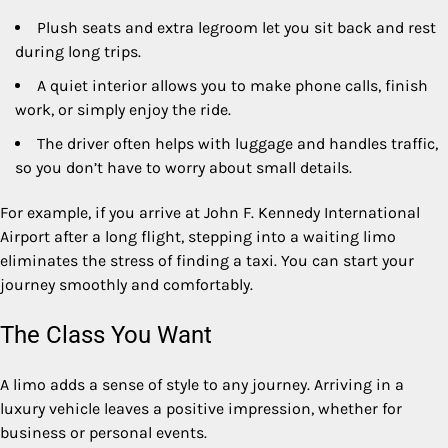
Plush seats and extra legroom let you sit back and rest
during long trips.
A quiet interior allows you to make phone calls, finish
work, or simply enjoy the ride.
The driver often helps with luggage and handles traffic,
so you don’t have to worry about small details.
For example, if you arrive at John F. Kennedy International
Airport after a long flight, stepping into a waiting limo
eliminates the stress of finding a taxi. You can start your
journey smoothly and comfortably.
The Class You Want
A limo adds a sense of style to any journey. Arriving in a
luxury vehicle leaves a positive impression, whether for
business or personal events.