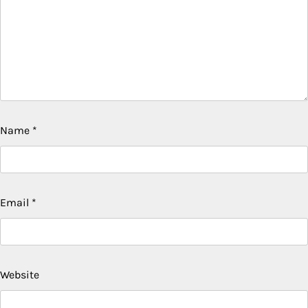
Name
*
Email
*
Website