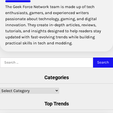
The Geek Force Network team is made up of tech
enthusiasts, gamers, and experienced writers
passionate about technology, gaming, and digital
innovation. They create in-depth articles, reviews,
tutorials, and insights designed to help readers stay
updated with fast-evolving trends while building
practical skills in tech and modding.
Search
for:
Categories
Categories
Top Trends