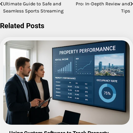
Ultimate Guide to Safe and
Pro: In-Depth Review and
navigation
Seamless Sports Streaming
Tips
Related Posts