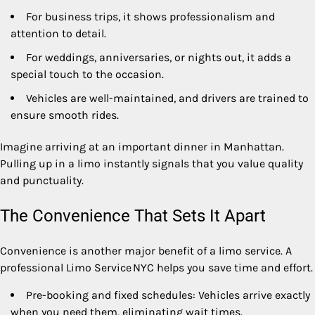
For business trips, it shows professionalism and
attention to detail.
For weddings, anniversaries, or nights out, it adds a
special touch to the occasion.
Vehicles are well-maintained, and drivers are trained to
ensure smooth rides.
Imagine arriving at an important dinner in Manhattan.
Pulling up in a limo instantly signals that you value quality
and punctuality.
The Convenience That Sets It Apart
Convenience is another major benefit of a limo service. A
professional Limo Service NYC helps you save time and effort.
Pre-booking and fixed schedules: Vehicles arrive exactly
when you need them, eliminating wait times.