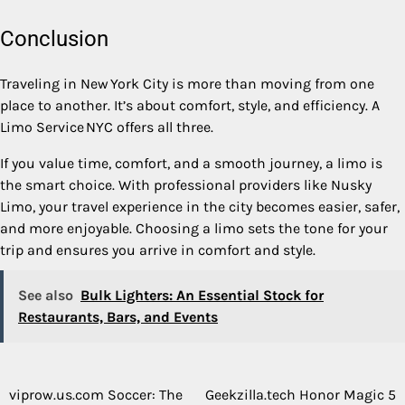
Conclusion
Traveling in New York City is more than moving from one
place to another. It’s about comfort, style, and efficiency. A
Limo Service NYC offers all three.
If you value time, comfort, and a smooth journey, a limo is
the smart choice. With professional providers like Nusky
Limo, your travel experience in the city becomes easier, safer,
and more enjoyable. Choosing a limo sets the tone for your
trip and ensures you arrive in comfort and style.
See also
Bulk Lighters: An Essential Stock for
Restaurants, Bars, and Events
viprow.us.com Soccer: The
Geekzilla.tech Honor Magic 5
Post