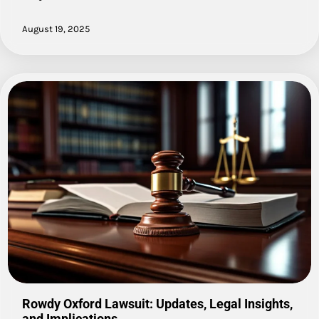
August 19, 2025
Rowdy Oxford Lawsuit: Updates, Legal Insights,
and Implications