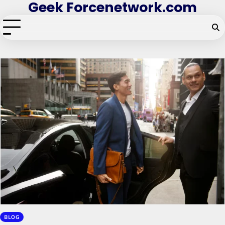
Geek Forcenetwork.com
Skip
to
content
BLOG