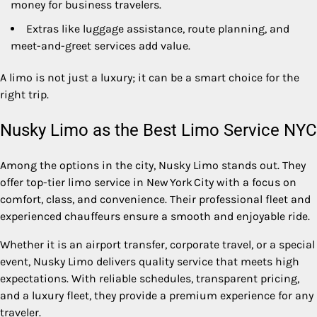
money for business travelers.
Extras like luggage assistance, route planning, and
meet-and-greet services add value.
A limo is not just a luxury; it can be a smart choice for the
right trip.
Nusky Limo as the Best Limo Service NYC
Among the options in the city, Nusky Limo stands out. They
offer top-tier limo service in New York City with a focus on
comfort, class, and convenience. Their professional fleet and
experienced chauffeurs ensure a smooth and enjoyable ride.
Whether it is an airport transfer, corporate travel, or a special
event, Nusky Limo delivers quality service that meets high
expectations. With reliable schedules, transparent pricing,
and a luxury fleet, they provide a premium experience for any
traveler.