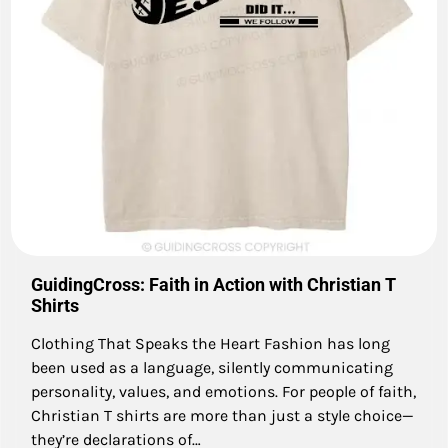
GuidingCross: Faith in Action with Christian T
Shirts
Clothing That Speaks the Heart Fashion has long
been used as a language, silently communicating
personality, values, and emotions. For people of faith,
Christian T shirts are more than just a style choice—
they’re declarations of…