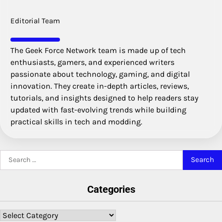
Editorial Team
The Geek Force Network team is made up of tech
enthusiasts, gamers, and experienced writers
passionate about technology, gaming, and digital
innovation. They create in-depth articles, reviews,
tutorials, and insights designed to help readers stay
updated with fast-evolving trends while building
practical skills in tech and modding.
Search
for:
Categories
Categories