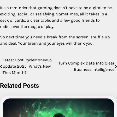
It’s a reminder that gaming doesn’t have to be digital to be
exciting, social, or satisfying. Sometimes, all it takes is a
deck of cards, a clear table, and a few good friends to
rediscover the magic of play.
So next time you need a break from the screen, shuffle up
and deal. Your brain and your eyes will thank you.
Latest Post CycleMoneyCo
Post
Turn Complex Data into Clear
Update 2025: What’s New
Business Intelligence
navigation
This Month?
Related Posts