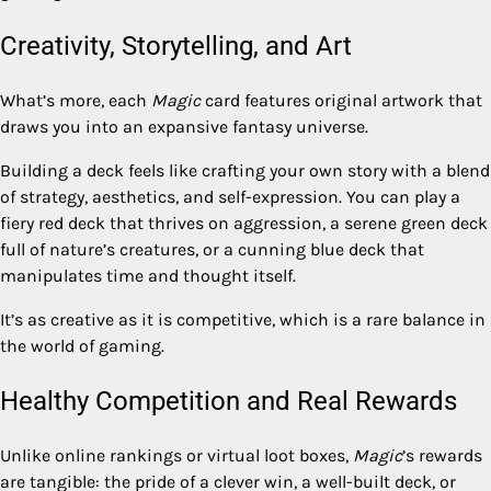
Creativity, Storytelling, and Art
What’s more, each
Magic
card features original artwork that
draws you into an expansive fantasy universe.
Building a deck feels like crafting your own story with a blend
of strategy, aesthetics, and self-expression. You can play a
fiery red deck that thrives on aggression, a serene green deck
full of nature’s creatures, or a cunning blue deck that
manipulates time and thought itself.
It’s as creative as it is competitive, which is a rare balance in
the world of gaming.
Healthy Competition and Real Rewards
Unlike online rankings or virtual loot boxes,
Magic
’s rewards
are tangible: the pride of a clever win, a well-built deck, or