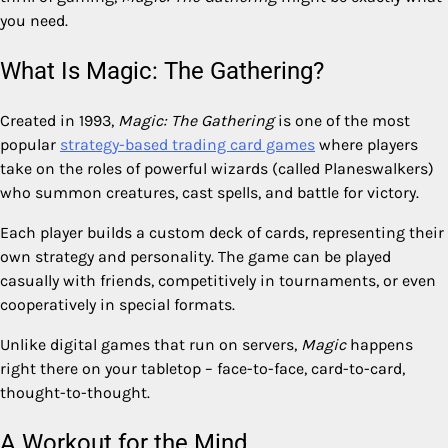
you need.
What Is Magic: The Gathering?
Created in 1993,
Magic: The Gathering
is one of the most
popular
strategy-based trading card games
where players
take on the roles of powerful wizards (called Planeswalkers)
who summon creatures, cast spells, and battle for victory.
Each player builds a custom deck of cards, representing their
own strategy and personality. The game can be played
casually with friends, competitively in tournaments, or even
cooperatively in special formats.
Unlike digital games that run on servers,
Magic
happens
right there on your tabletop – face-to-face, card-to-card,
thought-to-thought.
A Workout for the Mind