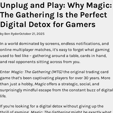
Unplug and Play: Why Magic:
The Gathering Is the Perfect
Digital Detox for Gamers
by Ben Ryder
October 21, 2025
In a world dominated by screens, endless notifications, and
online multiplayer matches, it’s easy to forget what gaming
used to feel like – gathering around a table, cards in hand,
and real opponents sitting across from you.
Enter
Magic: The Gathering (MTG)
the original trading card
game that’s been captivating players for over 30 years. More
than just a hobby,
Magic
offers a strategic, social, and
surprisingly mindful escape from the constant buzz of digital
life.
If you’re looking for a digital detox without giving up the
thrill of gaming,
Magic: The Gathering
might be exactly what