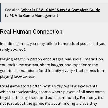
See also
What is PSV_GAMES.tsv? A Complete Guide
to PS Vita Game Management
Real Human Connection
In online games, you may talk to hundreds of people but you
rarely
connect
.
Playing
Magic
in person encourages real social interaction.
You make eye contact, share laughs, and experience the
genuine camaraderie (and friendly rivalry!) that comes from
playing face-to-face.
Local game stores often host
Friday Night Magic
events,
which are welcoming spaces where players of all ages come
together to play, trade, and build community. For many, it’s
not just about the game; it’s about finding a place they