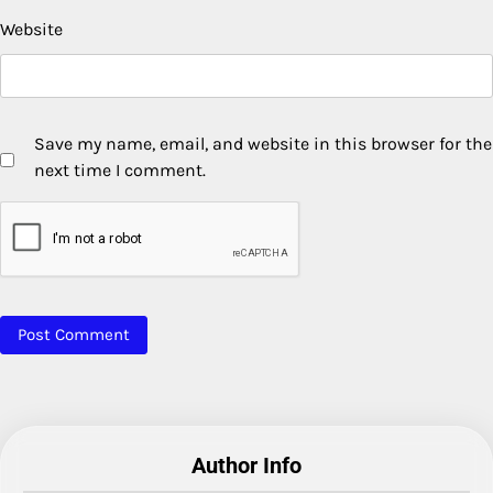
Website
Save my name, email, and website in this browser for the
next time I comment.
Author Info