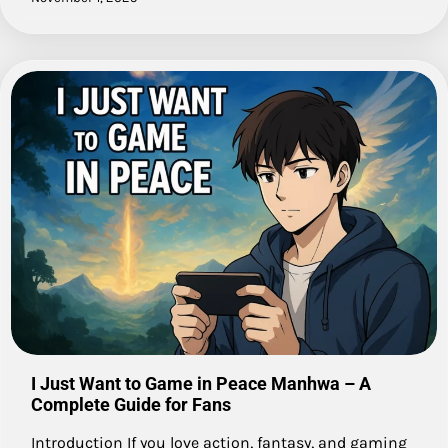
I Just Want to Game in Peace Manhwa – A
Complete Guide for Fans
Introduction If you love action, fantasy, and gaming