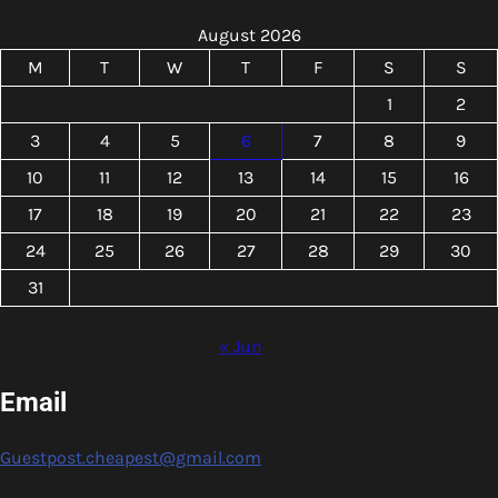
August 2026
M
T
W
T
F
S
S
1
2
3
4
5
6
7
8
9
10
11
12
13
14
15
16
17
18
19
20
21
22
23
24
25
26
27
28
29
30
31
« Jun
Email
Guestpost.cheapest@gmail.com