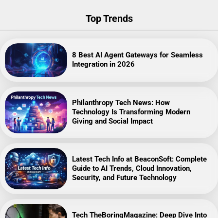
Top Trends
8 Best AI Agent Gateways for Seamless
Integration in 2026
Philanthropy Tech News: How
Technology Is Transforming Modern
Giving and Social Impact
Latest Tech Info at BeaconSoft: Complete
Guide to AI Trends, Cloud Innovation,
Security, and Future Technology
Tech TheBoringMagazine: Deep Dive Into