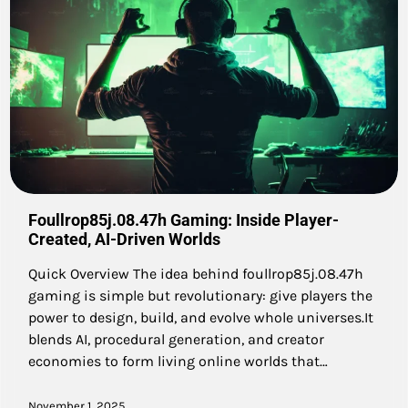
Foullrop85j.08.47h Gaming: Inside Player-
Created, AI-Driven Worlds
Quick Overview The idea behind foullrop85j.08.47h
gaming is simple but revolutionary: give players the
power to design, build, and evolve whole universes.It
blends AI, procedural generation, and creator
economies to form living online worlds that…
November 1, 2025