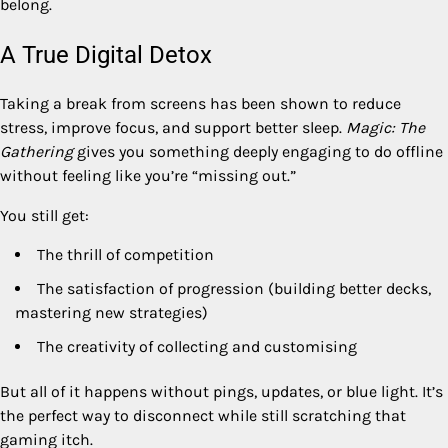
belong.
A True Digital Detox
Taking a break from screens has been shown to reduce
stress, improve focus, and support better sleep.
Magic: The
Gathering
gives you something deeply engaging to do offline
without feeling like you’re “missing out.”
You still get:
The thrill of competition
The satisfaction of progression (building better decks,
mastering new strategies)
The creativity of collecting and customising
But all of it happens without pings, updates, or blue light. It’s
the perfect way to disconnect while still scratching that
gaming itch.