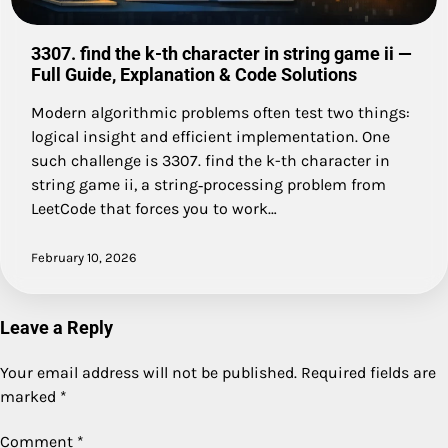
3307. find the k-th character in string game ii —
Full Guide, Explanation & Code Solutions
Modern algorithmic problems often test two things:
logical insight and efficient implementation. One
such challenge is 3307. find the k-th character in
string game ii, a string‑processing problem from
LeetCode that forces you to work…
February 10, 2026
Leave a Reply
Your email address will not be published.
Required fields are
marked
*
Comment
*