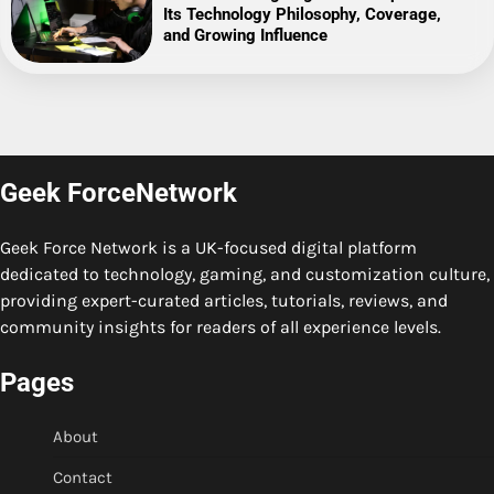
Its Technology Philosophy, Coverage,
and Growing Influence
Geek ForceNetwork
Geek Force Network is a UK-focused digital platform
dedicated to technology, gaming, and customization culture,
providing expert-curated articles, tutorials, reviews, and
community insights for readers of all experience levels.
Pages
About
Contact