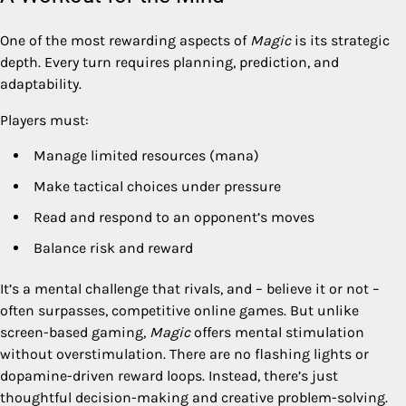
One of the most rewarding aspects of
Magic
is its strategic
depth. Every turn requires planning, prediction, and
adaptability.
Players must:
Manage limited resources (mana)
Make tactical choices under pressure
Read and respond to an opponent’s moves
Balance risk and reward
It’s a mental challenge that rivals, and – believe it or not –
often surpasses, competitive online games. But unlike
screen-based gaming,
Magic
offers mental stimulation
without overstimulation. There are no flashing lights or
dopamine-driven reward loops. Instead, there’s just
thoughtful decision-making and creative problem-solving.