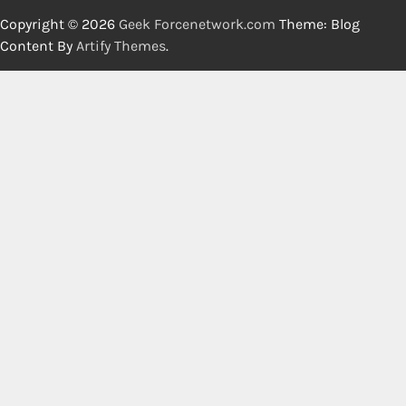
Copyright © 2026
Geek Forcenetwork.com
Theme: Blog
Content By
Artify Themes
.