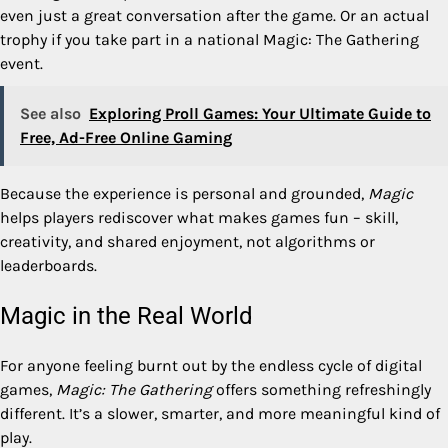
even just a great conversation after the game. Or an actual
trophy if you take part in a
national Magic: The Gathering
event
.
See also
Exploring Proll Games: Your Ultimate Guide to
Free, Ad-Free Online Gaming
Because the experience is personal and grounded,
Magic
helps players rediscover what makes games fun – skill,
creativity, and shared enjoyment, not algorithms or
leaderboards.
Magic in the Real World
For anyone feeling burnt out by the endless cycle of digital
games,
Magic: The Gathering
offers something refreshingly
different. It’s a slower, smarter, and more meaningful kind of
play.