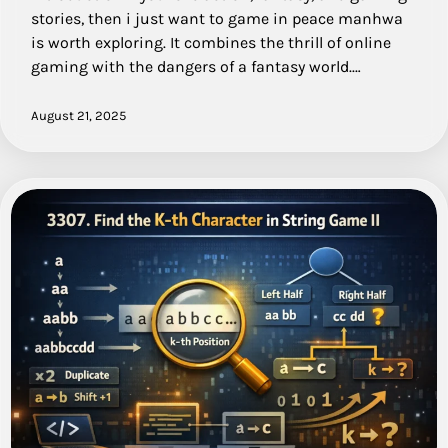
stories, then i just want to game in peace manhwa
is worth exploring. It combines the thrill of online
gaming with the dangers of a fantasy world.…
August 21, 2025