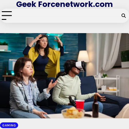
Geek Forcenetwork.com
Skip
to
content
GAMING