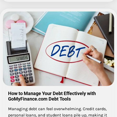
How to Manage Your Debt Effectively with
GoMyFinance.com Debt Tools
Managing debt can feel overwhelming. Credit cards,
personal loans, and student loans pile up, making it