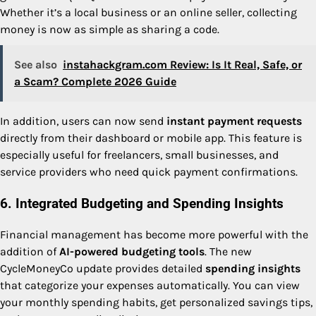
Whether it’s a local business or an online seller, collecting
money is now as simple as sharing a code.
See also
instahackgram.com Review: Is It Real, Safe, or
a Scam? Complete 2026 Guide
In addition, users can now send
instant payment requests
directly from their dashboard or mobile app. This feature is
especially useful for freelancers, small businesses, and
service providers who need quick payment confirmations.
6. Integrated Budgeting and Spending Insights
Financial management has become more powerful with the
addition of
AI-powered budgeting tools
. The new
CycleMoneyCo update provides detailed
spending insights
that categorize your expenses automatically. You can view
your monthly spending habits, get personalized savings tips,