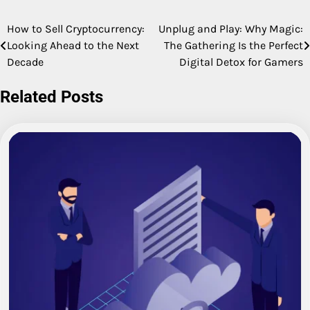
How to Sell Cryptocurrency:
Unplug and Play: Why Magic:
Post
Looking Ahead to the Next
The Gathering Is the Perfect
navigation
Decade
Digital Detox for Gamers
Related Posts