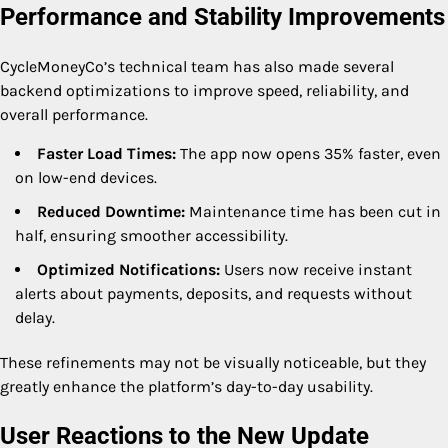
Performance and Stability Improvements
CycleMoneyCo’s technical team has also made several
backend optimizations to improve speed, reliability, and
overall performance.
Faster Load Times:
The app now opens 35% faster, even
on low-end devices.
Reduced Downtime:
Maintenance time has been cut in
half, ensuring smoother accessibility.
Optimized Notifications:
Users now receive instant
alerts about payments, deposits, and requests without
delay.
These refinements may not be visually noticeable, but they
greatly enhance the platform’s day-to-day usability.
User Reactions to the New Update