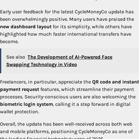
Early user feedback for the latest CycleMoneyCo update has
been overwhelmingly positive. Many users have praised the
new dashboard layout
for its simplicity, while others have
highlighted how much faster international transfers have
become.
See also
The Development of AI-Powered Face
Swapping Technology in Video
Freelancers, in particular, appreciate the
QR code and instant
payment request
features, which streamline their payment
processes. Security-conscious users are also welcoming the
biometric login system
, calling it a step forward in digital
wallet protection.
Overall, the update has been well-received across both web
and mobile platforms, positioning CycleMoneyCo as one of
the leading financial technology apps of 2025.