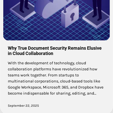
Why True Document Security Remains Elusive
in Cloud Collaboration
With the development of technology, cloud
collaboration platforms have revolutionized how
teams work together. From startups to
multinational corporations, cloud-based tools like
Google Workspace, Microsoft 365, and Dropbox have
become indispensable for sharing, editing, and…
September 22, 2025