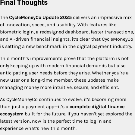
Final Thoughts
The
CycleMoneyCo Update 2025
delivers an impressive mix
of innovation, speed, and usability. With features like
biometric login, a redesigned dashboard, faster transactions,
and AI-driven financial insights, it’s clear that CycleMoneyCo
is setting a new benchmark in the digital payment industry.
This month’s improvements prove that the platform is not
only keeping up with modern financial demands but also
anticipating user needs before they arise. Whether you’re a
new user or a long-time member, these updates make
managing money more intuitive, secure, and efficient.
As CycleMoneyCo continues to evolve, it’s becoming more
than just a payment app—it’s a
complete digital finance
ecosystem
built for the future. If you haven’t yet explored the
latest version, now is the perfect time to log in and
experience what’s new this month.