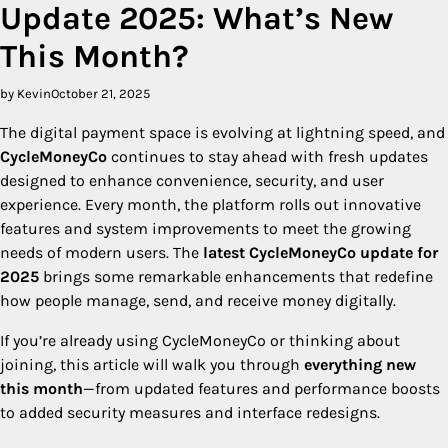
Update 2025: What’s New
This Month?
by Kevin
October 21, 2025
The digital payment space is evolving at lightning speed, and
CycleMoneyCo
continues to stay ahead with fresh updates
designed to enhance convenience, security, and user
experience. Every month, the platform rolls out innovative
features and system improvements to meet the growing
needs of modern users. The
latest CycleMoneyCo update for
2025
brings some remarkable enhancements that redefine
how people manage, send, and receive money digitally.
If you’re already using CycleMoneyCo or thinking about
joining, this article will walk you through
everything new
this month
—from updated features and performance boosts
to added security measures and interface redesigns.