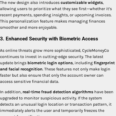
The new design also introduces
customizable widgets
,
allowing users to prioritize what they see first—whether it’s
recent payments, spending insights, or upcoming invoices.
This personalization feature makes managing finances
smoother and more enjoyable.
3. Enhanced Security with Biometric Access
As online threats grow more sophisticated, CycleMoneyCo
continues to invest in cutting-edge security. The latest
update brings
biometric login options
, including
fingerprint
and facial recognition
. These features not only make login
faster but also ensure that only the account owner can
access sensitive financial data.
In addition,
real-time fraud detection algorithms
have been
upgraded to monitor suspicious activity. If the system
detects an unusual login location or transaction pattern, it
immediately alerts the user and temporarily freezes the