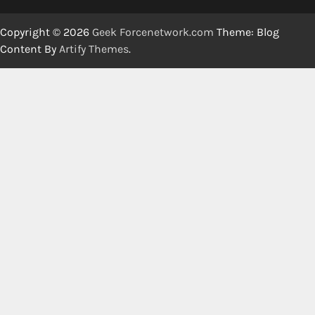
Copyright © 2026
Geek Forcenetwork.com
Theme: Blog
Content By
Artify Themes
.