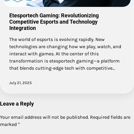
Etesportech Gaming: Revolutionizing
Competitive Esports and Technology
Integration
The world of esports is evolving rapidly. New
technologies are changing how we play, watch, and
interact with games. At the center of this
transformation is etesportech gaming—a platform
that blends cutting-edge tech with competitive…
July 21, 2025
Leave a Reply
Your email address will not be published.
Required fields are
marked
*