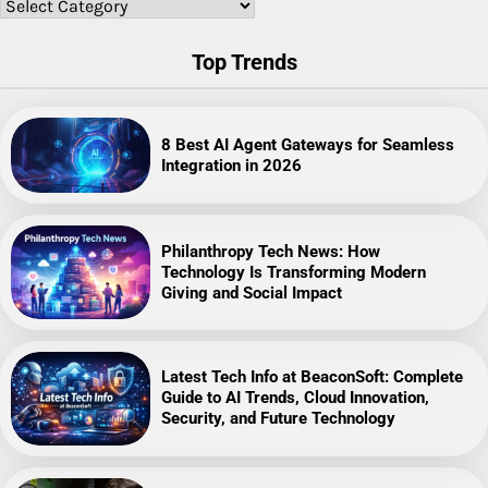
Categories
Top Trends
8 Best AI Agent Gateways for Seamless
Integration in 2026
Philanthropy Tech News: How
Technology Is Transforming Modern
Giving and Social Impact
Latest Tech Info at BeaconSoft: Complete
Guide to AI Trends, Cloud Innovation,
Security, and Future Technology