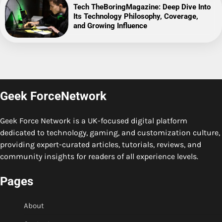
Tech TheBoringMagazine: Deep Dive Into
Its Technology Philosophy, Coverage,
and Growing Influence
Geek ForceNetwork
Geek Force Network is a UK-focused digital platform
dedicated to technology, gaming, and customization culture,
providing expert-curated articles, tutorials, reviews, and
community insights for readers of all experience levels.
Pages
About