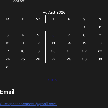
Contact
August 2026
M
T
W
T
F
S
S
1
2
3
4
5
6
7
8
9
10
11
12
13
14
15
16
17
18
19
20
21
22
23
24
25
26
27
28
29
30
31
« Jun
Email
Guestpost.cheapest@gmail.com