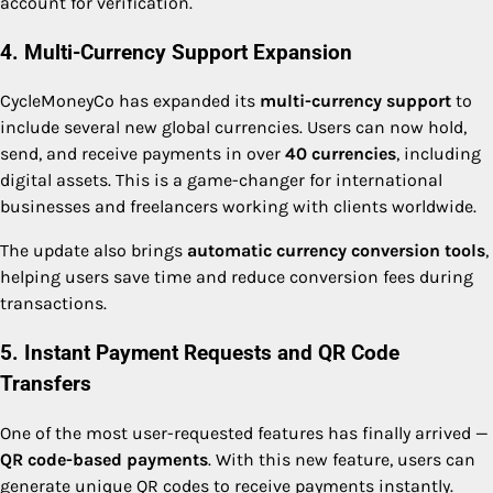
account for verification.
4. Multi-Currency Support Expansion
CycleMoneyCo has expanded its
multi-currency support
to
include several new global currencies. Users can now hold,
send, and receive payments in over
40 currencies
, including
digital assets. This is a game-changer for international
businesses and freelancers working with clients worldwide.
The update also brings
automatic currency conversion tools
,
helping users save time and reduce conversion fees during
transactions.
5. Instant Payment Requests and QR Code
Transfers
One of the most user-requested features has finally arrived —
QR code-based payments
. With this new feature, users can
generate unique QR codes to receive payments instantly.