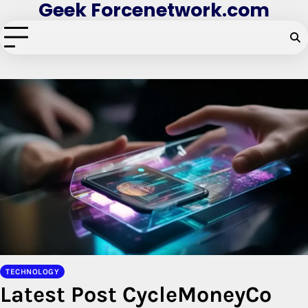
Geek Forcenetwork.com
Skip
to
content
TECHNOLOGY
Latest Post CycleMoneyCo