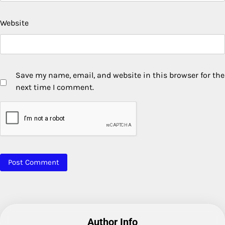
Website
Save my name, email, and website in this browser for the
next time I comment.
Author Info