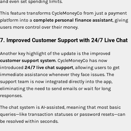
and even set spending limits.
This feature transforms CycleMoneyCo from just a payment
platform into a
complete personal finance assistant
, giving
users more control over their money.
7. Improved Customer Support with 24/7 Live Chat
Another key highlight of the update is the improved
customer support system
. CycleMoneyCo has now
introduced
24/7 live chat support
, allowing users to get
immediate assistance whenever they face issues. The
support team is now integrated directly into the app,
eliminating the need to send emails or wait for long
responses.
The chat system is AI-assisted, meaning that most basic
queries—like transaction statuses or password resets—can
be resolved within seconds.