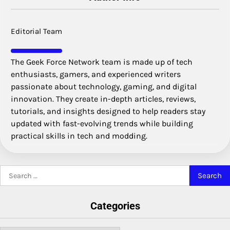
Editorial Team
The Geek Force Network team is made up of tech
enthusiasts, gamers, and experienced writers
passionate about technology, gaming, and digital
innovation. They create in-depth articles, reviews,
tutorials, and insights designed to help readers stay
updated with fast-evolving trends while building
practical skills in tech and modding.
Search
for:
Categories