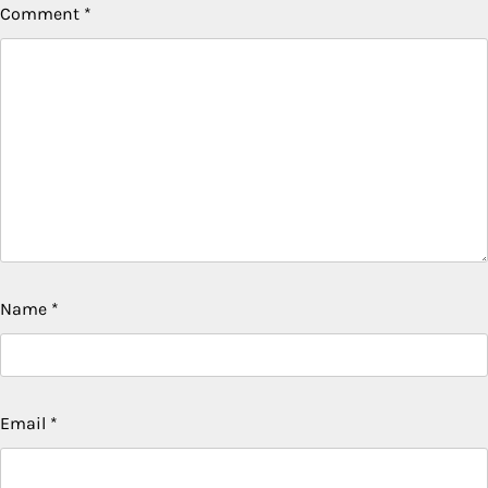
Comment
*
Name
*
Email
*