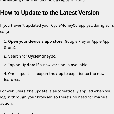
How to Update to the Latest Version
If you haven’t updated your CycleMoneyCo app yet, doing so is
easy:
Open your device’s app store
(Google Play or Apple App
Store).
Search for
CycleMoneyCo
.
Tap on
Update
if a new version is available.
Once updated, reopen the app to experience the new
features.
For web users, the update is automatically applied when you
log in through your browser, so there’s no need for manual
action.