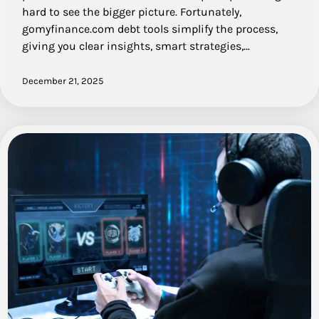
hard to see the bigger picture. Fortunately,
gomyfinance.com debt tools simplify the process,
giving you clear insights, smart strategies,…
December 21, 2025