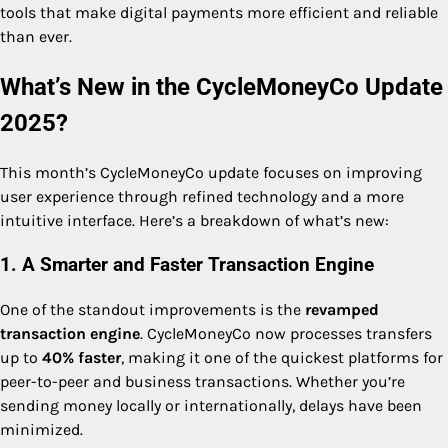
tools that make digital payments more efficient and reliable
than ever.
What’s New in the CycleMoneyCo Update
2025?
This month’s CycleMoneyCo update focuses on improving
user experience through refined technology and a more
intuitive interface. Here’s a breakdown of what’s new:
1. A Smarter and Faster Transaction Engine
One of the standout improvements is the
revamped
transaction engine
. CycleMoneyCo now processes transfers
up to
40% faster
, making it one of the quickest platforms for
peer-to-peer and business transactions. Whether you’re
sending money locally or internationally, delays have been
minimized.