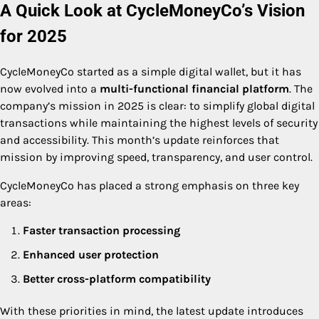
A Quick Look at CycleMoneyCo’s Vision
for 2025
CycleMoneyCo started as a simple digital wallet, but it has
now evolved into a
multi-functional financial platform
. The
company’s mission in 2025 is clear: to simplify global digital
transactions while maintaining the highest levels of security
and accessibility. This month’s update reinforces that
mission by improving speed, transparency, and user control.
CycleMoneyCo has placed a strong emphasis on three key
areas:
Faster transaction processing
Enhanced user protection
Better cross-platform compatibility
With these priorities in mind, the latest update introduces