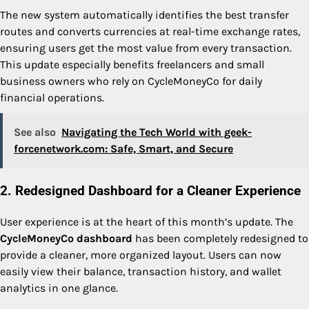
The new system automatically identifies the best transfer
routes and converts currencies at real-time exchange rates,
ensuring users get the most value from every transaction.
This update especially benefits freelancers and small
business owners who rely on CycleMoneyCo for daily
financial operations.
See also
Navigating the Tech World with geek-
forcenetwork.com: Safe, Smart, and Secure
2. Redesigned Dashboard for a Cleaner Experience
User experience is at the heart of this month’s update. The
CycleMoneyCo dashboard
has been completely redesigned to
provide a cleaner, more organized layout. Users can now
easily view their balance, transaction history, and wallet
analytics in one glance.