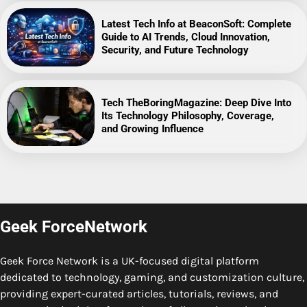
Latest Tech Info at BeaconSoft: Complete
Guide to AI Trends, Cloud Innovation,
Security, and Future Technology
Tech TheBoringMagazine: Deep Dive Into
Its Technology Philosophy, Coverage,
and Growing Influence
Geek ForceNetwork
Geek Force Network is a UK-focused digital platform
dedicated to technology, gaming, and customization culture,
providing expert-curated articles, tutorials, reviews, and