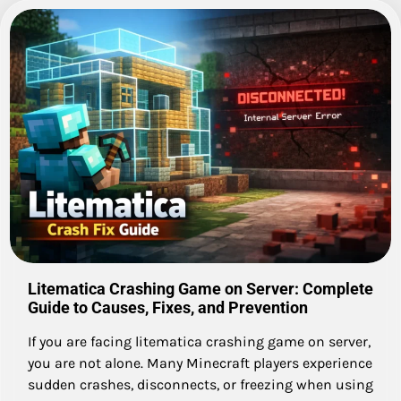
Litematica Crashing Game on Server: Complete
Guide to Causes, Fixes, and Prevention
If you are facing litematica crashing game on server,
you are not alone. Many Minecraft players experience
sudden crashes, disconnects, or freezing when using