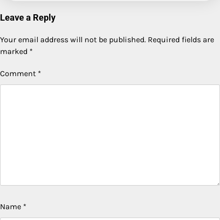
Leave a Reply
Your email address will not be published.
Required fields are
marked
*
Comment
*
Name
*