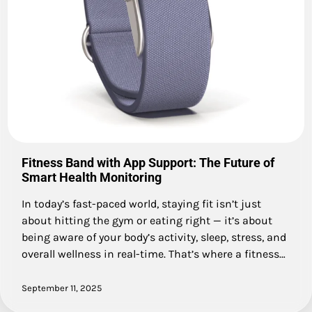
Fitness Band with App Support: The Future of
Smart Health Monitoring
In today’s fast-paced world, staying fit isn’t just
about hitting the gym or eating right — it’s about
being aware of your body’s activity, sleep, stress, and
overall wellness in real-time. That’s where a fitness…
September 11, 2025