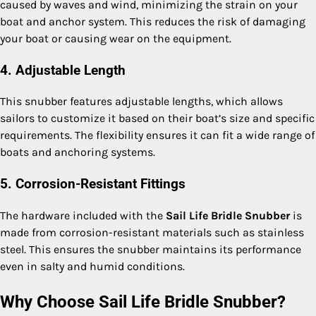
caused by waves and wind, minimizing the strain on your
boat and anchor system. This reduces the risk of damaging
your boat or causing wear on the equipment.
4. Adjustable Length
This snubber features adjustable lengths, which allows
sailors to customize it based on their boat’s size and specific
requirements. The flexibility ensures it can fit a wide range of
boats and anchoring systems.
5. Corrosion-Resistant Fittings
The hardware included with the
Sail Life Bridle Snubber
is
made from corrosion-resistant materials such as stainless
steel. This ensures the snubber maintains its performance
even in salty and humid conditions.
Why Choose Sail Life Bridle Snubber?