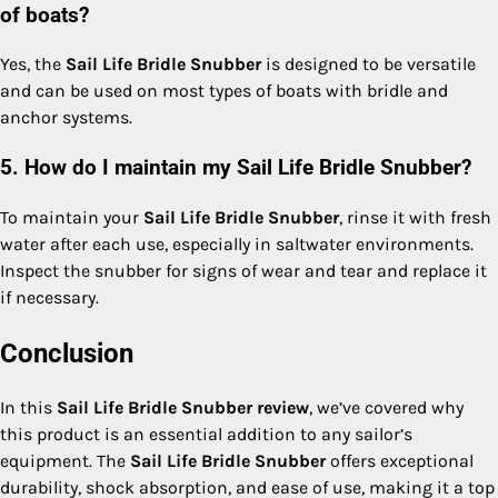
of boats?
Yes, the
Sail Life Bridle Snubber
is designed to be versatile
and can be used on most types of boats with bridle and
anchor systems.
5. How do I maintain my Sail Life Bridle Snubber?
To maintain your
Sail Life Bridle Snubber
, rinse it with fresh
water after each use, especially in saltwater environments.
Inspect the snubber for signs of wear and tear and replace it
if necessary.
Conclusion
In this
Sail Life Bridle Snubber review
, we’ve covered why
this product is an essential addition to any sailor’s
equipment. The
Sail Life Bridle Snubber
offers exceptional
durability, shock absorption, and ease of use, making it a top