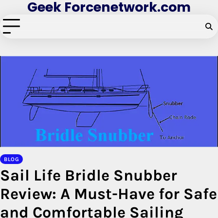
Geek Forcenetwork.com
Skip
to
content
BLOG
Sail Life Bridle Snubber
Review: A Must-Have for Safe
and Comfortable Sailing