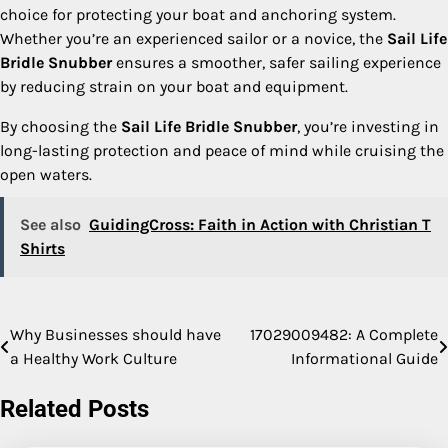
choice for protecting your boat and anchoring system.
Whether you’re an experienced sailor or a novice, the
Sail Life
Bridle Snubber
ensures a smoother, safer sailing experience
by reducing strain on your boat and equipment.
By choosing the
Sail Life Bridle Snubber
, you’re investing in
long-lasting protection and peace of mind while cruising the
open waters.
See also
GuidingCross: Faith in Action with Christian T
Shirts
Why Businesses should have
17029009482: A Complete
Post
a Healthy Work Culture
Informational Guide
navigation
Related Posts