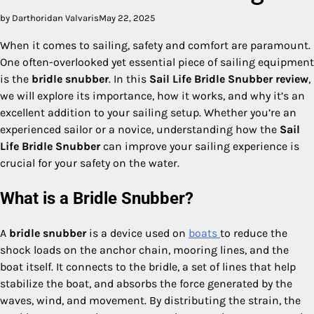
by Darthoridan Valvaris
May 22, 2025
When it comes to sailing, safety and comfort are paramount.
One often-overlooked yet essential piece of sailing equipment
is the
bridle snubber
. In this
Sail Life Bridle Snubber review
,
we will explore its importance, how it works, and why it’s an
excellent addition to your sailing setup. Whether you’re an
experienced sailor or a novice, understanding how the
Sail
Life Bridle Snubber
can improve your sailing experience is
crucial for your safety on the water.
What is a Bridle Snubber?
A
bridle snubber
is a device used on
boats
to reduce the
shock loads on the anchor chain, mooring lines, and the
boat itself. It connects to the bridle, a set of lines that help
stabilize the boat, and absorbs the force generated by the
waves, wind, and movement. By distributing the strain, the