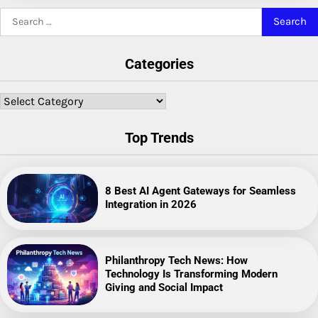
Search
for:
Categories
Categories
Top Trends
8 Best AI Agent Gateways for Seamless
Integration in 2026
Philanthropy Tech News: How
Technology Is Transforming Modern
Giving and Social Impact