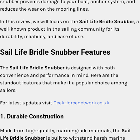
snubber prevents damage to your boat, anchor system, and
reduces the wear on the mooring lines.
In this review, we will focus on the
Sail Life Bridle Snubber
, a
well-known product in the sailing community for its
durability, reliability, and ease of use.
Sail Life Bridle Snubber Features
The
Sail Life Bridle Snubber
is designed with both
convenience and performance in mind. Here are the
standout features that make it a popular choice among
sailors:
For latest updates visit
Geek-forcenetwork.co.uk
1. Durable Construction
Made from high-quality, marine-grade materials, the
Sail
Life Bridle Snubber
is built to withstand harsh marine