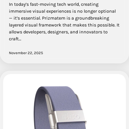
In today’s fast-moving tech world, creating
immersive visual experiences is no longer optional
— it’s essential. Prizmatem is a groundbreaking
layered visual framework that makes this possible. It
allows developers, designers, and innovators to
craft…
November 22, 2025