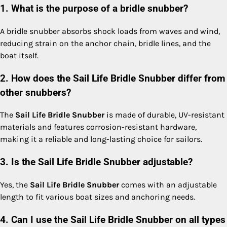
1. What is the purpose of a bridle snubber?
A bridle snubber absorbs shock loads from waves and wind,
reducing strain on the anchor chain, bridle lines, and the
boat itself.
2. How does the Sail Life Bridle Snubber differ from
other snubbers?
The
Sail Life Bridle Snubber
is made of durable, UV-resistant
materials and features corrosion-resistant hardware,
making it a reliable and long-lasting choice for sailors.
3. Is the Sail Life Bridle Snubber adjustable?
Yes, the
Sail Life Bridle Snubber
comes with an adjustable
length to fit various boat sizes and anchoring needs.
4. Can I use the Sail Life Bridle Snubber on all types