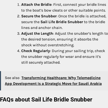
Attach the Bridle
: First, connect your bridle lines
to the boat’s bow cleats or other suitable points.
Secure the Snubber
: Once the bridle is attached,
secure the
Sail Life Bridle Snubber
to the bridle
lines and anchor chain.
Adjust the Length
: Adjust the snubber’s length to
the desired tension, ensuring it absorbs the
shock without overstretching.
Check Regularly
: During your sailing trip, check
the snubber regularly for wear and ensure it’s
still securely attached.
See also
Transforming Healthcare: Why Telemedicine
App Development Is a Strategic Move for Saudi Arabia
FAQs about Sail Life Bridle Snubber