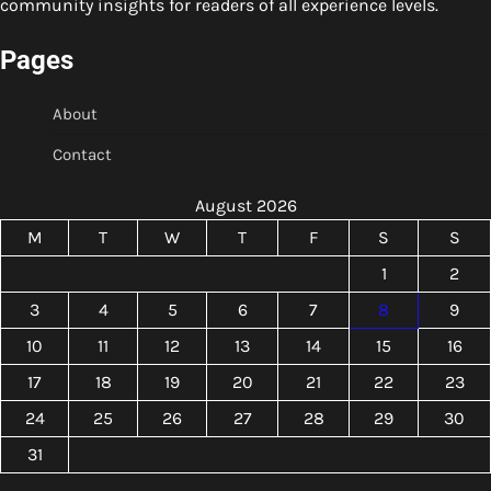
community insights for readers of all experience levels.
Pages
About
Contact
August 2026
M
T
W
T
F
S
S
1
2
3
4
5
6
7
8
9
10
11
12
13
14
15
16
17
18
19
20
21
22
23
24
25
26
27
28
29
30
31