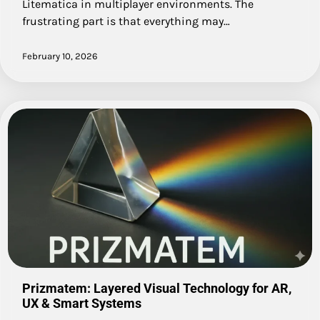
Litematica in multiplayer environments. The
frustrating part is that everything may…
February 10, 2026
Prizmatem: Layered Visual Technology for AR,
UX & Smart Systems