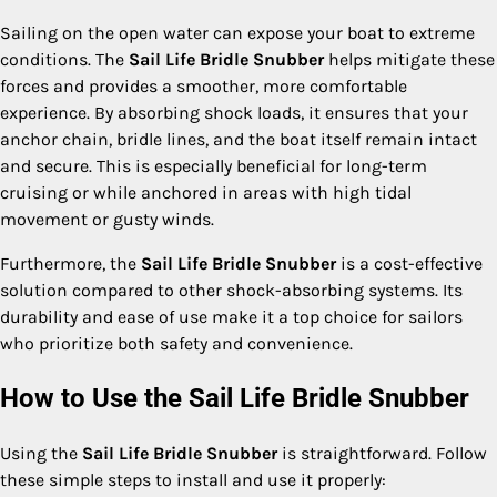
Sailing on the open water can expose your boat to extreme
conditions. The
Sail Life Bridle Snubber
helps mitigate these
forces and provides a smoother, more comfortable
experience. By absorbing shock loads, it ensures that your
anchor chain, bridle lines, and the boat itself remain intact
and secure. This is especially beneficial for long-term
cruising or while anchored in areas with high tidal
movement or gusty winds.
Furthermore, the
Sail Life Bridle Snubber
is a cost-effective
solution compared to other shock-absorbing systems. Its
durability and ease of use make it a top choice for sailors
who prioritize both safety and convenience.
How to Use the Sail Life Bridle Snubber
Using the
Sail Life Bridle Snubber
is straightforward. Follow
these simple steps to install and use it properly: