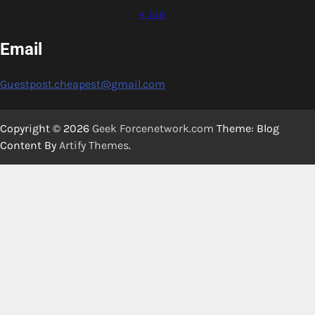
« Jun
Email
Guestpost.cheapest@gmail.com
Copyright © 2026
Geek Forcenetwork.com
Theme: Blog
Content By
Artify Themes
.