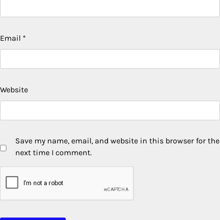
Email
*
Website
Save my name, email, and website in this browser for the
next time I comment.