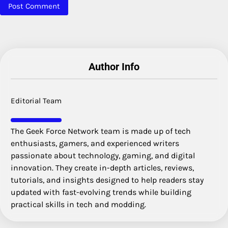
Author Info
Editorial Team
The Geek Force Network team is made up of tech
enthusiasts, gamers, and experienced writers
passionate about technology, gaming, and digital
innovation. They create in-depth articles, reviews,
tutorials, and insights designed to help readers stay
updated with fast-evolving trends while building
practical skills in tech and modding.