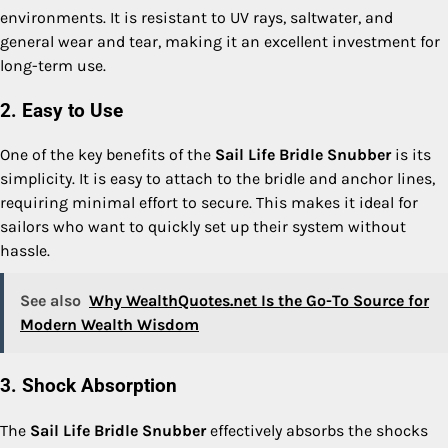
environments. It is resistant to UV rays, saltwater, and
general wear and tear, making it an excellent investment for
long-term use.
2. Easy to Use
One of the key benefits of the
Sail Life Bridle Snubber
is its
simplicity. It is easy to attach to the bridle and anchor lines,
requiring minimal effort to secure. This makes it ideal for
sailors who want to quickly set up their system without
hassle.
See also
Why WealthQuotes.net Is the Go-To Source for
Modern Wealth Wisdom
3. Shock Absorption
The
Sail Life Bridle Snubber
effectively absorbs the shocks