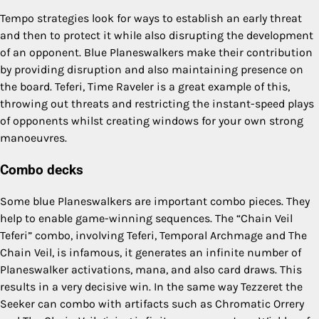
Tempo strategies look for ways to establish an early threat
and then to protect it while also disrupting the development
of an opponent. Blue Planeswalkers make their contribution
by providing disruption and also maintaining presence on
the board. Teferi, Time Raveler is a great example of this,
throwing out threats and restricting the instant-speed plays
of opponents whilst creating windows for your own strong
manoeuvres.
Combo decks
Some blue Planeswalkers are important combo pieces. They
help to enable game-winning sequences. The “Chain Veil
Teferi” combo, involving Teferi, Temporal Archmage and The
Chain Veil, is infamous, it generates an infinite number of
Planeswalker activations, mana, and also card draws. This
results in a very decisive win. In the same way Tezzeret the
Seeker can combo with artifacts such as Chromatic Orrery