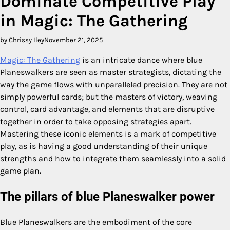
Dominate Competitive Play
in Magic: The Gathering
by Chrissy Iley
November 21, 2025
Magic: The Gathering
is an intricate dance where blue
Planeswalkers are seen as master strategists, dictating the
way the game flows with unparalleled precision. They are not
simply powerful cards; but the masters of victory, weaving
control, card advantage, and elements that are disruptive
together in order to take opposing strategies apart.
Mastering these iconic elements is a mark of competitive
play, as is having a good understanding of their unique
strengths and how to integrate them seamlessly into a solid
game plan.
The pillars of blue Planeswalker power
Blue Planeswalkers are the embodiment of the core