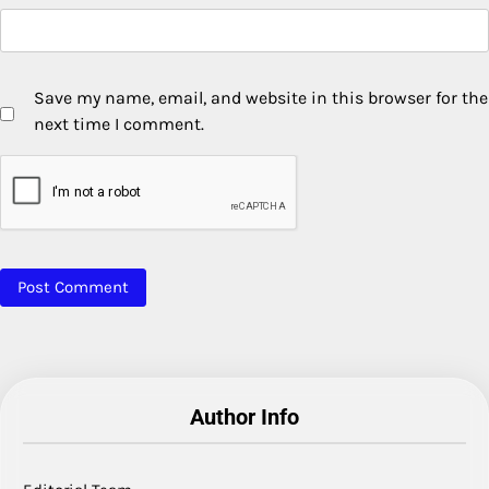
Save my name, email, and website in this browser for the
next time I comment.
Author Info