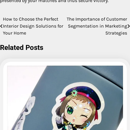
presented by your matches and thus secure victory.
How to Choose the Perfect
The Importance of Customer
Post
Interior Design Solutions for
Segmentation in Marketing
navigation
Your Home
Strategies
Related Posts