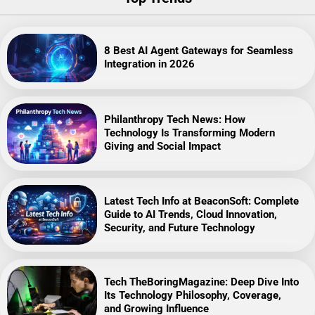
8 Best AI Agent Gateways for Seamless
Integration in 2026
Philanthropy Tech News: How
Technology Is Transforming Modern
Giving and Social Impact
Latest Tech Info at BeaconSoft: Complete
Guide to AI Trends, Cloud Innovation,
Security, and Future Technology
Tech TheBoringMagazine: Deep Dive Into
Its Technology Philosophy, Coverage,
and Growing Influence