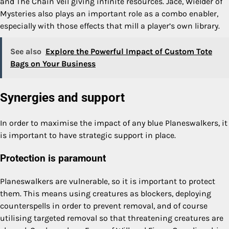
and The Chain Veil giving infinite resources. Jace, Wielder of
Mysteries also plays an important role as a combo enabler,
especially with those effects that mill a player’s own library.
See also
Explore the Powerful Impact of Custom Tote
Bags on Your Business
Synergies and support
In order to maximise the impact of any blue Planeswalkers, it
is important to have strategic support in place.
Protection is paramount
Planeswalkers are vulnerable, so it is important to protect
them. This means using creatures as blockers, deploying
counterspells in order to prevent removal, and of course
utilising targeted removal so that threatening creatures are