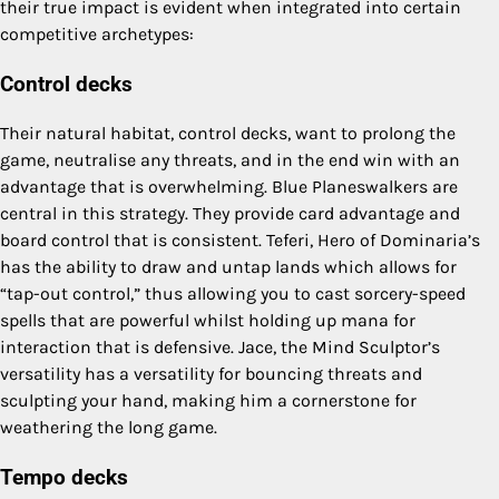
their true impact is evident when integrated into certain
competitive archetypes:
Control decks
Their natural habitat, control decks, want to prolong the
game, neutralise any threats, and in the end win with an
advantage that is overwhelming. Blue Planeswalkers are
central in this strategy. They provide card advantage and
board control that is consistent. Teferi, Hero of Dominaria’s
has the ability to draw and untap lands which allows for
“tap-out control,” thus allowing you to cast sorcery-speed
spells that are powerful whilst holding up mana for
interaction that is defensive. Jace, the Mind Sculptor’s
versatility has a versatility for bouncing threats and
sculpting your hand, making him a cornerstone for
weathering the long game.
Tempo decks