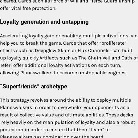
cleared. Cards such as Force of Will and Fierce Guardianship
offer vital free protection.
Loyalty generation and untapping
Accelerating loyalty gain or enabling multiple activations can
help you to break the game. Cards that offer “proliferate”
effects such as Deepglow Skate or Flux Channeler can built
up loyalty quickly.Artifacts such as The Chain Veil and Oath of
Teferi offer additional loyalty activations on each turn,
allowing Planeswalkers to become unstoppable engines.
“Superfriends” archetype
This strategy revolves around the ability to deploy multiple
Planeswalkers in order to overwhelm your opponents as a
result of collective value and ultimate abilities. These decks
rely heavily on the manipulation of loyalty and also a robust
protection in order to ensure that their “team” of
Planeswalkers has domination over the board.