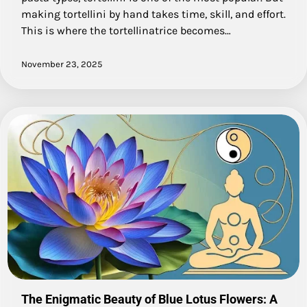
making tortellini by hand takes time, skill, and effort.
This is where the tortellinatrice becomes…
November 23, 2025
The Enigmatic Beauty of Blue Lotus Flowers: A