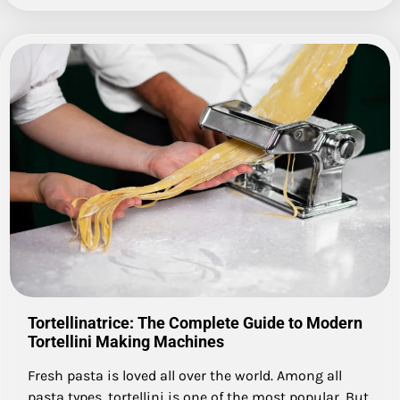
Tortellinatrice: The Complete Guide to Modern
Tortellini Making Machines
Fresh pasta is loved all over the world. Among all
pasta types, tortellini is one of the most popular. But