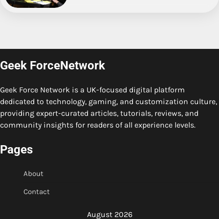
Geek ForceNetwork
Geek Force Network is a UK-focused digital platform
dedicated to technology, gaming, and customization culture,
providing expert-curated articles, tutorials, reviews, and
community insights for readers of all experience levels.
Pages
About
Contact
August 2026