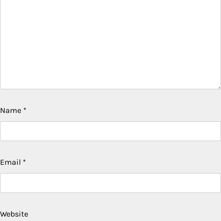
Name
*
Email
*
Website