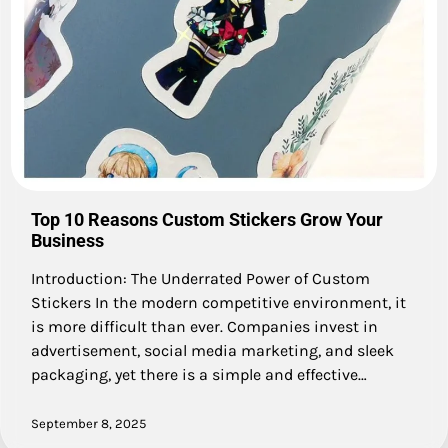
Top 10 Reasons Custom Stickers Grow Your
Business
Introduction: The Underrated Power of Custom
Stickers In the modern competitive environment, it
is more difficult than ever. Companies invest in
advertisement, social media marketing, and sleek
packaging, yet there is a simple and effective…
September 8, 2025