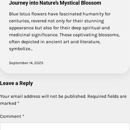
Journey into Nature’s Mystical Blossom
Blue lotus flowers have fascinated humanity for
centuries, revered not only for their stunning
appearance but also for their deep spiritual and
medicinal significance. These captivating blossoms,
often depicted in ancient art and literature,
symbolize…
September 14, 2025
Leave a Reply
Your email address will not be published.
Required fields are
marked
*
Comment
*