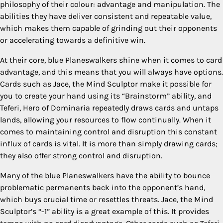
philosophy of their colour: advantage and manipulation. The
abilities they have deliver consistent and repeatable value,
which makes them capable of grinding out their opponents
or accelerating towards a definitive win.
At their core, blue Planeswalkers shine when it comes to card
advantage, and this means that you will always have options.
Cards such as Jace, the Mind Sculptor make it possible for
you to create your hand using its “Brainstorm” ability, and
Teferi, Hero of Dominaria repeatedly draws cards and untaps
lands, allowing your resources to flow continually. When it
comes to maintaining control and disruption this constant
influx of cards is vital. It is more than simply drawing cards;
they also offer strong control and disruption.
Many of the blue Planeswalkers have the ability to bounce
problematic permanents back into the opponent’s hand,
which buys crucial time or resettles threats. Jace, the Mind
Sculptor’s “-1” ability is a great example of this. It provides