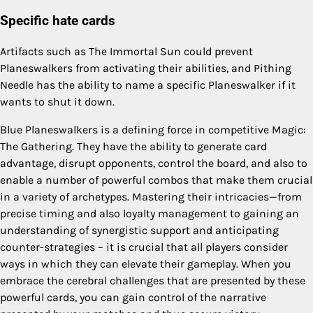
Specific hate cards
Artifacts such as The Immortal Sun could prevent
Planeswalkers from activating their abilities, and Pithing
Needle has the ability to name a specific Planeswalker if it
wants to shut it down.
Blue Planeswalkers is a defining force in competitive Magic:
The Gathering. They have the ability to generate card
advantage, disrupt opponents, control the board, and also to
enable a number of powerful combos that make them crucial
in a variety of archetypes. Mastering their intricacies—from
precise timing and also loyalty management to gaining an
understanding of synergistic support and anticipating
counter-strategies – it is crucial that all players consider
ways in which they can elevate their gameplay. When you
embrace the cerebral challenges that are presented by these
powerful cards, you can gain control of the narrative