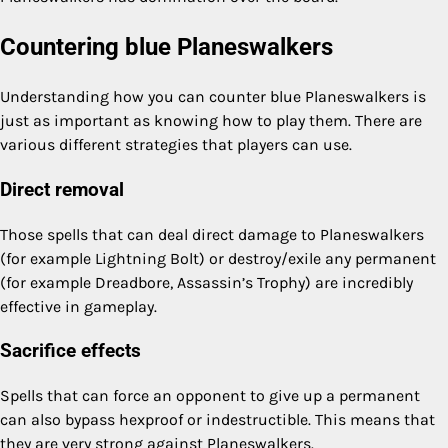
Countering blue Planeswalkers
Understanding how you can counter blue Planeswalkers is
just as important as knowing how to play them. There are
various different strategies that players can use.
Direct removal
Those spells that can deal direct damage to Planeswalkers
(for example Lightning Bolt) or destroy/exile any permanent
(for example Dreadbore, Assassin’s Trophy) are incredibly
effective in gameplay.
Sacrifice effects
Spells that can force an opponent to give up a permanent
can also bypass hexproof or indestructible. This means that
they are very strong against Planeswalkers.