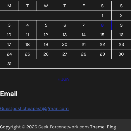
M
T
W
T
F
S
S
1
2
3
4
5
6
7
8
9
10
11
12
13
14
15
16
17
18
19
20
21
22
23
24
25
26
27
28
29
30
31
« Jun
Email
Guestpost.cheapest@gmail.com
Copyright © 2026
Geek Forcenetwork.com
Theme: Blog