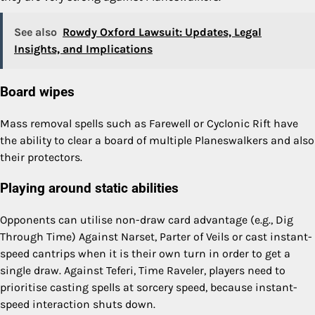
See also
Rowdy Oxford Lawsuit: Updates, Legal
Insights, and Implications
Board wipes
Mass removal spells such as Farewell or Cyclonic Rift have
the ability to clear a board of multiple Planeswalkers and also
their protectors.
Playing around static abilities
Opponents can utilise non-draw card advantage (e.g., Dig
Through Time) Against Narset, Parter of Veils or cast instant-
speed cantrips when it is their own turn in order to get a
single draw. Against Teferi, Time Raveler, players need to
prioritise casting spells at sorcery speed, because instant-
speed interaction shuts down.