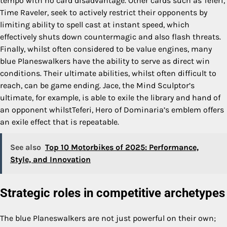
tempo with no card disadvantage. Other cards such as Teferi,
Time Raveler, seek to actively restrict their opponents by
limiting ability to spell cast at instant speed, which
effectively shuts down countermagic and also flash threats.
Finally, whilst often considered to be value engines, many
blue Planeswalkers have the ability to serve as direct win
conditions. Their ultimate abilities, whilst often difficult to
reach, can be game ending. Jace, the Mind Sculptor’s
ultimate, for example, is able to exile the library and hand of
an opponent whilstTeferi, Hero of Dominaria’s emblem offers
an exile effect that is repeatable.
See also
Top 10 Motorbikes of 2025: Performance,
Style, and Innovation
Strategic roles in competitive archetypes
The blue Planeswalkers are not just powerful on their own;