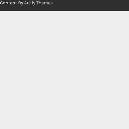
Content By
Artify Themes
.