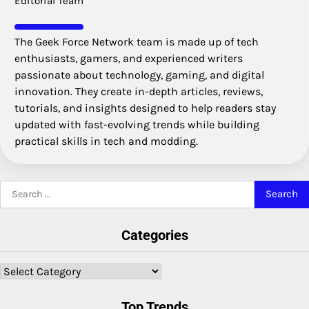
Editorial Team
The Geek Force Network team is made up of tech
enthusiasts, gamers, and experienced writers
passionate about technology, gaming, and digital
innovation. They create in-depth articles, reviews,
tutorials, and insights designed to help readers stay
updated with fast-evolving trends while building
practical skills in tech and modding.
Search
for:
Categories
Categories
Top Trends