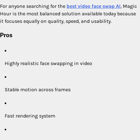
For anyone searching for the
best video face swap AI
, Magic
Hour is the most balanced solution available today because
it focuses equally on quality, speed, and usability.
Pros
Highly realistic face swapping in video
Stable motion across frames
Fast rendering system