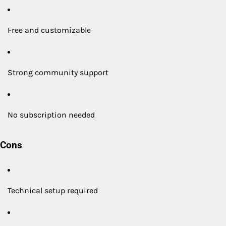
Free and customizable
Strong community support
No subscription needed
Cons
Technical setup required