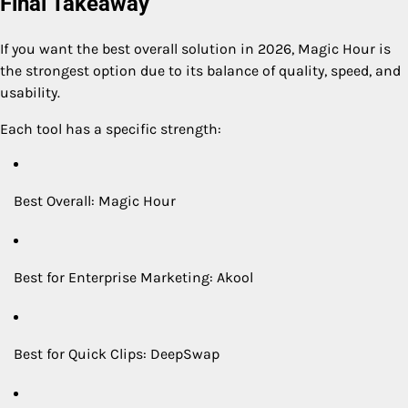
Final Takeaway
If you want the best overall solution in 2026, Magic Hour is
the strongest option due to its balance of quality, speed, and
usability.
Each tool has a specific strength:
Best Overall: Magic Hour
Best for Enterprise Marketing: Akool
Best for Quick Clips: DeepSwap