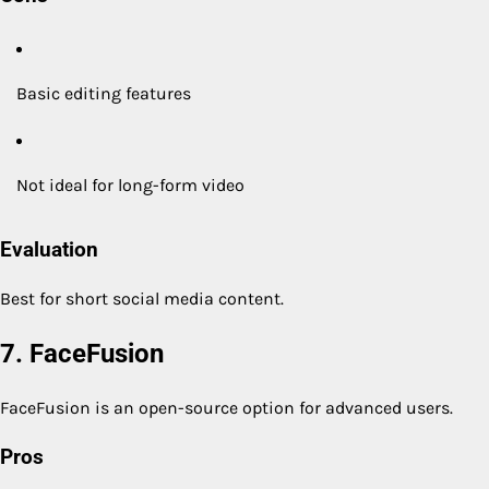
Basic editing features
Not ideal for long-form video
Evaluation
Best for short social media content.
7. FaceFusion
FaceFusion is an open-source option for advanced users.
Pros