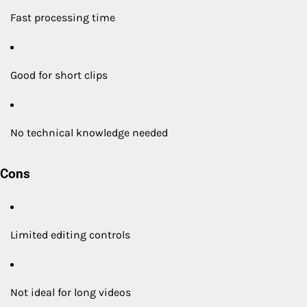
Fast processing time
Good for short clips
No technical knowledge needed
Cons
Limited editing controls
Not ideal for long videos