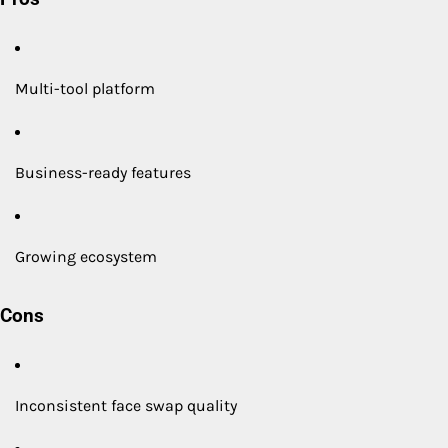
Multi-tool platform
Business-ready features
Growing ecosystem
Cons
Inconsistent face swap quality