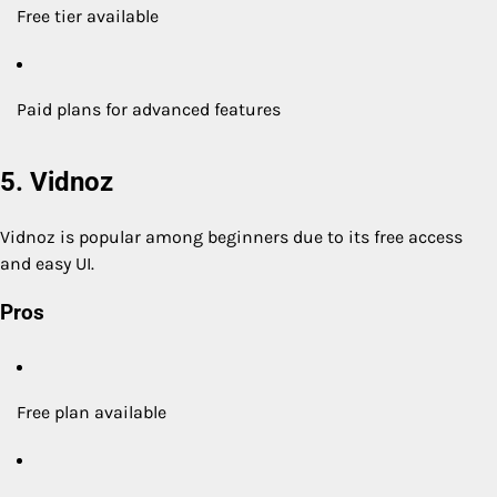
Free tier available
Paid plans for advanced features
5. Vidnoz
Vidnoz is popular among beginners due to its free access
and easy UI.
Pros
Free plan available