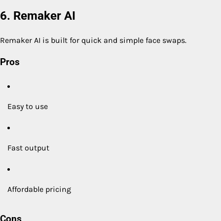
6. Remaker AI
Remaker AI is built for quick and simple face swaps.
Pros
Easy to use
Fast output
Affordable pricing
Cons