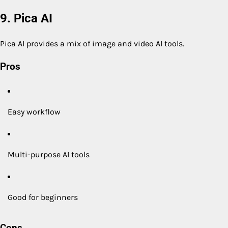
9. Pica AI
Pica AI provides a mix of image and video AI tools.
Pros
Easy workflow
Multi-purpose AI tools
Good for beginners