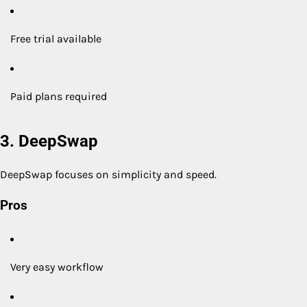
Free trial available
Paid plans required
3. DeepSwap
DeepSwap focuses on simplicity and speed.
Pros
Very easy workflow