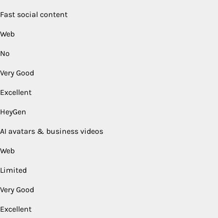
Fast social content
Web
No
Very Good
Excellent
HeyGen
AI avatars & business videos
Web
Limited
Very Good
Excellent