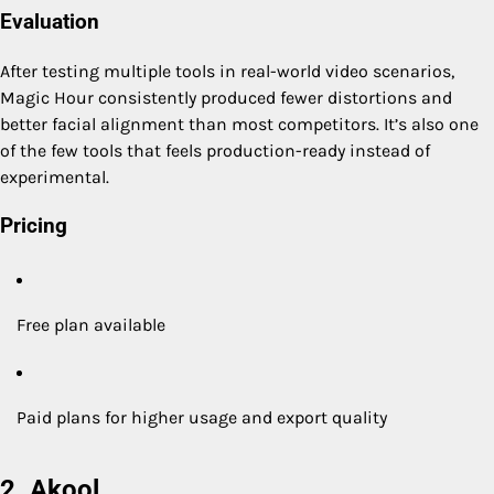
Evaluation
After testing multiple tools in real-world video scenarios,
Magic Hour consistently produced fewer distortions and
better facial alignment than most competitors. It’s also one
of the few tools that feels production-ready instead of
experimental.
Pricing
Free plan available
Paid plans for higher usage and export quality
2. Akool