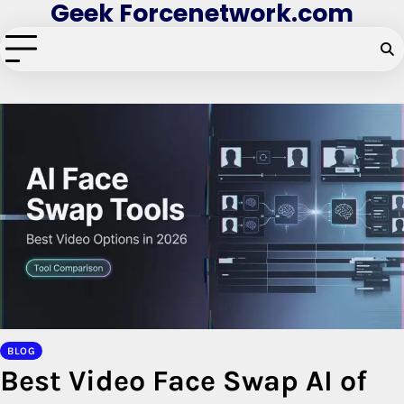
Geek Forcenetwork.com
Skip
to
content
BLOG
Best Video Face Swap AI of