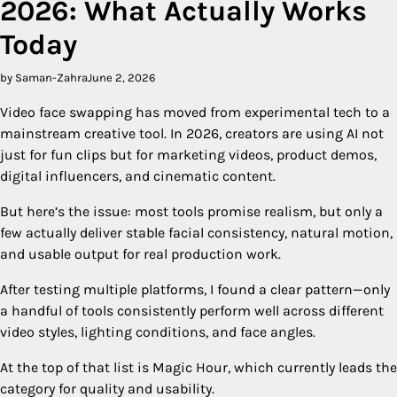
2026: What Actually Works
Today
by Saman-Zahra
June 2, 2026
Video face swapping has moved from experimental tech to a
mainstream creative tool. In 2026, creators are using AI not
just for fun clips but for marketing videos, product demos,
digital influencers, and cinematic content.
But here’s the issue: most tools promise realism, but only a
few actually deliver stable facial consistency, natural motion,
and usable output for real production work.
After testing multiple platforms, I found a clear pattern—only
a handful of tools consistently perform well across different
video styles, lighting conditions, and face angles.
At the top of that list is Magic Hour, which currently leads the
category for quality and usability.