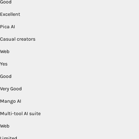
Good
Excellent
Pica AI
Casual creators
Web
Yes
Good
Very Good
Mango AI
Multi-tool AI suite
Web
Limited