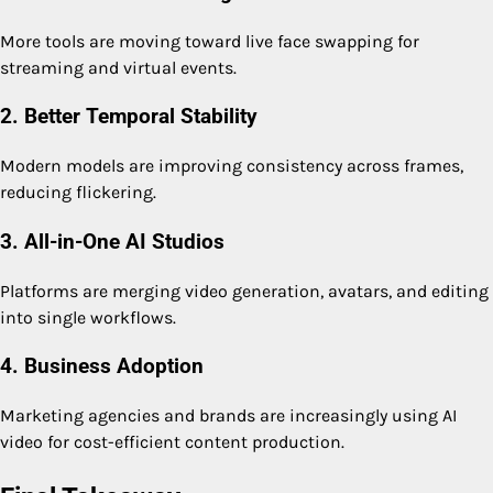
More tools are moving toward live face swapping for
streaming and virtual events.
2. Better Temporal Stability
Modern models are improving consistency across frames,
reducing flickering.
3. All-in-One AI Studios
Platforms are merging video generation, avatars, and editing
into single workflows.
4. Business Adoption
Marketing agencies and brands are increasingly using AI
video for cost-efficient content production.