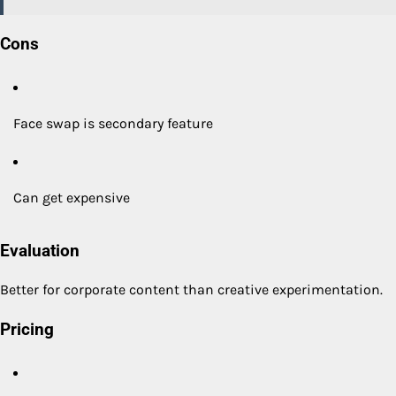
Cons
Face swap is secondary feature
Can get expensive
Evaluation
Better for corporate content than creative experimentation.
Pricing