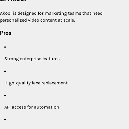
Akool is designed for marketing teams that need
personalized video content at scale.
Pros
Strong enterprise features
High-quality face replacement
API access for automation