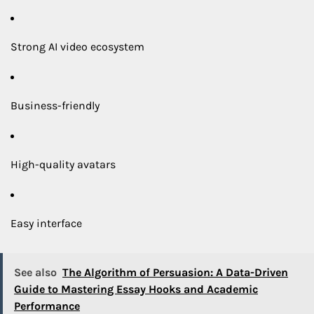
Strong AI video ecosystem
Business-friendly
High-quality avatars
Easy interface
See also
The Algorithm of Persuasion: A Data-Driven
Guide to Mastering Essay Hooks and Academic
Performance