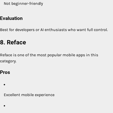
Not beginner-friendly
Evaluation
Best for developers or AI enthusiasts who want full control.
8. Reface
Reface is one of the most popular mobile apps in this
category.
Pros
Excellent mobile experience