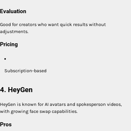
Evaluation
Good for creators who want quick results without
adjustments.
Pricing
Subscription-based
4. HeyGen
HeyGen is known for AI avatars and spokesperson videos,
with growing face swap capabilities.
Pros