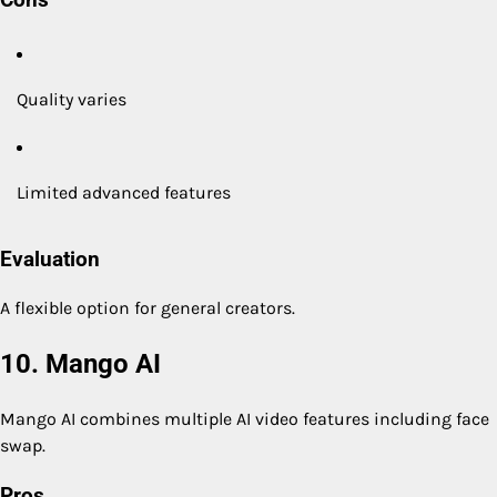
Cons
Quality varies
Limited advanced features
Evaluation
A flexible option for general creators.
10. Mango AI
Mango AI combines multiple AI video features including face
swap.
Pros