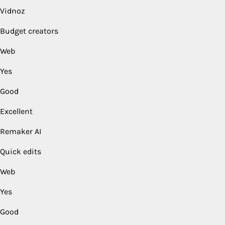
Vidnoz
Budget creators
Web
Yes
Good
Excellent
Remaker AI
Quick edits
Web
Yes
Good