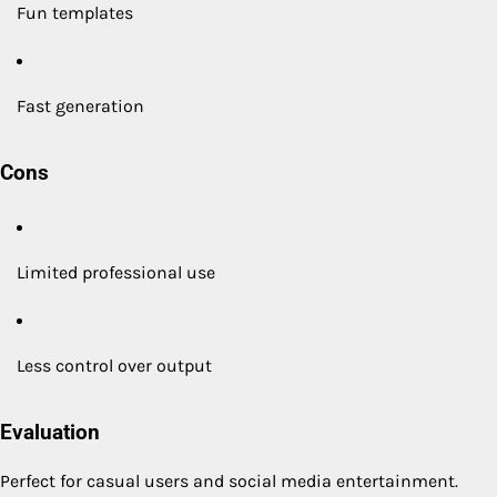
Fun templates
Fast generation
Cons
Limited professional use
Less control over output
Evaluation
Perfect for casual users and social media entertainment.