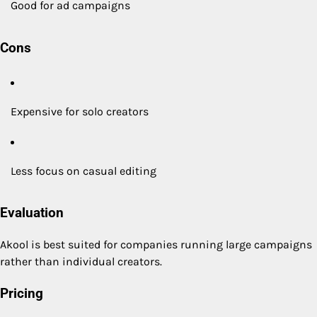
Good for ad campaigns
Cons
Expensive for solo creators
Less focus on casual editing
Evaluation
Akool is best suited for companies running large campaigns
rather than individual creators.
Pricing