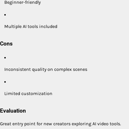
Beginner-friendly
Multiple AI tools included
Cons
Inconsistent quality on complex scenes
Limited customization
Evaluation
Great entry point for new creators exploring AI video tools.