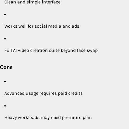
Clean and simple interface
Works well for social media and ads
Full AI video creation suite beyond face swap
Cons
Advanced usage requires paid credits
Heavy workloads may need premium plan