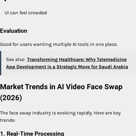
UI can feel crowded
Evaluation
Good for users wanting multiple AI tools in one place.
See also
Transforming Healthcare: Why Telemedicine
App Development Is a Strategic Move for Saudi Arabia
Market Trends in AI Video Face Swap
(2026)
The face swap industry is evolving rapidly. Here are key
trends:
1. Real-Time Processing