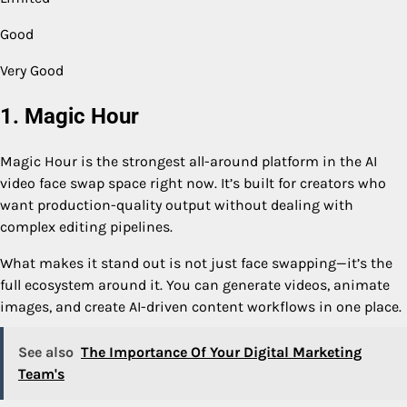
Good
Very Good
1. Magic Hour
Magic Hour is the strongest all-around platform in the AI
video face swap space right now. It’s built for creators who
want production-quality output without dealing with
complex editing pipelines.
What makes it stand out is not just face swapping—it’s the
full ecosystem around it. You can generate videos, animate
images, and create AI-driven content workflows in one place.
See also
The Importance Of Your Digital Marketing
Team's