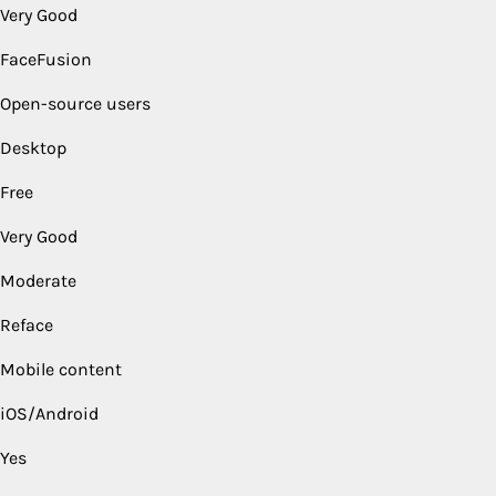
Very Good
FaceFusion
Open-source users
Desktop
Free
Very Good
Moderate
Reface
Mobile content
iOS/Android
Yes