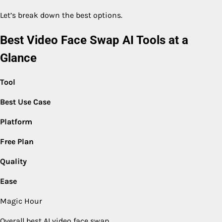
Let’s break down the best options.
Best Video Face Swap AI Tools at a
Glance
Tool
Best Use Case
Platform
Free Plan
Quality
Ease
Magic Hour
Overall best AI video face swap