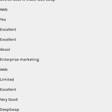
Web
Yes
Excellent
Excellent
Akool
Enterprise marketing
Web
Limited
Excellent
Very Good
DeepSwap