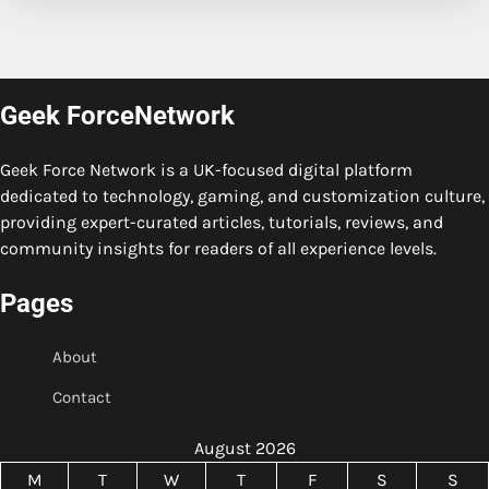
Geek ForceNetwork
Geek Force Network is a UK-focused digital platform
dedicated to technology, gaming, and customization culture,
providing expert-curated articles, tutorials, reviews, and
community insights for readers of all experience levels.
Pages
About
Contact
August 2026
M
T
W
T
F
S
S