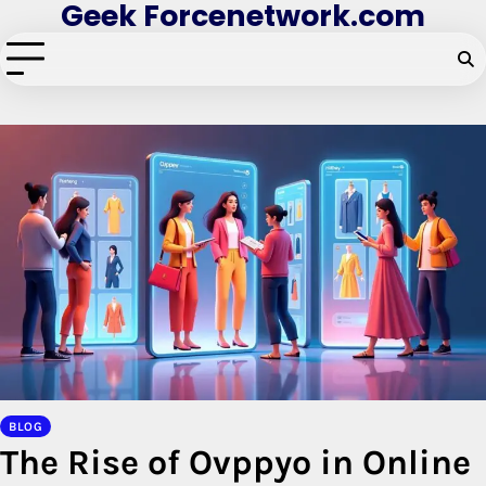
Geek Forcenetwork.com
Skip
to
content
BLOG
The Rise of Ovppyo in Online