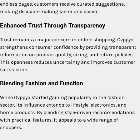
endless pages, customers receive curated suggestions,
making decision-making faster and easier.
Enhanced Trust Through Transparency
Trust remains a major concern in online shopping. Ovppyo
strengthens consumer confidence by providing transparent
information on product quality, sizing, and return policies.
This openness reduces uncertainty and improves customer
satisfaction.
Blending Fashion and Function
While Ovppyo started gaining popularity in the fashion
sector, its influence extends to lifestyle, electronics, and
home products. By blending style-driven recommendations
with practical features, it appeals to a wide range of
shoppers.