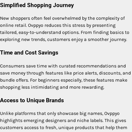
Simplified Shopping Journey
New shoppers often feel overwhelmed by the complexity of
online retail. Ovppyo reduces this stress by presenting
tailored, easy-to-understand options. From finding basics to
exploring new trends, customers enjoy a smoother journey.
Time and Cost Savings
Consumers save time with curated recommendations and
save money through features like price alerts, discounts, and
bundle offers. For beginners especially, these features make
shopping less intimidating and more rewarding.
Access to Unique Brands
Unlike platforms that only showcase big names, Ovppyo
highlights emerging designers and niche labels. This gives
customers access to fresh, unique products that help them