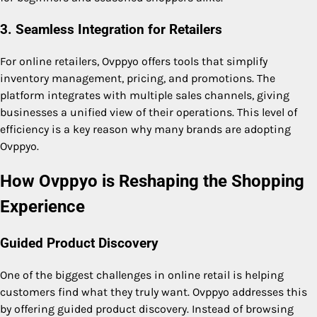
3. Seamless Integration for Retailers
For online retailers, Ovppyo offers tools that simplify
inventory management, pricing, and promotions. The
platform integrates with multiple sales channels, giving
businesses a unified view of their operations. This level of
efficiency is a key reason why many brands are adopting
Ovppyo.
How Ovppyo is Reshaping the Shopping
Experience
Guided Product Discovery
One of the biggest challenges in online retail is helping
customers find what they truly want. Ovppyo addresses this
by offering guided product discovery. Instead of browsing