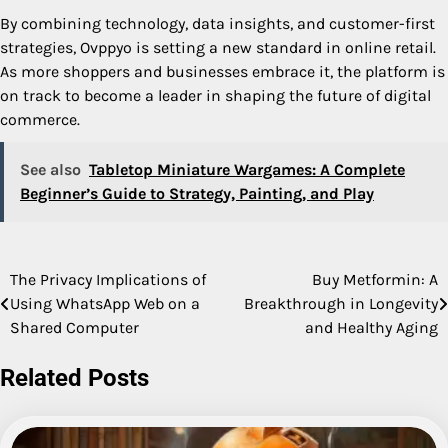
By combining technology, data insights, and customer-first
strategies, Ovppyo is setting a new standard in online retail.
As more shoppers and businesses embrace it, the platform is
on track to become a leader in shaping the future of digital
commerce.
See also
Tabletop Miniature Wargames: A Complete
Beginner’s Guide to Strategy, Painting, and Play
The Privacy Implications of
Buy Metformin: A
Post
Using WhatsApp Web on a
Breakthrough in Longevity
navigation
Shared Computer
and Healthy Aging
Related Posts