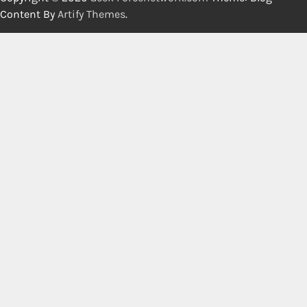
Content By
Artify Themes
.