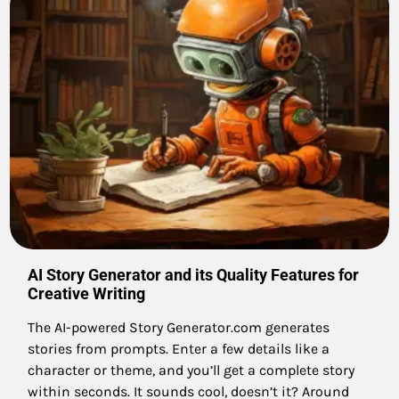
AI Story Generator and its Quality Features for
Creative Writing
The AI-powered Story Generator.com generates
stories from prompts. Enter a few details like a
character or theme, and you’ll get a complete story
within seconds. It sounds cool, doesn’t it? Around