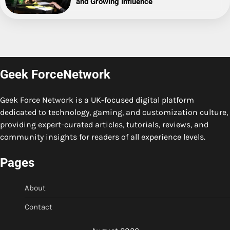
and Growing Influence
Geek ForceNetwork
Geek Force Network is a UK-focused digital platform
dedicated to technology, gaming, and customization culture,
providing expert-curated articles, tutorials, reviews, and
community insights for readers of all experience levels.
Pages
About
Contact