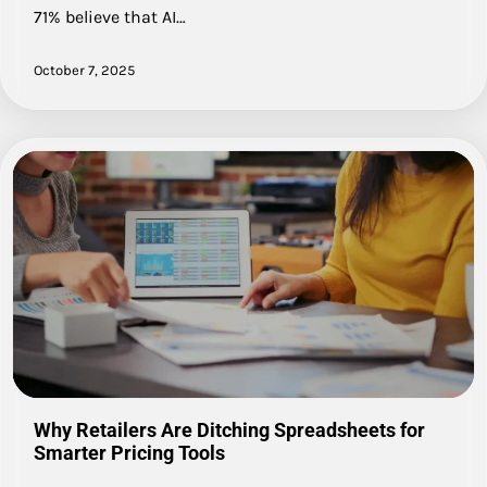
71% believe that AI…
October 7, 2025
Why Retailers Are Ditching Spreadsheets for
Smarter Pricing Tools