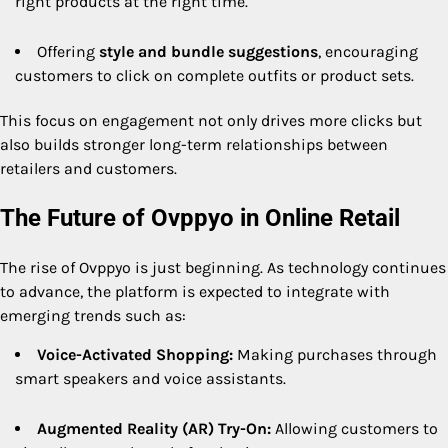
right products at the right time.
Offering
style and bundle suggestions
, encouraging
customers to click on complete outfits or product sets.
This focus on engagement not only drives more clicks but
also builds stronger long-term relationships between
retailers and customers.
The Future of Ovppyo in Online Retail
The rise of Ovppyo is just beginning. As technology continues
to advance, the platform is expected to integrate with
emerging trends such as:
Voice-Activated Shopping:
Making purchases through
smart speakers and voice assistants.
Augmented Reality (AR) Try-On:
Allowing customers to