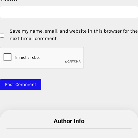
Save my name, email, and website in this browser for the
next time I comment.
Author Info