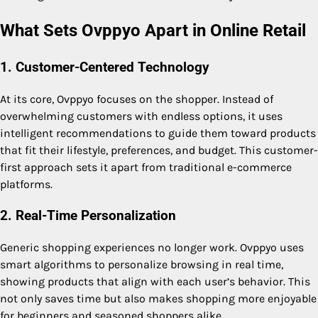
What Sets Ovppyo Apart in Online Retail
1. Customer-Centered Technology
At its core, Ovppyo focuses on the shopper. Instead of
overwhelming customers with endless options, it uses
intelligent recommendations to guide them toward products
that fit their lifestyle, preferences, and budget. This customer-
first approach sets it apart from traditional e-commerce
platforms.
2. Real-Time Personalization
Generic shopping experiences no longer work. Ovppyo uses
smart algorithms to personalize browsing in real time,
showing products that align with each user’s behavior. This
not only saves time but also makes shopping more enjoyable
for beginners and seasoned shoppers alike.