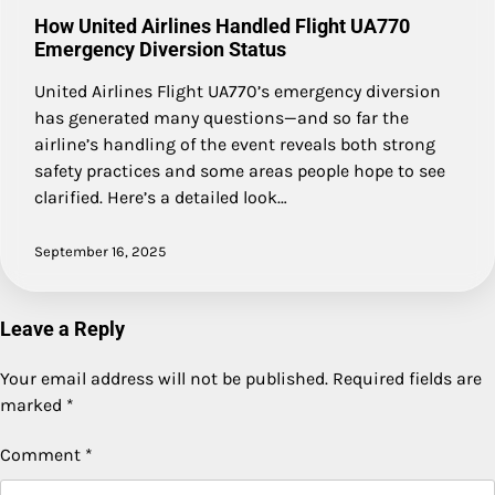
How United Airlines Handled Flight UA770
Emergency Diversion Status
United Airlines Flight UA770’s emergency diversion
has generated many questions—and so far the
airline’s handling of the event reveals both strong
safety practices and some areas people hope to see
clarified. Here’s a detailed look…
September 16, 2025
Leave a Reply
Your email address will not be published.
Required fields are
marked
*
Comment
*