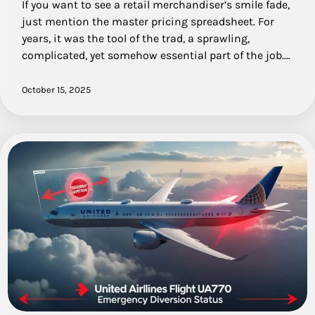
If you want to see a retail merchandiser’s smile fade,
just mention the master pricing spreadsheet. For
years, it was the tool of the trad, a sprawling,
complicated, yet somehow essential part of the job.…
October 15, 2025