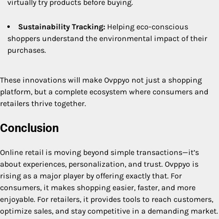
virtually try products before buying.
Sustainability Tracking:
Helping eco-conscious
shoppers understand the environmental impact of their
purchases.
These innovations will make Ovppyo not just a shopping
platform, but a complete ecosystem where consumers and
retailers thrive together.
Conclusion
Online retail is moving beyond simple transactions—it’s
about experiences, personalization, and trust. Ovppyo is
rising as a major player by offering exactly that. For
consumers, it makes shopping easier, faster, and more
enjoyable. For retailers, it provides tools to reach customers,
optimize sales, and stay competitive in a demanding market.