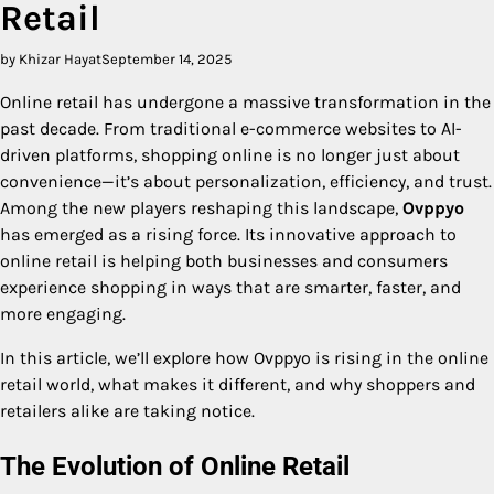
Retail
by Khizar Hayat
September 14, 2025
Online retail has undergone a massive transformation in the
past decade. From traditional e-commerce websites to AI-
driven platforms, shopping online is no longer just about
convenience—it’s about personalization, efficiency, and trust.
Among the new players reshaping this landscape,
Ovppyo
has emerged as a rising force. Its innovative approach to
online retail is helping both businesses and consumers
experience shopping in ways that are smarter, faster, and
more engaging.
In this article, we’ll explore how Ovppyo is rising in the online
retail world, what makes it different, and why shoppers and
retailers alike are taking notice.
The Evolution of Online Retail