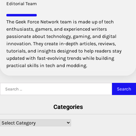
Editorial Team
The Geek Force Network team is made up of tech
enthusiasts, gamers, and experienced writers
passionate about technology, gaming, and digital
innovation. They create in-depth articles, reviews,
tutorials, and insights designed to help readers stay
updated with fast-evolving trends while building
practical skills in tech and modding.
Search
for:
Categories
Categories