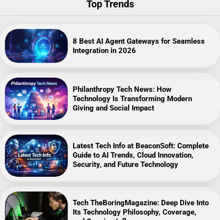
Top Trends
8 Best AI Agent Gateways for Seamless
Integration in 2026
Philanthropy Tech News: How
Technology Is Transforming Modern
Giving and Social Impact
Latest Tech Info at BeaconSoft: Complete
Guide to AI Trends, Cloud Innovation,
Security, and Future Technology
Tech TheBoringMagazine: Deep Dive Into
Its Technology Philosophy, Coverage,