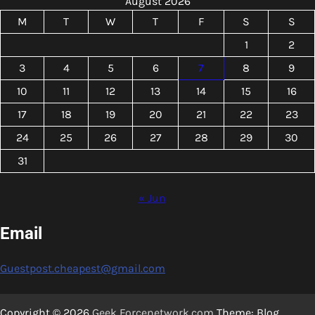
August 2026
M
T
W
T
F
S
S
1
2
3
4
5
6
7
8
9
10
11
12
13
14
15
16
17
18
19
20
21
22
23
24
25
26
27
28
29
30
31
« Jun
Email
Guestpost.cheapest@gmail.com
Copyright © 2026
Geek Forcenetwork.com
Theme: Blog