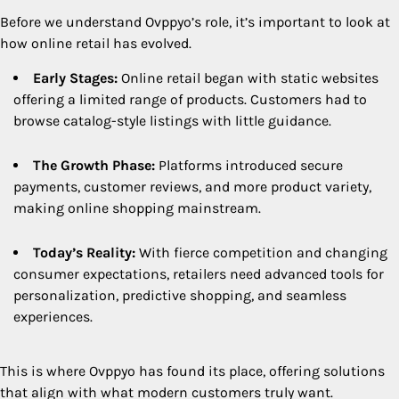
Before we understand Ovppyo’s role, it’s important to look at
how online retail has evolved.
Early Stages:
Online retail began with static websites
offering a limited range of products. Customers had to
browse catalog-style listings with little guidance.
The Growth Phase:
Platforms introduced secure
payments, customer reviews, and more product variety,
making online shopping mainstream.
Today’s Reality:
With fierce competition and changing
consumer expectations, retailers need advanced tools for
personalization, predictive shopping, and seamless
experiences.
This is where Ovppyo has found its place, offering solutions
that align with what modern customers truly want.