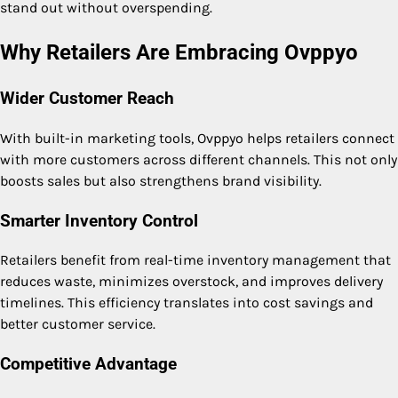
stand out without overspending.
Why Retailers Are Embracing Ovppyo
Wider Customer Reach
With built-in marketing tools, Ovppyo helps retailers connect
with more customers across different channels. This not only
boosts sales but also strengthens brand visibility.
Smarter Inventory Control
Retailers benefit from real-time inventory management that
reduces waste, minimizes overstock, and improves delivery
timelines. This efficiency translates into cost savings and
better customer service.
Competitive Advantage