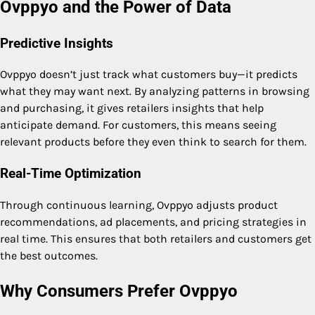
Ovppyo and the Power of Data
Predictive Insights
Ovppyo doesn’t just track what customers buy—it predicts
what they may want next. By analyzing patterns in browsing
and purchasing, it gives retailers insights that help
anticipate demand. For customers, this means seeing
relevant products before they even think to search for them.
Real-Time Optimization
Through continuous learning, Ovppyo adjusts product
recommendations, ad placements, and pricing strategies in
real time. This ensures that both retailers and customers get
the best outcomes.
Why Consumers Prefer Ovppyo