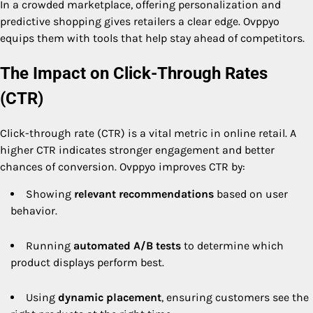
In a crowded marketplace, offering personalization and
predictive shopping gives retailers a clear edge. Ovppyo
equips them with tools that help stay ahead of competitors.
The Impact on Click-Through Rates
(CTR)
Click-through rate (CTR) is a vital metric in online retail. A
higher CTR indicates stronger engagement and better
chances of conversion. Ovppyo improves CTR by:
Showing
relevant recommendations
based on user
behavior.
Running
automated A/B tests
to determine which
product displays perform best.
Using
dynamic placement
, ensuring customers see the