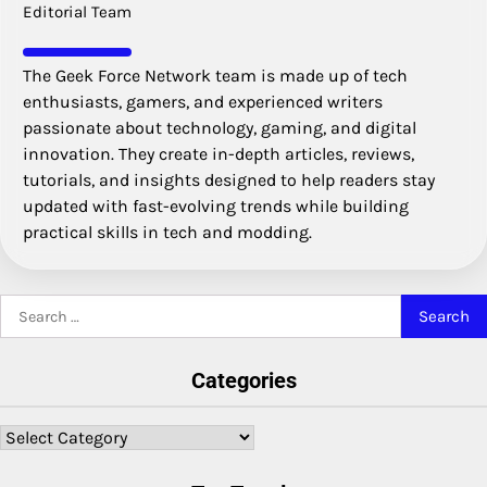
Editorial Team
The Geek Force Network team is made up of tech
enthusiasts, gamers, and experienced writers
passionate about technology, gaming, and digital
innovation. They create in-depth articles, reviews,
tutorials, and insights designed to help readers stay
updated with fast-evolving trends while building
practical skills in tech and modding.
Search
for:
Categories
Categories