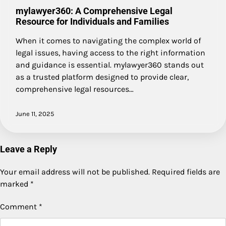
mylawyer360: A Comprehensive Legal
Resource for Individuals and Families
When it comes to navigating the complex world of
legal issues, having access to the right information
and guidance is essential. mylawyer360 stands out
as a trusted platform designed to provide clear,
comprehensive legal resources…
June 11, 2025
Leave a Reply
Your email address will not be published.
Required fields are
marked
*
Comment
*