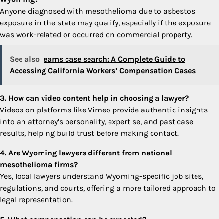
Anyone diagnosed with mesothelioma due to asbestos
exposure in the state may qualify, especially if the exposure
was work-related or occurred on commercial property.
See also
eams case search: A Complete Guide to
Accessing California Workers’ Compensation Cases
3. How can video content help in choosing a lawyer?
Videos on platforms like Vimeo provide authentic insights
into an attorney’s personality, expertise, and past case
results, helping build trust before making contact.
4. Are Wyoming lawyers different from national
mesothelioma firms?
Yes, local lawyers understand Wyoming-specific job sites,
regulations, and courts, offering a more tailored approach to
legal representation.