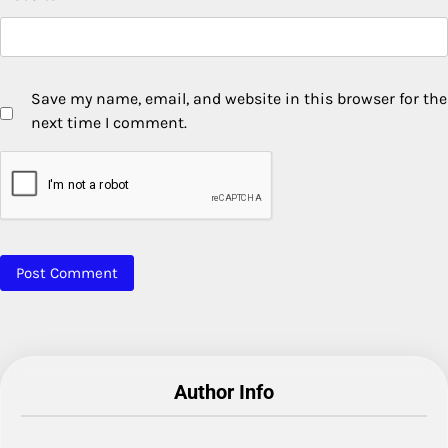
Save my name, email, and website in this browser for the
next time I comment.
Author Info