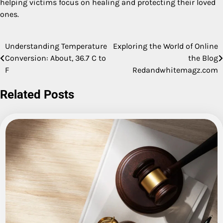
helping victims focus on healing and protecting their loved
ones.
Understanding Temperature
Exploring the World of Online
Post
Conversion: About, 36.7 C to
the Blog
navigation
F
Redandwhitemagz.com
Related Posts