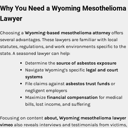
Why You Need a Wyoming Mesothelioma
Lawyer
Choosing a
Wyoming-based mesothelioma attorney
offers
several advantages. These lawyers are familiar with local
statutes, regulations, and work environments specific to the
state. A seasoned lawyer can help:
Determine the
source of asbestos exposure
Navigate Wyoming’s specific
legal and court
systems
File claims against
asbestos trust funds
or
negligent employers
Maximize
financial compensation
for medical
bills, lost income, and suffering
Focusing on content
about, Wyoming mesothelioma lawyer
vimeo
also reveals interviews and testimonials from victims,