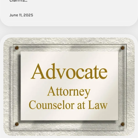
June 11, 2025