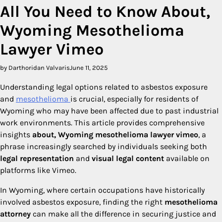
All You Need to Know About,
Wyoming Mesothelioma
Lawyer Vimeo
by Darthoridan Valvaris
June 11, 2025
Understanding legal options related to asbestos exposure
and
mesothelioma
is crucial, especially for residents of
Wyoming who may have been affected due to past industrial
work environments. This article provides comprehensive
insights
about, Wyoming mesothelioma lawyer vimeo
, a
phrase increasingly searched by individuals seeking both
legal representation
and
visual legal content
available on
platforms like Vimeo.
In Wyoming, where certain occupations have historically
involved asbestos exposure, finding the right
mesothelioma
attorney
can make all the difference in securing justice and