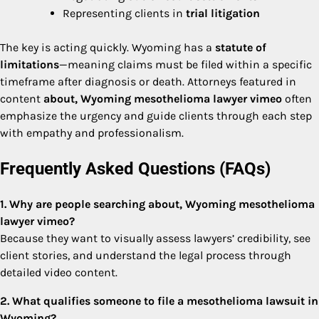
Representing clients in
trial litigation
The key is acting quickly. Wyoming has a
statute of
limitations
—meaning claims must be filed within a specific
timeframe after diagnosis or death. Attorneys featured in
content
about, Wyoming mesothelioma lawyer vimeo
often
emphasize the urgency and guide clients through each step
with empathy and professionalism.
Frequently Asked Questions (FAQs)
1. Why are people searching about, Wyoming mesothelioma
lawyer vimeo?
Because they want to visually assess lawyers’ credibility, see
client stories, and understand the legal process through
detailed video content.
2. What qualifies someone to file a mesothelioma lawsuit in
Wyoming?