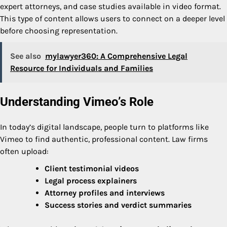
expert attorneys, and case studies available in video format.
This type of content allows users to connect on a deeper level
before choosing representation.
See also
mylawyer360: A Comprehensive Legal
Resource for Individuals and Families
Understanding Vimeo’s Role
In today’s digital landscape, people turn to platforms like
Vimeo to find authentic, professional content. Law firms
often upload:
Client testimonial videos
Legal process explainers
Attorney profiles and interviews
Success stories and verdict summaries