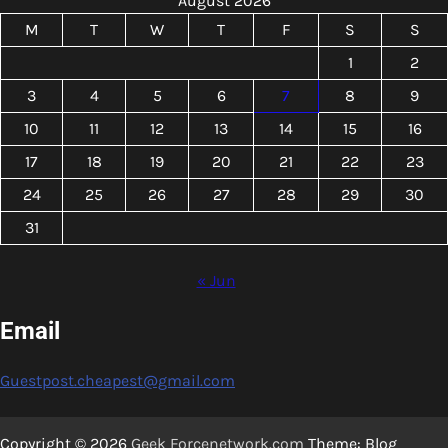
August 2026
M
T
W
T
F
S
S
1
2
3
4
5
6
7
8
9
10
11
12
13
14
15
16
17
18
19
20
21
22
23
24
25
26
27
28
29
30
31
« Jun
Email
Guestpost.cheapest@gmail.com
Copyright © 2026
Geek Forcenetwork.com
Theme: Blog