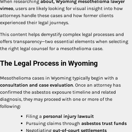
When researching
about, Wyoming mesothelioma lawyer
vimeo
, users are likely looking for visual insight into how
attorneys handle these cases and how former clients
experienced their legal journeys.
This content helps demystify complex legal processes and
offers transparency—two essential elements when selecting
the right legal counsel for a mesothelioma case.
The Legal Process in Wyoming
Mesothelioma cases in Wyoming typically begin with a
consultation and case evaluation
. Once an attorney has
confirmed the asbestos exposure timeline and related
diagnosis, they may proceed with one or more of the
following:
Filing a
personal injury lawsuit
Pursuing claims through
asbestos trust funds
Negotiating
out-of-court settlements