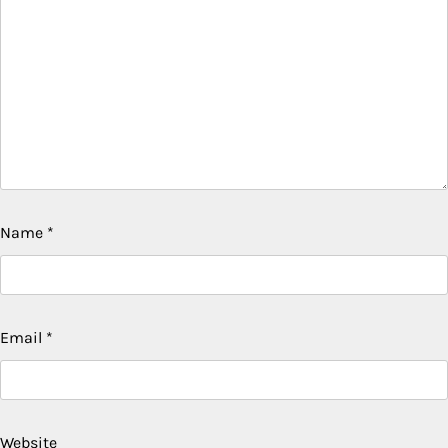
Name
*
Email
*
Website