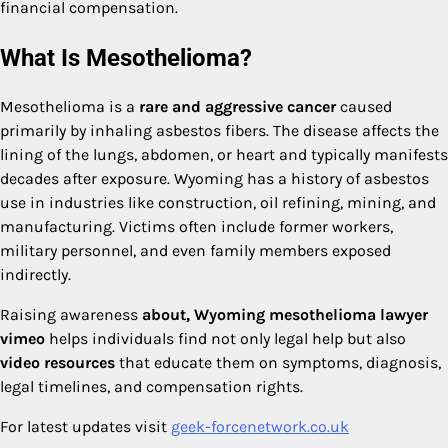
financial compensation.
What Is Mesothelioma?
Mesothelioma is a
rare and aggressive cancer
caused
primarily by inhaling asbestos fibers. The disease affects the
lining of the lungs, abdomen, or heart and typically manifests
decades after exposure. Wyoming has a history of asbestos
use in industries like construction, oil refining, mining, and
manufacturing. Victims often include former workers,
military personnel, and even family members exposed
indirectly.
Raising awareness
about, Wyoming mesothelioma lawyer
vimeo
helps individuals find not only legal help but also
video resources
that educate them on symptoms, diagnosis,
legal timelines, and compensation rights.
For latest updates visit
geek-forcenetwork.co.uk