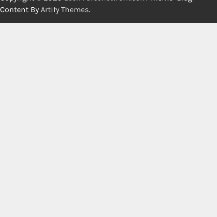
Content By
Artify Themes
.