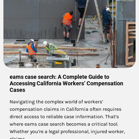
eams case search: A Complete Guide to
Accessing California Workers’ Compensation
Cases
Navigating the complex world of workers’
compensation claims in California often requires
direct access to reliable case information. That’s
where eams case search becomes a critical tool.
Whether you’re a legal professional, injured worker,
claims…