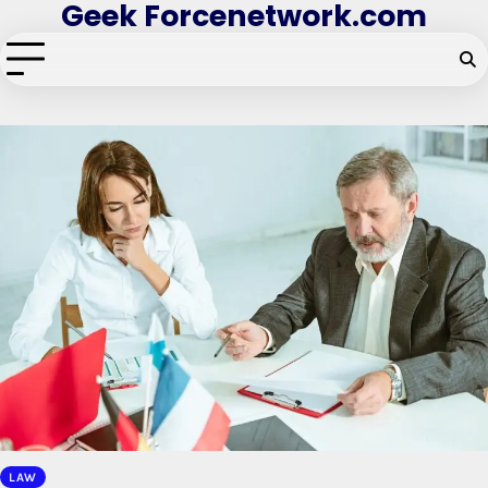
Geek Forcenetwork.com
Skip
to
content
LAW