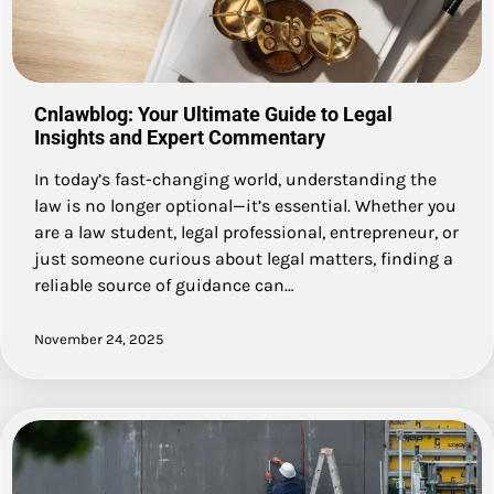
Cnlawblog: Your Ultimate Guide to Legal
Insights and Expert Commentary
In today’s fast-changing world, understanding the
law is no longer optional—it’s essential. Whether you
are a law student, legal professional, entrepreneur, or
just someone curious about legal matters, finding a
reliable source of guidance can…
November 24, 2025