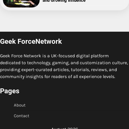
and Growing Influence
Geek ForceNetwork
Geek Force Network is a UK-focused digital platform
dedicated to technology, gaming, and customization culture,
providing expert-curated articles, tutorials, reviews, and
community insights for readers of all experience levels.
Pages
About
Contact