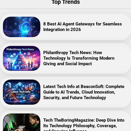
Top Trends
8 Best AI Agent Gateways for Seamless
Integration in 2026
Philanthropy Tech News: How
Technology Is Transforming Modern
Giving and Social Impact
Latest Tech Info at BeaconSoft: Complete
Guide to AI Trends, Cloud Innovation,
Security, and Future Technology
Tech TheBoringMagazine: Deep Dive Into
Its Technology Philosophy, Coverage,