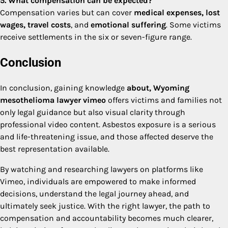
5. What compensation can be expected?
Compensation varies but can cover
medical expenses, lost
wages, travel costs
, and
emotional suffering
. Some victims
receive settlements in the six or seven-figure range.
Conclusion
In conclusion, gaining knowledge
about, Wyoming
mesothelioma lawyer vimeo
offers victims and families not
only legal guidance but also visual clarity through
professional video content. Asbestos exposure is a serious
and life-threatening issue, and those affected deserve the
best representation available.
By watching and researching lawyers on platforms like
Vimeo, individuals are empowered to make informed
decisions, understand the legal journey ahead, and
ultimately seek justice. With the right lawyer, the path to
compensation and accountability becomes much clearer,