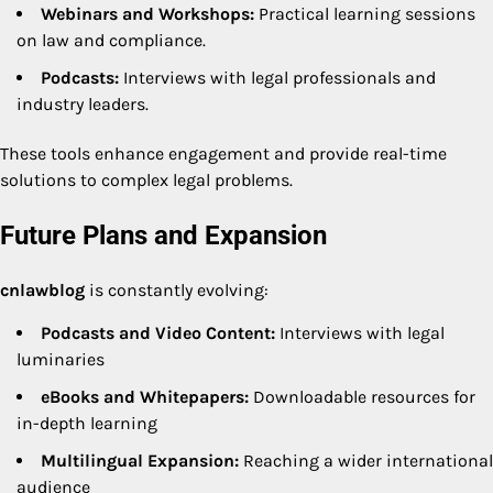
Webinars and Workshops:
Practical learning sessions
on law and compliance.
Podcasts:
Interviews with legal professionals and
industry leaders.
These tools enhance engagement and provide real-time
solutions to complex legal problems.
Future Plans and Expansion
cnlawblog
is constantly evolving:
Podcasts and Video Content:
Interviews with legal
luminaries
eBooks and Whitepapers:
Downloadable resources for
in-depth learning
Multilingual Expansion:
Reaching a wider international
audience