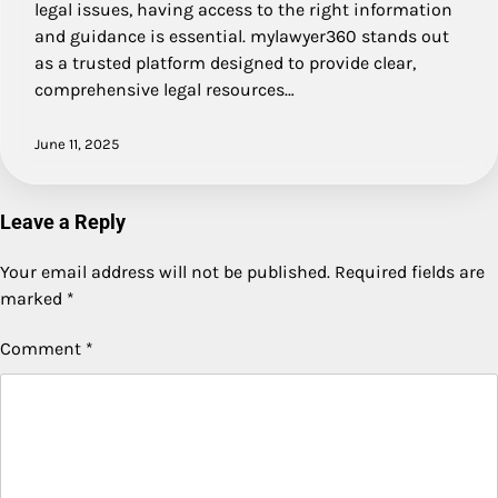
legal issues, having access to the right information
and guidance is essential. mylawyer360 stands out
as a trusted platform designed to provide clear,
comprehensive legal resources…
June 11, 2025
Leave a Reply
Your email address will not be published.
Required fields are
marked
*
Comment
*