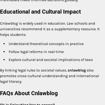
Educational and Cultural Impact
Cnlawblog is widely used in education. Law schools and
universities recommend it as a supplementary resource. It
helps students:
Understand theoretical concepts in practice
Follow legal reforms in real-time
Explore cultural and societal implications of laws
By linking legal rules to societal values,
cnlawblog
also
promotes cross-cultural understanding and international
legal literacy.
FAQs About Cnlawblog
Q1: Is Cnlawblog free to access?