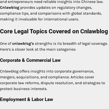
and entrepreneurs need reliable insights into Chinese law.
Cnlawblog
provides updates on regulatory changes,
compliance tips, and comparisons with global standards,
making it invaluable for international users.
Core Legal Topics Covered on Cnlawblog
One of
cnlawblog’s
strengths is its breadth of legal coverage.
Here’s a closer look at the main categories:
Corporate & Commercial Law
Cnlawblog offers insights into corporate governance,
mergers, acquisitions, and compliance. Articles cover
corporate law reforms, dispute resolution, and strategies to
protect business interests.
Employment & Labor Law