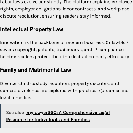
Labor laws evolve constantly. The platform explains employee
rights, employer obligations, labor contracts, and workplace
dispute resolution, ensuring readers stay informed.
Intellectual Property Law
Innovation is the backbone of modern business. Cnlawblog
covers copyright, patents, trademarks, and IP compliance,
helping readers protect their intellectual property effectively.
Family and Matrimonial Law
Divorce, child custody, adoption, property disputes, and
domestic violence are explored with practical guidance and
legal remedies.
See also
mylawyer360: A Comprehensive Legal
Resource for Individuals and Families