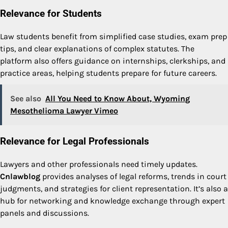
Relevance for Students
Law students benefit from simplified case studies, exam prep
tips, and clear explanations of complex statutes. The
platform also offers guidance on internships, clerkships, and
practice areas, helping students prepare for future careers.
See also
All You Need to Know About, Wyoming
Mesothelioma Lawyer Vimeo
Relevance for Legal Professionals
Lawyers and other professionals need timely updates.
Cnlawblog
provides analyses of legal reforms, trends in court
judgments, and strategies for client representation. It’s also a
hub for networking and knowledge exchange through expert
panels and discussions.