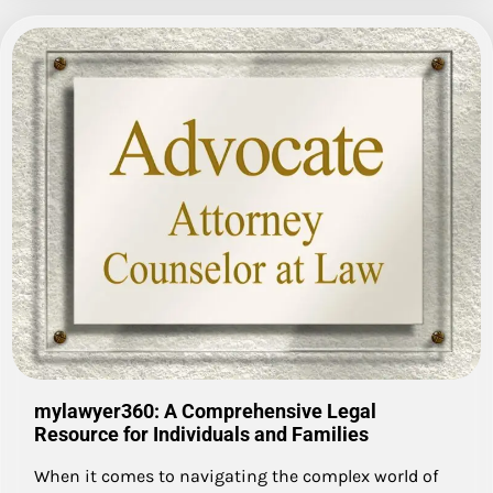
mylawyer360: A Comprehensive Legal
Resource for Individuals and Families
When it comes to navigating the complex world of