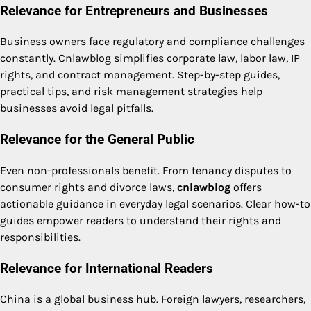
Relevance for Entrepreneurs and Businesses
Business owners face regulatory and compliance challenges
constantly. Cnlawblog simplifies corporate law, labor law, IP
rights, and contract management. Step-by-step guides,
practical tips, and risk management strategies help
businesses avoid legal pitfalls.
Relevance for the General Public
Even non-professionals benefit. From tenancy disputes to
consumer rights and divorce laws,
cnlawblog
offers
actionable guidance in everyday legal scenarios. Clear how-to
guides empower readers to understand their rights and
responsibilities.
Relevance for International Readers
China is a global business hub. Foreign lawyers, researchers,