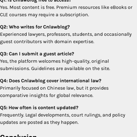
Yes. Most content is free. Premium resources like eBooks or
CLE courses may require a subscription.
Q2: Who writes for Cnlawblog?
Experienced lawyers, professors, students, and occasionally
guest contributors with domain expertise.
Q3: Can I submit a guest article?
Yes, the platform welcomes high-quality, original
submissions. Guidelines are available on the site.
Q4: Does Cnlawblog cover international law?
Primarily focused on Chinese law, but it provides
comparative insights for global relevance.
Q5: How often is content updated?
Frequently. Legal developments, court rulings, and policy
updates are posted as they happen.