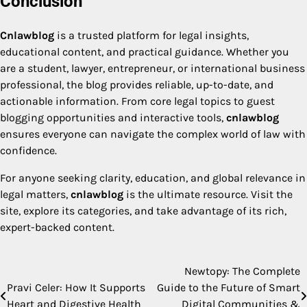
Conclusion
Cnlawblog
is a trusted platform for legal insights,
educational content, and practical guidance. Whether you
are a student, lawyer, entrepreneur, or international business
professional, the blog provides reliable, up-to-date, and
actionable information. From core legal topics to guest
blogging opportunities and interactive tools,
cnlawblog
ensures everyone can navigate the complex world of law with
confidence.
For anyone seeking clarity, education, and global relevance in
legal matters,
cnlawblog
is the ultimate resource. Visit the
site, explore its categories, and take advantage of its rich,
expert-backed content.
Newtopy: The Complete
Post
Pravi Celer: How It Supports
Guide to the Future of Smart
navigation
Heart and Digestive Health
Digital Communities &