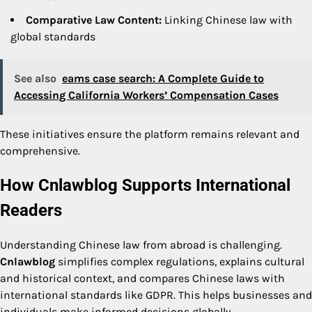
Comparative Law Content:
Linking Chinese law with
global standards
See also
eams case search: A Complete Guide to
Accessing California Workers’ Compensation Cases
These initiatives ensure the platform remains relevant and
comprehensive.
How Cnlawblog Supports International
Readers
Understanding Chinese law from abroad is challenging.
Cnlawblog
simplifies complex regulations, explains cultural
and historical context, and compares Chinese laws with
international standards like GDPR. This helps businesses and
individuals make informed decisions globally.