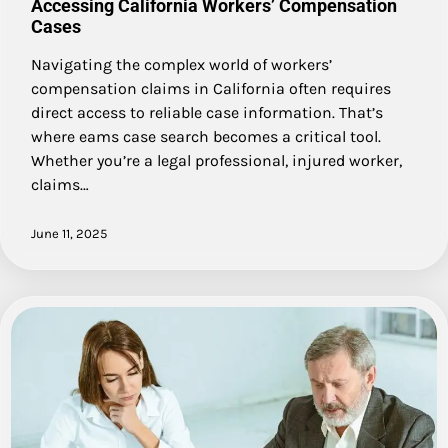
Accessing California Workers’ Compensation
Cases
Navigating the complex world of workers’
compensation claims in California often requires
direct access to reliable case information. That’s
where eams case search becomes a critical tool.
Whether you’re a legal professional, injured worker,
claims…
June 11, 2025