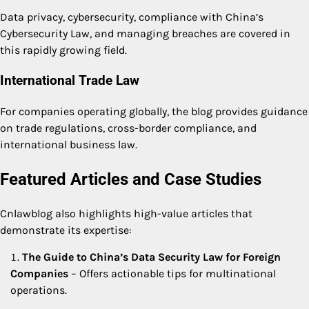
Data privacy, cybersecurity, compliance with China’s
Cybersecurity Law, and managing breaches are covered in
this rapidly growing field.
International Trade Law
For companies operating globally, the blog provides guidance
on trade regulations, cross-border compliance, and
international business law.
Featured Articles and Case Studies
Cnlawblog also highlights high-value articles that
demonstrate its expertise:
The Guide to China’s Data Security Law for Foreign
Companies
– Offers actionable tips for multinational
operations.