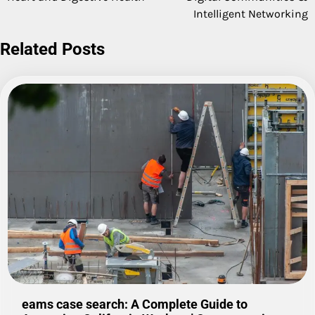
Intelligent Networking
Related Posts
eams case search: A Complete Guide to