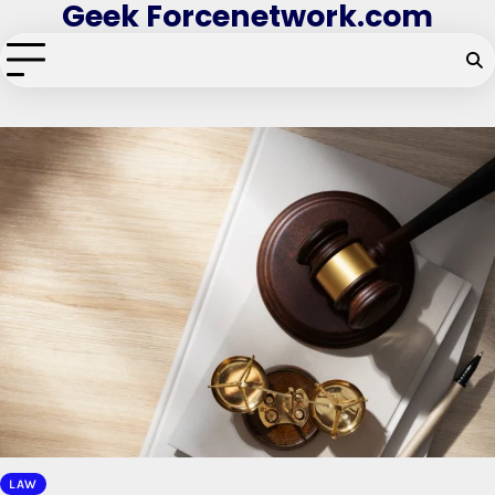
Geek Forcenetwork.com
Skip
to
content
LAW