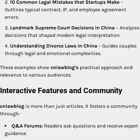
10 Common Legal Mistakes that Startups Make
–
Outlines typical contract, IP, and employee agreement
errors.
Landmark Supreme Court Decisions in China
– Analyzes
decisions that shaped modern legal interpretation.
Understanding Divorce Laws in China
– Guides couples
through legal and emotional complexities.
These examples show
cnlawblog’s
practical approach and
relevance to various audiences.
Interactive Features and Community
cnlawblog
is more than just articles. It fosters a community
through:
Q&A Forums:
Readers ask questions and receive expert
guidance.