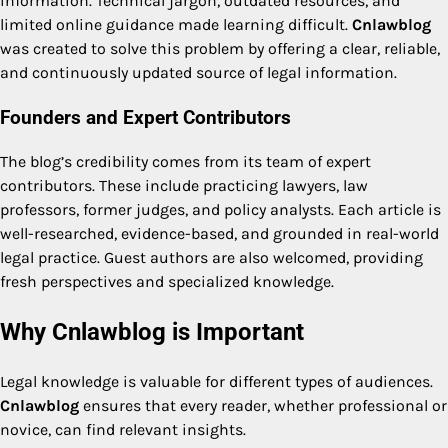
information. Technical jargon, outdated resources, and
limited online guidance made learning difficult.
Cnlawblog
was created to solve this problem by offering a clear, reliable,
and continuously updated source of legal information.
Founders and Expert Contributors
The blog’s credibility comes from its team of expert
contributors. These include practicing lawyers, law
professors, former judges, and policy analysts. Each article is
well-researched, evidence-based, and grounded in real-world
legal practice. Guest authors are also welcomed, providing
fresh perspectives and specialized knowledge.
Why Cnlawblog is Important
Legal knowledge is valuable for different types of audiences.
Cnlawblog
ensures that every reader, whether professional or
novice, can find relevant insights.