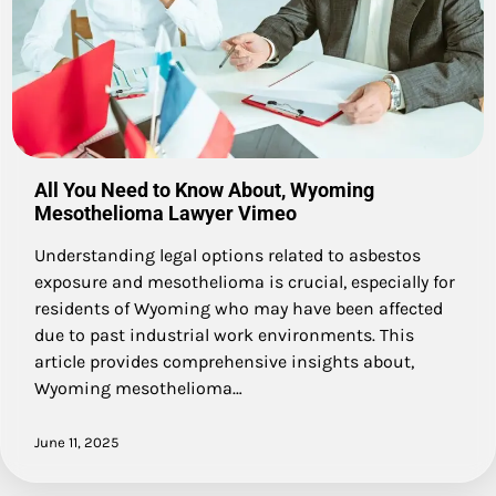
All You Need to Know About, Wyoming
Mesothelioma Lawyer Vimeo
Understanding legal options related to asbestos
exposure and mesothelioma is crucial, especially for
residents of Wyoming who may have been affected
due to past industrial work environments. This
article provides comprehensive insights about,
Wyoming mesothelioma…
June 11, 2025