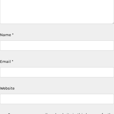
Name
*
Email
*
Website