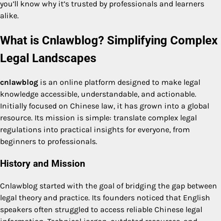
you’ll know why it’s trusted by professionals and learners
alike.
What is Cnlawblog? Simplifying Complex
Legal Landscapes
cnlawblog
is an online platform designed to make legal
knowledge accessible, understandable, and actionable.
Initially focused on Chinese law, it has grown into a global
resource. Its mission is simple: translate complex legal
regulations into practical insights for everyone, from
beginners to professionals.
History and Mission
Cnlawblog started with the goal of bridging the gap between
legal theory and practice. Its founders noticed that English
speakers often struggled to access reliable Chinese legal