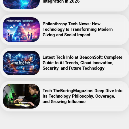
Integration in 2026
Philanthropy Tech News: How
Technology Is Transforming Modern
Giving and Social Impact
Latest Tech Info at BeaconSoft: Complete
Guide to AI Trends, Cloud Innovation,
Security, and Future Technology
Tech TheBoringMagazine: Deep Dive Into
Its Technology Philosophy, Coverage,
and Growing Influence