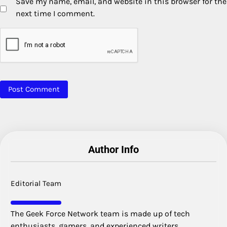
Save my name, email, and website in this browser for the
next time I comment.
Author Info
Editorial Team
The Geek Force Network team is made up of tech
enthusiasts, gamers, and experienced writers