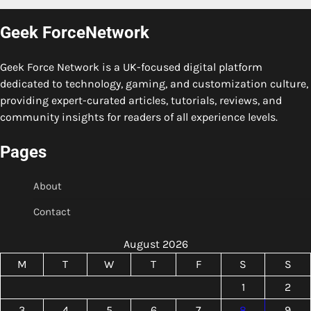
Geek ForceNetwork
Geek Force Network is a UK-focused digital platform
dedicated to technology, gaming, and customization culture,
providing expert-curated articles, tutorials, reviews, and
community insights for readers of all experience levels.
Pages
About
Contact
August 2026
M
T
W
T
F
S
S
1
2
3
4
5
6
7
8
9