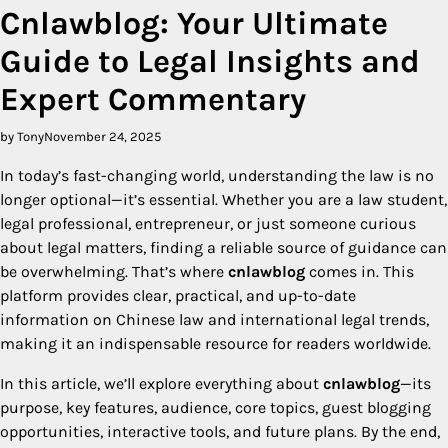
Cnlawblog: Your Ultimate
Guide to Legal Insights and
Expert Commentary
by Tony
November 24, 2025
In today’s fast-changing world, understanding the law is no
longer optional—it’s essential. Whether you are a law student,
legal professional, entrepreneur, or just someone curious
about legal matters, finding a reliable source of guidance can
be overwhelming. That’s where
cnlawblog
comes in. This
platform provides clear, practical, and up-to-date
information on Chinese law and international legal trends,
making it an indispensable resource for readers worldwide.
In this article, we’ll explore everything about
cnlawblog
—its
purpose, key features, audience, core topics, guest blogging
opportunities, interactive tools, and future plans. By the end,