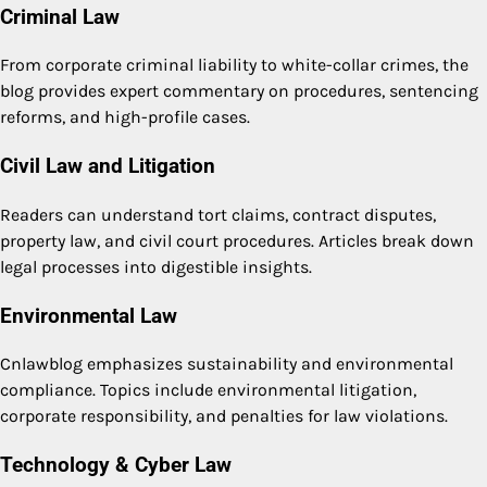
Criminal Law
From corporate criminal liability to white-collar crimes, the
blog provides expert commentary on procedures, sentencing
reforms, and high-profile cases.
Civil Law and Litigation
Readers can understand tort claims, contract disputes,
property law, and civil court procedures. Articles break down
legal processes into digestible insights.
Environmental Law
Cnlawblog emphasizes sustainability and environmental
compliance. Topics include environmental litigation,
corporate responsibility, and penalties for law violations.
Technology & Cyber Law