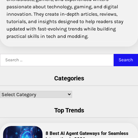
passionate about technology, gaming, and digital
innovation. They create in-depth articles, reviews,
tutorials, and insights designed to help readers stay
updated with fast-evolving trends while building
practical skills in tech and modding.
Search
for:
Categories
Categories
Top Trends
8 Best AI Agent Gateways for Seamless