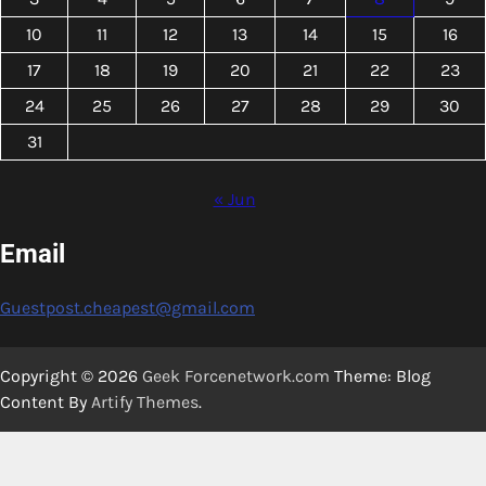
10
11
12
13
14
15
16
17
18
19
20
21
22
23
24
25
26
27
28
29
30
31
« Jun
Email
Guestpost.cheapest@gmail.com
Copyright © 2026
Geek Forcenetwork.com
Theme: Blog
Content By
Artify Themes
.