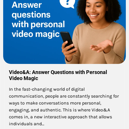
Video&A: Answer Questions with Personal
Video Magic
In the fast-changing world of digital
communication, people are constantly searching for
ways to make conversations more personal,
engaging, and authentic. This is where Video&A
comes in, a new interactive approach that allows
individuals and…