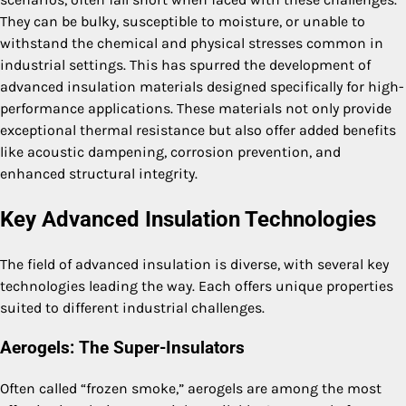
They can be bulky, susceptible to moisture, or unable to
withstand the chemical and physical stresses common in
industrial settings. This has spurred the development of
advanced insulation materials designed specifically for high-
performance applications. These materials not only provide
exceptional thermal resistance but also offer added benefits
like acoustic dampening, corrosion prevention, and
enhanced structural integrity.
Key Advanced Insulation Technologies
The field of advanced insulation is diverse, with several key
technologies leading the way. Each offers unique properties
suited to different industrial challenges.
Aerogels: The Super-Insulators
Often called “frozen smoke,” aerogels are among the most