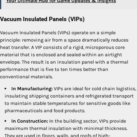
Your Ultimate Hub for Game Updates & Insights
Vacuum Insulated Panels (VIPs)
Vacuum Insulated Panels (VIPs) operate on a simple
principle: removing air from a space dramatically reduces
heat transfer. A VIP consists of a rigid, microporous core
material that is enclosed and sealed within an airtight
envelope. The result is an insulation panel with a thermal
performance that is five to ten times better than
conventional materials.
In Manufacturing:
VIPs are ideal for cold chain logistics,
insulating shipping containers and refrigerated transport
to maintain stable temperatures for sensitive goods like
pharmaceuticals and food products.
In Construction:
In the building sector, VIPs provide
maximum thermal insulation with minimal thickness.
They are used in floors, walls, and roofs of high-