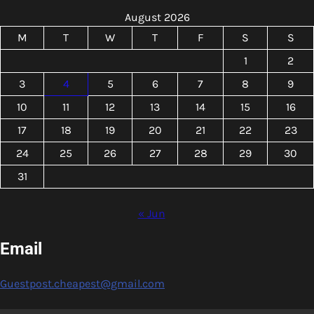
August 2026
M
T
W
T
F
S
S
1
2
3
4
5
6
7
8
9
10
11
12
13
14
15
16
17
18
19
20
21
22
23
24
25
26
27
28
29
30
31
« Jun
Email
Guestpost.cheapest@gmail.com