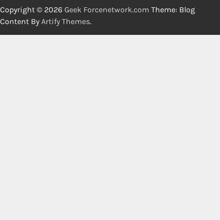
Copyright © 2026
Geek Forcenetwork.com
Theme: Blog
Content By
Artify Themes
.