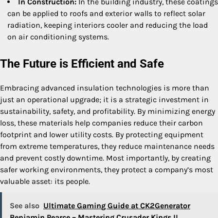
In Construction:
In the building industry, these coatings
can be applied to roofs and exterior walls to reflect solar
radiation, keeping interiors cooler and reducing the load
on air conditioning systems.
The Future is Efficient and Safe
Embracing advanced insulation technologies is more than
just an operational upgrade; it is a strategic investment in
sustainability, safety, and profitability. By minimizing energy
loss, these materials help companies reduce their carbon
footprint and lower utility costs. By protecting equipment
from extreme temperatures, they reduce maintenance needs
and prevent costly downtime. Most importantly, by creating
safer working environments, they protect a company’s most
valuable asset: its people.
See also
Ultimate Gaming Guide at CK2Generator
Benjamin Pearce – Mastering Crusader Kings II