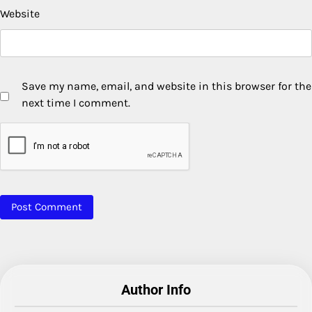
Website
Save my name, email, and website in this browser for the
next time I comment.
Author Info