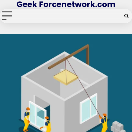
Geek Forcenetwork.com
Skip
to
content