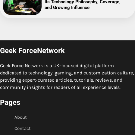
Its Technology Philosophy, Coverage,
and Growing Influence
Geek ForceNetwork
Geek Force Network is a UK-focused digital platform
dedicated to technology, gaming, and customization culture,
providing expert-curated articles, tutorials, reviews, and
community insights for readers of all experience levels.
Pages
About
Contact