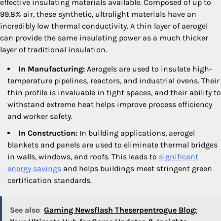
effective insulating materials available. Composed of up to
99.8% air, these synthetic, ultralight materials have an
incredibly low thermal conductivity. A thin layer of aerogel
can provide the same insulating power as a much thicker
layer of traditional insulation.
In Manufacturing:
Aerogels are used to insulate high-
temperature pipelines, reactors, and industrial ovens. Their
thin profile is invaluable in tight spaces, and their ability to
withstand extreme heat helps improve process efficiency
and worker safety.
In Construction:
In building applications, aerogel
blankets and panels are used to eliminate thermal bridges
in walls, windows, and roofs. This leads to
significant
energy savings
and helps buildings meet stringent green
certification standards.
See also
Gaming Newsflash Theserpentrogue Blog: