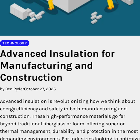
TECHNOLOGY
Advanced Insulation for
Manufacturing and
Construction
by Ben Ryder
October 27, 2025
Advanced insulation is revolutionizing how we think about
energy efficiency and safety in both manufacturing and
construction. These high-performance materials go far
beyond traditional fiberglass or foam, offering superior
thermal management, durability, and protection in the most
demanding environments. For industries looking to optimize