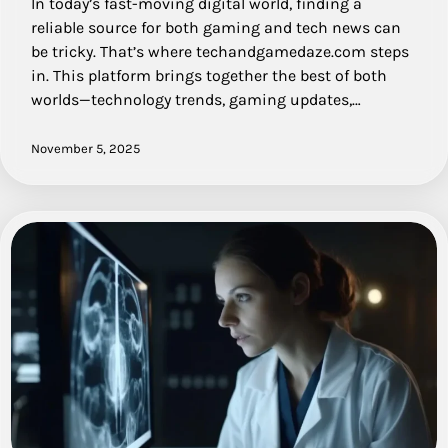
In today’s fast-moving digital world, finding a
reliable source for both gaming and tech news can
be tricky. That’s where techandgamedaze.com steps
in. This platform brings together the best of both
worlds—technology trends, gaming updates,…
November 5, 2025