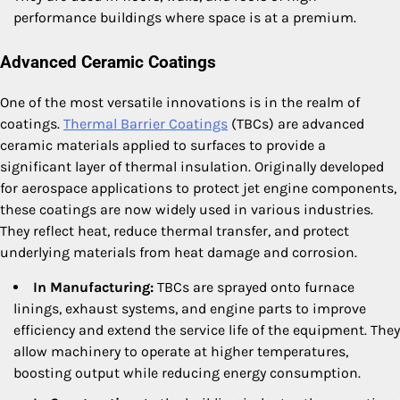
performance buildings where space is at a premium.
Advanced Ceramic Coatings
One of the most versatile innovations is in the realm of
coatings.
Thermal Barrier Coatings
(TBCs) are advanced
ceramic materials applied to surfaces to provide a
significant layer of thermal insulation. Originally developed
for aerospace applications to protect jet engine components,
these coatings are now widely used in various industries.
They reflect heat, reduce thermal transfer, and protect
underlying materials from heat damage and corrosion.
In Manufacturing:
TBCs are sprayed onto furnace
linings, exhaust systems, and engine parts to improve
efficiency and extend the service life of the equipment. They
allow machinery to operate at higher temperatures,
boosting output while reducing energy consumption.