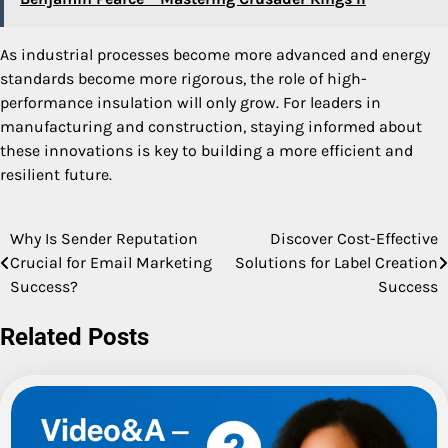
As industrial processes become more advanced and energy
standards become more rigorous, the role of high-
performance insulation will only grow. For leaders in
manufacturing and construction, staying informed about
these innovations is key to building a more efficient and
resilient future.
Why Is Sender Reputation
Discover Cost-Effective
Post
Crucial for Email Marketing
Solutions for Label Creation
navigation
Success?
Success
Related Posts