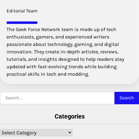
Editorial Team
The Geek Force Network team is made up of tech
enthusiasts, gamers, and experienced writers
passionate about technology, gaming, and digital
innovation. They create in-depth articles, reviews,
tutorials, and insights designed to help readers stay
updated with fast-evolving trends while building
practical skills in tech and modding.
Search
for:
Categories
Categories