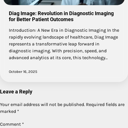
Diag Image: Revolution in Diagnostic Imaging
for Better Patient Outcomes
Introduction: A New Era in Diagnostic Imaging In the
rapidly evolving landscape of healthcare, Diag Image
represents a transformative leap forward in
diagnostic imaging. With precision, speed, and
advanced analytics at its core, this technology…
October 16, 2025
Leave a Reply
Your email address will not be published.
Required fields are
marked
*
Comment
*