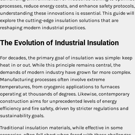
processes, reduce energy costs, and enhance safety protocols,
understanding these innovations is essential. This guide will
explore the cutting-edge insulation solutions that are
reshaping modern industrial practices.
The Evolution of Industrial Insulation
For decades, the primary goal of insulation was simple: keep
heat in or out. While this principle remains central, the
demands of modern industry have grown far more complex.
Manufacturing processes often involve extreme
temperatures, from cryogenic applications to furnaces
operating at thousands of degrees. Likewise, contemporary
construction aims for unprecedented levels of energy
efficiency and fire safety, driven by stricter regulations and
sustainability goals.
Traditional insulation materials, while effective in some
scenarios, often fall short when faced with these challenges.