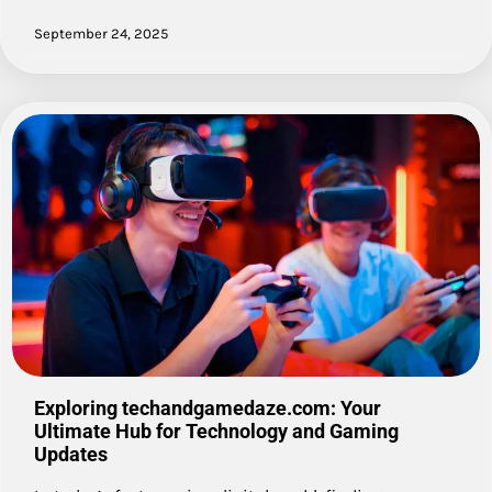
September 24, 2025
Exploring techandgamedaze.com: Your
Ultimate Hub for Technology and Gaming
Updates