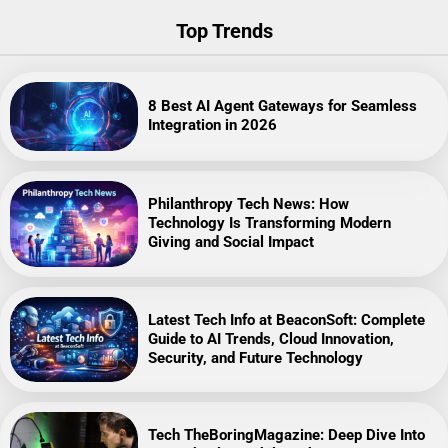
Top Trends
8 Best AI Agent Gateways for Seamless
Integration in 2026
Philanthropy Tech News: How
Technology Is Transforming Modern
Giving and Social Impact
Latest Tech Info at BeaconSoft: Complete
Guide to AI Trends, Cloud Innovation,
Security, and Future Technology
Tech TheBoringMagazine: Deep Dive Into