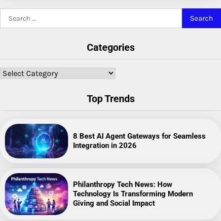
Search
for:
Categories
Categories
Top Trends
8 Best AI Agent Gateways for Seamless
Integration in 2026
Philanthropy Tech News: How
Technology Is Transforming Modern
Giving and Social Impact