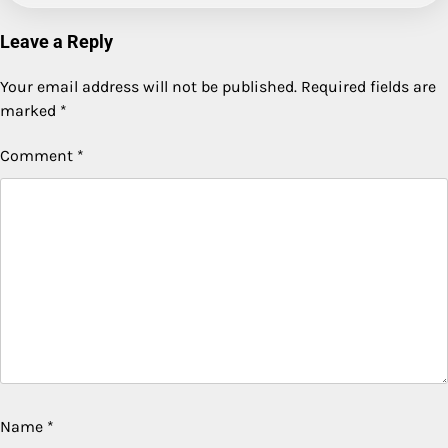
Leave a Reply
Your email address will not be published.
Required fields are
marked
*
Comment
*
Name
*