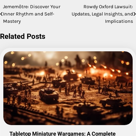
Jememôtre: Discover Your
Rowdy Oxford Lawsuit:
Post
Inner Rhythm and Self-
Updates, Legal Insights, and
navigation
Mastery
Implications
Related Posts
Tabletop Miniature Wargames: A Complete