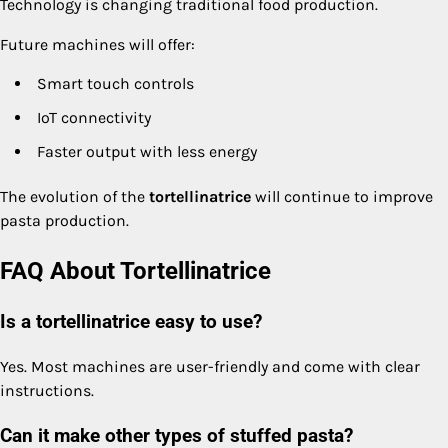
Technology is changing traditional food production.
Future machines will offer:
Smart touch controls
IoT connectivity
Faster output with less energy
The evolution of the
tortellinatrice
will continue to improve
pasta production.
FAQ About Tortellinatrice
Is a tortellinatrice easy to use?
Yes. Most machines are user-friendly and come with clear
instructions.
Can it make other types of stuffed pasta?