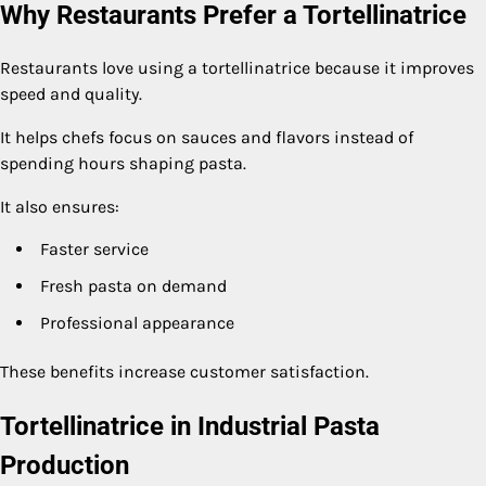
Why Restaurants Prefer a Tortellinatrice
Restaurants love using a tortellinatrice because it improves
speed and quality.
It helps chefs focus on sauces and flavors instead of
spending hours shaping pasta.
It also ensures:
Faster service
Fresh pasta on demand
Professional appearance
These benefits increase customer satisfaction.
Tortellinatrice in Industrial Pasta
Production