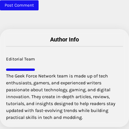
Author Info
Editorial Team
The Geek Force Network team is made up of tech
enthusiasts, gamers, and experienced writers
passionate about technology, gaming, and digital
innovation. They create in-depth articles, reviews,
tutorials, and insights designed to help readers stay
updated with fast-evolving trends while building
practical skills in tech and modding.