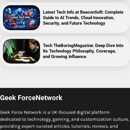
Latest Tech Info at BeaconSoft: Complete
Guide to AI Trends, Cloud Innovation,
Security, and Future Technology
Tech TheBoringMagazine: Deep Dive Into
Its Technology Philosophy, Coverage,
and Growing Influence
Geek ForceNetwork
Geek Force Network is a UK-focused digital platform
dedicated to technology, gaming, and customization culture,
providing expert-curated articles, tutorials, reviews, and