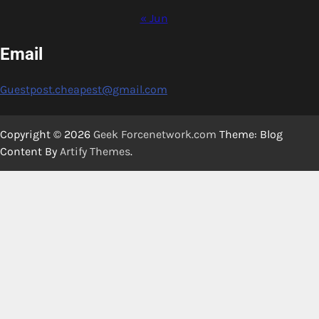
« Jun
Email
Guestpost.cheapest@gmail.com
Copyright © 2026
Geek Forcenetwork.com
Theme: Blog
Content By
Artify Themes
.