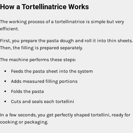
How a Tortellinatrice Works
The working process of a tortellinatrice is simple but very
efficient.
First, you prepare the pasta dough and roll it into thin sheets.
Then, the filling is prepared separately.
The machine performs these steps:
Feeds the pasta sheet into the system
Adds measured filling portions
Folds the pasta
Cuts and seals each tortellini
In a few seconds, you get perfectly shaped tortellini, ready for
cooking or packaging.