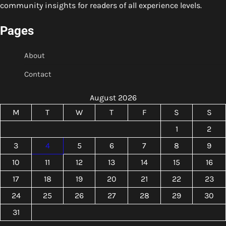
community insights for readers of all experience levels.
Pages
About
Contact
August 2026
M
T
W
T
F
S
S
1
2
3
4
5
6
7
8
9
10
11
12
13
14
15
16
17
18
19
20
21
22
23
24
25
26
27
28
29
30
31