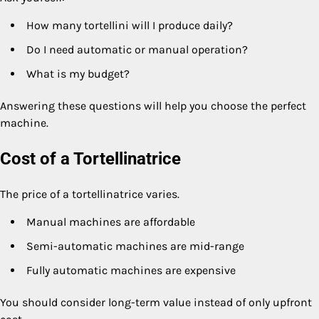
How many tortellini will I produce daily?
Do I need automatic or manual operation?
What is my budget?
Answering these questions will help you choose the perfect
machine.
Cost of a Tortellinatrice
The price of a tortellinatrice varies.
Manual machines are affordable
Semi-automatic machines are mid-range
Fully automatic machines are expensive
You should consider long-term value instead of only upfront