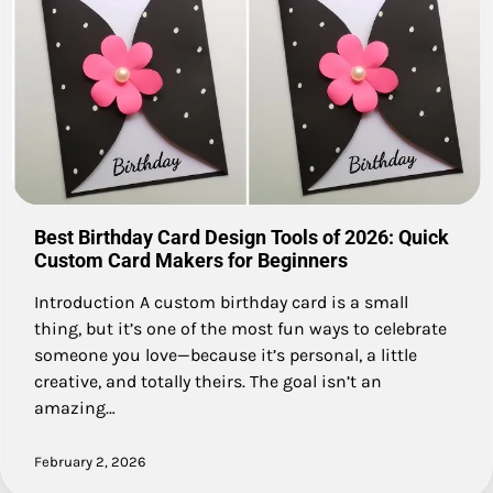
Best Birthday Card Design Tools of 2026: Quick
Custom Card Makers for Beginners
Introduction A custom birthday card is a small
thing, but it’s one of the most fun ways to celebrate
someone you love—because it’s personal, a little
creative, and totally theirs. The goal isn’t an
amazing…
February 2, 2026