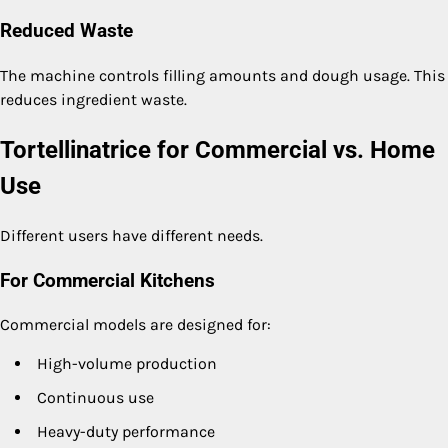
Reduced Waste
The machine controls filling amounts and dough usage. This
reduces ingredient waste.
Tortellinatrice for Commercial vs. Home
Use
Different users have different needs.
For Commercial Kitchens
Commercial models are designed for:
High-volume production
Continuous use
Heavy-duty performance