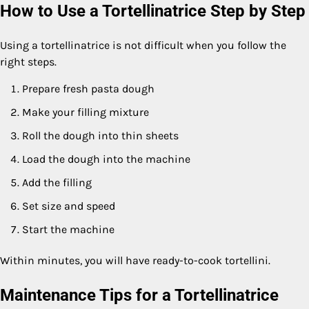
How to Use a Tortellinatrice Step by Step
Using a tortellinatrice is not difficult when you follow the
right steps.
Prepare fresh pasta dough
Make your filling mixture
Roll the dough into thin sheets
Load the dough into the machine
Add the filling
Set size and speed
Start the machine
Within minutes, you will have ready-to-cook tortellini.
Maintenance Tips for a Tortellinatrice