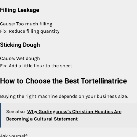
Filling Leakage
Cause: Too much filling
Fix: Reduce filling quantity
Sticking Dough
Cause: Wet dough
Fix: Add a little flour to the sheet
How to Choose the Best Tortellinatrice
Buying the right machine depends on your business size.
See also
Why Gudingcross’s Christian Hoodies Are
Becoming a Cultural Statement
Ask yourself: