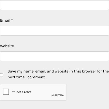
Email
*
Website
Save my name, email, and website in this browser for the
next time I comment.