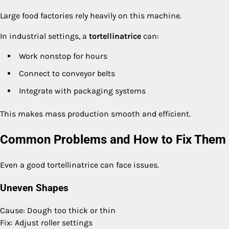
Large food factories rely heavily on this machine.
In industrial settings, a
tortellinatrice
can:
Work nonstop for hours
Connect to conveyor belts
Integrate with packaging systems
This makes mass production smooth and efficient.
Common Problems and How to Fix Them
Even a good tortellinatrice can face issues.
Uneven Shapes
Cause: Dough too thick or thin
Fix: Adjust roller settings