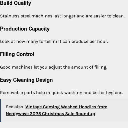
Build Quality
Stainless steel machines last longer and are easier to clean.
Production Capacity
Look at how many tortellini it can produce per hour.
Filling Control
Good machines let you adjust the amount of filling.
Easy Cleaning Design
Removable parts help in quick washing and better hygiene.
See also
Vintage Gaming Washed Hoodies from
Nerdywave 2025 Christmas Sale Roundup