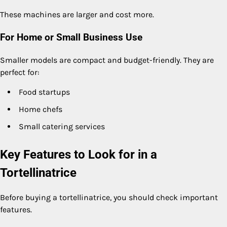
These machines are larger and cost more.
For Home or Small Business Use
Smaller models are compact and budget-friendly. They are
perfect for:
Food startups
Home chefs
Small catering services
Key Features to Look for in a
Tortellinatrice
Before buying a tortellinatrice, you should check important
features.