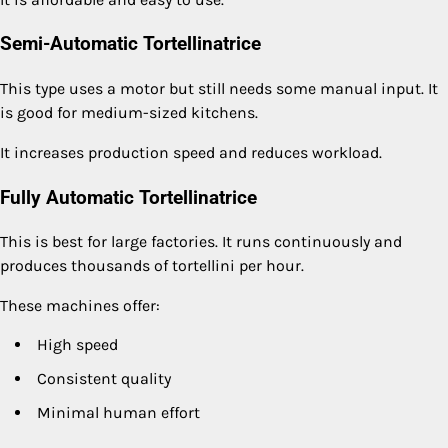
Semi-Automatic Tortellinatrice
This type uses a motor but still needs some manual input. It
is good for medium-sized kitchens.
It increases production speed and reduces workload.
Fully Automatic Tortellinatrice
This is best for large factories. It runs continuously and
produces thousands of tortellini per hour.
These machines offer:
High speed
Consistent quality
Minimal human effort