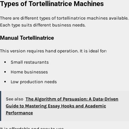
Types of Tortellinatrice Machines
There are different types of tortellinatrice machines available.
Each type suits different business needs.
Manual Tortellinatrice
This version requires hand operation. It is ideal for:
Small restaurants
Home businesses
Low production needs
See also
The Algorithm of Persuasion: A Data-Driven
Guide to Mastering Essay Hooks and Academic
Performance
It is affordable and easy to use.