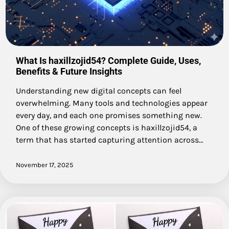
What Is haxillzojid54? Complete Guide, Uses,
Benefits & Future Insights
Understanding new digital concepts can feel
overwhelming. Many tools and technologies appear
every day, and each one promises something new.
One of these growing concepts is haxillzojid54, a
term that has started capturing attention across…
November 17, 2025