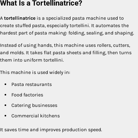
What Is a Tortellinatrice?
A
tortellinatrice
is a specialized pasta machine used to
create stuffed pasta, especially tortellini. It automates the
hardest part of pasta making: folding, sealing, and shaping.
Instead of using hands, this machine uses rollers, cutters,
and molds. It takes flat pasta sheets and filling, then turns
them into uniform tortellini.
This machine is used widely in:
Pasta restaurants
Food factories
Catering businesses
Commercial kitchens
It saves time and improves production speed.