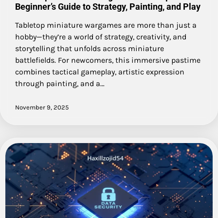
Beginner’s Guide to Strategy, Painting, and Play
Tabletop miniature wargames are more than just a
hobby—they’re a world of strategy, creativity, and
storytelling that unfolds across miniature
battlefields. For newcomers, this immersive pastime
combines tactical gameplay, artistic expression
through painting, and a…
November 9, 2025