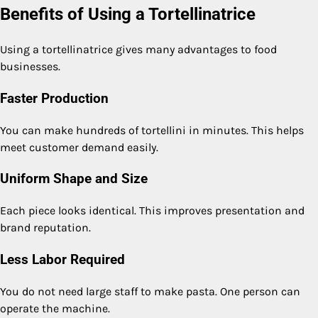
Benefits of Using a Tortellinatrice
Using a tortellinatrice gives many advantages to food
businesses.
Faster Production
You can make hundreds of tortellini in minutes. This helps
meet customer demand easily.
Uniform Shape and Size
Each piece looks identical. This improves presentation and
brand reputation.
Less Labor Required
You do not need large staff to make pasta. One person can
operate the machine.