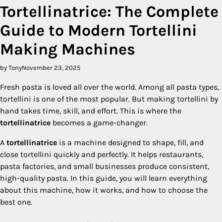
Tortellinatrice: The Complete
Guide to Modern Tortellini
Making Machines
by Tony
November 23, 2025
Fresh pasta is loved all over the world. Among all pasta types,
tortellini is one of the most popular. But making tortellini by
hand takes time, skill, and effort. This is where the
tortellinatrice
becomes a game-changer.
A
tortellinatrice
is a machine designed to shape, fill, and
close tortellini quickly and perfectly. It helps restaurants,
pasta factories, and small businesses produce consistent,
high-quality pasta. In this guide, you will learn everything
about this machine, how it works, and how to choose the
best one.