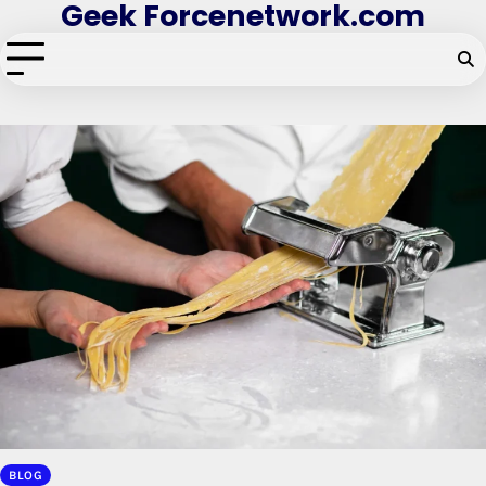
Geek Forcenetwork.com
Skip
to
content
BLOG