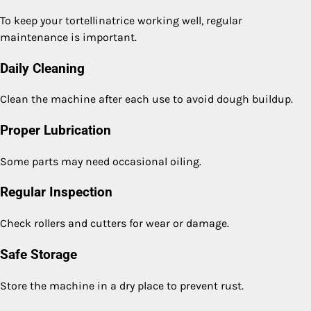
To keep your tortellinatrice working well, regular
maintenance is important.
Daily Cleaning
Clean the machine after each use to avoid dough buildup.
Proper Lubrication
Some parts may need occasional oiling.
Regular Inspection
Check rollers and cutters for wear or damage.
Safe Storage
Store the machine in a dry place to prevent rust.