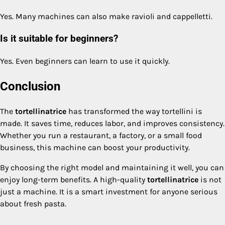
Yes. Many machines can also make ravioli and cappelletti.
Is it suitable for beginners?
Yes. Even beginners can learn to use it quickly.
Conclusion
The
tortellinatrice
has transformed the way tortellini is
made. It saves time, reduces labor, and improves consistency.
Whether you run a restaurant, a factory, or a small food
business, this machine can boost your productivity.
By choosing the right model and maintaining it well, you can
enjoy long-term benefits. A high-quality
tortellinatrice
is not
just a machine. It is a smart investment for anyone serious
about fresh pasta.