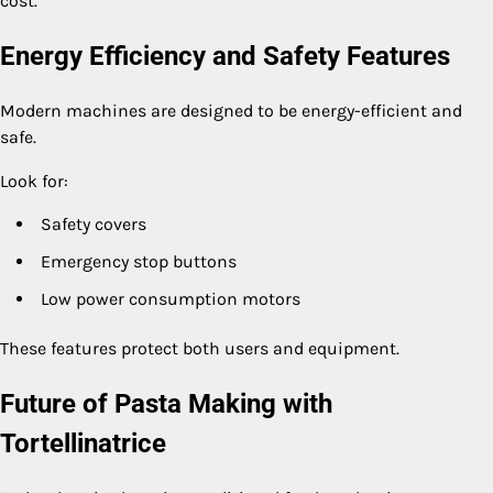
cost.
Energy Efficiency and Safety Features
Modern machines are designed to be energy-efficient and
safe.
Look for:
Safety covers
Emergency stop buttons
Low power consumption motors
These features protect both users and equipment.
Future of Pasta Making with
Tortellinatrice