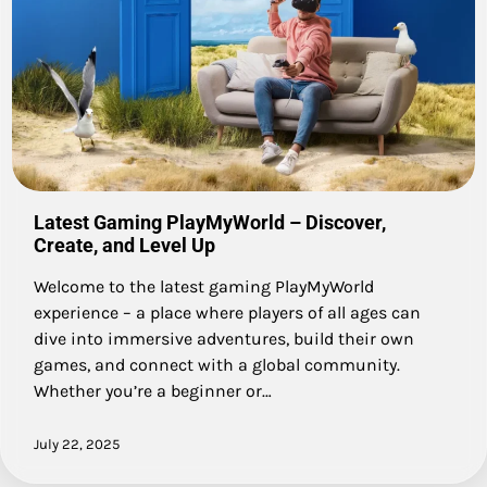
Latest Gaming PlayMyWorld – Discover,
Create, and Level Up
Welcome to the latest gaming PlayMyWorld
experience – a place where players of all ages can
dive into immersive adventures, build their own
games, and connect with a global community.
Whether you’re a beginner or…
July 22, 2025