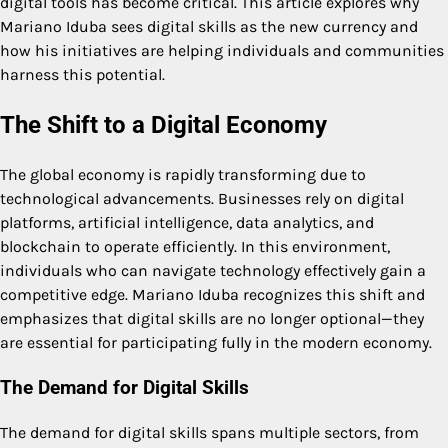
digital tools has become critical. This article explores why
Mariano Iduba sees digital skills as the new currency and
how his initiatives are helping individuals and communities
harness this potential.
The Shift to a Digital Economy
The global economy is rapidly transforming due to
technological advancements. Businesses rely on digital
platforms, artificial intelligence, data analytics, and
blockchain to operate efficiently. In this environment,
individuals who can navigate technology effectively gain a
competitive edge. Mariano Iduba recognizes this shift and
emphasizes that digital skills are no longer optional—they
are essential for participating fully in the modern economy.
The Demand for Digital Skills
The demand for digital skills spans multiple sectors, from