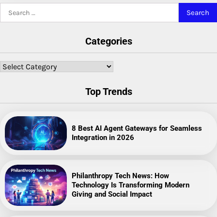
Search
for:
Categories
Categories
Top Trends
8 Best AI Agent Gateways for Seamless
Integration in 2026
Philanthropy Tech News: How
Technology Is Transforming Modern
Giving and Social Impact