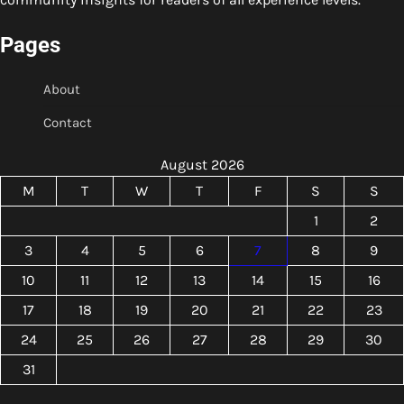
Pages
About
Contact
August 2026
M
T
W
T
F
S
S
1
2
3
4
5
6
7
8
9
10
11
12
13
14
15
16
17
18
19
20
21
22
23
24
25
26
27
28
29
30
31