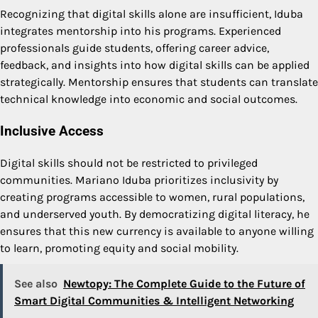
Recognizing that digital skills alone are insufficient, Iduba
integrates mentorship into his programs. Experienced
professionals guide students, offering career advice,
feedback, and insights into how digital skills can be applied
strategically. Mentorship ensures that students can translate
technical knowledge into economic and social outcomes.
Inclusive Access
Digital skills should not be restricted to privileged
communities. Mariano Iduba prioritizes inclusivity by
creating programs accessible to women, rural populations,
and underserved youth. By democratizing digital literacy, he
ensures that this new currency is available to anyone willing
to learn, promoting equity and social mobility.
See also
Newtopy: The Complete Guide to the Future of
Smart Digital Communities & Intelligent Networking