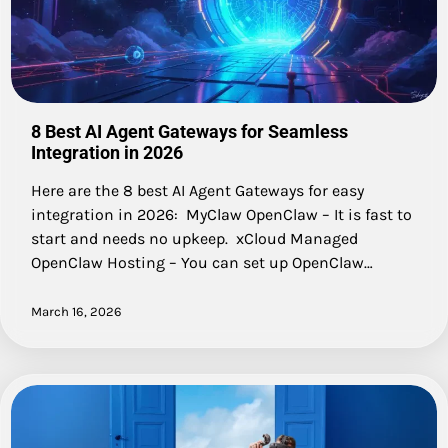
8 Best AI Agent Gateways for Seamless
Integration in 2026
Here are the 8 best AI Agent Gateways for easy
integration in 2026: MyClaw OpenClaw – It is fast to
start and needs no upkeep. xCloud Managed
OpenClaw Hosting – You can set up OpenClaw…
March 16, 2026