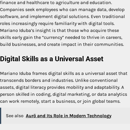
finance and healthcare to agriculture and education.
Companies seek employees who can manage data, develop
software, and implement digital solutions. Even traditional
roles increasingly require familiarity with digital tools.
Mariano Iduba’s insight is that those who acquire these
skills early gain the “currency” needed to thrive in careers,
build businesses, and create impact in their communities.
Digital Skills as a Universal Asset
Mariano Iduba frames digital skills as a universal asset that
transcends borders and industries. Unlike conventional
assets, digital literacy provides mobility and adaptability. A
person skilled in coding, digital marketing, or data analytics
can work remotely, start a business, or join global teams.
See also
Aurö and Its Role in Modern Technology