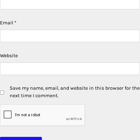
Email
*
Website
Save my name, email, and website in this browser for the
next time I comment.