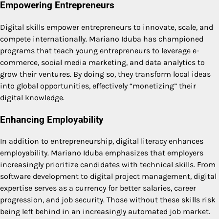
Empowering Entrepreneurs
Digital skills empower entrepreneurs to innovate, scale, and
compete internationally. Mariano Iduba has championed
programs that teach young entrepreneurs to leverage e-
commerce, social media marketing, and data analytics to
grow their ventures. By doing so, they transform local ideas
into global opportunities, effectively “monetizing” their
digital knowledge.
Enhancing Employability
In addition to entrepreneurship, digital literacy enhances
employability. Mariano Iduba emphasizes that employers
increasingly prioritize candidates with technical skills. From
software development to digital project management, digital
expertise serves as a currency for better salaries, career
progression, and job security. Those without these skills risk
being left behind in an increasingly automated job market.