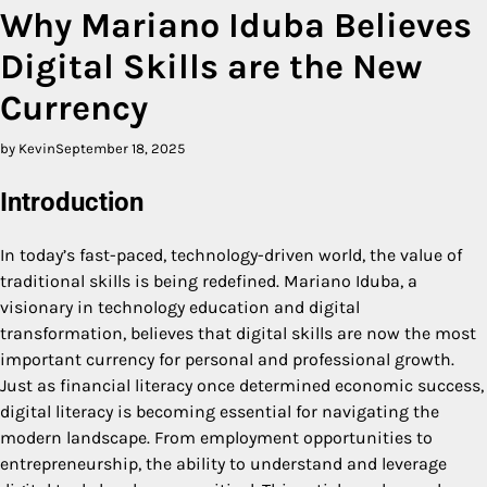
Why Mariano Iduba Believes
Digital Skills are the New
Currency
by Kevin
September 18, 2025
Introduction
In today’s fast-paced, technology-driven world, the value of
traditional skills is being redefined. Mariano Iduba, a
visionary in technology education and digital
transformation, believes that digital skills are now the most
important currency for personal and professional growth.
Just as financial literacy once determined economic success,
digital literacy is becoming essential for navigating the
modern landscape. From employment opportunities to
entrepreneurship, the ability to understand and leverage