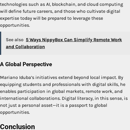
technologies such as AI, blockchain, and cloud computing
will define future careers, and those who cultivate digital
expertise today will be prepared to leverage these
opportunities.
See also
5 Ways NippyBox Can Simplify Remote Work
and Collaboration
A Global Perspective
Mariano Iduba’s initiatives extend beyond local impact. By
equipping students and professionals with digital skills, he
enables participation in global markets, remote work, and
international collaborations. Digital literacy, in this sense, is
not just a personal asset—it is a passport to global
opportunities.
Conclusion