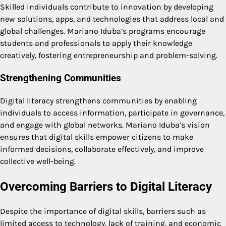
Skilled individuals contribute to innovation by developing
new solutions, apps, and technologies that address local and
global challenges. Mariano Iduba’s programs encourage
students and professionals to apply their knowledge
creatively, fostering entrepreneurship and problem-solving.
Strengthening Communities
Digital literacy strengthens communities by enabling
individuals to access information, participate in governance,
and engage with global networks. Mariano Iduba’s vision
ensures that digital skills empower citizens to make
informed decisions, collaborate effectively, and improve
collective well-being.
Overcoming Barriers to Digital Literacy
Despite the importance of digital skills, barriers such as
limited access to technology, lack of training, and economic