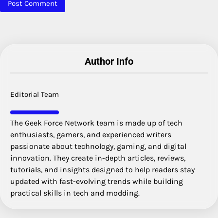
Author Info
Editorial Team
The Geek Force Network team is made up of tech
enthusiasts, gamers, and experienced writers
passionate about technology, gaming, and digital
innovation. They create in-depth articles, reviews,
tutorials, and insights designed to help readers stay
updated with fast-evolving trends while building
practical skills in tech and modding.