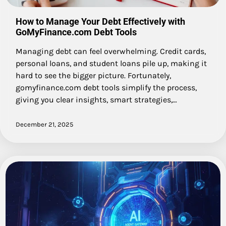
How to Manage Your Debt Effectively with
GoMyFinance.com Debt Tools
Managing debt can feel overwhelming. Credit cards,
personal loans, and student loans pile up, making it
hard to see the bigger picture. Fortunately,
gomyfinance.com debt tools simplify the process,
giving you clear insights, smart strategies,…
December 21, 2025