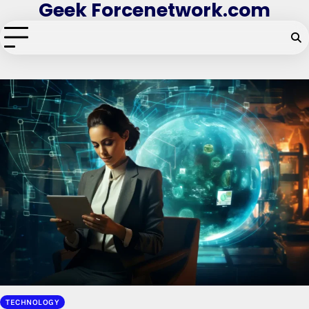
Geek Forcenetwork.com
Skip
to
content
TECHNOLOGY