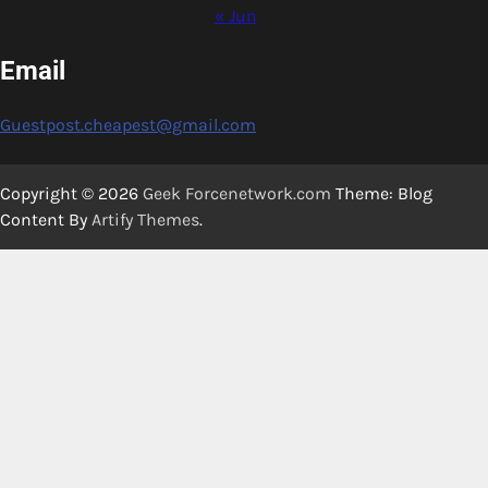
« Jun
Email
Guestpost.cheapest@gmail.com
Copyright © 2026
Geek Forcenetwork.com
Theme: Blog
Content By
Artify Themes
.