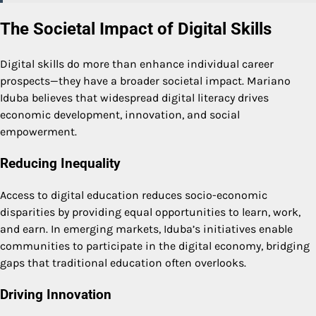
The Societal Impact of Digital Skills
Digital skills do more than enhance individual career
prospects—they have a broader societal impact. Mariano
Iduba believes that widespread digital literacy drives
economic development, innovation, and social
empowerment.
Reducing Inequality
Access to digital education reduces socio-economic
disparities by providing equal opportunities to learn, work,
and earn. In emerging markets, Iduba’s initiatives enable
communities to participate in the digital economy, bridging
gaps that traditional education often overlooks.
Driving Innovation