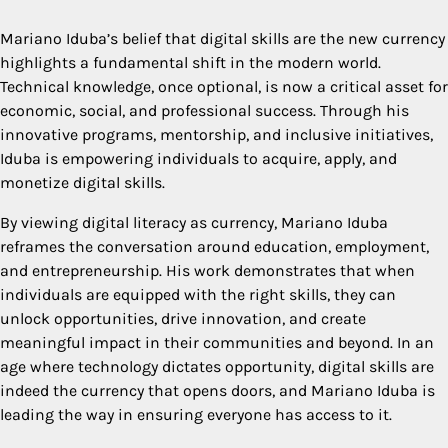
Mariano Iduba’s belief that digital skills are the new currency
highlights a fundamental shift in the modern world.
Technical knowledge, once optional, is now a critical asset for
economic, social, and professional success. Through his
innovative programs, mentorship, and inclusive initiatives,
Iduba is empowering individuals to acquire, apply, and
monetize digital skills.
By viewing digital literacy as currency, Mariano Iduba
reframes the conversation around education, employment,
and entrepreneurship. His work demonstrates that when
individuals are equipped with the right skills, they can
unlock opportunities, drive innovation, and create
meaningful impact in their communities and beyond. In an
age where technology dictates opportunity, digital skills are
indeed the currency that opens doors, and Mariano Iduba is
leading the way in ensuring everyone has access to it.