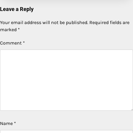
Leave a Reply
Your email address will not be published.
Required fields are
marked
*
Comment
*
Name
*