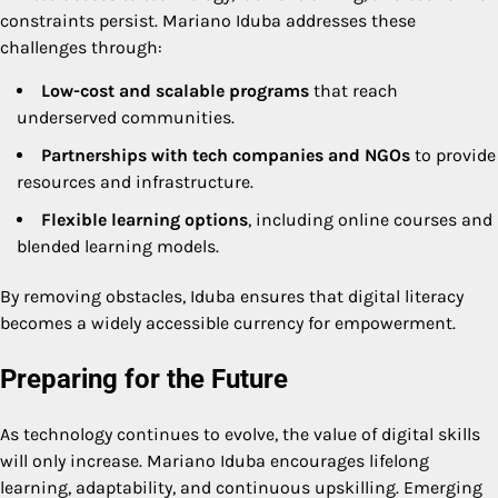
constraints persist. Mariano Iduba addresses these
challenges through:
Low-cost and scalable programs
that reach
underserved communities.
Partnerships with tech companies and NGOs
to provide
resources and infrastructure.
Flexible learning options
, including online courses and
blended learning models.
By removing obstacles, Iduba ensures that digital literacy
becomes a widely accessible currency for empowerment.
Preparing for the Future
As technology continues to evolve, the value of digital skills
will only increase. Mariano Iduba encourages lifelong
learning, adaptability, and continuous upskilling. Emerging