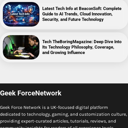
Latest Tech Info at BeaconSoft: Complete
Guide to AI Trends, Cloud Innovation,
Security, and Future Technology
Tech TheBoringMagazine: Deep Dive Into
Its Technology Philosophy, Coverage,
and Growing Influence
Geek ForceNetwork
Geek Force Network is a UK-focused digital platform
dedicated to technology, gaming, and customization culture,
providing expert-curated articles, tutorials, reviews, and
community insights for readers of all experience levels.