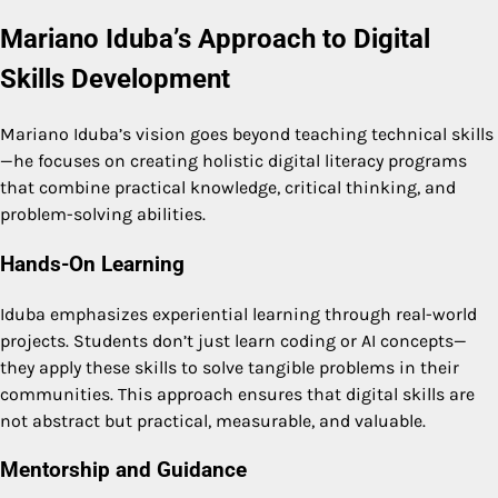
Mariano Iduba’s Approach to Digital
Skills Development
Mariano Iduba’s vision goes beyond teaching technical skills
—he focuses on creating holistic digital literacy programs
that combine practical knowledge, critical thinking, and
problem-solving abilities.
Hands-On Learning
Iduba emphasizes experiential learning through real-world
projects. Students don’t just learn coding or AI concepts—
they apply these skills to solve tangible problems in their
communities. This approach ensures that digital skills are
not abstract but practical, measurable, and valuable.
Mentorship and Guidance