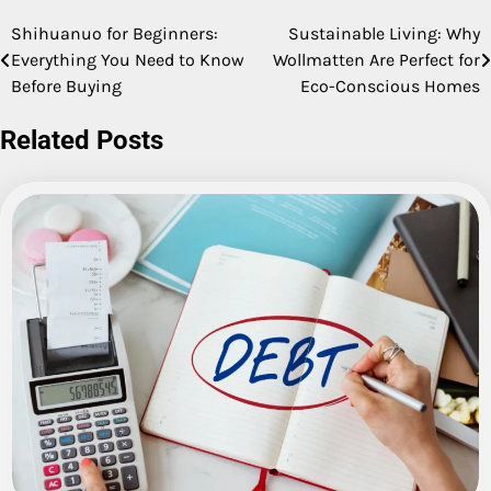
Shihuanuo for Beginners:
Sustainable Living: Why
Post
Everything You Need to Know
Wollmatten Are Perfect for
navigation
Before Buying
Eco-Conscious Homes
Related Posts