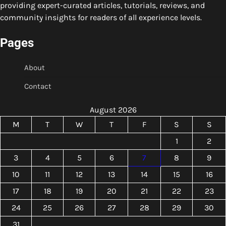
providing expert-curated articles, tutorials, reviews, and
community insights for readers of all experience levels.
Pages
About
Contact
August 2026
M
T
W
T
F
S
S
1
2
3
4
5
6
7
8
9
10
11
12
13
14
15
16
17
18
19
20
21
22
23
24
25
26
27
28
29
30
31