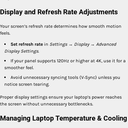
Display and Refresh Rate Adjustments
Your screen’s refresh rate determines how smooth motion
feels.
Set refresh rate
in
Settings → Display → Advanced
Display Settings
.
If your panel supports 120Hz or higher at 4K, use it for a
smoother feel.
Avoid unnecessary syncing tools (V‑Sync) unless you
notice screen tearing.
Proper display settings ensure your laptop’s power reaches
the screen without unnecessary bottlenecks.
Managing Laptop Temperature & Cooling