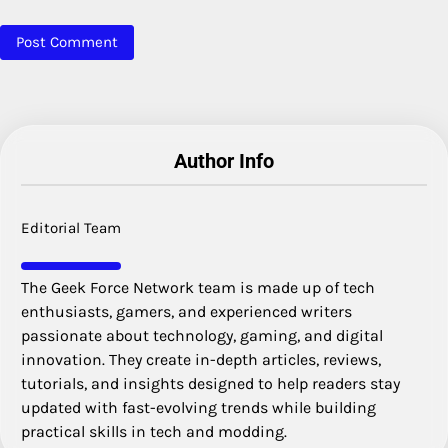
Author Info
Editorial Team
The Geek Force Network team is made up of tech
enthusiasts, gamers, and experienced writers
passionate about technology, gaming, and digital
innovation. They create in-depth articles, reviews,
tutorials, and insights designed to help readers stay
updated with fast-evolving trends while building
practical skills in tech and modding.