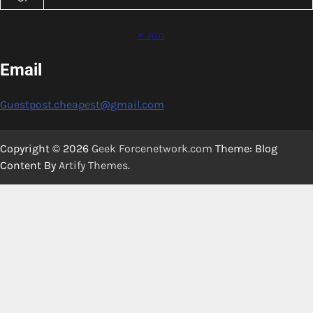
« Jun
Email
Guestpost.cheapest@gmail.com
Copyright © 2026
Geek Forcenetwork.com
Theme: Blog
Content By
Artify Themes
.