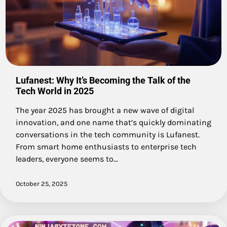
Lufanest: Why It’s Becoming the Talk of the
Tech World in 2025
The year 2025 has brought a new wave of digital
innovation, and one name that’s quickly dominating
conversations in the tech community is Lufanest.
From smart home enthusiasts to enterprise tech
leaders, everyone seems to…
October 25, 2025