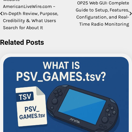
Post
OP25 Web GUI: Complete
AmericanLiveWire.com –
Guide to Setup, Features,
navigation
In‑Depth Review, Purpose,
Configuration, and Real-
Credibility & What Users
Time Radio Monitoring
Search for About It
Related Posts