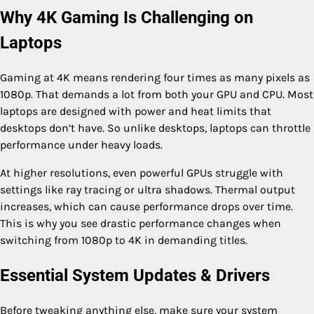
Why 4K Gaming Is Challenging on
Laptops
Gaming at 4K means rendering four times as many pixels as
1080p. That demands a lot from both your GPU and CPU. Most
laptops are designed with power and heat limits that
desktops don’t have. So unlike desktops, laptops can throttle
performance under heavy loads.
At higher resolutions, even powerful GPUs struggle with
settings like ray tracing or ultra shadows. Thermal output
increases, which can cause performance drops over time.
This is why you see drastic performance changes when
switching from 1080p to 4K in demanding titles.
Essential System Updates & Drivers
Before tweaking anything else, make sure your system