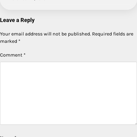
Leave a Reply
Your email address will not be published.
Required fields are
marked
*
Comment
*