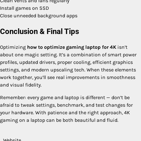
Clean vents and fans regularly
Install games on SSD
Close unneeded background apps
Conclusion & Final Tips
Optimizing
how to optimize gaming laptop for 4K
isn’t
about one magic setting. It’s a combination of smart power
profiles, updated drivers, proper cooling, efficient graphics
settings, and modern upscaling tech. When these elements
work together, you’ll see real improvements in smoothness
and visual fidelity.
Remember: every game and laptop is different — don’t be
afraid to tweak settings, benchmark, and test changes for
your hardware. With patience and the right approach, 4K
gaming on a laptop can be both beautiful and fluid.
Website