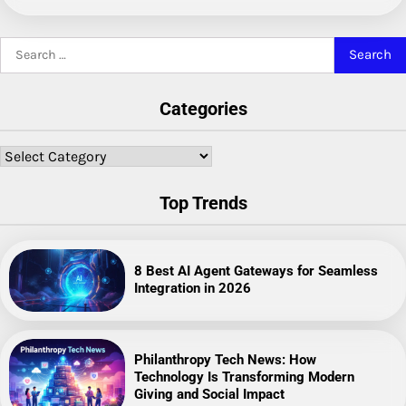
Search
for:
Categories
Categories
Top Trends
8 Best AI Agent Gateways for Seamless
Integration in 2026
Philanthropy Tech News: How
Technology Is Transforming Modern
Giving and Social Impact