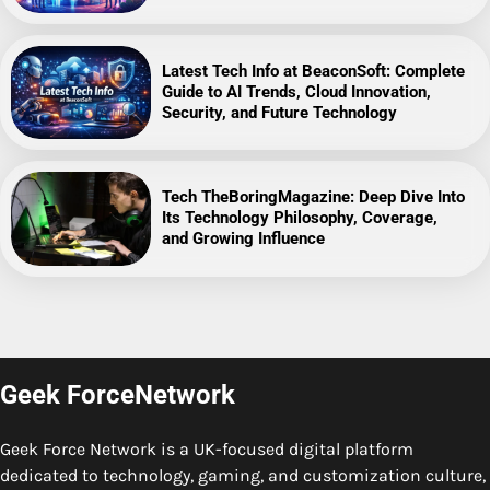
Latest Tech Info at BeaconSoft: Complete
Guide to AI Trends, Cloud Innovation,
Security, and Future Technology
Tech TheBoringMagazine: Deep Dive Into
Its Technology Philosophy, Coverage,
and Growing Influence
Geek ForceNetwork
Geek Force Network is a UK-focused digital platform
dedicated to technology, gaming, and customization culture,