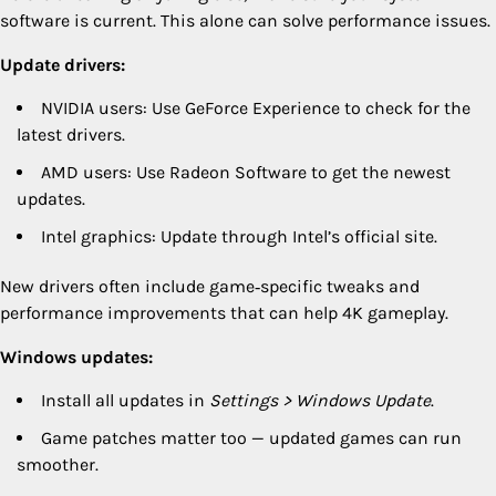
software is current. This alone can solve performance issues.
Update drivers:
NVIDIA users: Use GeForce Experience to check for the
latest drivers.
AMD users: Use Radeon Software to get the newest
updates.
Intel graphics: Update through Intel’s official site.
New drivers often include game‑specific tweaks and
performance improvements that can help 4K gameplay.
Windows updates:
Install all updates in
Settings > Windows Update
.
Game patches matter too — updated games can run
smoother.