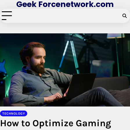
Geek Forcenetwork.com
Skip
to
content
TECHNOLOGY
How to Optimize Gaming