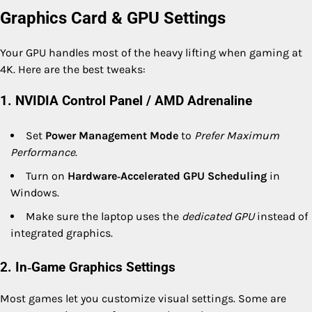
Graphics Card & GPU Settings
Your GPU handles most of the heavy lifting when gaming at
4K. Here are the best tweaks:
1. NVIDIA Control Panel / AMD Adrenaline
Set
Power Management Mode
to
Prefer Maximum
Performance
.
Turn on
Hardware‑Accelerated GPU Scheduling
in
Windows.
Make sure the laptop uses the
dedicated GPU
instead of
integrated graphics.
2. In‑Game Graphics Settings
Most games let you customize visual settings. Some are