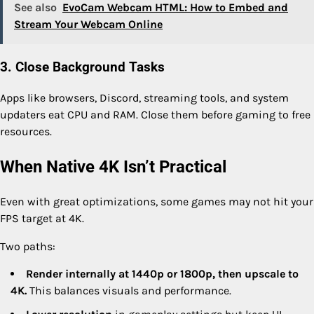
See also
EvoCam Webcam HTML: How to Embed and
Stream Your Webcam Online
3. Close Background Tasks
Apps like browsers, Discord, streaming tools, and system
updaters eat CPU and RAM. Close them before gaming to free
resources.
When Native 4K Isn’t Practical
Even with great optimizations, some games may not hit your
FPS target at 4K.
Two paths:
Render internally at 1440p or 1800p, then upscale to
4K.
This balances visuals and performance.