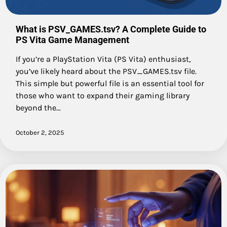
What is PSV_GAMES.tsv? A Complete Guide to
PS Vita Game Management
If you’re a PlayStation Vita (PS Vita) enthusiast,
you’ve likely heard about the PSV_GAMES.tsv file.
This simple but powerful file is an essential tool for
those who want to expand their gaming library
beyond the…
October 2, 2025