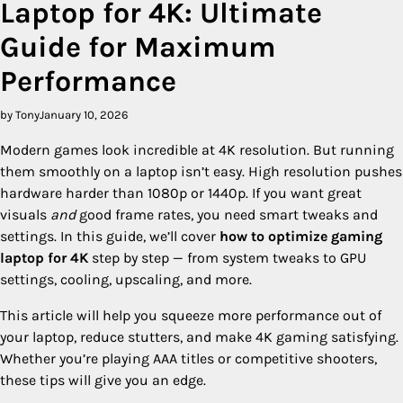
Laptop for 4K: Ultimate
Guide for Maximum
Performance
by Tony
January 10, 2026
Modern games look incredible at 4K resolution. But running
them smoothly on a laptop isn’t easy. High resolution pushes
hardware harder than 1080p or 1440p. If you want great
visuals
and
good frame rates, you need smart tweaks and
settings. In this guide, we’ll cover
how to optimize gaming
laptop for 4K
step by step — from system tweaks to GPU
settings, cooling, upscaling, and more.
This article will help you squeeze more performance out of
your laptop, reduce stutters, and make 4K gaming satisfying.
Whether you’re playing AAA titles or competitive shooters,
these tips will give you an edge.