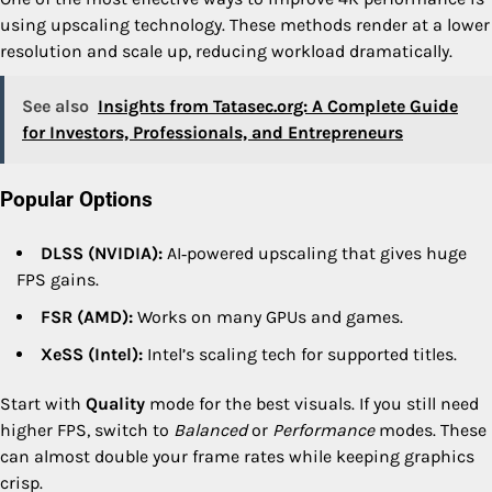
using upscaling technology. These methods render at a lower
resolution and scale up, reducing workload dramatically.
See also
Insights from Tatasec.org: A Complete Guide
for Investors, Professionals, and Entrepreneurs
Popular Options
DLSS (NVIDIA):
AI‑powered upscaling that gives huge
FPS gains.
FSR (AMD):
Works on many GPUs and games.
XeSS (Intel):
Intel’s scaling tech for supported titles.
Start with
Quality
mode for the best visuals. If you still need
higher FPS, switch to
Balanced
or
Performance
modes. These
can almost double your frame rates while keeping graphics
crisp.