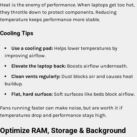
Heat is the enemy of performance. When laptops get too hot,
they throttle down to protect components. Reducing
temperature keeps performance more stable.
Cooling Tips
Use a cooling pad:
Helps lower temperatures by
improving airflow.
Elevate the laptop back:
Boosts airflow underneath.
Clean vents regularly:
Dust blocks air and causes heat
buildup.
Flat, hard surface:
Soft surfaces like beds block airflow.
Fans running faster can make noise, but are worth it if
temperatures drop and performance stays high.
Optimize RAM, Storage & Background