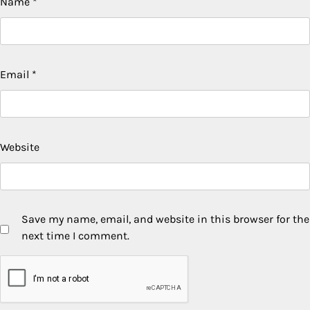
Name
*
Email
*
Website
Save my name, email, and website in this browser for the
next time I comment.