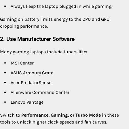
Always keep the laptop plugged in while gaming.
Gaming on battery limits energy to the CPU and GPU,
dropping performance.
2. Use Manufacturer Software
Many gaming laptops include tuners like:
MSI Center
ASUS Armoury Crate
Acer PredatorSense
Alienware Command Center
Lenovo Vantage
Switch to
Performance, Gaming, or Turbo Mode
in these
tools to unlock higher clock speeds and fan curves.