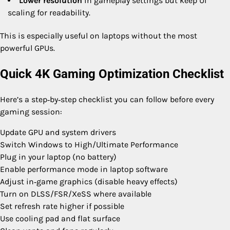
Lower resolution
in gameplay settings but keep UI
scaling for readability.
This is especially useful on laptops without the most
powerful GPUs.
Quick 4K Gaming Optimization Checklist
Here’s a step‑by‑step checklist you can follow before every
gaming session:
Update GPU and system drivers
Switch Windows to High/Ultimate Performance
Plug in your laptop (no battery)
Enable performance mode in laptop software
Adjust in‑game graphics (disable heavy effects)
Turn on DLSS/FSR/XeSS where available
Set refresh rate higher if possible
Use cooling pad and flat surface