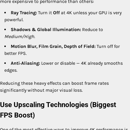
more expensive to performance than others:
Ray Tracing:
Turn it
Off
at 4K unless your GPU is very
powerful.
Shadows & Global Illumination:
Reduce to
Medium/High
.
Motion Blur, Film Grain, Depth of Field:
Turn off for
better FPS.
Anti‑Aliasing:
Lower or disable — 4K already smooths
edges.
Reducing these heavy effects can boost frame rates
significantly without major visual loss.
Use Upscaling Technologies (Biggest
FPS Boost)
One of the most effective ways to improve 4K performance is