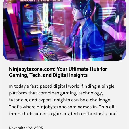
Ninjabytezone.com: Your Ultimate Hub for
Gaming, Tech, and Digital Insights
In today’s fast-paced digital world, finding a single
platform that combines gaming, technology,
tutorials, and expert insights can be a challenge.
That’s where ninjabytezone.com comes in. This all-
in-one hub caters to gamers, tech enthusiasts, and…
November 22, 2025