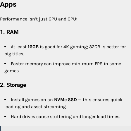
Apps
Performance isn’t just GPU and CPU:
1. RAM
At least
16GB
is good for 4K gaming; 32GB is better for
big titles.
Faster memory can improve minimum FPS in some
games.
2. Storage
Install games on an
NVMe SSD
— this ensures quick
loading and asset streaming.
Hard drives cause stuttering and longer load times.