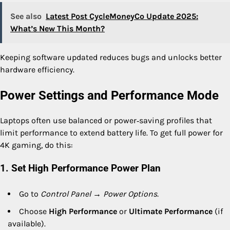
See also
Latest Post CycleMoneyCo Update 2025:
What’s New This Month?
Keeping software updated reduces bugs and unlocks better
hardware efficiency.
Power Settings and Performance Mode
Laptops often use balanced or power‑saving profiles that
limit performance to extend battery life. To get full power for
4K gaming, do this:
1. Set High Performance Power Plan
Go to
Control Panel → Power Options.
Choose
High Performance
or
Ultimate Performance
(if
available).