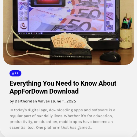
APP
Everything You Need to Know About
AppForDown Download
by Darthoridan Valvaris
June 11, 2025
In today's digital age, downloading apps and software is a
regular part of our daily lives. Whether it's for education,
productivity, or education, mobile apps have become an
essential tool. One platform that has gained…