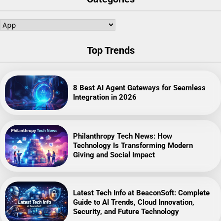
Categories
Top Trends
8 Best AI Agent Gateways for Seamless
Integration in 2026
Philanthropy Tech News: How
Technology Is Transforming Modern
Giving and Social Impact
Latest Tech Info at BeaconSoft: Complete
Guide to AI Trends, Cloud Innovation,
Security, and Future Technology