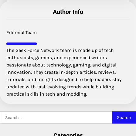
Author Info
Editorial Team
The Geek Force Network team is made up of tech
enthusiasts, gamers, and experienced writers
passionate about technology, gaming, and digital
innovation. They create in-depth articles, reviews,
tutorials, and insights designed to help readers stay
updated with fast-evolving trends while building
practical skills in tech and modding.
Search
for:
Categories