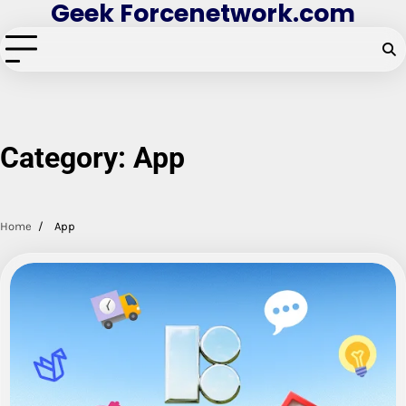
Geek Forcenetwork.com
Skip
to
content
Category:
App
Home
App