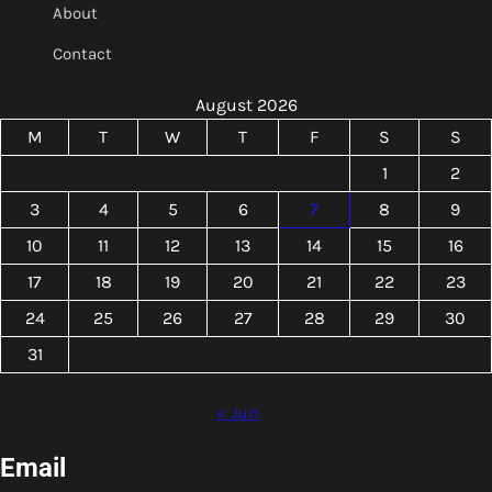
About
Contact
August 2026
M
T
W
T
F
S
S
1
2
3
4
5
6
7
8
9
10
11
12
13
14
15
16
17
18
19
20
21
22
23
24
25
26
27
28
29
30
31
« Jun
Email