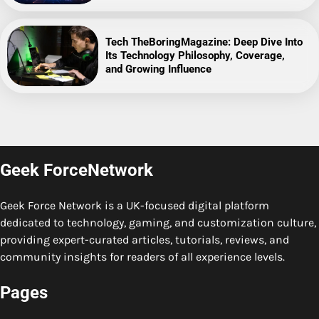
Tech TheBoringMagazine: Deep Dive Into
Its Technology Philosophy, Coverage,
and Growing Influence
Geek ForceNetwork
Geek Force Network is a UK-focused digital platform
dedicated to technology, gaming, and customization culture,
providing expert-curated articles, tutorials, reviews, and
community insights for readers of all experience levels.
Pages