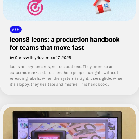
APP
Icons8 Icons: a production handbook
for teams that move fast
by Chrissy Iley
November 17, 2025
Icons are agreements, not decorations. They promise an
outcome, mark a status, and help people navigate without
rereading labels. When the system is tight, users glide. When
it’s sloppy, they hesitate and misfire. This handbook…