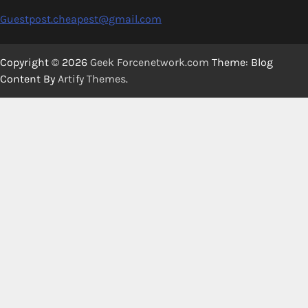
Guestpost.cheapest@gmail.com
Copyright © 2026
Geek Forcenetwork.com
Theme: Blog
Content By
Artify Themes
.