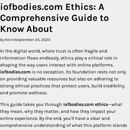
iofbodies.com Ethics: A
Comprehensive Guide to
Know About
by Kevin
September 25, 2025
In the digital world, where trust is often fragile and
information flows endlessly, ethics play a critical role in
shaping the way users interact with online platforms.
iofbodies.com
is no exception. Its foundation rests not only
on providing valuable resources but also on adhering to
strong ethical practices that protect users, build credibility,
and promote wellness.
This guide takes you through
iofbodies.com ethics
—what
they mean, why they matter, and how they impact your
online experience. By the end, you’ll have a clear and
comprehensive understanding of what this platform stands