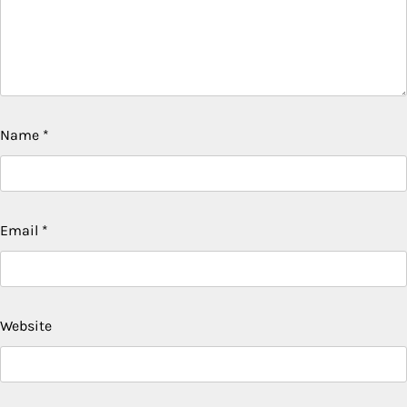
Name
*
Email
*
Website