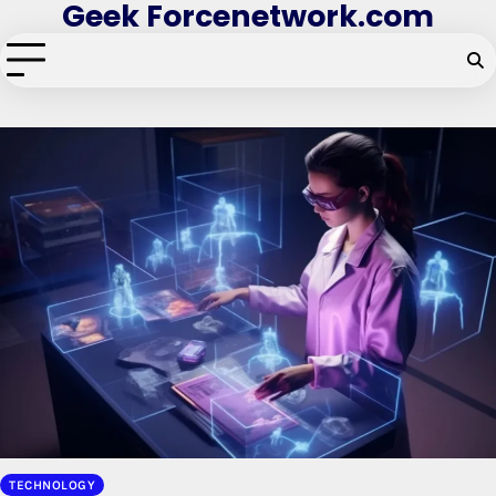
Geek Forcenetwork.com
Skip
to
content
TECHNOLOGY