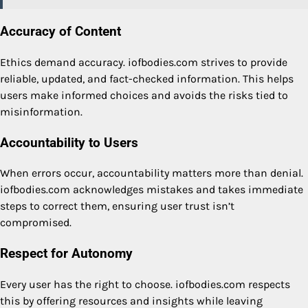
Accuracy of Content
Ethics demand accuracy. iofbodies.com strives to provide
reliable, updated, and fact-checked information. This helps
users make informed choices and avoids the risks tied to
misinformation.
Accountability to Users
When errors occur, accountability matters more than denial.
iofbodies.com acknowledges mistakes and takes immediate
steps to correct them, ensuring user trust isn’t
compromised.
Respect for Autonomy
Every user has the right to choose. iofbodies.com respects
this by offering resources and insights while leaving