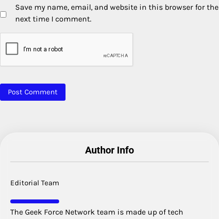
Save my name, email, and website in this browser for the
next time I comment.
Author Info
Editorial Team
The Geek Force Network team is made up of tech