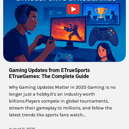
Gaming Updates from ETrueSports
ETrueGames: The Complete Guide
Why Gaming Updates Matter in 2025 Gaming is no
longer just a hobby.It’s an industry worth
billions.Players compete in global tournaments,
stream their gameplay to millions, and follow the
latest trends like sports fans watch…
August 11, 2025