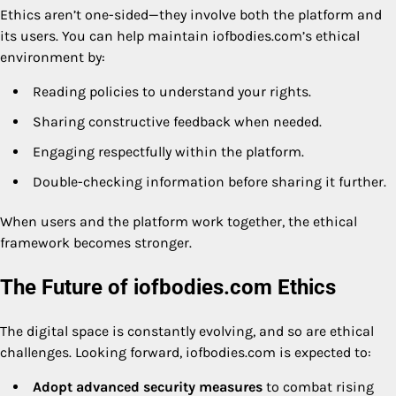
Ethics aren’t one-sided—they involve both the platform and
its users. You can help maintain iofbodies.com’s ethical
environment by:
Reading policies to understand your rights.
Sharing constructive feedback when needed.
Engaging respectfully within the platform.
Double-checking information before sharing it further.
When users and the platform work together, the ethical
framework becomes stronger.
The Future of iofbodies.com Ethics
The digital space is constantly evolving, and so are ethical
challenges. Looking forward, iofbodies.com is expected to:
Adopt advanced security measures
to combat rising