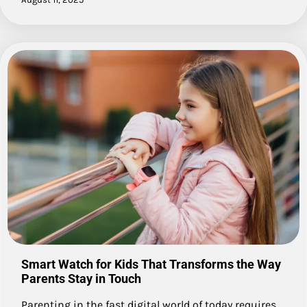
Smart Watch for Kids That Transforms the Way
Parents Stay in Touch
Parenting in the fast digital world of today requires