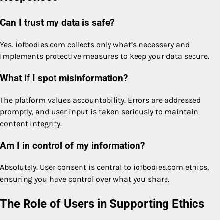
Can I trust my data is safe?
Yes. iofbodies.com collects only what’s necessary and
implements protective measures to keep your data secure.
What if I spot misinformation?
The platform values accountability. Errors are addressed
promptly, and user input is taken seriously to maintain
content integrity.
Am I in control of my information?
Absolutely. User consent is central to iofbodies.com ethics,
ensuring you have control over what you share.
The Role of Users in Supporting Ethics