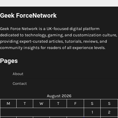
Geek ForceNetwork
Geek Force Network is a UK-focused digital platform
dedicated to technology, gaming, and customization culture,
providing expert-curated articles, tutorials, reviews, and
community insights for readers of all experience levels.
Pages
About
Contact
August 2026
M
T
W
T
F
S
S
1
2