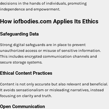
decisions in the hands of individuals, promoting
independence and empowerment.
How iofbodies.com Applies Its Ethics
Safeguarding Data
Strong digital safeguards are in place to prevent
unauthorized access or misuse of sensitive information.
This includes encrypted communication channels and
secure storage systems.
Ethical Content Practices
Content is not only accurate but also relevant and beneficial.
It avoids sensationalism or misleading narratives, instead
focusing on clarity and truth.
Open Communication