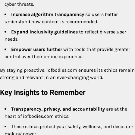
cyber threats.
Increase algorithm transparency
so users better
understand how content is recommended.
Expand inclusivity guidelines
to reflect diverse user
needs.
Empower users further
with tools that provide greater
control over their online experience.
By staying proactive, iofbodies.com ensures its ethics remain
strong and relevant in an ever-changing world.
Key Insights to Remember
Transparency, privacy, and accountability
are at the
heart of iofbodies.com ethics.
These ethics protect your safety, wellness, and decision-
making power.