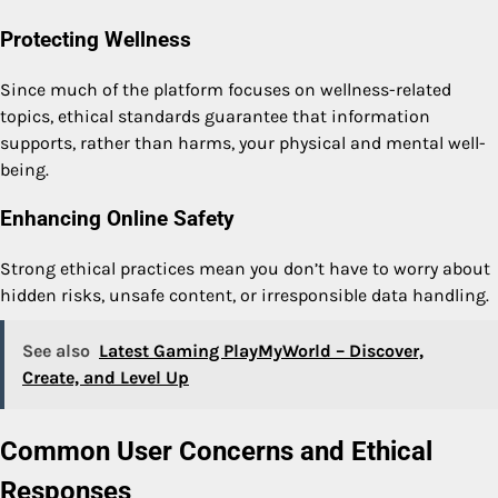
Protecting Wellness
Since much of the platform focuses on wellness-related
topics, ethical standards guarantee that information
supports, rather than harms, your physical and mental well-
being.
Enhancing Online Safety
Strong ethical practices mean you don’t have to worry about
hidden risks, unsafe content, or irresponsible data handling.
See also
Latest Gaming PlayMyWorld – Discover,
Create, and Level Up
Common User Concerns and Ethical
Responses