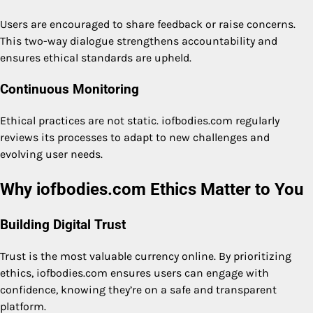
Users are encouraged to share feedback or raise concerns.
This two-way dialogue strengthens accountability and
ensures ethical standards are upheld.
Continuous Monitoring
Ethical practices are not static. iofbodies.com regularly
reviews its processes to adapt to new challenges and
evolving user needs.
Why iofbodies.com Ethics Matter to You
Building Digital Trust
Trust is the most valuable currency online. By prioritizing
ethics, iofbodies.com ensures users can engage with
confidence, knowing they’re on a safe and transparent
platform.