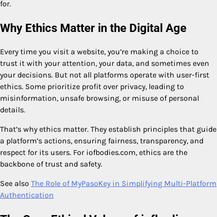
for.
Why Ethics Matter in the Digital Age
Every time you visit a website, you’re making a choice to
trust it with your attention, your data, and sometimes even
your decisions. But not all platforms operate with user-first
ethics. Some prioritize profit over privacy, leading to
misinformation, unsafe browsing, or misuse of personal
details.
That’s why ethics matter. They establish principles that guide
a platform’s actions, ensuring fairness, transparency, and
respect for its users. For iofbodies.com, ethics are the
backbone of trust and safety.
See also
The Role of MyPasoKey in Simplifying Multi-Platform
Authentication