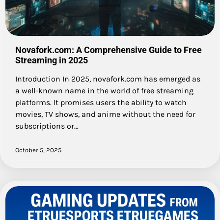
Novafork.com: A Comprehensive Guide to Free
Streaming in 2025
Introduction In 2025, novafork.com has emerged as
a well-known name in the world of free streaming
platforms. It promises users the ability to watch
movies, TV shows, and anime without the need for
subscriptions or…
October 5, 2025