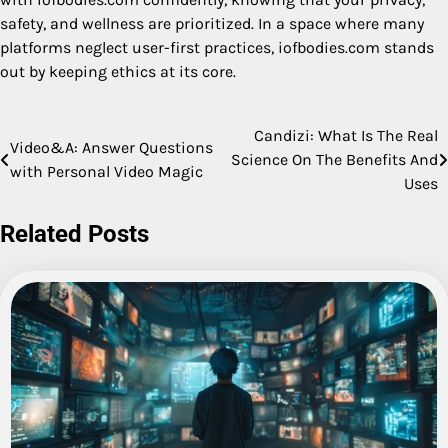
safety, and wellness are prioritized. In a space where many
platforms neglect user-first practices, iofbodies.com stands
out by keeping ethics at its core.
Candizi: What Is The Real
Post
Video&A: Answer Questions
Science On The Benefits And
with Personal Video Magic
navigation
Uses
Related Posts