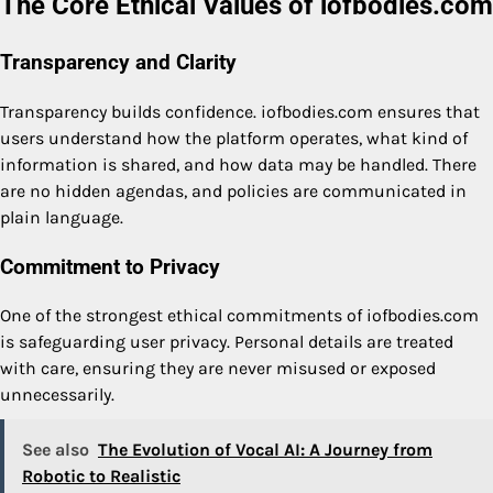
The Core Ethical Values of iofbodies.com
Transparency and Clarity
Transparency builds confidence. iofbodies.com ensures that
users understand how the platform operates, what kind of
information is shared, and how data may be handled. There
are no hidden agendas, and policies are communicated in
plain language.
Commitment to Privacy
One of the strongest ethical commitments of iofbodies.com
is safeguarding user privacy. Personal details are treated
with care, ensuring they are never misused or exposed
unnecessarily.
See also
The Evolution of Vocal AI: A Journey from
Robotic to Realistic