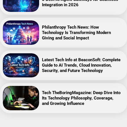
Integration in 2026
Philanthropy Tech News: How
Technology Is Transforming Modern
Giving and Social Impact
Latest Tech Info at BeaconSoft: Complete
Guide to AI Trends, Cloud Innovation,
Security, and Future Technology
Tech TheBoringMagazine: Deep Dive Into
Its Technology Philosophy, Coverage,
and Growing Influence