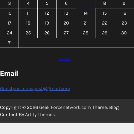
3
4
5
6
7
8
9
10
11
12
13
14
15
16
17
18
19
20
21
22
23
24
25
26
27
28
29
30
31
« Jun
Email
Guestpost.cheapest@gmail.com
Copyright © 2026
Geek Forcenetwork.com
Theme: Blog
Content By
Artify Themes
.