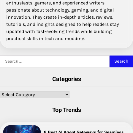
enthusiasts, gamers, and experienced writers
passionate about technology, gaming, and digital
innovation. They create in-depth articles, reviews,
tutorials, and insights designed to help readers stay
updated with fast-evolving trends while building
practical skills in tech and modding.
Search
for:
Categories
Categories
Top Trends
8 Best AI Agent Gateways for Seamless