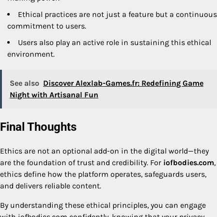
Ethical practices are not just a feature but a continuous
commitment to users.
Users also play an active role in sustaining this ethical
environment.
See also
Discover Alexlab-Games.fr: Redefining Game
Night with Artisanal Fun
Final Thoughts
Ethics are not an optional add-on in the digital world—they
are the foundation of trust and credibility. For
iofbodies.com
,
ethics define how the platform operates, safeguards users,
and delivers reliable content.
By understanding these ethical principles, you can engage
with iofbodies.com confidently, knowing that your privacy,