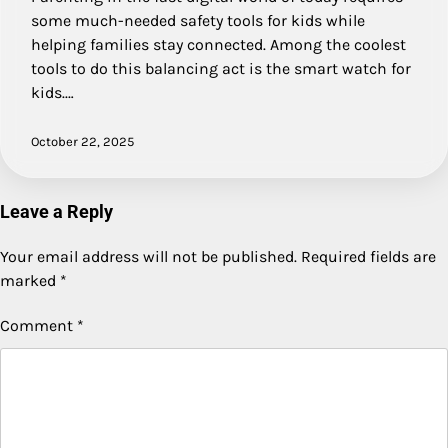
some much-needed safety tools for kids while
helping families stay connected. Among the coolest
tools to do this balancing act is the smart watch for
kids.…
October 22, 2025
Leave a Reply
Your email address will not be published.
Required fields are
marked
*
Comment
*