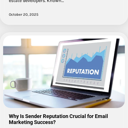
estate developers. Known…
October 20, 2025
Why Is Sender Reputation Crucial for Email
Marketing Success?