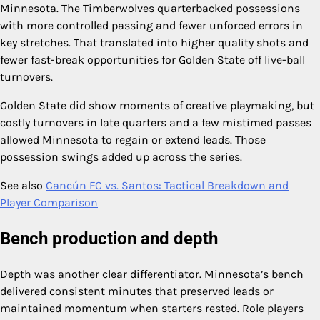
Minnesota. The Timberwolves quarterbacked possessions
with more controlled passing and fewer unforced errors in
key stretches. That translated into higher quality shots and
fewer fast-break opportunities for Golden State off live-ball
turnovers.
Golden State did show moments of creative playmaking, but
costly turnovers in late quarters and a few mistimed passes
allowed Minnesota to regain or extend leads. Those
possession swings added up across the series.
See also
Cancún FC vs. Santos: Tactical Breakdown and
Player Comparison
Bench production and depth
Depth was another clear differentiator. Minnesota’s bench
delivered consistent minutes that preserved leads or
maintained momentum when starters rested. Role players