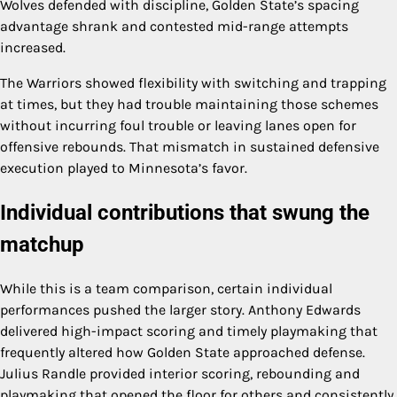
Wolves defended with discipline, Golden State’s spacing
advantage shrank and contested mid-range attempts
increased.
The Warriors showed flexibility with switching and trapping
at times, but they had trouble maintaining those schemes
without incurring foul trouble or leaving lanes open for
offensive rebounds. That mismatch in sustained defensive
execution played to Minnesota’s favor.
Individual contributions that swung the
matchup
While this is a team comparison, certain individual
performances pushed the larger story. Anthony Edwards
delivered high-impact scoring and timely playmaking that
frequently altered how Golden State approached defense.
Julius Randle provided interior scoring, rebounding and
playmaking that opened the floor for others and consistently