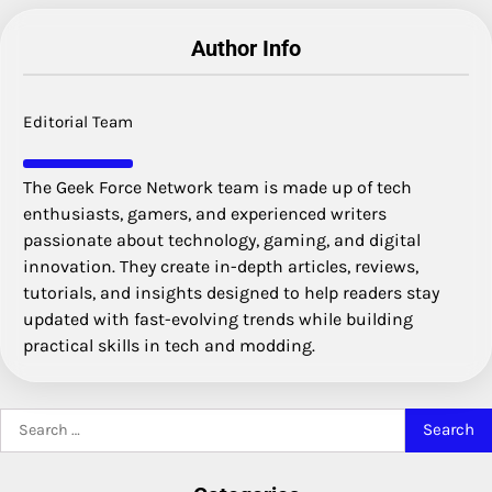
Author Info
Editorial Team
The Geek Force Network team is made up of tech
enthusiasts, gamers, and experienced writers
passionate about technology, gaming, and digital
innovation. They create in-depth articles, reviews,
tutorials, and insights designed to help readers stay
updated with fast-evolving trends while building
practical skills in tech and modding.
Search
for: