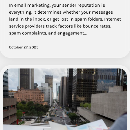
In email marketing, your sender reputation is
everything. It determines whether your messages
land in the inbox, or get lost in spam folders. Internet
service providers track factors like bounce rates,
spam complaints, and engagement…
October 27, 2025