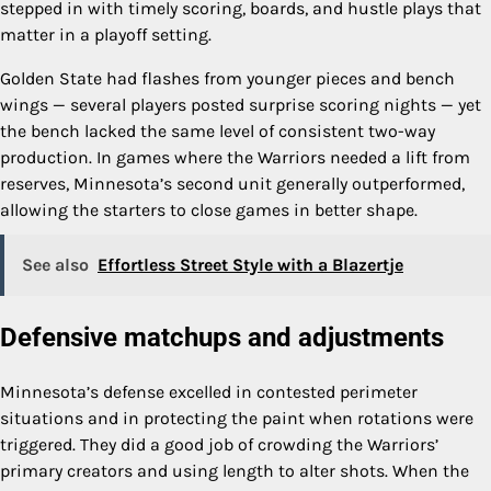
stepped in with timely scoring, boards, and hustle plays that
matter in a playoff setting.
Golden State had flashes from younger pieces and bench
wings — several players posted surprise scoring nights — yet
the bench lacked the same level of consistent two-way
production. In games where the Warriors needed a lift from
reserves, Minnesota’s second unit generally outperformed,
allowing the starters to close games in better shape.
See also
Effortless Street Style with a Blazertje
Defensive matchups and adjustments
Minnesota’s defense excelled in contested perimeter
situations and in protecting the paint when rotations were
triggered. They did a good job of crowding the Warriors’
primary creators and using length to alter shots. When the