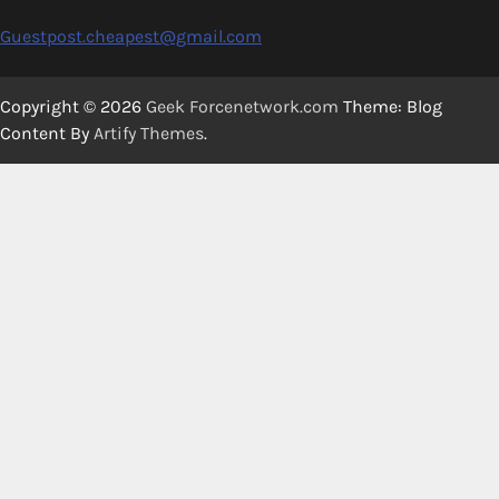
Guestpost.cheapest@gmail.com
Copyright © 2026
Geek Forcenetwork.com
Theme: Blog
Content By
Artify Themes
.