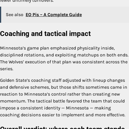
fewer untimely turnovers.
See also
EO Pis – A Complete Guide
Coaching and tactical impact
Minnesota’s game plan emphasized physicality inside,
disciplined rotations, and exploiting matchups on both ends.
The Wolves’ execution of that plan was consistent across the
series.
Golden State’s coaching staff adjusted with lineup changes
and defensive schemes, but those shifts sometimes came in
reaction to Minnesota’s control rather than creating new
momentum. The tactical battle favored the team that could
impose a consistent identity — Minnesota — making
coaching decisions easier to implement and more effective.