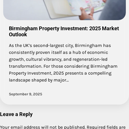
Birmingham Property Investment: 2025 Market
Outlook
As the UK’s second-largest city, Birmingham has
consistently proven itself as a hub of economic
growth, cultural vibrancy, and regeneration-led
transformation. For those considering Birmingham
Property Investment, 2025 presents a compelling
landscape shaped by major…
September 9, 2025
Leave a Reply
Your email address will not be published.
Required fields are