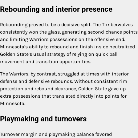
Rebounding and interior presence
Rebounding proved to be a decisive split. The Timberwolves
consistently won the glass, generating second-chance points
and limiting Warriors possessions on the offensive end.
Minnesota’s ability to rebound and finish inside neutralized
Golden State’s usual strategy of relying on quick ball
movement and transition opportunities.
The Warriors, by contrast, struggled at times with interior
defense and defensive rebounds. Without consistent rim
protection and rebound clearance, Golden State gave up
extra possessions that translated directly into points for
Minnesota.
Playmaking and turnovers
Turnover margin and playmaking balance favored