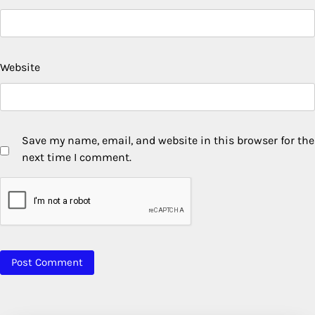
Website
Save my name, email, and website in this browser for the
next time I comment.