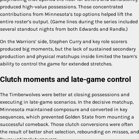
produced high-value possessions. Those concentrated
contributions from Minnesota’s top options helped lift the
entire roster’s output. (Game lines during the series included
several standout nights from both Edwards and Randle.)
On the Warriors’ side, Stephen Curry and key role scorers
produced big moments, but the lack of sustained secondary
production and physical matchups inside limited the team’s
ability to control the game for extended stretches.
Clutch moments and late-game control
The Timberwolves were better at closing possessions and
executing in late-game scenarios. In the decisive matchup,
Minnesota maintained composure and converted in key
sequences, which prevented Golden State from mounting a
successful comeback. Those clutch conversions were often
the result of better shot selection, rebounding on misses, and