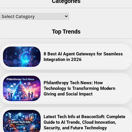
Categories
Categories
Top Trends
8 Best AI Agent Gateways for Seamless
Integration in 2026
Philanthropy Tech News: How
Technology Is Transforming Modern
Giving and Social Impact
Latest Tech Info at BeaconSoft: Complete
Guide to AI Trends, Cloud Innovation,
Security, and Future Technology