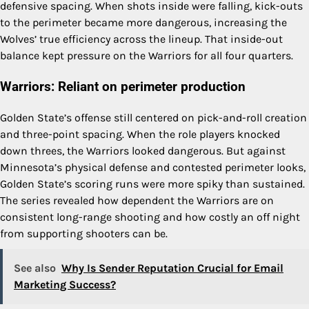
defensive spacing. When shots inside were falling, kick-outs
to the perimeter became more dangerous, increasing the
Wolves’ true efficiency across the lineup. That inside-out
balance kept pressure on the Warriors for all four quarters.
Warriors: Reliant on perimeter production
Golden State’s offense still centered on pick-and-roll creation
and three-point spacing. When the role players knocked
down threes, the Warriors looked dangerous. But against
Minnesota’s physical defense and contested perimeter looks,
Golden State’s scoring runs were more spiky than sustained.
The series revealed how dependent the Warriors are on
consistent long-range shooting and how costly an off night
from supporting shooters can be.
See also
Why Is Sender Reputation Crucial for Email
Marketing Success?