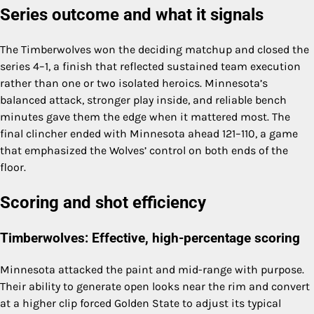
Series outcome and what it signals
The Timberwolves won the deciding matchup and closed the
series 4–1, a finish that reflected sustained team execution
rather than one or two isolated heroics. Minnesota’s
balanced attack, stronger play inside, and reliable bench
minutes gave them the edge when it mattered most. The
final clincher ended with Minnesota ahead 121–110, a game
that emphasized the Wolves’ control on both ends of the
floor.
Scoring and shot efficiency
Timberwolves: Effective, high-percentage scoring
Minnesota attacked the paint and mid-range with purpose.
Their ability to generate open looks near the rim and convert
at a higher clip forced Golden State to adjust its typical