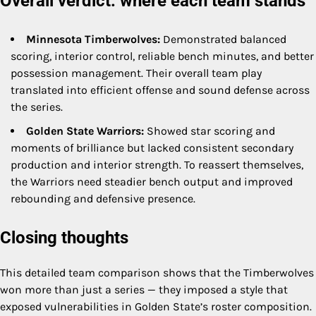
Overall verdict: where each team stands
Minnesota Timberwolves:
Demonstrated balanced
scoring, interior control, reliable bench minutes, and better
possession management. Their overall team play
translated into efficient offense and sound defense across
the series.
Golden State Warriors:
Showed star scoring and
moments of brilliance but lacked consistent secondary
production and interior strength. To reassert themselves,
the Warriors need steadier bench output and improved
rebounding and defensive presence.
Closing thoughts
This detailed team comparison shows that the Timberwolves
won more than just a series — they imposed a style that
exposed vulnerabilities in Golden State’s roster composition.