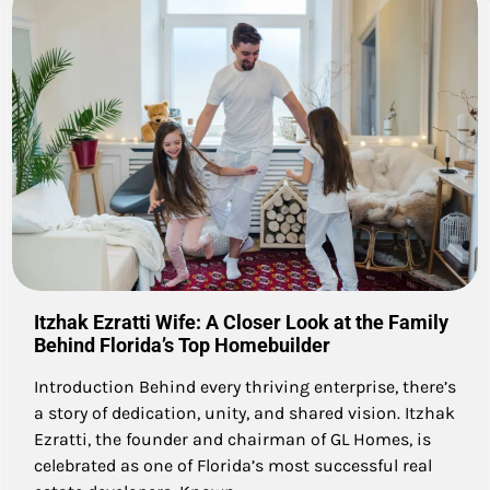
Itzhak Ezratti Wife: A Closer Look at the Family
Behind Florida’s Top Homebuilder
Introduction Behind every thriving enterprise, there’s
a story of dedication, unity, and shared vision. Itzhak
Ezratti, the founder and chairman of GL Homes, is
celebrated as one of Florida’s most successful real