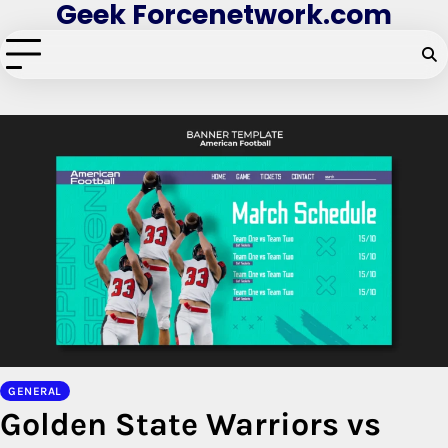
Geek Forcenetwork.com
Skip
to
content
GENERAL
Golden State Warriors vs