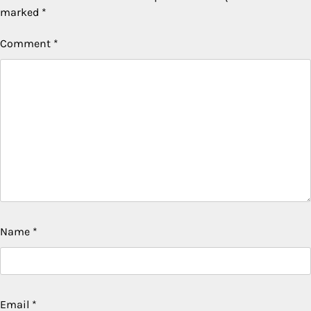
marked
*
Comment
*
Name
*
Email
*