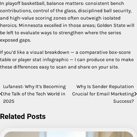
In playoff basketball, balance matters: consistent bench
contributions, control of the glass, disciplined ball security,
and high-value scoring zones often outweigh isolated
heroics. Minnesota excelled in those areas; Golden State will
be left to evaluate ways to strengthen where the series
exposed gaps.
If you’d like a visual breakdown — a comparative box-score
table or player stat infographic — I can produce one to make
these differences easy to scan and share on your site.
Lufanest: Why It’s Becoming
Why Is Sender Reputation
Post
the Talk of the Tech World in
Crucial for Email Marketing
navigation
2025
Success?
Related Posts