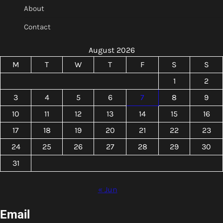
About
Contact
August 2026
M
T
W
T
F
S
S
1
2
3
4
5
6
7
8
9
10
11
12
13
14
15
16
17
18
19
20
21
22
23
24
25
26
27
28
29
30
31
« Jun
Email