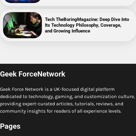
Tech TheBoringMagazine: Deep Dive Into
Its Technology Philosophy, Coverage,
and Growing Influence
Geek ForceNetwork
Geek Force Network is a UK-focused digital platform
dedicated to technology, gaming, and customization culture,
providing expert-curated articles, tutorials, reviews, and
community insights for readers of all experience levels.
Pages