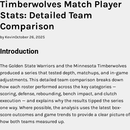
Timberwolves Match Player
Stats: Detailed Team
Comparison
by Kevin
October 26, 2025
Introduction
The Golden State Warriors and the Minnesota Timberwolves
produced a series that tested depth, matchups, and in-game
adjustments. This detailed team comparison breaks down
how each roster performed across the key categories —
scoring, defense, rebounding, bench impact, and clutch
execution — and explains why the results tipped the series
one way. Where possible, the analysis uses the latest box-
score outcomes and game trends to provide a clear picture of
how both teams measured up.